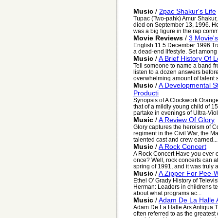
Music
/
2pac Shakur's Life
Tupac (Two-pahk) Amur Shakur, 
died on September 13, 1996. He
was a big figure in the rap commu
Movie Reviews
/
3 Movie'
English 11 5 December 1996 Trai
a dead-end lifestyle. Set among 
Music
/
A Brief History Of 
Tell someone to name a band fr
listen to a dozen answers befor
overwhelming amount of talent s
Music
/
A Developmental St
Producti
Synopsis of A Clockwork Orange
that of a mildly young child of 1
partake in evenings of Ultra-Viol
Music
/
A Review Of Glory
Glory captures the heroism of C
regiment in the Civil War, the Ma
talented cast and crew earned...
Music
/
A Rock Concert
A Rock Concert Have you ever e
once? Well, rock concerts can al
spring of 1991, and it was truly a 
Music
/
A Zipper For Pee-
Ethel O' Grady History of Telev
Herman: Leaders in childrens t
about what programs ac...
Music
/
Adam De La Halle 
Adam De La Halle Ars Antiqua T
often referred to as the greates