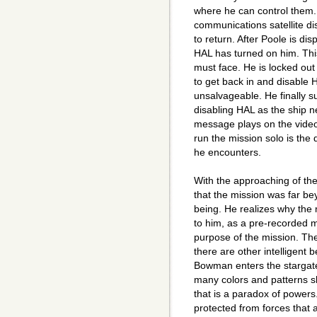
where he can control them. 
communications satellite dis
to return. After Poole is di
HAL has turned on him. Thi
must face. He is locked out
to get back in and disable 
unsalvageable. He finally s
disabling HAL as the ship n
message plays on the video
run the mission solo is the 
he encounters.
With the approaching of th
that the mission was far 
being. He realizes why the 
to him, as a pre-recorded m
purpose of the mission. The
there are other intelligent 
Bowman enters the stargate
many colors and patterns s
that is a paradox of power
protected from forces that 