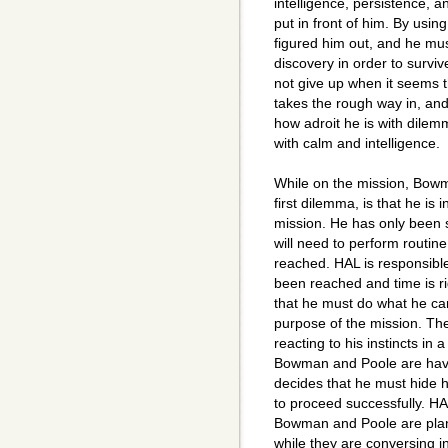
intelligence, persistence,
put in front of him. By using
figured him out, and he mus
discovery in order to survi
not give up when it seems t
takes the rough way in, a
how adroit he is with dilem
with calm and intelligence.
While on the mission, Bow
first dilemma, is that he is
mission. He has only been s
will need to perform routine 
reached. HAL is responsibl
been reached and time is r
that he must do what he can
purpose of the mission. Th
reacting to his instincts in
Bowman and Poole are hav
decides that he must hide 
to proceed successfully. HA
Bowman and Poole are plann
while they are conversing i