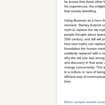
he knows that these other 
his experiences, the enligh
that society dwindling.
Using Bowman as a hero tha
moment, Stanley Kubrick u
myth to replace the old my
people thought about space.
20th century, and still will 
how new myths can replace 
foundation the human mental
suddenly replaced with a ne
why the old one was wrong. 
and discovery in that area.
change concurrently. This 
to a culture or race of bei
efficient way of communicat
time.
Other sample model essa