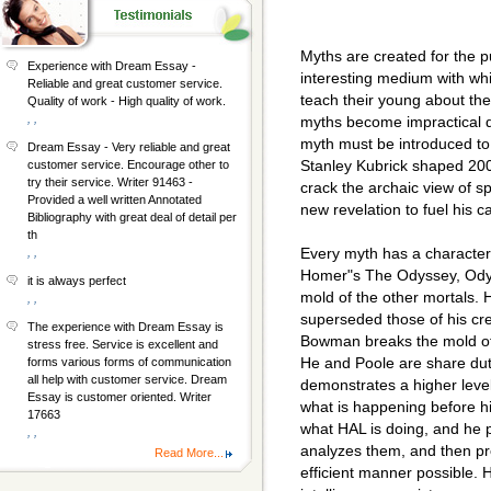
Myths are created for the 
Experience with Dream Essay -
interesting medium with wh
Reliable and great customer service.
teach their young about th
Quality of work - High quality of work.
, ,
myths become impractical d
myth must be introduced to 
Dream Essay - Very reliable and great
Stanley Kubrick shaped 20
customer service. Encourage other to
try their service. Writer 91463 -
crack the archaic view of s
Provided a well written Annotated
new revelation to fuel his c
Bibliography with great deal of detail per
th
Every myth has a character 
, ,
Homer"s The Odyssey, Odyss
it is always perfect
mold of the other mortals. H
, ,
superseded those of his cr
The experience with Dream Essay is
Bowman breaks the mold of 
stress free. Service is excellent and
He and Poole are share dut
forms various forms of communication
all help with customer service. Dream
demonstrates a higher level
Essay is customer oriented. Writer
what is happening before hi
17663
what HAL is doing, and he p
, ,
analyzes them, and then pr
Read More...
efficient manner possible. H