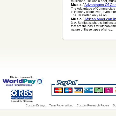
musicians. He was a poet, music
Music
/
Advantages Of Co
The Advantage of Commercials It 
is in many of our lives, even more
The TV started only as on...
Music
/
African American I
3. A. Spirituals, shouts, hollers
that are the basis for African Am
nature of these types of sing...
Custom Essays
Term Paper Writing
Custom Research Papers
Bo