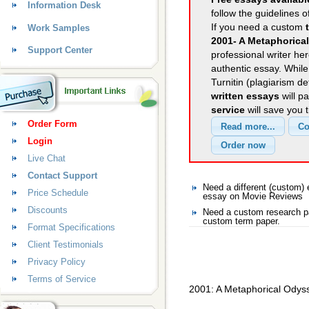
Information Desk
follow the guidelines o
If you need a custom
Work Samples
2001- A Metaphorica
Support Center
professional writer her
authentic essay. Whil
Turnitin (plagiarism d
written essays
will p
service
will save you 
Order Form
Login
Live Chat
Contact Support
Need a different (custom
Price Schedule
essay on Movie Reviews
Discounts
Need a custom research p
custom term paper.
Format Specifications
Client Testimonials
Privacy Policy
Terms of Service
2001: A Metaphorical Odys