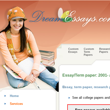
Custom
Custom
Researc
Essays
Term
Papers
Papers
Essay/Term paper: 2001-
Essay, term paper, researc
Home
See all college papers an
Services
Free essays availabl