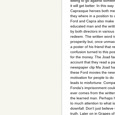
willing to go against somet
it will get better. In this 
Caprasque heroes both me
they where in a position to
Ford and Capra also make 
educated man and the writte
by both directors in various
redeem. The written word i
prosperity but, once unmas
a poster of his friend that
confusion turned to this pos
for the money. The Joad fami
account that they read a p
newspaper clip Ma Joad has
these Ford movies the news
motivation for people to do
leads to misfortune. Compar
Fonda's imprisonment could
ever comes from the written 
the learned man. Perhaps h
to much attention to what is
downfall. Don't just believe
truth. Later on in Grapes of