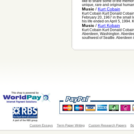
like to share some of the memor
unique, rare and original human 
Music
/
Kurt Cobain
Kurt Cobain Kurt Donald Cobai
February 20, 1967 in the small
his life ended on April 5, 1994. K
Music
/
Kurt Kobain
Kurt Cobain Kurt Donald Cobain
Aberdeen, Washington. Aberdeen
southwest of Seattle. Aberdeen is
Custom Essays
Term Paper Writing
Custom Research Papers
Bo