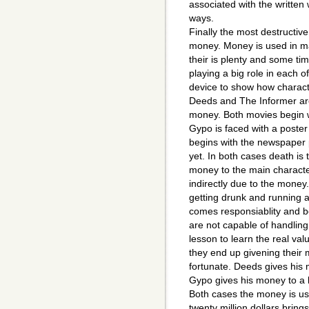
associated with the written 
ways.
Finally the most destructiv
money. Money is used in ma
their is plenty and some ti
playing a big role in each o
device to show how charact
Deeds and The Informer are 
money. Both movies begin w
Gypo is faced with a poste
begins with the newspaper p
yet. In both cases death is 
money to the main charact
indirectly due to the money.
getting drunk and running
comes responsiablity and 
are not capable of handling
lesson to learn the real va
they end up givening their
fortunate. Deeds gives his m
Gypo gives his money to a 
Both cases the money is us
twenty million dollars bri