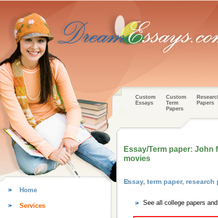
Custom
Custom
Researc
Essays
Term
Papers
Papers
Essay/Term paper: John fo
movies
Essay, term paper, researc
Home
See all college papers an
Services