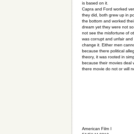
is based on it.
Capra and Ford worked very 
they did, both grew up in p
the bottom and worked their
dream yet they were not so 
not see the misfortune of 
was corrupt and unfair and s
change it. Either men cannot
because there political all
theory, it was rooted in sim
because their movies deal w
there movie do not or will n
American Film I