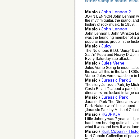
Other sample model essa
Music
/
John Lennon 2
JOHN LENNON John Lennon was 
the rhythm guitar, the piano, an
history of rock music. In 1959, ...
Music
/
John Lennon
John Lennon I, John Winston Len
was the founding member of a g
popular music group in the history
Music
/
Juicy
The Notorious B.I.G. "Juicy" It 
Salt 'n' Pepa and Heavy D Up in
Every Saturday, rap attack...
Music
/
Jules Verne
Jules Verne Going to moon, a ba
the sea, all this in the late 1800
Verne. Jules Verne was born in 
Music
/
Jurassic Park 2
The story Jurassic Park, by Mich
Costa Rica, it"s about a park fu
dinosaurs are locked in large ca
Music
/
Jurassic Park
Jarasric Park The Dinosaurs were
Park 'Nature won't be stopped ..
,Jurassic Park by Michael Crichto
Music
/
KGJFKJV
Little Johnny was 7 years old, a
had been hearing quite a bit ab
what it was and how it was done.
Music
/
Kurt Cobain - Histo
Kurt Cobain Collection of persona