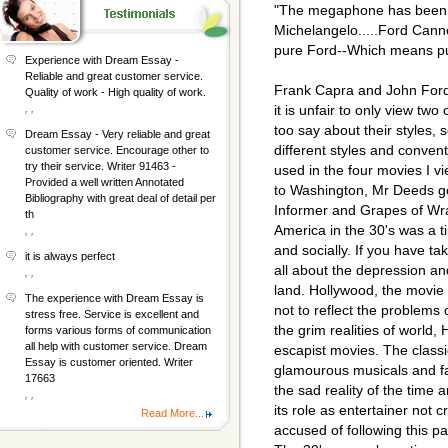
"The megaphone has been t
Michelangelo.....Ford Cann
pure Ford--Which means pu
Experience with Dream Essay -
Reliable and great customer service.
Frank Capra and John Ford
Quality of work - High quality of work.
, ,
it is unfair to only view two
too say about their styles, s
Dream Essay - Very reliable and great
different styles and conve
customer service. Encourage other to
try their service. Writer 91463 -
used in the four movies I 
Provided a well written Annotated
to Washington, Mr Deeds g
Bibliography with great deal of detail per
Informer and Grapes of Wr
th
America in the 30's was a ti
, ,
and socially. If you have t
it is always perfect
all about the depression an
, ,
land. Hollywood, the movie m
The experience with Dream Essay is
not to reflect the problems o
stress free. Service is excellent and
the grim realities of world,
forms various forms of communication
all help with customer service. Dream
escapist movies. The classi
Essay is customer oriented. Writer
glamourous musicals and fa
17663
the sad reality of the time 
, ,
its role as entertainer not 
Read More...
accused of following this p