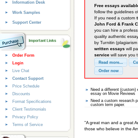
Information Desk
Free essays availabl
follow the guidelines o
Work Samples
If you need a custom
Support Center
John Ford & Frank C
you can hire a professi
quality authentic essa
by Turnitin (plagiaris
written essays
will p
service
will save you 
Order Form
Login
Live Chat
Contact Support
Price Schedule
Need a different (custom
Discounts
essay on Movie Reviews
Need a custom research p
Format Specifications
custom term paper.
Client Testimonials
Privacy Policy
"A great man and a great Am
Terms of Service
those who believe in the 