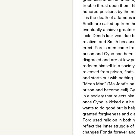
trouble thrust upon them. 
honored positions by the m
it is the death of a famous
Smith are called up from t
eventually achieve greatnes
luck. Deeds luck was due b
relative, and Smith because
erect. Ford's men come fro
prison and Gypo had been 
disgraced and are at low poi
redeem himself in a societ
released from prison, finds
and starts out with nothing
"Mean Man".(Ma Joad's na
prison and become evil) Gy
in a society that rejects him
once Gypo is kicked out h
wants to do good but is hel
granted forgiveness and di
Ford used religion in both 
reflect the inner struggle o
changes Fonda forever and