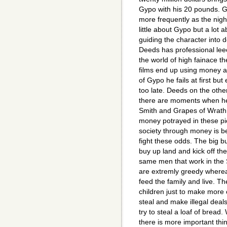
Gypo with his 20 pounds. 
more frequently as the nig
little about Gypo but a lot
guiding the character into
Deeds has professional lee
the world of high fainace th
films end up using money as
of Gypo he fails at first but
too late. Deeds on the other
there are moments when he i
Smith and Grapes of Wrath a
money potrayed in these pic
society through money is be
fight these odds. The big 
buy up land and kick off th
same men that work in the 
are extremly greedy where
feed the family and live. Th
children just to make more of
steal and make illegal deal
try to steal a loaf of bread
there is more important thi