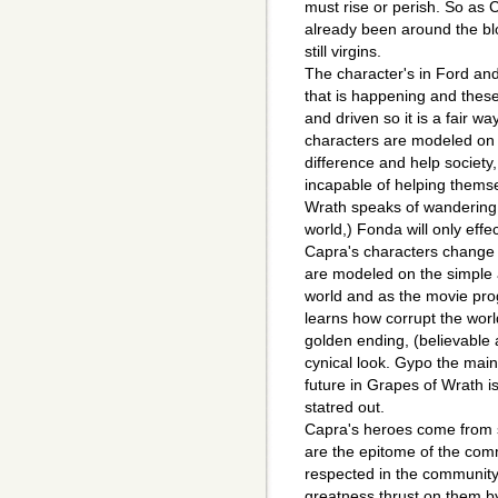
must rise or perish. So as C
already been around the blo
still virgins.
The character's in Ford an
that is happening and thes
and driven so it is a fair wa
characters are modeled on 
difference and help society
incapable of helping thems
Wrath speaks of wandering t
world,) Fonda will only effe
Capra's characters change t
are modeled on the simple 
world and as the movie pro
learns how corrupt the worl
golden ending, (believabl
cynical look. Gypo the main 
future in Grapes of Wrath i
statred out.
Capra's heroes come from 
are the epitome of the com
respected in the community 
greatness thrust on them by