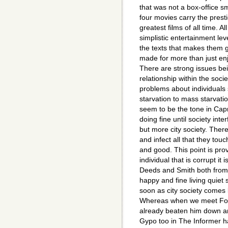
that was not a box-office sm
four movies carry the presti
greatest films of all time. A
simplistic entertainment le
the texts that makes them g
made for more than just en
There are strong issues be
relationship within the soci
problems about individuals 
starvation to mass starvatio
seem to be the tone in Cap
doing fine until society inte
but more city society. There
and infect all that they tou
and good. This point is prov
individual that is corrupt it 
Deeds and Smith both from t
happy and fine living quiet s
soon as city society comes 
Whereas when we meet Fond
already beaten him down an
Gypo too in The Informer h