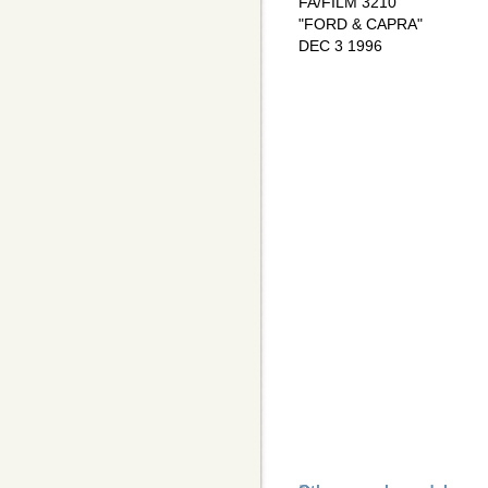
FA/FILM 3210
"FORD & CAPRA"
DEC 3 1996