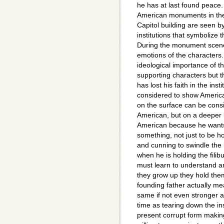
he has at last found peace
American monuments in th
Capitol building are seen 
institutions that symbolize 
During the monument scenes
emotions of the characters
ideological importance of 
supporting characters but th
has lost his faith in the in
considered to show American
on the surface can be consi
American, but on a deeper 
American because he wants 
something, not just to be h
and cunning to swindle the 
when he is holding the filib
must learn to understand a
they grow up they hold them
founding father actually m
same if not even stronger a
time as tearing down the inst
present corrupt form making