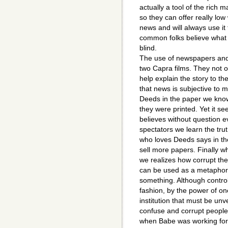
actually a tool of the rich m
so they can offer really lo
news and will always use i
common folks believe what 
blind.
The use of newspapers and 
two Capra films. They not o
help explain the story to th
that news is subjective to m
Deeds in the paper we know
they were printed. Yet it se
believes without question e
spectators we learn the tru
who loves Deeds says in the
sell more papers. Finally w
we realizes how corrupt the
can be used as a metaphor 
something. Although control
fashion, by the power of o
institution that must be unv
confuse and corrupt people.
when Babe was working for