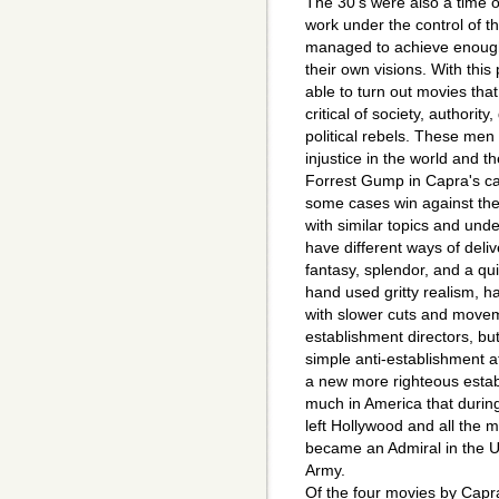
The 30's were also a time o
work under the control of th
managed to achieve enough
their own visions. With th
able to turn out movies tha
critical of society, authori
political rebels. These me
injustice in the world and t
Forrest Gump in Capra's c
some cases win against the 
with similar topics and und
have different ways of del
fantasy, splendor, and a q
hand used gritty realism, h
with slower cuts and movem
establishment directors, bu
simple anti-establishment at
a new more righteous esta
much in America that during 
left Hollywood and all the 
became an Admiral in the U
Army.
Of the four movies by Capr