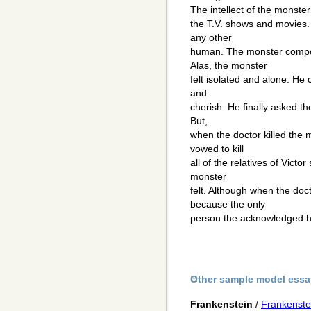
The intellect of the monster
the T.V. shows and movies. 
any other
human. The monster compos
Alas, the monster
felt isolated and alone. He 
and
cherish. He finally asked th
But,
when the doctor killed the 
vowed to kill
all of the relatives of Victo
monster
felt. Although when the doc
because the only
person the acknowledged hi
Other sample model essa
Frankenstein
/
Frankenste