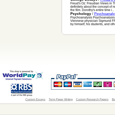
Freud's Oz: Freudian Views in T
definitely about the concept of 
the film. Dorothy's entire time i...
Psychology
/
Psychoanaly
Psychoanalysis Psychoanalysis i
Viennese physician Sigmund FR
by himself, his students, and othe
Custom Essays
Term Paper Writing
Custom Research Papers
Bo