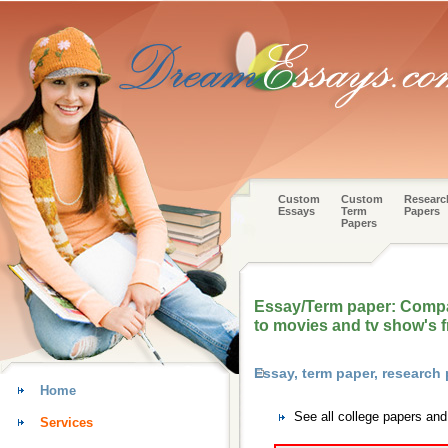
Custom
Custom
Researc
Essays
Term
Papers
Papers
Essay/Term paper: Compar
to movies and tv show's 
Essay, term paper, researc
Home
See all college papers an
Services