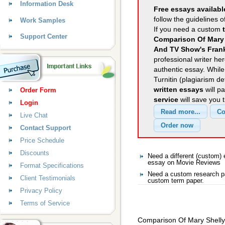
Information Desk
Free essays availabl
follow the guidelines o
Work Samples
If you need a custom
Support Center
Comparison Of Mary 
And TV Show's Fran
professional writer her
authentic essay. Whil
Turnitin (plagiarism d
written essays
will p
Order Form
service
will save you 
Login
Live Chat
Contact Support
Price Schedule
Discounts
Need a different (custom
essay on Movie Reviews
Format Specifications
Need a custom research p
Client Testimonials
custom term paper.
Privacy Policy
Terms of Service
Comparison Of Mary Shelly