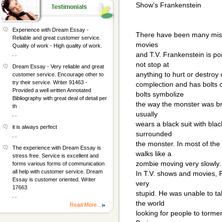
Show's Frankenstein
Experience with Dream Essay -
There have been many misg
Reliable and great customer service.
movies
Quality of work - High quality of work.
, ,
and T.V. Frankenstein is po
not stop at
Dream Essay - Very reliable and great
anything to hurt or destroy
customer service. Encourage other to
try their service. Writer 91463 -
complection and has bolts c
Provided a well written Annotated
bolts symbolize
Bibliography with great deal of detail per
the way the monster was brou
th
usually
, ,
wears a black suit with bla
it is always perfect
surrounded
, ,
the monster. In most of th
The experience with Dream Essay is
walks like a
stress free. Service is excellent and
zombie moving very slowly.
forms various forms of communication
all help with customer service. Dream
In T.V. shows and movies, 
Essay is customer oriented. Writer
very
17663
stupid. He was unable to ta
, ,
the world
Read More...
looking for people to tormen