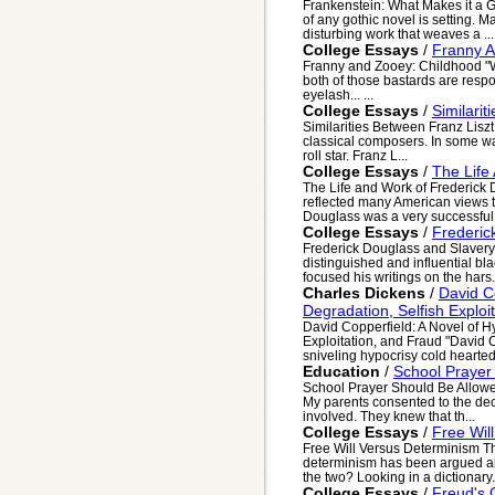
Frankenstein: What Makes it a G
of any gothic novel is setting. 
disturbing work that weaves a ...
College Essays
/
Franny A
Franny and Zooey: Childhood "We
both of those bastards are respo
eyelash... ...
College Essays
/
Similari
Similarities Between Franz Lisz
classical composers. In some w
roll star. Franz L...
College Essays
/
The Life
The Life and Work of Frederick 
reflected many American views t
Douglass was a very successful ab
College Essays
/
Frederic
Frederick Douglass and Slavery 
distinguished and influential bl
focused his writings on the hars.
Charles Dickens
/
David C
Degradation, Selfish Exploi
David Copperfield: A Novel of H
Exploitation, and Fraud "David C
sniveling hypocrisy cold hearted f
Education
/
School Prayer
School Prayer Should Be Allowed
My parents consented to the de
involved. They knew that th...
College Essays
/
Free Wil
Free Will Versus Determinism Th
determinism has been argued abo
the two? Looking in a dictionary.
College Essays
/
Freud's 