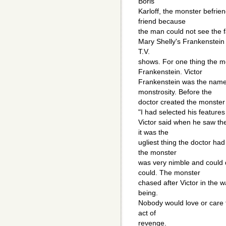
Boris
Karloff, the monster befrien
friend because
the man could not see the f
Mary Shelly's Frankenstein
T.V.
shows. For one thing the m
Frankenstein. Victor
Frankenstein was the name 
monstrosity. Before the
doctor created the monster 
"I had selected his features 
Victor said when he saw the
it was the
ugliest thing the doctor had
the monster
was very nimble and could 
could. The monster
chased after Victor in the w
being.
Nobody would love or care f
act of
revenge.