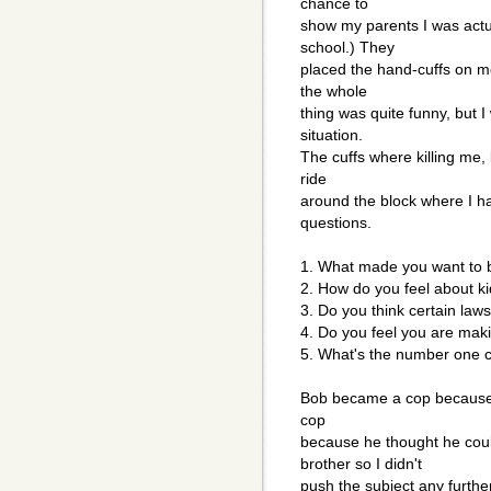
chance to
show my parents I was actu
school.) They
placed the hand-cuffs on m
the whole
thing was quite funny, but I
situation.
The cuffs where killing me,
ride
around the block where I h
questions.
1. What made you want to
2. How do you feel about k
3. Do you think certain laws
4. Do you feel you are makin
5. What's the number one c
Bob became a cop because i
cop
because he thought he coul
brother so I didn't
push the subject any furthe