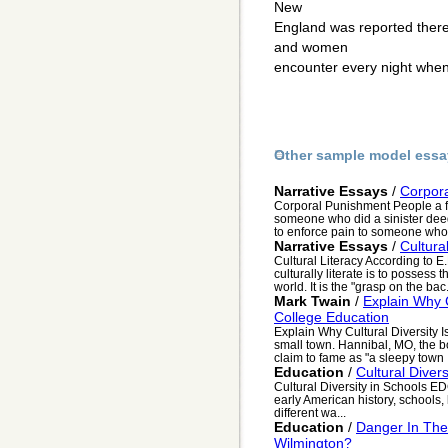
New
England was reported there
and women
encounter every night when 
Other sample model essa
Narrative Essays
/
Corpor
Corporal Punishment People a f
someone who did a sinister dee
to enforce pain to someone who.
Narrative Essays
/
Cultura
Cultural Literacy According to E.
culturally literate is to possess 
world. It is the "grasp on the bac.
Mark Twain
/
Explain Why C
College Education
Explain Why Cultural Diversity I
small town. Hannibal, MO, the b
claim to fame as "a sleepy town .
Education
/
Cultural Divers
Cultural Diversity in Schools
early American history, schools, 
different wa...
Education
/
Danger In The 
Wilmington?