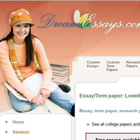
Custom
Custom
Researc
Essays
Term
Papers
Papers
Essay/Term paper: Lowell
Essay, term paper, research
Home
See all college papers an
Services
Free essays availabl