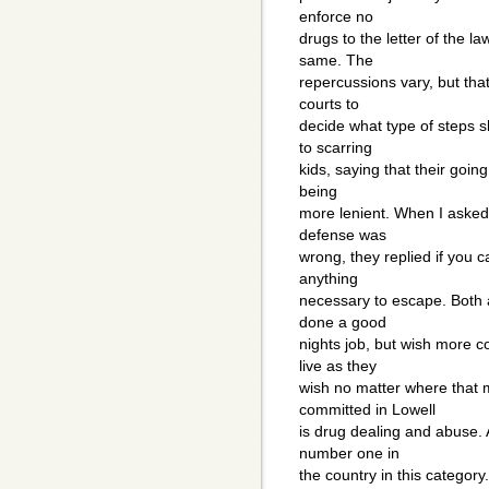
enforce no
drugs to the letter of the law
same. The
repercussions vary, but that'
courts to
decide what type of steps 
to scarring
kids, saying that their goin
being
more lenient. When I asked 
defense was
wrong, they replied if you ca
anything
necessary to escape. Both 
done a good
nights job, but wish more c
live as they
wish no matter where that 
committed in Lowell
is drug dealing and abuse. 
number one in
the country in this category