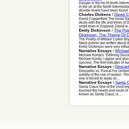
Danger in the Air At North Inte
in the air at the North Intermed
dioxide levels have been found t
Charles Dickens
/
David C
David Copperfield The novel Dav
deals with the life and times of
small town in England, David w..
Emily Dickinson
/
The Poe
Dickinson: The Theme Of 
The Poetry of William Cullen B
Many poems are written about d
Emily Dickinson were very influe
Narrative Essays
/
Michael
Michael Korda's "Defining Succe
Michael Korda, I agree and also
success. The first indicator of suc
Narrative Essays
/
Descart
Descartes vs. Pascal For centu
validity of the use of reason. This
one is forced to study so...
Narrative Essays
/
Santa 
Santa Claus One of the most imp
touched the hearts and souls of m
known as Santa Claus, is ...