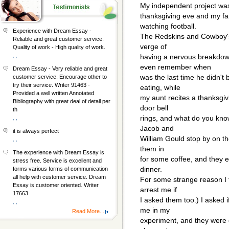
My independent project was
thanksgiving eve and my fa
watching football.
Experience with Dream Essay -
The Redskins and Cowboy's 
Reliable and great customer service.
verge of
Quality of work - High quality of work.
, ,
having a nervous breakdow
even remember when
Dream Essay - Very reliable and great
was the last time he didn't
customer service. Encourage other to
try their service. Writer 91463 -
eating, while
Provided a well written Annotated
my aunt recites a thanksgiv
Bibliography with great deal of detail per
door bell
th
rings, and what do you know
, ,
Jacob and
it is always perfect
William Gould stop by on th
, ,
them in
The experience with Dream Essay is
for some coffee, and they e
stress free. Service is excellent and
dinner.
forms various forms of communication
all help with customer service. Dream
For some strange reason I th
Essay is customer oriented. Writer
arrest me if
17663
I asked them too.) I asked 
, ,
me in my
Read More...
experiment, and they were 