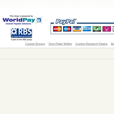
Custom Essays
Term Paper Writing
Custom Research Papers
Bo