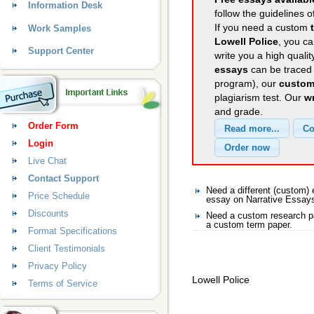
Information Desk
follow the guidelines o
If you need a custom
Work Samples
Lowell Police
, you ca
Support Center
write you a high quali
essays
can be traced 
program), our
custom
plagiarism test. Our
wr
and grade.
Order Form
Login
Live Chat
Contact Support
Need a different (custom)
Price Schedule
essay on Narrative Essay
Discounts
Need a custom research pa
a custom term paper.
Format Specifications
Client Testimonials
Privacy Policy
Lowell Police
Terms of Service