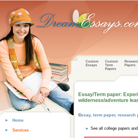
Custom
Custom
Researc
Essays
Term
Papers
Papers
Essay/Term paper: Experi
wilderness/adventure lea
Essay, term paper, research
Home
See all college papers an
Services