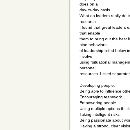
does on a
day-to-day basis.
What do leaders really do 
research
I found that great leaders e
that enable
them to bring out the best
nine behaviors
of leadership listed below 
involve
using "situational managem
personal
resources. Listed separatel
Developing people.
Being able to influence othe
Encouraging teamwork.
Empowering people.
Using multiple options think
Taking intelligent risks.
Being passionate about wor
Having a strong, clear visio