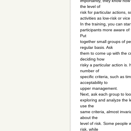
importantly, they know how 
the level of
risk for particular actions, 
activities as low-risk or vice
In the training, you can sta
participants more aware of t
Put
together small groups of p
regular basis. Ask
them to come up with the cr
deciding how
risky a particular action is
number of
specific criteria, such as t
acceptability to
upper management.
Next, ask each group to look
exploring and analyze the le
use the
same criteria, almost invari
about the
level of risk. Some people w
risk, while