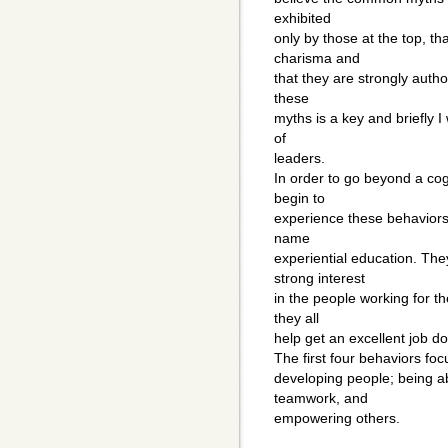
exhibited
only by those at the top, t
charisma and
that they are strongly autho
these
myths is a key and briefly I
of
leaders.
In order to go beyond a cog
begin to
experience these behaviors
name
experiential education. The
strong interest
in the people working for t
they all
help get an excellent job d
The first four behaviors foc
developing people; being ab
teamwork, and
empowering others.