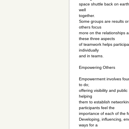
space shuttle back on earth
well
together.
Some groups are results or
others focus
more on the relationships
these three aspects
of teamwork helps participa
individually
and in teams.
Empowering Others
Empowerment involves four
to do;
offering visibility and pub
helping
them to establish networkin
participants feel the
importance of each of the 
Developing, influencing, e
ways for a