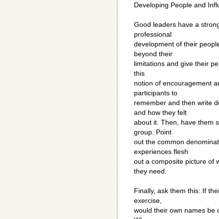
Developing People and Infl
Good leaders have a strong 
professional
development of their people
beyond their
limitations and give their p
this
notion of encouragement an
participants to
remember and then write do
and how they felt
about it. Then, have them s
group. Point
out the common denominator
experiences flesh
out a composite picture of wh
they need.
Finally, ask them this: If t
exercise,
would their own names be on