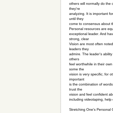
others will normally do the 
they're
analyzing. It is important fo
until they
come to consensus about th
Personal resources are equ
exceptional leader. And hav
strong, clear
Vision are most often note
leaders they
admire. The leader's ability 
others
feel worthwhile in their ow
some the
vision is very specific; for 
important
is the combination of words
trust the
vision and feel confident ab
including videotaping, help
Stretching One's Personal C