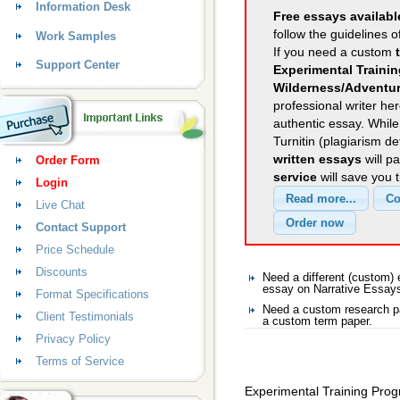
Information Desk
Free essays availabl
follow the guidelines o
Work Samples
If you need a custom
Support Center
Experimental Traini
Wilderness/Adventur
professional writer her
authentic essay. Whil
Turnitin (plagiarism d
written essays
will p
Order Form
service
will save you 
Login
Live Chat
Contact Support
Price Schedule
Discounts
Need a different (custom)
essay on Narrative Essay
Format Specifications
Need a custom research pa
Client Testimonials
a custom term paper.
Privacy Policy
Terms of Service
Experimental Training Pro