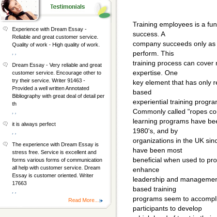
Training employees is a fu
Experience with Dream Essay -
success. A
Reliable and great customer service.
company succeeds only as w
Quality of work - High quality of work.
, ,
perform. This
training process can cover 
Dream Essay - Very reliable and great
expertise. One
customer service. Encourage other to
try their service. Writer 91463 -
key element that has only r
Provided a well written Annotated
based
Bibliography with great deal of detail per
experiential training progra
th
Commonly called "ropes cou
, ,
learning programs have bee
it is always perfect
1980's, and by
, ,
organizations in the UK si
The experience with Dream Essay is
have been most
stress free. Service is excellent and
beneficial when used to pr
forms various forms of communication
all help with customer service. Dream
enhance
Essay is customer oriented. Writer
leadership and management s
17663
based training
, ,
programs seem to accomplis
Read More...
participants to develop