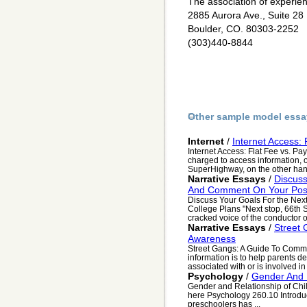
The association of experien
2885 Aurora Ave., Suite 28
Boulder, CO. 80303-2252
(303)440-8844
Other sample model essa
Internet
/
Internet Access:
Internet Access: Flat Fee vs. Pa
charged to access information, o
SuperHighway, on the other hand,
Narrative Essays
/
Discuss
And Comment On Your Post
Discuss Your Goals For the Nex
College Plans "Next stop, 66th S
cracked voice of the conductor o
Narrative Essays
/
Street
Awareness
Street Gangs: A Guide To Com
information is to help parents det
associated with or is involved in
Psychology
/
Gender And R
Gender and Relationship of Chi
here Psychology 260.10 Introduct
preschoolers has ...