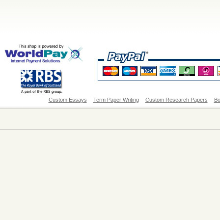
Custom Essays
Term Paper Writing
Custom Research Papers
Bo