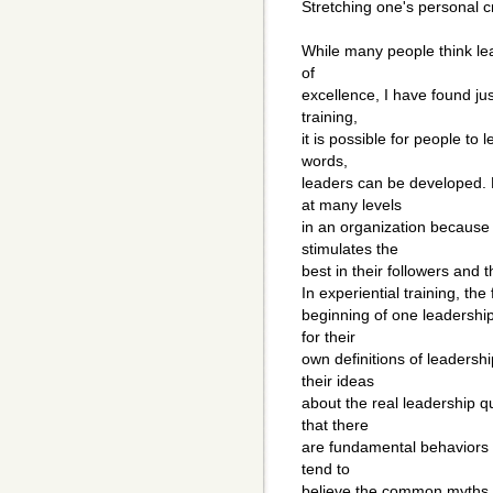
Stretching one's personal cr
While many people think lea
of
excellence, I have found jus
training,
it is possible for people to
words,
leaders can be developed. 
at many levels
in an organization because l
stimulates the
best in their followers and 
In experiential training, th
beginning of one leadership
for their
own definitions of leadersh
their ideas
about the real leadership qu
that there
are fundamental behaviors o
tend to
believe the common myths abo