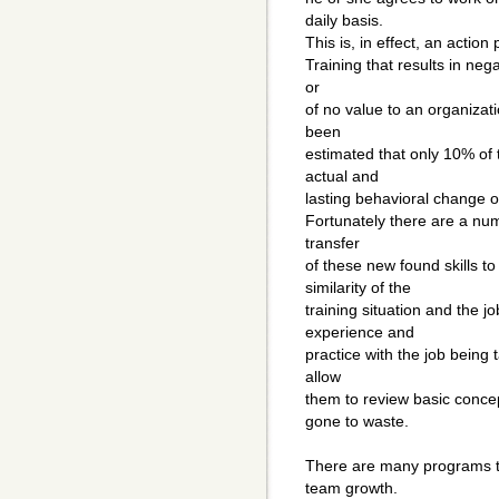
daily basis.
This is, in effect, an action 
Training that results in nega
or
of no value to an organizati
been
estimated that only 10% of 
actual and
lasting behavioral change o
Fortunately there are a num
transfer
of these new found skills to
similarity of the
training situation and the j
experience and
practice with the job being t
allow
them to review basic concep
gone to waste.
There are many programs th
team growth.