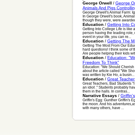
George Orwell
/
George Or
Animals And Pigs Controlli
George Orwell's Animal Farm: I
In George Orwell's book, Animal F
though they were, were awarded
Education
/
Getting Into C
Getting Into College Life is lik
person having the leading role, 
event in your life, you can re...
Education
/
Getting The M
Getting The Most From Our Edu
hard questions! I think some of th
Are people helping their kids wit
Education
/
Education: "W
Freedom To Think"
Education: "We Should Cherish 
about the article called "We Sho
was written by Kie Ho, a busin...
Education
/
Great Teacher
Great Teachers, Bad Students "I
an idiot ." Students probably h
them in the halls. In contras...
Narrative Essays
/
Griffin
Griffin's Egg: Gunther Griffin's 
the moon. And his adventures,as 
with many others, have ...