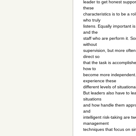
leader to get honest suppor
these
characteristics is to be a ro
who truly
listens. Equally important i
and the
staff who are perform it. S
without
supervision, but more often 
direct so
that the task is accomplish
how to
become more independent. 
experience these
different levels of situati
But leaders also have to l
situations
and how handle them appropr
and
intelligent risk-taking are 
management
techniques that focus on si