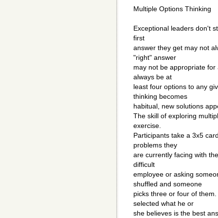
Multiple Options Thinking
Exceptional leaders don't s
first
answer they get may not al
"right" answer
may not be appropriate for 
always be at
least four options to any gi
thinking becomes
habitual, new solutions app
The skill of exploring multi
exercise.
Participants take a 3x5 card
problems they
are currently facing with t
difficult
employee or asking someone
shuffled and someone
picks three or four of them
selected what he or
she believes is the best an