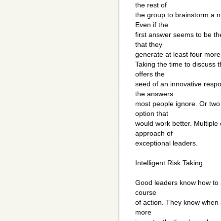
the rest of
the group to brainstorm a 
Even if the
first answer seems to be th
that they
generate at least four more 
Taking the time to discuss 
offers the
seed of an innovative respo
the answers
most people ignore. Or two
option that
would work better. Multiple 
approach of
exceptional leaders.
Intelligent Risk Taking
Good leaders know how to an
course
of action. They know when a
more