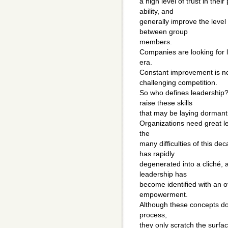
a high level of trust in the
ability, and
generally improve the level
between group
members.
Companies are looking for 
era.
Constant improvement is ne
challenging competition.
So who defines leadership?
raise these skills
that may be laying dormant
Organizations need great le
the
many difficulties of this de
has rapidly
degenerated into a cliché,
leadership has
become identified with an ov
empowerment.
Although these concepts do 
process,
they only scratch the surfa