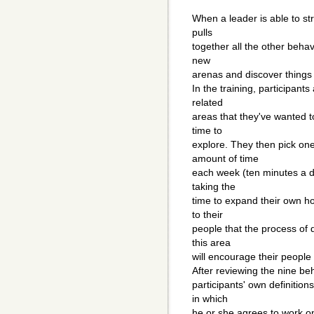
When a leader is able to stre
pulls
together all the other behavi
new
arenas and discover things 
In the training, participant
related
areas that they've wanted 
time to
explore. They then pick one
amount of time
each week (ten minutes a da
taking the
time to expand their own ho
to their
people that the process of 
this area
will encourage their people
After reviewing the nine beh
participants' own definition
in which
he or she agrees to work on