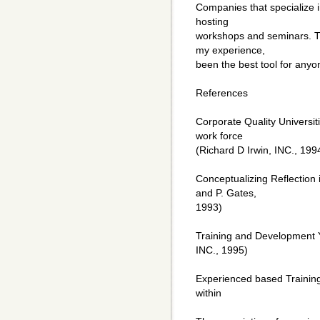
Companies that specialize i
hosting
workshops and seminars. Th
my experience,
been the best tool for any
References
Corporate Quality Universiti
work force
(Richard D Irwin, INC., 199
Conceptualizing Reflection
and P. Gates,
1993)
Training and Development Y
INC., 1995)
Experienced based Trainin
within