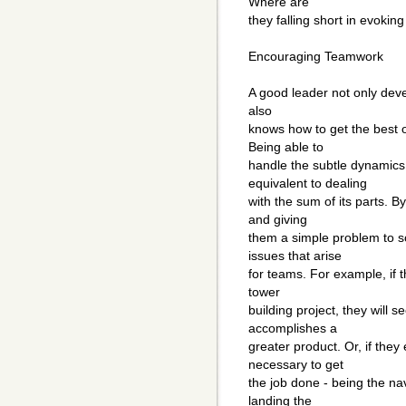
Where are
they falling short in evokin
Encouraging Teamwork
A good leader not only deve
also
knows how to get the best 
Being able to
handle the subtle dynamics 
equivalent to dealing
with the sum of its parts. B
and giving
them a simple problem to s
issues that arise
for teams. For example, if 
tower
building project, they will
accomplishes a
greater product. Or, if they 
necessary to get
the job done - being the nav
landing the