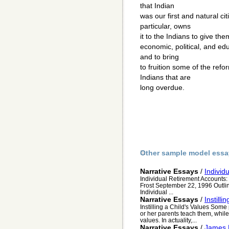
that Indian
was our first and natural c
particular, owns
it to the Indians to give the
economic, political, and ed
and to bring
to fruition some of the ref
Indians that are
long overdue.
Other sample model essa
Narrative Essays
/
Individ
Individual Retirement Accounts:
Frost September 22, 1996 Outlin
Individual ...
Narrative Essays
/
Instilli
Instilling a Child's Values Some 
or her parents teach them, while 
values. In actuality,...
Narrative Essays
/
James 