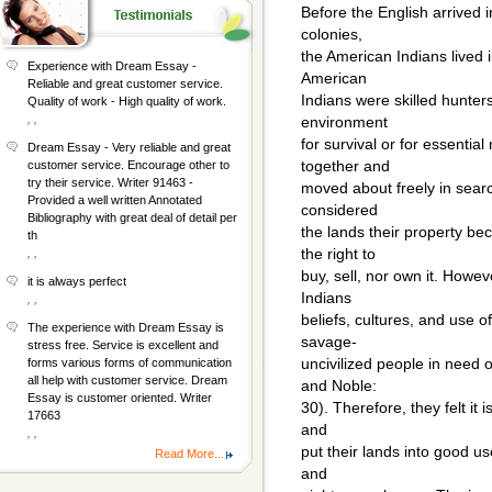
Before the English arrived
colonies,
the American Indians lived
Experience with Dream Essay -
American
Reliable and great customer service.
Indians were skilled hunter
Quality of work - High quality of work.
, ,
environment
for survival or for essentia
Dream Essay - Very reliable and great
together and
customer service. Encourage other to
try their service. Writer 91463 -
moved about freely in sear
Provided a well written Annotated
considered
Bibliography with great deal of detail per
the lands their property be
th
the right to
, ,
buy, sell, nor own it. Howe
it is always perfect
Indians
, ,
beliefs, cultures, and use o
The experience with Dream Essay is
savage-
stress free. Service is excellent and
uncivilized people in need o
forms various forms of communication
all help with customer service. Dream
and Noble:
Essay is customer oriented. Writer
30). Therefore, they felt it i
17663
and
, ,
put their lands into good u
Read More...
and