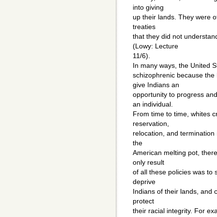
into giving
up their lands. They were of
treaties
that they did not understan
(Lowy: Lecture
11/6).
In many ways, the United S
schizophrenic because the 
give Indians an
opportunity to progress an
an individual.
From time to time, whites c
reservation,
relocation, and termination i
the
American melting pot, there
only result
of all these policies was to 
deprive
Indians of their lands, and
protect
their racial integrity. For 