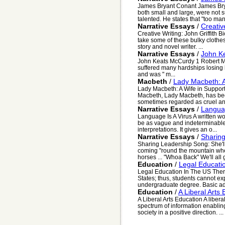
James Bryant Conant James Brya
both small and large, were not s
talented. He states that "too man
Narrative Essays
/
Creativ
Creative Writing: John Griffith
take some of these bulky clothes 
story and novel writer. ...
Narrative Essays
/
John K
John Keats McCurdy 1 Robert M
suffered many hardships losing h
and was " m...
Macbeth
/
Lady Macbeth: A
Lady Macbeth: A Wife in Support
Macbeth, Lady Macbeth, has been
sometimes regarded as cruel and 
Narrative Essays
/
Languag
Language Is A Virus A written wor
be as vague and indeterminable 
interpretations. It gives an o...
Narrative Essays
/
Sharin
Sharing Leadership Song: She'l
coming "round the mountain whe
horses ... "Whoa Back" We'll all g
Education
/
Legal Educati
Legal Education In The US Ther
States; thus, students cannot exp
undergraduate degree. Basic ad
Education
/
A Liberal Arts
A Liberal Arts Education A liber
spectrum of information enabli
society in a positive direction. ...