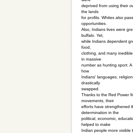
deprived from using their o
the lands
for profits. Whites also pas
opportunities.
Also, Indians lives were gre
buffalo. Yet,
while Indians dependent gre
food,
clothing, and many inedibl
in massive
number as hunting sport. A f
how
Indians' languages, religion
drastically
swapped.
Thanks to the Red Power 
movements, their
efforts have strengthened th
determination in the
political, economic, educat
helped to make
Indian people more visible 