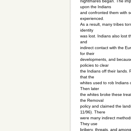
nightmares began. The imp
upon the Indians
and confronted them with s
experienced.
As a result, many tribes tor
identity
was lost. Indians also lost th
and
indirect contact with the 
for their
developments, and because 
policies to clear
the Indians off their lands.
that the
whites used to rob Indians o
Then later
the whites broke these treat
the Removal
policy and claimed the land
11/96). There
were many indirect methods 
They use
bribery, threats, and among 