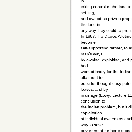
in
taking control of the land to
settling,
and owned as private prope
the land in
any way they could to profit 
In 1887, the Dawes Allotme
become
self-supporting farmer, to a
man's ways,
by owning, exploiting, and p
had
worked badly for the Indian
allotment to
outsider thought easy patent
leases, and by
marriage (Lowy: Lecture 11/
conclusion to
the Indian problem, but it 
exploitation
of individual owners as each
way to save
government further expense i