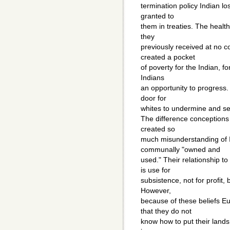
termination policy Indian lo
granted to
them in treaties. The health
they
previously received at no c
created a pocket
of poverty for the Indian, fo
Indians
an opportunity to progress.
door for
whites to undermine and sei
The difference conceptions
created so
much misunderstanding of I
communally "owned and
used." Their relationship t
is use for
subsistence, not for profit, 
However,
because of these beliefs E
that they do not
know how to put their lands 