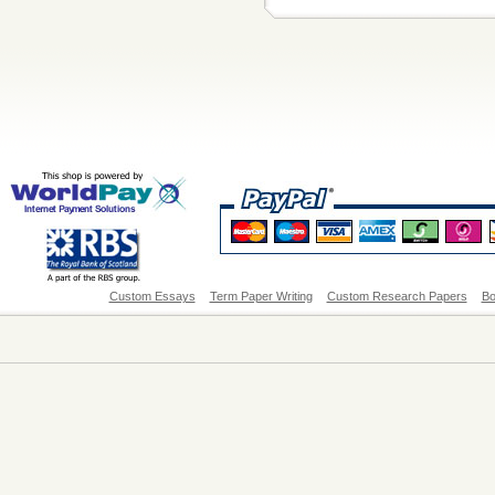
Custom Essays
Term Paper Writing
Custom Research Papers
Bo