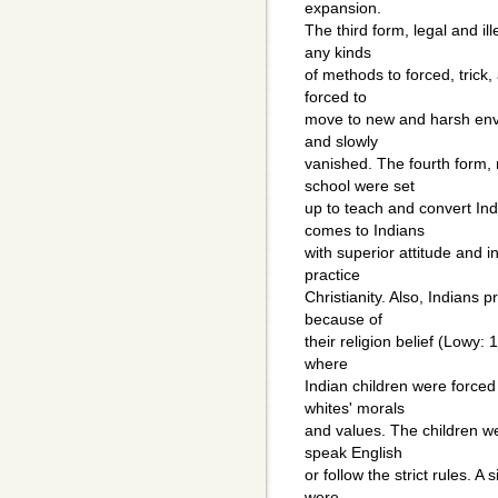
expansion.
The third form, legal and i
any kinds
of methods to forced, trick,
forced to
move to new and harsh env
and slowly
vanished. The fourth form,
school were set
up to teach and convert Ind
comes to Indians
with superior attitude and 
practice
Christianity. Also, Indians 
because of
their religion belief (Lowy: 
where
Indian children were forced
whites' morals
and values. The children we
speak English
or follow the strict rules. 
were