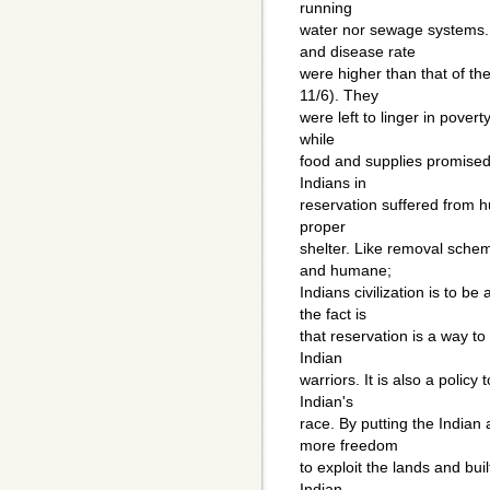
running
water nor sewage systems.
and disease rate
were higher than that of th
11/6). They
were left to linger in pover
while
food and supplies promised 
Indians in
reservation suffered from h
proper
shelter. Like removal schem
and humane;
Indians civilization is to b
the fact is
that reservation is a way t
Indian
warriors. It is also a polic
Indian's
race. By putting the Indian
more freedom
to exploit the lands and bui
Indian