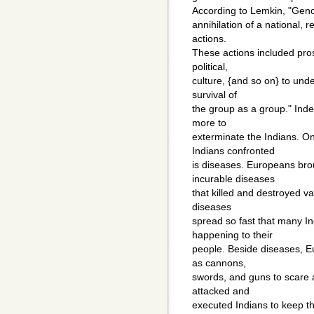
According to Lemkin, "Gen
annihilation of a national, r
actions.
These actions included pros
political,
culture, {and so on} to und
survival of
the group as a group." Ind
more to
exterminate the Indians. O
Indians confronted
is diseases. Europeans br
incurable diseases
that killed and destroyed v
diseases
spread so fast that many In
happening to their
people. Beside diseases, E
as cannons,
swords, and guns to scare a
attacked and
executed Indians to keep the