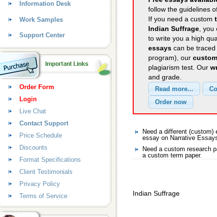
Information Desk
follow the guidelines o
If you need a custom
Work Samples
Indian Suffrage
, you 
Support Center
to write you a high qu
essays
can be traced 
program), our
custom
plagiarism test. Our
wr
and grade.
Order Form
Login
Live Chat
Contact Support
Need a different (custom)
Price Schedule
essay on Narrative Essay
Discounts
Need a custom research pa
a custom term paper.
Format Specifications
Client Testimonials
Privacy Policy
Indian Suffrage
Terms of Service