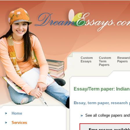
Custom
Custom
Researc
Essays
Term
Papers
Papers
Essay/Term paper: Indian
Essay, term paper, research
Home
See all college papers an
Services
Free essays availabl