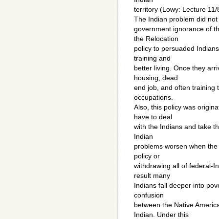
territory (Lowy: Lecture 11/
The Indian problem did not 
government ignorance of th
the Relocation
policy to persuaded Indians
training and
better living. Once they ar
housing, dead
end job, and often training 
occupations.
Also, this policy was origi
have to deal
with the Indians and take th
Indian
problems worsen when the 
policy or
withdrawing all of federal-
result many
Indians fall deeper into po
confusion
between the Native America
Indian. Under this