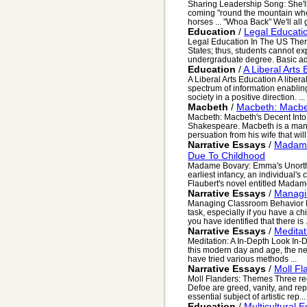
Sharing Leadership Song: She'l
coming "round the mountain whe
horses ... "Whoa Back" We'll all g
Education
/
Legal Educati
Legal Education In The US Ther
States; thus, students cannot exp
undergraduate degree. Basic ad
Education
/
A Liberal Arts
A Liberal Arts Education A liber
spectrum of information enabli
society in a positive direction. ...
Macbeth
/
Macbeth: Macbet
Macbeth: Macbeth's Decent Into 
Shakespeare. Macbeth is a man 
persuation from his wife that will
Narrative Essays
/
Madame
Due To Childhood
Madame Bovary: Emma's Unorth
earliest infancy, an individual'
Flaubert's novel entitled Madame
Narrative Essays
/
Managi
Managing Classroom Behavior Ma
task, especially if you have a c
you have identified that there is .
Narrative Essays
/
Meditat
Meditation: A In-Depth Look In-
this modern day and age, the ne
have tried various methods ...
Narrative Essays
/
Moll F
Moll Flanders: Themes Three re
Defoe are greed, vanity, and re
essential subject of artistic rep...
Education
/
Multicultural 