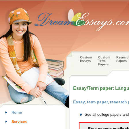
Custom
Custom
Researc
Essays
Term
Papers
Papers
Essay/Term paper: Langua
Essay, term paper, research
Home
See all college papers an
Services
Free essays availabl