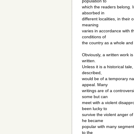
population to
which the readers belong. I
absorbed in
different localities, in their
meaning
varies in accordance with t
conditions of
the country as a whole and 
Obviously, a written work is 
written.
Unless it is a historical tal
described,
would be of a temporary na
appeal. Many
writings are of a controver
some but can
meet with a violent disapp
been lucky to
survive the violent anger o
he became
popular with many segments
to the