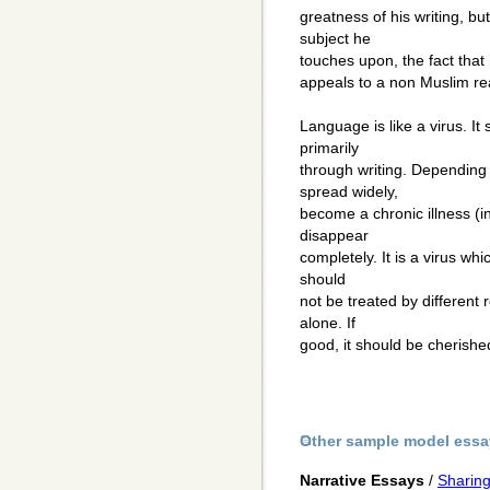
greatness of his writing, bu
subject he
touches upon, the fact that h
appeals to a non Muslim re
Language is like a virus. It
primarily
through writing. Depending o
spread widely,
become a chronic illness (in
disappear
completely. It is a virus whi
should
not be treated by different 
alone. If
good, it should be cherished
Other sample model essa
Narrative Essays
/
Sharin