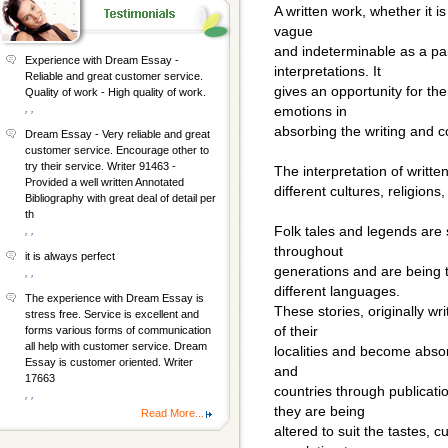
A written work, whether it i
vague
and indeterminable as a pai
Experience with Dream Essay -
interpretations. It
Reliable and great customer service.
gives an opportunity for th
Quality of work - High quality of work.
, ,
emotions in
absorbing the writing and 
Dream Essay - Very reliable and great
customer service. Encourage other to
try their service. Writer 91463 -
The interpretation of writt
Provided a well written Annotated
different cultures, religions,
Bibliography with great deal of detail per
th
Folk tales and legends are
, ,
throughout
it is always perfect
generations and are being t
, ,
different languages.
The experience with Dream Essay is
These stories, originally wr
stress free. Service is excellent and
of their
forms various forms of communication
all help with customer service. Dream
localities and become absorb
Essay is customer oriented. Writer
and
17663
countries through publicati
, ,
they are being
Read More...
altered to suit the tastes,