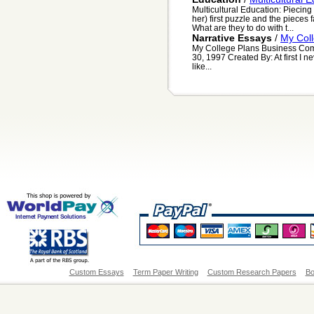
Multicultural Education: Piecin
her) first puzzle and the pieces 
What are they to do with t...
Narrative Essays
/
My Col
My College Plans Business Com
30, 1997 Created By: At first I n
like...
Custom Essays
Term Paper Writing
Custom Research Papers
Bo