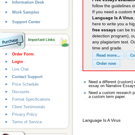
Information Desk
follow the guidelines o
If you need a custom
Work Samples
Language Is A Virus
Support Center
here to write you a hig
free essays
can be tra
detection program), o
any plagiarism test. 
time and grade.
Order Form
Login
Live Chat
Contact Support
Need a different (custom)
Price Schedule
essay on Narrative Essay
Discounts
Need a custom research pa
a custom term paper.
Format Specifications
Client Testimonials
Privacy Policy
Language Is A Virus
Terms of Service