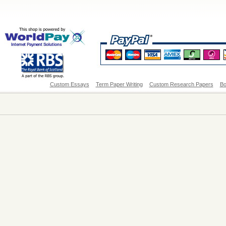
Custom Essays
Term Paper Writing
Custom Research Papers
Bo