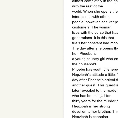
almost completely in the pa
with the rest of the
world. When she opens the 
interactions with other
people; however, she keep
customers. The woman
lives with the curse that 
generations. It is this that
fuels her constant bad moo
The day after she opens th
her. Phoebe is
a young country girl who e
the household.
Phoebe has youthful energ
Hepzibah's attitude a little.
day after Phoebe's arrival 
another guest. This guest i
later revealed to the reader
who has been in jail for
thirty years for the murder 
Hepzibah is her strong
devotion to her brother. Th
Hepzibah is changing