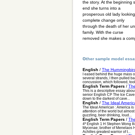
the story. At the beginning s
end she turns into a
prosperous old lady lookin
complete change only
through the death of her un
family. With the curse
removed she makes a comp
Other sample model essa
English
/
The Hummingbir
I eased behind the huge mass of 
several strands, I then pulled bac
concussion, which followed, took
English Term Papers
/
The
This is a descriptive essay abou
senior English CP The Ice Cave 
down to the darkest of cave...
English
/
The Ideal Americ
The Ideal American : America is 
attention of the world but almost 
guzzling, beer drinking, loud...
English Term Papers
/
The
4º English 1 H Stephen Wong Il
Mycenae; brother of Menelaos H
Achilles greatest warrior of t...