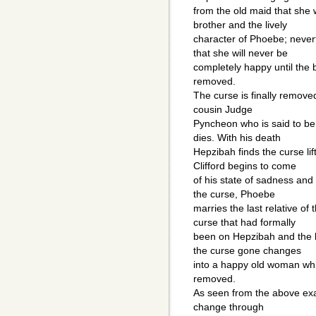
from the old maid that she 
brother and the lively
character of Phoebe; never
that she will never be
completely happy until the 
removed.
The curse is finally removed
cousin Judge
Pyncheon who is said to be
dies. With his death
Hepzibah finds the curse lif
Clifford begins to come
of his state of sadness an
the curse, Phoebe
marries the last relative of 
curse that had formally
been on Hepzibah and the 
the curse gone changes
into a happy old woman whi
removed.
As seen from the above ex
change through