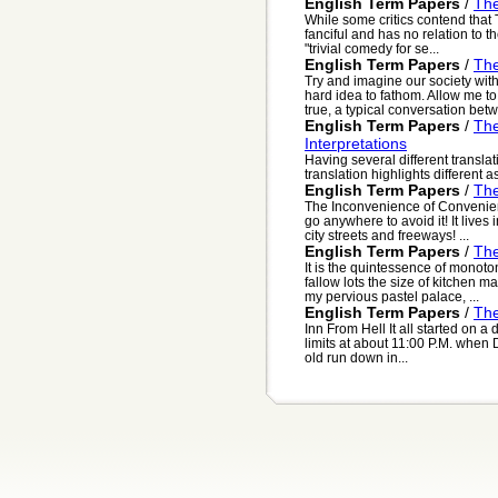
English Term Papers
/
The
While some critics contend that
fanciful and has no relation to t
"trivial comedy for se...
English Term Papers
/
The
Try and imagine our society wit
hard idea to fathom. Allow me to 
true, a typical conversation betw.
English Term Papers
/
The
Interpretations
Having several different translat
translation highlights different a
English Term Papers
/
The
The Inconvenience of Convenienc
go anywhere to avoid it! It lives
city streets and freeways! ...
English Term Papers
/
The
It is the quintessence of monoto
fallow lots the size of kitchen m
my pervious pastel palace, ...
English Term Papers
/
The
Inn From Hell It all started on a 
limits at about 11:00 P.M. when 
old run down in...