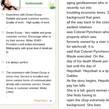
aging gentlewoman who in th
recently run into
troubling economic times. S
Experience with Dream Essay -
background that goes
Reliable and great customer service.
all the way back to the colo
Quality of work - High quality of work.
, ,
earliest relatives
was Colonel Pyncheon who 
Dream Essay - Very reliable and great
property which was
customer service. Encourage other to
try their service. Writer 91463 -
formerly owned by a man 
Provided a well written Annotated
for witchcraft. It is
Bibliography with great deal of detail per
said that Colonel Pyncheon
th
Maule executed. On the
, ,
day of his death Maule put
it is always perfect
last until the day of
, ,
Hepzibah. Hepzibah is a d
The experience with Dream Essay is
Gables.
stress free. Service is excellent and
As the story begins, Hepzib
forms various forms of communication
all help with customer service. Dream
pay her bills.
Essay is customer oriented. Writer
She is a tall, gaunt woman
17663
She finds having to
, ,
open the shop extremely de
Read More...
background. She lives