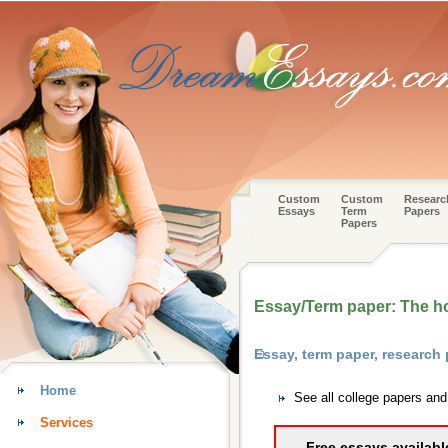
Custom
Custom
Researc
Essays
Term
Papers
Papers
Essay/Term paper: The h
Essay, term paper, research
Home
See all college papers an
Services
Free essays availabl