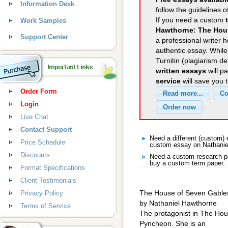
Information Desk
follow the guidelines o
If you need a custom
Work Samples
Hawthorne: The Hou
Support Center
a professional writer h
authentic essay. Whil
Turnitin (plagiarism d
written essays
will p
service
will save you 
Order Form
Login
Live Chat
Contact Support
Need a different (custom)
Price Schedule
custom essay on Nathanie
Discounts
Need a custom research pa
buy a custom term paper.
Format Specifications
Client Testimonials
The House of Seven Gable
Privacy Policy
by Nathaniel Hawthorne
Terms of Service
The protagonist in The Ho
Pyncheon. She is an