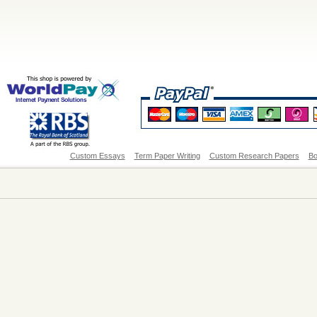
Custom Essays
Term Paper Writing
Custom Research Papers
Bo