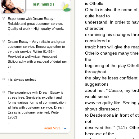
is Othello.
Othello is also the name of 
quite hard to
Experience with Dream Essay -
understand. In order to hav
Reliable and great customer service.
character,
Quality of work - High quality of work.
, ,
examining his changes thro
considered a
Dream Essay - Very reliable and great
tragic hero will give the rea
customer service. Encourage other to
try their service. Writer 91463 -
Othello changes many times
Provided a well written Annotated
the
Bibliography with great deal of detail per
beginning of the play Othel
th
throughout
, ,
the play he loses confident 
it is always perfect
suggestions
, ,
about her. "'Cassio, my lord
The experience with Dream Essay is
would sneak
stress free. Service is excellent and
away so guilty like, Seein
forms various forms of communication
all help with customer service. Dream
shows disrespect
Essay is customer oriented. Writer
to Desdemona in front of oth
17663
not
, ,
deserved this.'" (141). Oth
Read More...
because of the