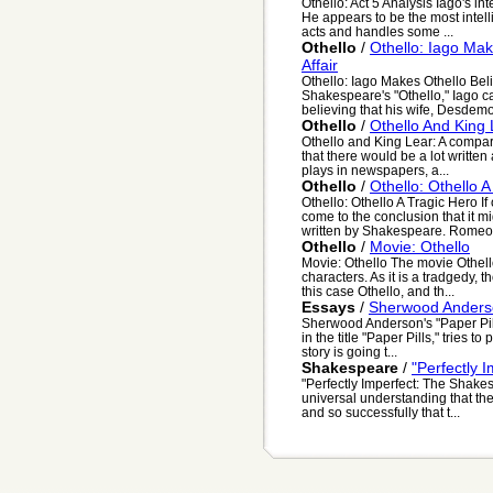
Othello: Act 5 Analysis Iago's in
He appears to be the most intell
acts and handles some ...
Othello
/
Othello: Iago Mak
Affair
Othello: Iago Makes Othello Beli
Shakespeare's "Othello," Iago ca
believing that his wife, Desdemon
Othello
/
Othello And King
Othello and King Lear: A compari
that there would be a lot writte
plays in newspapers, a...
Othello
/
Othello: Othello 
Othello: Othello A Tragic Hero I
come to the conclusion that it mi
written by Shakespeare. Romeo 
Othello
/
Movie: Othello
Movie: Othello The movie Othello
characters. As it is a tradgedy, t
this case Othello, and th...
Essays
/
Sherwood Anderson
Sherwood Anderson's "Paper Pil
in the title "Paper Pills," tries t
story is going t...
Shakespeare
/
"Perfectly 
"Perfectly Imperfect: The Shake
universal understanding that thei
and so successfully that t...