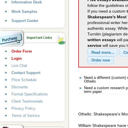
Information Desk
follow the guidelines o
If you need a custom
Work Samples
Shakespeare's Most 
Support Center
professional writer her
authentic essay. Whil
Turnitin (plagiarism d
written essays
will p
service
will save you 
Order Form
Login
Live Chat
Contact Support
Need a different (custom)
Price Schedule
Othello
Discounts
Need a custom research pa
term paper.
Format Specifications
Client Testimonials
Privacy Policy
Othello: Shakespeare's Mos
Terms of Service
William Shakespeare have w