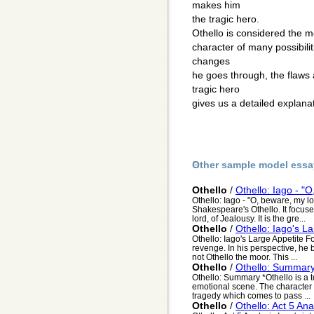
makes him
the tragic hero.
Othello is considered the m
character of many possibiliti
changes
he goes through, the flaws
tragic hero
gives us a detailed explanat
Other sample model essa
Othello
/
Othello: Iago - "
Othello: Iago - "O, beware, my l
Shakespeare's Othello. It focuse
lord, of Jealousy. It is the gre...
Othello
/
Othello: Iago's L
Othello: Iago's Large Appetite F
revenge. In his perspective, he b
not Othello the moor. This ...
Othello
/
Othello: Summar
Othello: Summary *Othello is a t
emotional scene. The character Ia
tragedy which comes to pass ...
Othello
/
Othello: Act 5 Ana