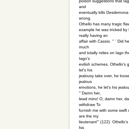
poison suggestions that Iag
and
eventually kills Desdemona
wrong.
Othello has many tragic flaw
example he was tricked by
really having an
affair with Cassio. " ` Did h
much
and totally relies on Iago t
Iago's
evilish schemes. Othello's g
let's his
jealousy take over, he loose
jealous
emotions, he let's his jeal
"`Damn her,
lewd minx! O, damn her, da
withdraw To
furnish me with some swift 
are the my
lieutenant'" (122). Othello's
his