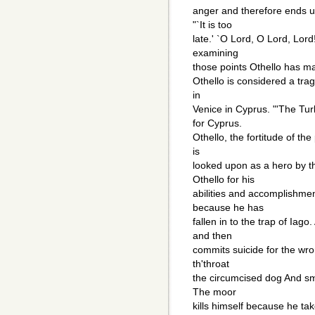
anger and therefore ends up
"`It is too
late.' `O Lord, O Lord, Lor
examining
those points Othello has ma
Othello is considered a tra
in
Venice in Cyprus. "'The Tu
for Cyprus.
Othello, the fortitude of th
is
looked upon as a hero by t
Othello for his
abilities and accomplishmen
because he has
fallen in to the trap of Iag
and then
commits suicide for the wron
th'throat
the circumcised dog And sm
The moor
kills himself because he tak