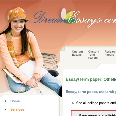
Custom
Custom
Researc
Essays
Term
Papers
Papers
Essay/Term paper: Othell
Essay, term paper, research
Home
See all college papers and
Services
Free essays availabl