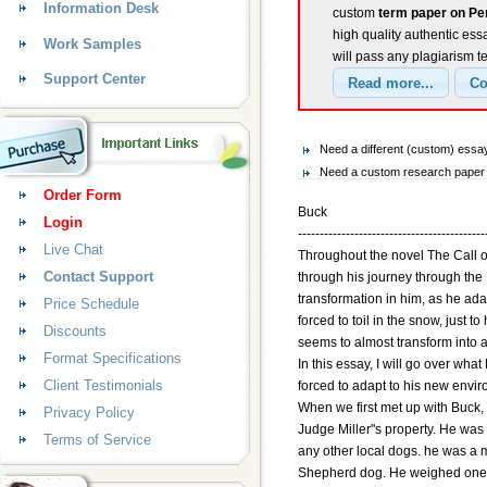
Information Desk
custom
term paper on Pe
high quality authentic ess
Work Samples
will pass any plagiarism t
Support Center
Need a different (custom) ess
Need a custom research paper 
Order Form
Buck
Login
-------------------------------------------
Live Chat
Throughout the novel The Call o
Contact Support
through his journey through the
transformation in him, as he ada
Price Schedule
forced to toil in the snow, just t
Discounts
seems to almost transform into a
Format Specifications
In this essay, I will go over wh
Client Testimonials
forced to adapt to his new envi
When we first met up with Buck, 
Privacy Policy
Judge Miller"s property. He was 
Terms of Service
any other local dogs. he was a 
Shepherd dog. He weighed one 