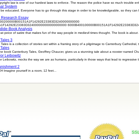
ight law is one of our hardest laws to enforce. The reason the police have so much trouble enfor
nal System
o be educated. Everyone has to go through this stage in order to be knowledgeable, so they can 
 Research Essay
00200000B00151A1F14292E23383D3240000000000
1F14292E23383D324000000000000000000 6000B400100000B00151A1F14292E23383D324
dide-Book Analysis
eat peice of satire that makes fun of the way people in medievil times thought. The book is abou
Tales 3
les is a collection of stories set within a framing story of a pilgrimage to Canterbury Cathedral, 
 Tales
he book Canterbury Tales, Geoffrey Chaucer, gives us a stunning tale about a rooster named Chau
For Leibowitz
 For Leibowitz, mocks the way we are as humans, particularly in those ways that lead to regressive 
unishment 2
magine yourself in a room, 12 feet...