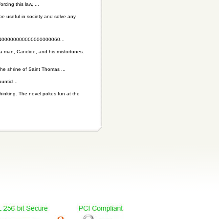
cing this law, ...
be useful in society and solve any
00000000000000000060...
t a man, Candide, and his misfortunes.
the shrine of Saint Thomas ...
nticl...
thinking. The novel pokes fun at the