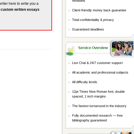
revisions
riter here to write you a
r
custom written essays
Client-friendly money back guarantee
Total confidentiality & privacy
Guaranteed deadlines
Live Chat & 24/7 customer support
All academic and professional subjects
All difficulty levels
12pt Times New Roman font, double
spaced, 1 inch margins
The fastest turnaround in the industry
Fully documented research — free
bibliography guaranteed