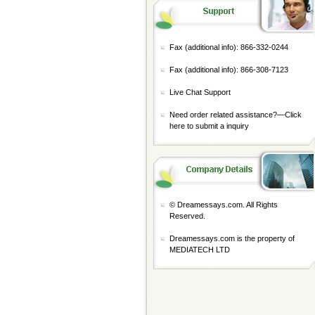
Fax (additional info): 866-332-0244
Fax (additional info): 866-308-7123
Live Chat Support
Need order related assistance?—
Click
here to submit a inquiry
© Dreamessays.com. All Rights
Reserved.
Dreamessays.com is the property of
MEDIATECH LTD