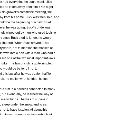
k had everything he could want. Little
 it all taken away from him. One night,
aisin grower"s committee meeting, the
ay from his home. Buck was then sold, and
ould be the beginning of a new, cruel
erever he was going, Buck"s pride was
tely wiped out by men who used tools to
y times Buck tried to lunge, he would
at the end. When Buck arrived at his
rywhere, not to mention the masses of
thrown into a pen with a man who had a
learn one of the two most important laws
ndike. The law of club is quite simple,
og would be better off not to
 this law after he was beaten half to
b. no matter what he tried, he just
 put him in a harness connected to many
, but eventually, he learned the way of
n many things if he was to survive in
 to sleep under the snow, and to eat
 not to have it stolen. At about this
start to go through a metamorphosis of