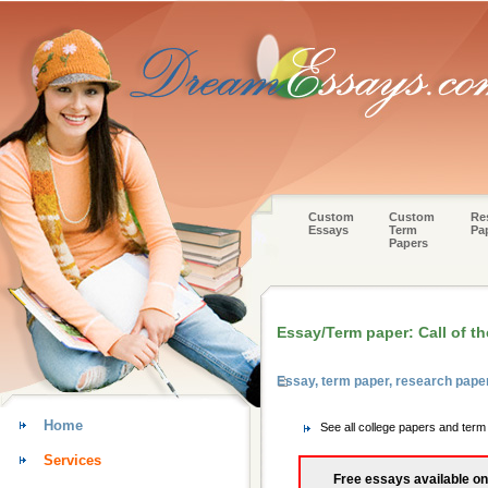
Custom
Custom
Re
Essays
Term
Pa
Papers
Essay/Term paper: Call of th
Essay, term paper, research pap
Home
See all college papers and ter
Services
Free essays available on