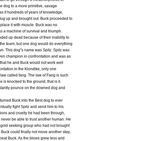
se dog to a more primitive, savage
s as if hundreds of years of knowledge,
dug up and brought out. Buck proceeded to
replace it with muscle. Buck was no
as a machine of survival and triumph.
ded up dead because of their inability to
the team, but one dog would do everything
wn. This dog"s name was Spitz. Spitz was
ven champion in confrontation and was as
r that he and Buck would not work well
ntation in the Klondike, only one
law called fang. The law of Fang is such
 is knocked to the ground, that is it.
 instantly pounce on the downed dog and
turned Buck into the Best dog to ever
tually fight Spitz and send him to his
mations and cruelty he had been through,
 never be able to trust another human. He
a gold seeking group who had not brought
Buck could finally not move another step,
 beat Buck. As the blows grew less and