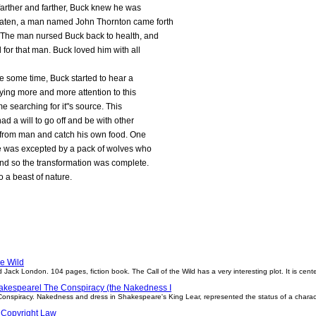
farther and farther, Buck knew he was
eaten, a man named John Thornton came forth
. The man nursed Buck back to health, and
 for that man. Buck loved him with all
te some time, Buck started to hear a
aying more and more attention to this
me searching for it"s source. This
had a will to go off and be with other
ee from man and catch his own food. One
 He was excepted by a pack of wolves who
 And so the transformation was complete.
 a beast of nature.
he Wild
ld Jack London. 104 pages, fiction book. The Call of the Wild has a very interesting plot. It is c
akespearel The Conspiracy (the Nakedness I
onspiracy. Nakedness and dress in Shakespeare's King Lear, represented the status of a charac
 Copyright Law