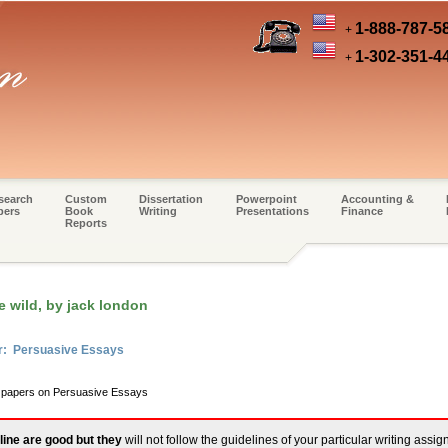
1-888-787-5
+
1-302-351-4
+
search
Custom
Dissertation
Powerpoint
Accounting &
pers
Book
Writing
Presentations
Finance
Reports
e wild, by jack london
er: Persuasive Essays
m papers on Persuasive Essays
line are good but they
will not follow the guidelines of your particular writing assi