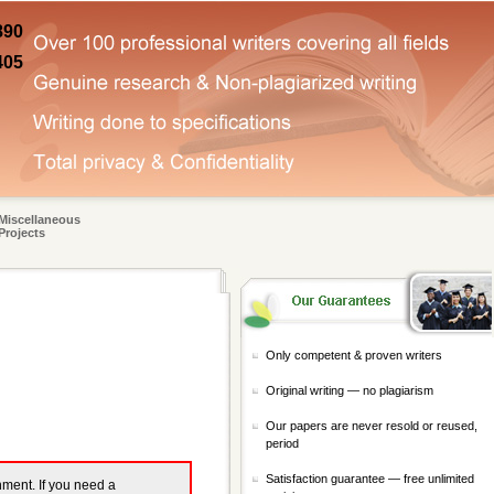
890
405
Miscellaneous
Projects
Only competent & proven writers
Original writing — no plagiarism
Our papers are never resold or reused,
period
Satisfaction guarantee — free unlimited
gnment. If you need a