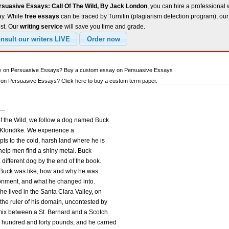
rsuasive Essays: Call Of The Wild, By Jack London
, you can hire a professional w
ay. While
free essays
can be traced by Turnitin (plagiarism detection program), ou
est. Our
writing service
will save you time and grade.
ay on Persuasive Essays? Buy a custom essay on Persuasive Essays
on Persuasive Essays? Click here to buy a custom term paper.
---
f the Wild, we follow a dog named Buck
 Klondike. We experience a
pts to the cold, harsh land where he is
o help men find a shiny metal. Buck
 different dog by the end of the book.
at Buck was like, how and why he was
ronment, and what he changed into.
he lived in the Santa Clara Valley, on
the ruler of his domain, uncontested by
mix between a St. Bernard and a Scotch
hundred and forty pounds, and he carried