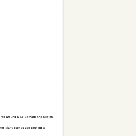
entered around a St. Bernard and Scotch
ter. Many scenes use clothing to