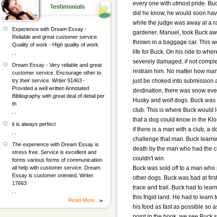
every one with utmost pride. Buc
did he know, he would soon have
while the judge was away at a r
Experience with Dream Essay -
gardener, Manuel, took Buck aw
Reliable and great customer service.
thrown in a baggage car. This w
Quality of work - High quality of work.
life for Buck. On his ride to wh
, ,
severely damaged, if not comple
Dream Essay - Very reliable and great
restrain him. No matter how man
customer service. Encourage other to
just be choked into submission 
try their service. Writer 91463 -
Provided a well written Annotated
destination, there was snow eve
Bibliography with great deal of detail per
Husky and wolf dogs. Buck was 
th
club. This is where Buck would 
, ,
that a dog could know in the Klo
it is always perfect
if there is a man with a club, a d
, ,
challenge that man. Buck learned
The experience with Dream Essay is
death by the man who had the clu
stress free. Service is excellent and
couldn't win.
forms various forms of communication
Buck was sold off to a man who
all help with customer service. Dream
Essay is customer oriented. Writer
other dogs. Buck was bad at first
17663
trace and trail. Buck had to lear
, ,
this frigid land. He had to learn
Read More...
his food as fast as possible so as
point in the book, we see Buck 