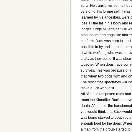
sorts. He transforms from a hou
version of his former self. It wa
learned by his ancestors, were 
lose all the fat in his body and 
longer Judge Miller"s pet. He w
Most Southland dogs like him en
conform. Buck was born to lead 
possible to try and keep him do
a white wolf dog who was a pro
crafty as they come. It was clea
together. When dogs have confro
survives. This was because of a 
that, when two dogs fight and one
The rest of the spectators will
make quick work of it.
All of these unspoken rules had 
roam the Klondike. Buck did even
death. After all of the transfor
you would think that Buck would
was being starved to death by 
enough food for the dogs. When 
a man from the group started to