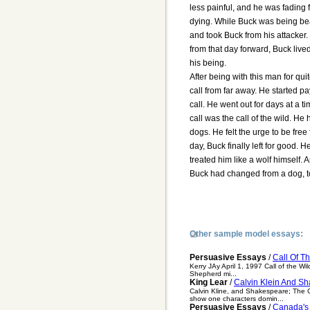
less painful, and he was fading 
dying. While Buck was being b
and took Buck from his attacker
from that day forward, Buck lived
his being.
After being with this man for qui
call from far away. He started p
call. He went out for days at a ti
call was the call of the wild. He 
dogs. He felt the urge to be fr
day, Buck finally left for good.
treated him like a wolf himself.
Buck had changed from a dog, to
Other sample model essays:
Persuasive Essays
/
Call Of T
Kerry JAy April 1, 1997 Call of the Wi
Shepherd mi...
King Lear
/
Calvin Klein And Sh
Calvin Kline, and Shakespeare; The C
show one characters domin...
Persuasive Essays
/
Canada's