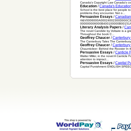
Canada's Copyright Law Canada's copyr
Education
/
Canada's Educatio
School is the best place for people t
problems they encounter. Not o...
Persuasive Essays
/
Canadian
®&V0006000A00024002300D000C3
000000006000B400100000B00151A
Literary Analysis Papers
/
Can
The novel Candide by Voltaire is a gr
Throughout the book C...
Geoffrey Chaucer
/
Canterbury 
The Canterbury Tales The Canterbury Ta
Geoffrey Chaucer
/
Canterbury
Chaunticleer: Behind the Rooster In t
Persuasive Essays
/
Canticle 
Walter Miller, in the novel A Canticle
attention to impract...
Persuasive Essays
/
Capital P
Capital Punishment ENGLISH SPEECH I