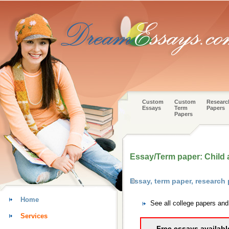
Custom
Custom
Researc
Essays
Term
Papers
Papers
Essay/Term paper: Child
Essay, term paper, research
Home
See all college papers an
Services
Free essays availabl