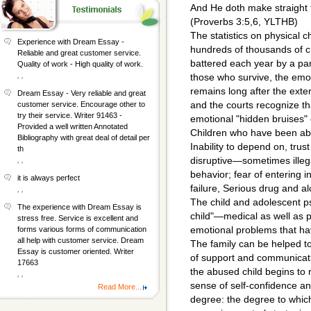
And He doth make straight 
(Proverbs 3:5,6, YLTHB)
The statistics on physical 
Experience with Dream Essay -
hundreds of thousands of c
Reliable and great customer service.
battered each year by a par
Quality of work - High quality of work.
, ,
those who survive, the emo
remains long after the ext
Dream Essay - Very reliable and great
and the courts recognize th
customer service. Encourage other to
try their service. Writer 91463 -
emotional "hidden bruises" 
Provided a well written Annotated
Children who have been ab
Bibliography with great deal of detail per
Inability to depend on, trus
th
disruptive—sometimes ille
, ,
behavior; fear of entering i
it is always perfect
failure, Serious drug and a
, ,
The child and adolescent psy
The experience with Dream Essay is
child"—medical as well as p
stress free. Service is excellent and
emotional problems that hav
forms various forms of communication
all help with customer service. Dream
The family can be helped t
Essay is customer oriented. Writer
of support and communicati
17663
the abused child begins to 
, ,
sense of self-confidence and
Read More...
degree: the degree to which