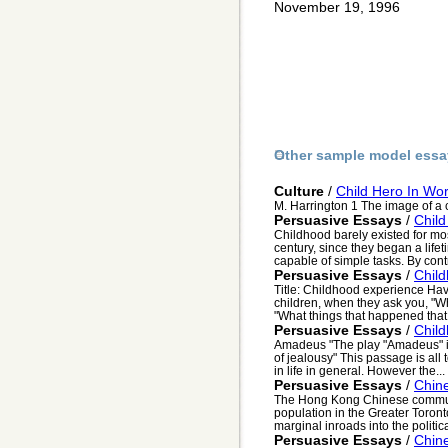
November 19, 1996
Other sample model essa
Culture
/
Child Hero In Wor
M. Harrington 1 The image of a ch
Persuasive Essays
/
Child
Childhood barely existed for mos
century, since they began a life
capable of simple tasks. By contr
Persuasive Essays
/
Chil
Title: Childhood experience Hav
children, when they ask you, "W
"What things that happened that 
Persuasive Essays
/
Chil
Amadeus "The play "Amadeus" is
of jealousy" This passage is all
in life in general. However the...
Persuasive Essays
/
Chine
The Hong Kong Chinese communit
population in the Greater Toron
marginal inroads into the politica
Persuasive Essays
/
Chin