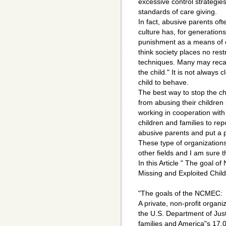
excessive control strategies 
standards of care giving.
In fact, abusive parents of
culture has, for generation
punishment as a means of c
think society places no rest
techniques. Many may recall
the child." It is not always c
child to behave.
The best way to stop the c
from abusing their children 
working in cooperation with
children and families to rep
abusive parents and put a 
These type of organization
other fields and I am sure tha
In this Article " The goal 
Missing and Exploited Child
"The goals of the NCMEC:
A private, non-profit organi
the U.S. Department of Just
families and America"s 17,