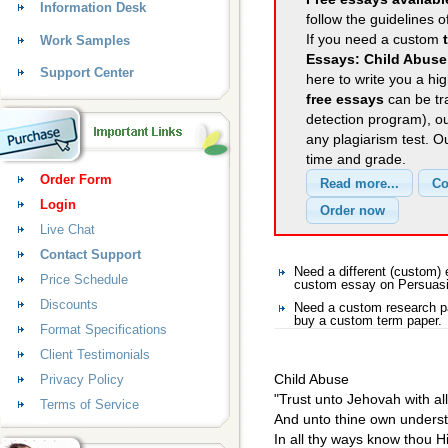
Information Desk
follow the guidelines o
If you need a custom
Work Samples
Essays: Child Abuse
Support Center
here to write you a hig
free essays
can be tra
detection program), o
any plagiarism test. 
time and grade.
Order Form
Login
Live Chat
Contact Support
Need a different (custom
Price Schedule
custom essay on Persuas
Discounts
Need a custom research p
buy a custom term paper.
Format Specifications
Client Testimonials
Child Abuse
Privacy Policy
"Trust unto Jehovah with all
Terms of Service
And unto thine own underst
In all thy ways know thou H