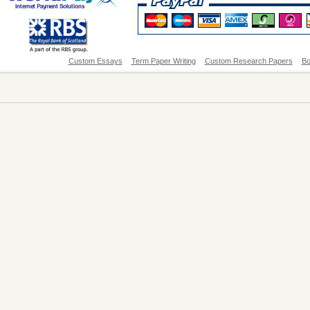
Custom Essays
Term Paper Writing
Custom Research Papers
Bo