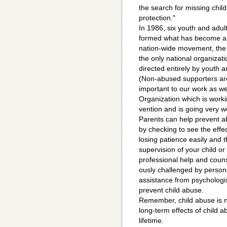
the search for missing child
protection."
In 1986, six youth and adul
formed what has become a
nation-wide movement, the N
the only national organizati
directed entirely by youth 
(Non-abused supporters ar
important to our work as we
Organization which is worki
vention and is going very we
Parents can help prevent ab
by checking to see the effe
losing patience easily and th
supervision of your child or
professional help and counse
ously challenged by persona
assistance from psychologi
prevent child abuse.
Remember, child abuse is no
long-term effects of child 
lifetime.