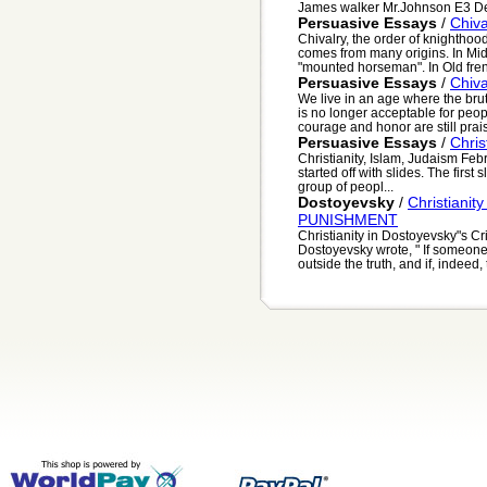
James walker Mr.Johnson E3 De
Persuasive Essays
/
Chiva
Chivalry, the order of knighthood
comes from many origins. In Mid
"mounted horseman". In Old fren
Persuasive Essays
/
Chiva
We live in an age where the bruta
is no longer acceptable for peopl
courage and honor are still prais
Persuasive Essays
/
Chris
Christianity, Islam, Judaism Feb
started off with slides. The first
group of peopl...
Dostoyevsky
/
Christianit
PUNISHMENT
Christianity in Dostoyevsky"s 
Dostoyevsky wrote, " If someone
outside the truth, and if, indeed, 