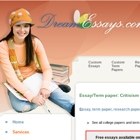
Custom
Custom
Re
Essays
Term
Pa
Papers
Essay/Term paper: Critisism
Essay, term paper, research pap
Home
See all college papers and ter
Services
Free essays available on