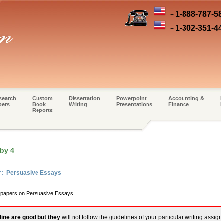
1-888-787-5
+
1-302-351-4
+
search
Custom
Dissertation
Powerpoint
Accounting &
pers
Book
Writing
Presentations
Finance
Reports
 by 4
er: Persuasive Essays
m papers on Persuasive Essays
line are good but they
will not follow the guidelines of your particular writing assi