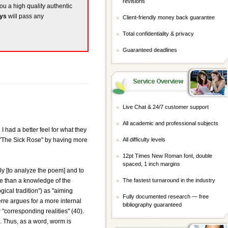
revisions
you a high quality authentic
ays
will pass any
Client-friendly money back guarantee
Total confidentiality & privacy
Guaranteed deadlines
Live Chat & 24/7 customer support
All academic and professional subjects
I had a better feel for what they
ge "The Sick Rose" by having more
All difficulty levels
12pt Times New Roman font, double
spaced, 1 inch margins
nly [to analyze the poem] and to
more than a knowledge of the
The fastest turnaround in the industry
gical tradition") as "aiming
Fully documented research — free
erre argues for a more internal
bibliography guaranteed
"corresponding realities" (40).
n. Thus, as a word, worm is