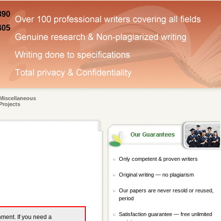
890
405
Miscellaneous
Projects
Only competent & proven writers
Original writing — no plagiarism
Our papers are never resold or reused,
period
Satisfaction guarantee — free unlimited
gnment. If you need a