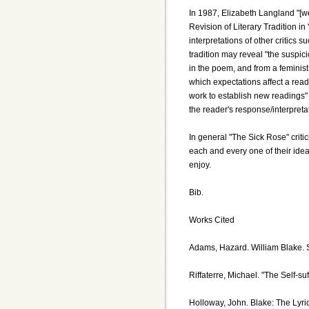
In 1987, Elizabeth Langland "[we
Revision of Literary Tradition in 
interpretations of other critics
tradition may reveal "the suspici
in the poem, and from a feminist 
which expectations affect a read
work to establish new readings"
the reader's response/interpreta
In general "The Sick Rose" criti
each and every one of their idea
enjoy.
Bib.
Works Cited
Adams, Hazard. William Blake. S
Riffaterre, Michael. "The Self-suf
Holloway, John. Blake: The Lyri