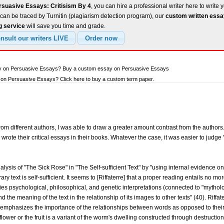
rsuasive Essays: Critisism By 4
, you can hire a professional writer here to write 
can be traced by Turnitin (plagiarism detection program), our
custom written ess
g service
will save you time and grade.
ay on Persuasive Essays? Buy a custom essay on Persuasive Essays
on Persuasive Essays? Click here to buy a custom term paper.
om different authors, I was able to draw a greater amount contrast from the authors. 
wrote their critical essays in their books. Whatever the case, it was easier to jud
alysis of "The Sick Rose" in "The Self-sufficient Text" by "using internal evidence o
ary text is self-sufficient. It seems to [Riffaterre] that a proper reading entails no 
fies psychological, philosophical, and genetic interpretations (connected to "mytholo
the meaning of the text in the relationship of its images to other texts" (40). Riffat
 emphasizes the importance of the relationships between words as opposed to their 
flower or the fruit is a variant of the worm's dwelling constructed through destructio