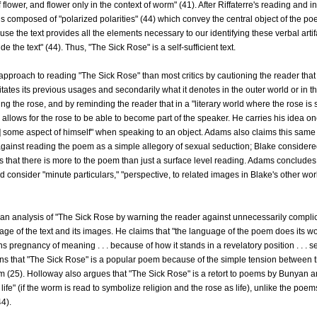
 flower, and flower only in the context of worm" (41). After Riffaterre's reading and i
s composed of "polarized polarities" (44) which convey the central object of the poe
use the text provides all the elements necessary to our identifying these verbal artif
e the text" (44). Thus, "The Sick Rose" is a self-sufficient text.
pproach to reading "The Sick Rose" than most critics by cautioning the reader that o
mitates its previous usages and secondarily what it denotes in the outer world or in 
g the rose, and by reminding the reader that in a "literary world where the rose is s
llows for the rose to be able to become part of the speaker. He carries his idea on
 some aspect of himself" when speaking to an object. Adams also claims this same i
against reading the poem as a simple allegory of sexual seduction; Blake considered
ms that there is more to the poem than just a surface level reading. Adams concludes
 consider "minute particulars," "perspective, to related images in Blake's other wo
an analysis of "The Sick Rose by warning the reader against unnecessarily compli
age of the text and its images. He claims that "the language of the poem does its
ns pregnancy of meaning . . . because of how it stands in a revelatory position . . .
ains that "The Sick Rose" is a popular poem because of the simple tension between t
 worm (25). Holloway also argues that "The Sick Rose" is a retort to poems by Bunyan
 life" (if the worm is read to symbolize religion and the rose as life), unlike the po
44).