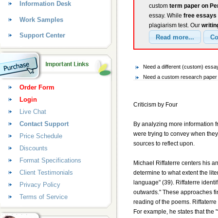
Information Desk
custom
term paper on Pe
essay. While
free essays
Work Samples
plagiarism test. Our
writin
Support Center
Need a different (custom) ess
Need a custom research paper 
Order Form
Login
Criticism by Four
Live Chat
Contact Support
By analyzing more information fr
were trying to convey when they 
Price Schedule
sources to reflect upon.
Discounts
Format Specifications
Michael Riffaterre centers his an
Client Testimonials
determine to what extent the liter
language" (39). Riffaterre identi
Privacy Policy
outwards." These approaches find 
Terms of Service
reading of the poems. Riffaterre
For example, he states that the "