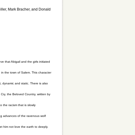
Miller, Mark Bracher, and Donald
e that Abigail and the girls initiated
e in the town of Salem. This character
t, dynamic and static. There is also
Cry, the Beloved Country, written by
 the racism that is slowly
ning advances of the ravenous wolf
et him not love the earth to deeply.