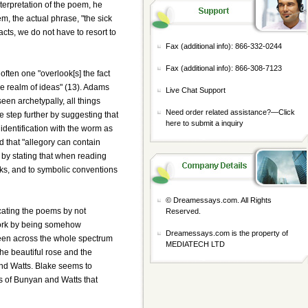
nterpretation of the poem, he
m, the actual phrase, "the sick
acts, we do not have to resort to
Fax (additional info): 866-332-0244
Fax (additional info): 866-308-7123
ften one "overlook[s] the fact
the realm of ideas" (13). Adams
Live Chat Support
een archetypally, all things
Need order related assistance?—
Click
e step further by suggesting that
here to submit a inquiry
dentification with the worm as
 that "allegory can contain
 by stating that when reading
rks, and to symbolic conventions
© Dreamessays.com. All Rights
cating the poems by not
Reserved.
 work by being somehow
Dreamessays.com is the property of
 seen across the whole spectrum
MEDIATECH LTD
he beautiful rose and the
 and Watts. Blake seems to
ems of Bunyan and Watts that