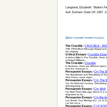
Langland, Elizabeth. "Blake's Fem
Ault. Durham: Duke UP, 1987. 2
Other sample model essays:
The Crucible
/
CRUCIBLE - 900 
THE CRUCIBLE Although Abigail and the 
the tragedy, ...
Critical Essays
/
Crucible Essa
In Arthur Miller"s The Crucible, there
is Abigail Williams....
The Crucible
/
Crucible
In literature, there are different typ
how the character is...
Persuasive Essays
/
Cry The B
The Breakdown and Rebuilding of Sout
Alan Paton, some major...
Persuasive Essays
/
Cry, The 
Cry, the Beloved Country: Stimulating
disintegrating th...
Persuasive Essays
/
Cry, Wolf
Cry Wolf Three little pigs dance in a
disguised as he...
Persuasive Essays
/
Cry-the-b
Lee Brown Tina Winings Acc. Lit. & Com
Let him not b...
Persuasive Essays
/
CUCKOO'