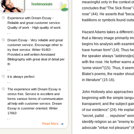
meaningful only in the context of
concludes that "The Sick Rose" i
rose" (44). He asserts that "beca
Experience with Dream Essay -
traditions or symbols found outsid
Reliable and great customer service.
Quality of work - High quality of work.
Hazard Adams takes a different a
, ,
that a literary image primarily i
Dream Essay - Very reliable and great
begins his analysis with examinin
customer service. Encourage other to
have human form" (14). Thus he a
try their service. Writer 91463 -
Provided a well written Annotated
the speaker always "address[es]
Bibliography with great deal of detail per
with the rose. He further warns 
th
'some vision'"(15). Thus, it see
, ,
Blake's poems, the reader should
it is always perfect
in literature" (15-16).
, ,
The experience with Dream Essay is
John Hollowly also approaches 
stress free. Service is excellent and
beginning with the simple langu
forms various forms of communication
transparent; and the subject gai
all help with customer service. Dream
Essay is customer oriented. Writer
of our existence" (24). He expl
17663
"secret, pallid . . . repulsive"
, ,
identify religion as an "enemy to
Read More...
advocate "virtue not pleasure" (