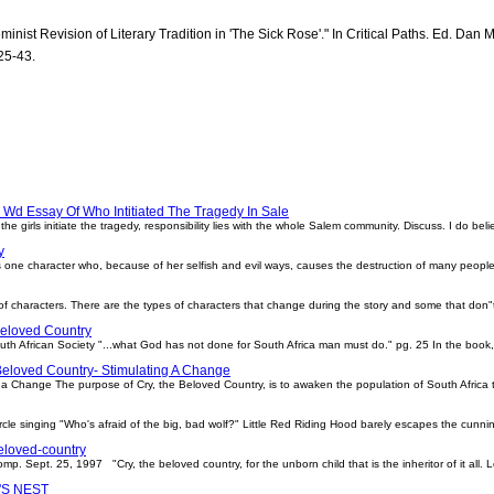
inist Revision of Literary Tradition in 'The Sick Rose'." In Critical Paths. Ed. Dan 
25-43.
Wd Essay Of Who Intitiated The Tragedy In Sale
girls initiate the tragedy, responsibility lies with the whole Salem community. Discuss. I do believ
y
 is one character who, because of her selfish and evil ways, causes the destruction of many peopl
es of characters. There are the types of characters that change during the story and some that don"
eloved Country
h African Society "...what God has not done for South Africa man must do." pg. 25 In the book, 
Beloved Country- Stimulating A Change
 a Change The purpose of Cry, the Beloved Country, is to awaken the population of South Africa to
 circle singing "Who's afraid of the big, bad wolf?" Little Red Riding Hood barely escapes the cun
eloved-country
p. Sept. 25, 1997 "Cry, the beloved country, for the unborn child that is the inheritor of it all. L
S NEST