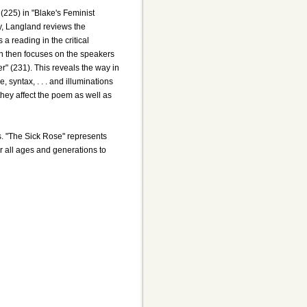
(225) in "Blake's Feminist
udy, Langland reviews the
a reading in the critical
ion then focuses on the speakers
er" (231). This reveals the way in
syntax, . . . and illuminations
hey affect the poem as well as
ts. "The Sick Rose" represents
or all ages and generations to