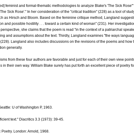
d] feminist and formal-thematic methodologies to analyze Blake's 'The Sick Rose'" 
'The Sick Rose'." In her consideration of the "critical tradition" (228) as a tool of st
 such as Hirsch and Bloom. Based on the feminine critique method, Langland suggests 
on and possible hostility . . . toward a certain kind of woman" (231). Her investigat
perspective, she claims that the poem is read "in the context of a patriarchal speak
ing and assumptions about the text. Thirdly, Langland examines "the ways language, 
 (228). Langland also includes discussions on the revisions of the poems and how t
tion generally.
cisms from these four authors are favorable and just for each of their own view poin
s in their own way. William Blake surely has put forth an excellent piece of poetry f
eattle: U of Washington P, 1963.
ficient text." Diacritics 3.3 (1973): 39-45.
c Poetry. London: Arnold, 1968.