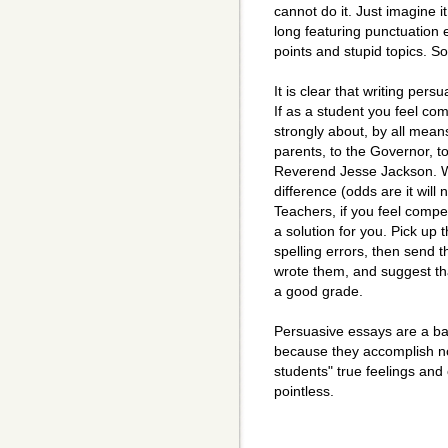
cannot do it. Just imagine 
long featuring punctuation
points and stupid topics. S
It is clear that writing per
If as a student you feel co
strongly about, by all means
parents, to the Governor, to
Reverend Jesse Jackson. Wri
difference (odds are it will 
Teachers, if you feel compe
a solution for you. Pick up 
spelling errors, then send t
wrote them, and suggest tha
a good grade.
Persuasive essays are a ba
because they accomplish not
students" true feelings and
pointless.