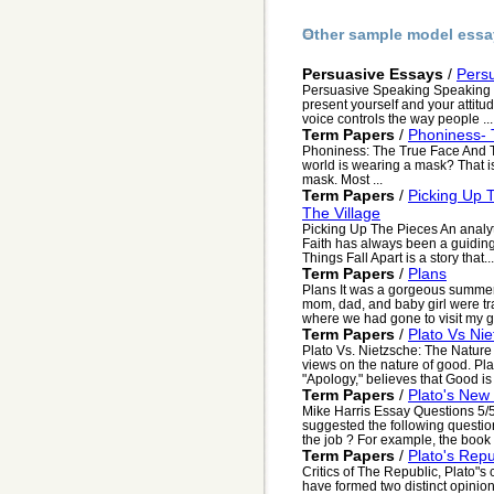
Other sample model essa
Persuasive Essays
/
Pers
Persuasive Speaking Speaking is
present yourself and your attitu
voice controls the way people ...
Term Papers
/
Phoniness- 
Phoniness: The True Face And T
world is wearing a mask? That is
mask. Most ...
Term Papers
/
Picking Up 
The Village
Picking Up The Pieces An analyti
Faith has always been a guiding
Things Fall Apart is a story that...
Term Papers
/
Plans
Plans It was a gorgeous summer 
mom, dad, and baby girl were t
where we had gone to visit my g
Term Papers
/
Plato Vs Ni
Plato Vs. Nietzsche: The Natur
views on the nature of good. Pl
"Apology," believes that Good is 
Term Papers
/
Plato's New
Mike Harris Essay Questions 5/5
suggested the following questio
the job ? For example, the book 
Term Papers
/
Plato's Repu
Critics of The Republic, Plato"s c
have formed two distinct opinion