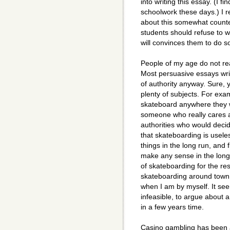
into writing this essay. (I fi
schoolwork these days.) I r
about this somewhat counte
students should refuse to w
will convinces them to do s
People of my age do not re
Most persuasive essays writ
of authority anyway. Sure, 
plenty of subjects. For exa
skateboard anywhere they wa
someone who really cares ab
authorities who would deci
that skateboarding is usele
things in the long run, and
make any sense in the lon
of skateboarding for the rest
skateboarding around town 
when I am by myself. It se
infeasible, to argue about 
in a few years time.
Casino gambling has been a 