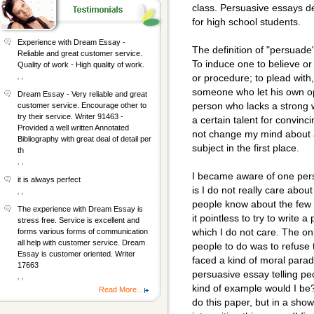
class. Persuasive essays de
for high school students.
Experience with Dream Essay -
The definition of "persuade
Reliable and great customer service.
To induce one to believe or
Quality of work - High quality of work.
, ,
or procedure; to plead with
someone who let his own o
Dream Essay - Very reliable and great
person who lacks a strong 
customer service. Encourage other to
try their service. Writer 91463 -
a certain talent for convinc
Provided a well written Annotated
not change my mind about a
Bibliography with great deal of detail per
subject in the first place.
th
, ,
I became aware of one perso
it is always perfect
is I do not really care about
, ,
people know about the few t
The experience with Dream Essay is
it pointless to try to write 
stress free. Service is excellent and
which I do not care. The onl
forms various forms of communication
all help with customer service. Dream
people to do was to refuse 
Essay is customer oriented. Writer
faced a kind of moral parado
17663
persuasive essay telling pe
, ,
kind of example would I be?
Read More...
do this paper, but in a show