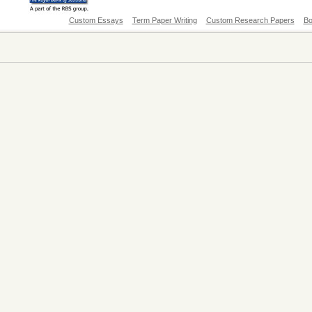
Custom Essays
Term Paper Writing
Custom Research Papers
Bo