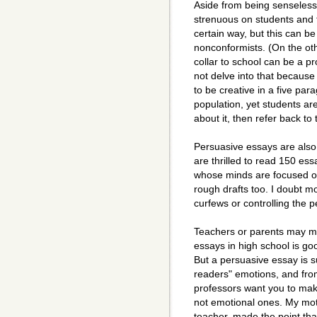
Aside from being senseless
strenuous on students and t
certain way, but this can b
nonconformists. (On the ot
collar to school can be a p
not delve into that because 
to be creative in a five par
population, yet students ar
about it, then refer back t
Persuasive essays are also
are thrilled to read 150 e
whose minds are focused on
rough drafts too. I doubt m
curfews or controlling the 
Teachers or parents may ma
essays in high school is goo
But a persuasive essay is 
readers" emotions, and fro
professors want you to mak
not emotional ones. My mo
teacher, made the point tha