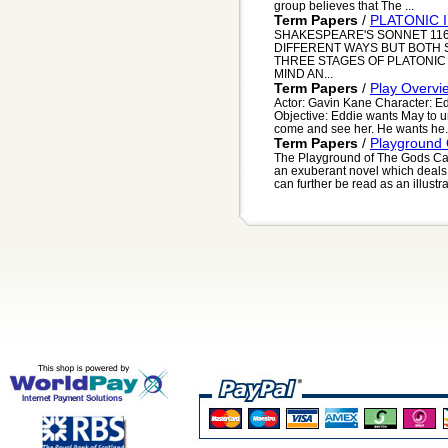
group believes that The ...
Term Papers
/
PLATONIC 
SHAKESPEARE'S SONNET 116
DIFFERENT WAYS BUT BOTH 
THREE STAGES OF PLATONIC 
MIND AN...
Term Papers
/
Play Overvi
Actor: Gavin Kane Character: E
Objective: Eddie wants May to 
come and see her. He wants he.
Term Papers
/
Playground
The Playground of The Gods Ca
an exuberant novel which deals 
can further be read as an illustra