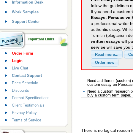
Information Desk
follow the guidelines o
If you need a custom
Work Samples
Essays: Persuasive 
Support Center
a professional writer h
authentic essay. Whil
Turnitin (plagiarism d
written essays
will p
service
will save you 
Order Form
Login
Live Chat
Contact Support
Need a different (custom
Price Schedule
custom essay on Persuas
Discounts
Need a custom research p
buy a custom term paper.
Format Specifications
Client Testimonials
Privacy Policy
Terms of Service
There is no logical reason 