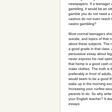
newspapers. If a teenager 
gambling, it would be an utt
gamble you do not need a ca
casinos do not even reach t
casino gambling?
Most normal teenagers shou
suicide, and topics of that 
about these subjects. The r
a good grade in that class.
persuasive essay about leg
never express his real opin
that hemp is a good cash cro
make clothes. The truth is
preferably in front of adults,
would seem to be a good th
wake up in the morning exc
Increasing your curfew wou
parents to do. So why write
your English teacher? It d
essays.