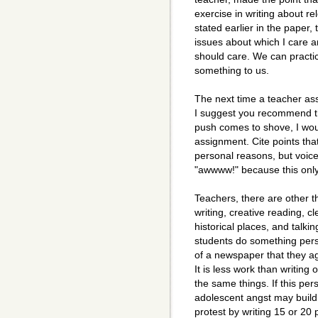
exercise in writing about re
stated earlier in the paper,
issues about which I care 
should care. We can practic
something to us.
The next time a teacher as
I suggest you recommend th
push comes to shove, I wou
assignment. Cite points tha
personal reasons, but voice
"awwww!" because this only
Teachers, there are other t
writing, creative reading, c
historical places, and talki
students do something persu
of a newspaper that they ag
It is less work than writing
the same things. If this pe
adolescent angst may build
protest by writing 15 or 20