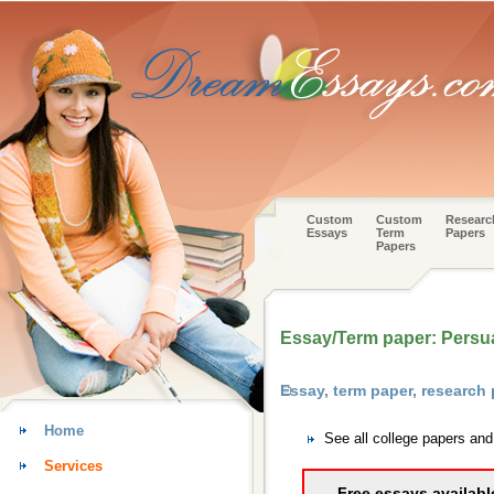
Custom
Custom
Researc
Essays
Term
Papers
Papers
Essay/Term paper: Persua
Essay, term paper, research
Home
See all college papers an
Services
Free essays availabl