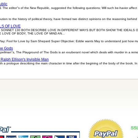
.
ublic
 The editor"s of the New Republic, suggested the following questions; Will such be-havior affect
bution to the history of political theory, have formed two distinct opinions on the reasoning behind
LS OF LOVE
 SONNET 130 BOTH DESCRIBE LOVE IN DIFFERENT WAYS BUT BOTH SHOW THE IDEALS O
 LOVE OF BODY, THE LOVE OF MIND AN...
Play: Fool for Love by Sam Shepard Super Objective: Eddie wants May to understand just how 
he Gods
llman"s, The Playground of The Gods is an exuberant novel which deals with murder in a remote
Ralph Ellison's Invisible Man
th a prologue describing the main character in time after the begining of the body of the book. In 