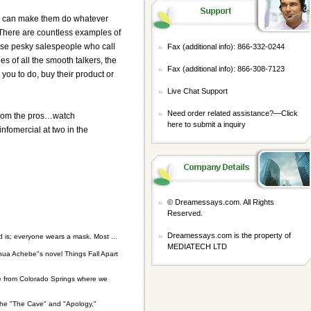
You can make them do whatever
t. There are countless examples of
 those pesky salespeople who call
Fax (additional info): 866-332-0244
s of all the smooth talkers, the
Fax (additional info): 866-308-7123
you to do, buy their product or
Live Chat Support
Need order related assistance?—
Click
s from the pros…watch
here to submit a inquiry
infomercial at two in the
© Dreamessays.com. All Rights
Reserved.
Dreamessays.com is the property of
 is; everyone wears a mask. Most ...
MEDIATECH LTD
hinua Achebe"s novel Things Fall Apart
ie from Colorado Springs where we
the "The Cave" and "Apology,"