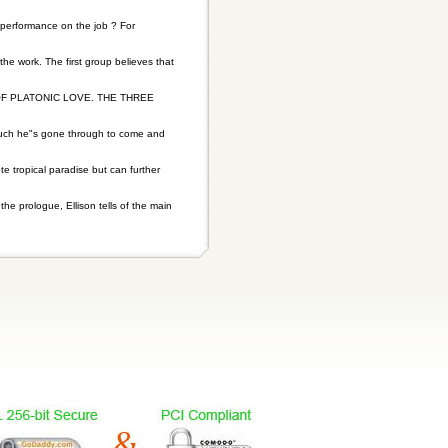
 performance on the job ? For
 the work. The first group believes that
F PLATONIC LOVE. THE THREE
much he"s gone through to come and
 tropical paradise but can further
the prologue, Ellison tells of the main