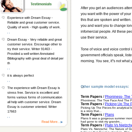
After you get an audiences atte
you want with the power of your v
Experience with Dream Essay -
this that are spoken and written.
Reliable and great customer service.
you and want you to change long 
Quality of work - High quality of work.
infomercial people. All these pe
, ,
use their service.
Dream Essay - Very reliable and great
customer service. Encourage other to
Tone of voice and voice control 
try their service. Writer 91463 -
Provided a well written Annotated
government officials speak, liste
Bibliography with great deal of detail per
morning. You see, it"s not what y
th
, ,
it is always perfect
, ,
Other sample model essays:
The experience with Dream Essay is
stress free. Service is excellent and
Term Papers
/
Phoniness- The 
forms various forms of communication
Phoniness: The True Face And The Fal
all help with customer service. Dream
Term Papers
/
Picking Up The P
Essay is customer oriented. Writer
Picking Up The Pieces An analytical lo
is a story that...
17663
Term Papers
/
Plans
, ,
Plans It was a gorgeous summer morni
had gone to visit my grandm...
Read More...
Term Papers
/
Plato Vs Nietzch
Plato Vs. Nietzsche: The Nature of G