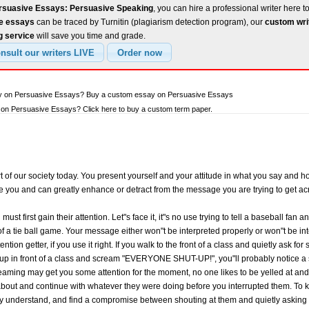
rsuasive Essays: Persuasive Speaking
, you can hire a professional writer here t
ee essays
can be traced by Turnitin (plagiarism detection program), our
custom wri
g service
will save you time and grade.
ay on Persuasive Essays? Buy a custom essay on Persuasive Essays
on Persuasive Essays? Click here to buy a custom term paper.
t of our society today. You present yourself and your attitude in what you say and h
e you and can greatly enhance or detract from the message you are trying to get a
 first gain their attention. Let"s face it, it"s no use trying to tell a baseball fan a
of a tie ball game. Your message either won"t be interpreted properly or won"t be int
ntion getter, if you use it right. If you walk to the front of a class and quietly ask f
lk up in front of a class and scream "EVERYONE SHUT-UP!", you"ll probably notice a 
reaming may get you some attention for the moment, no one likes to be yelled at and 
g about and continue with whatever they were doing before you interrupted them. To 
ey understand, and find a compromise between shouting at them and quietly asking f