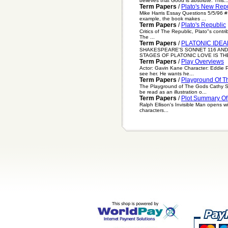
believes that Good is absolute. This..
Term Papers
/
Plato's New Rep
Mike Harris Essay Questions 5/5/96 #1
example, the book makes ...
Term Papers
/
Plato's Republic
Critics of The Republic, Plato"s contri
The ...
Term Papers
/
PLATONIC IDEA
SHAKESPEARE'S SONNET 116 AND
STAGES OF PLATONIC LOVE IS THE
Term Papers
/
Play Overviews
Actor: Gavin Kane Character: Eddie 
see her. He wants he...
Term Papers
/
Playground Of T
The Playground of The Gods Cathy Spe
be read as an illustration o...
Term Papers
/
Plot Summary Of 
Ralph Ellison's Invisible Man opens wi
characters...