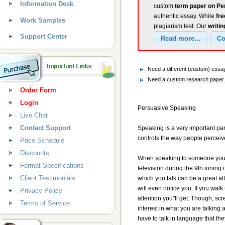
Information Desk
custom
term paper on Pe
authentic essay. While
fr
Work Samples
plagiarism test. Our
writin
Support Center
Need a different (custom) ess
Need a custom research paper 
Order Form
Login
Persuasive Speaking
Live Chat
Contact Support
Speaking is a very important par
controls the way people perceiv
Price Schedule
Discounts
When speaking to someone you must
Format Specifications
television during the 9th inning 
Client Testimonials
which you talk can be a great atte
will even notice you. If you wa
Privacy Policy
attention you"ll get. Though, sc
Terms of Service
interest in what you are talkin
have to talk in language that th