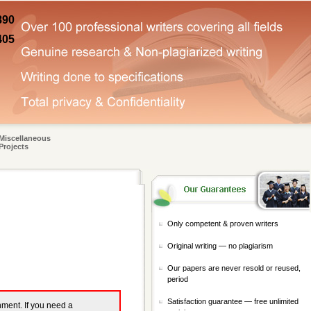
890
405
Miscellaneous
Projects
Only competent & proven writers
Original writing — no plagiarism
Our papers are never resold or reused,
period
Satisfaction guarantee — free unlimited
gnment. If you need a