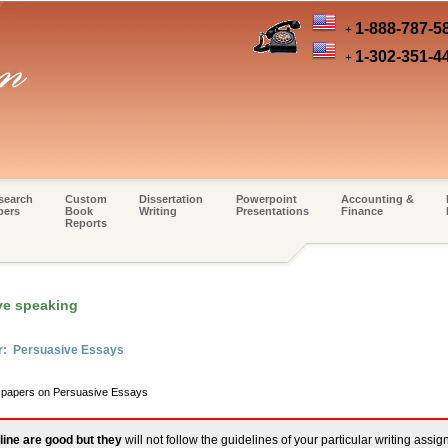
1-888-787-5
+
1-302-351-4
+
search
Custom
Dissertation
Powerpoint
Accounting &
pers
Book
Writing
Presentations
Finance
Reports
ve speaking
er: Persuasive Essays
m papers on Persuasive Essays
line are good but they
will not follow the guidelines of your particular writing assi