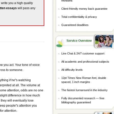
revisions
o write you a high quality
tten essays
will pass any
Client-friendly money back guarantee
Total confidentiality & privacy
Guaranteed deadlines
Live Chat & 24/7 customer support
All academic and professional subjects
ow you act. Your tone of voice
cross to someone.
All difficulty levels
12pt Times New Roman font, double
nything if he"s watching
spaced, 1 inch margins
erpreted at all. The volume at
or some attention, odds are no one
The fastest turnaround in the industry
slight difference in how much
Fully documented research — free
they will eventually lose
bibliography guaranteed
keep people"s attention you
or attention.