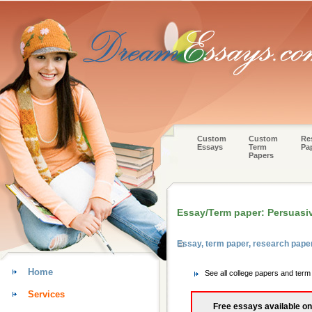
Custom
Custom
Re
Essays
Term
Pa
Papers
Essay/Term paper: Persuasi
Essay, term paper, research pap
Home
See all college papers and ter
Services
Free essays available on