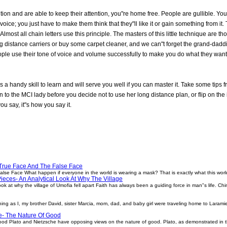
ntion and are able to keep their attention, you"re home free. People are gullible. 
oice; you just have to make them think that they"ll like it or gain something from i
 Almost all chain letters use this principle. The masters of this little technique are
distance carriers or buy some carpet cleaner, and we can"t forget the grand-daddie
ople use their tone of voice and volume successfully to make you do what they want 
is a handy skill to learn and will serve you well if you can master it. Take some tip
n to the MCI lady before you decide not to use her long distance plan, or flip on the 
ou say, it"s how you say it.
True Face And The False Face
se Face What happen if everyone in the world is wearing a mask? That is exactly what this world
ieces- An Analytical Look At Why The Village
ok at why the village of Umofia fell apart Faith has always been a guiding force in man"s life. C
ng as I, my brother David, sister Marcia, mom, dad, and baby girl were traveling home to Laram
e- The Nature Of Good
ood Plato and Nietzsche have opposing views on the nature of good. Plato, as demonstrated in 