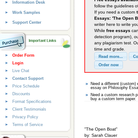
Information Desk
follow the guidelines o
If you need a custom
Work Samples
Essays: 'The Open B
Support Center
writer here to write yo
While
free essays
can
detection program), o
any plagiarism test. 
time and grade.
Order Form
Login
Live Chat
Contact Support
Need a different (custom
Price Schedule
essay on Philosophy Ess
Discounts
Need a custom research p
buy a custom term paper.
Format Specifications
Client Testimonials
Privacy Policy
Terms of Service
"The Open Boat"
by: Sarah Clauer