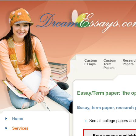
Custom
Custom
Researc
Essays
Term
Papers
Papers
Essay/Term paper: 'the o
Essay, term paper, researc
Home
See all college papers an
Services
Free essays availabl