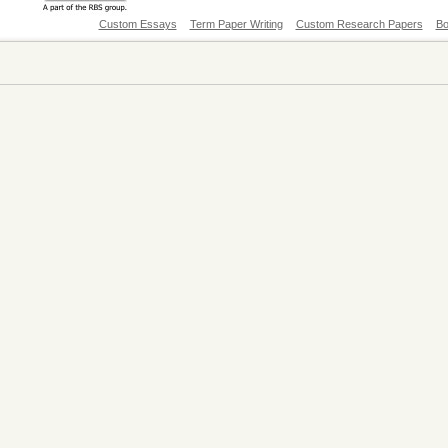
Custom Essays
Term Paper Writing
Custom Research Papers
Bo