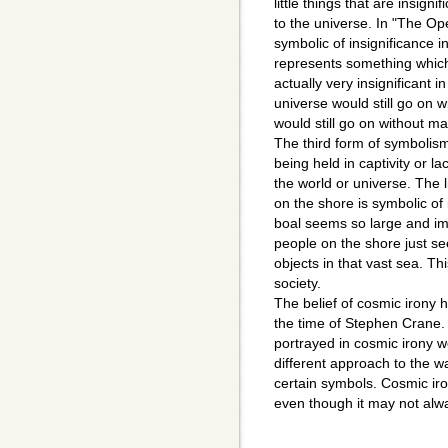
little things that are insign
to the universe. In "The Op
symbolic of insignificance 
represents something which
actually very insignificant 
universe would still go on wi
would still go on without m
The third form of symbolism i
being held in captivity or la
the world or universe. The l
on the shore is symbolic of 
boal seems so large and imp
people on the shore just se
objects in that vast sea. T
society.
The belief of cosmic irony h
the time of Stephen Crane.
portrayed in cosmic irony w
different approach to the w
certain symbols. Cosmic iro
even though it may not alw