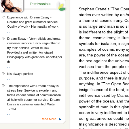
Stephen Crane's "The Open B
stories ever written by an
Experience with Dream Essay -
a theme of cosmic irony. Cos
Reliable and great customer service.
is so large and man is so s
Quality of work - High quality of work.
, ,
is indifferent to the plight
theme, cosmic irony, is illu
Dream Essay - Very reliable and great
symbols for isolation, insig
customer service. Encourage other to
try their service. Writer 91463 -
examples of cosmic irony 
Provided a well written Annotated
are, the power of the ocean 
Bibliography with great deal of detail per
the sea against the universe,
th
vast sea from the people o
, ,
The indifference aspect of 
it is always perfect
purpose, and there is truly
, ,
anything. In "The Open Boa
The experience with Dream Essay is
insignificance of the boat, 
stress free. Service is excellent and
indifference used by Crane
forms various forms of communication
all help with customer service. Dream
power of the ocean, and the
Essay is customer oriented. Writer
symbolic of man in this gia
17663
ocean is very indifferent to 
, ,
our great universe could no
Read More...
Insignificance is described