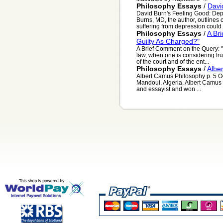
Philosophy Essays
/
Davi
David Burn's Feeling Good: Dep
Burns, MD, the author, outlines 
suffering from depression could u
Philosophy Essays
/
A Br
Guilty As Charged?"
A Brief Comment on the Query: "
law, when one is considering truth
of the court and of the ent...
Philosophy Essays
/
Albe
Albert Camus Philosophy p. 5 
Mandoui, Algeria, Albert Camus 
and essayist and won ...