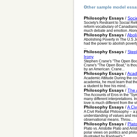
Other sample model essa
Philosophy Essays
/
Soci
Society's Restraint to Social Re
reform vocabulary of Canadians 
much debate and emotion. Along 
Philosophy Essays
/
Abol
Abolishing Poverty in The U.S J
had the power to abolish poverty
...
Philosophy Essays
/
Step
Irony
Stephen Crane's "The Open Boo
Crane's "The Open Boat," is thoug
by an American. Crane...
Philosophy Essays
/
Acad
Academic Attitude During the co
academia, he must learn that the 
a student to free his mind...
Philosophy Essays
/
The 
The Accounts of Eros in the "Sy
many different interpretations. 
love is much different from the vi.
Philosophy Essays
/
A Civ
A Civil Rebuttal Philosophy -- a
understanding of values and real
observational means. Throu...
Philosophy Essays
/
Plato
Plato vs. Aristotle Plato and Aris
polar views on politics and philo
illustrated by Raphael's "...