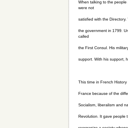
When talking to the people
were not
satisfied with the Directory
the government in 1799. U
called
the First Consul. His milita
support. With his support, 
This time in French History
France because of the diff
Socialism, liberalism and na
Revolution. It gave people th
reorganize a society whene