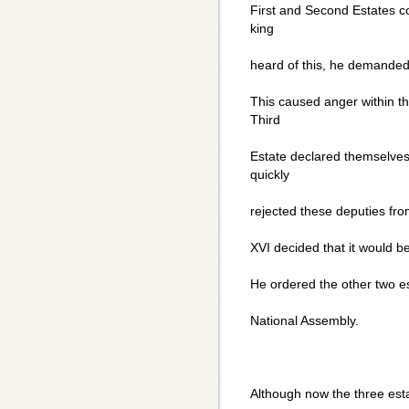
First and Second Estates c
king
heard of this, he demanded 
This caused anger within th
Third
Estate declared themselves
quickly
rejected these deputies from
XVI decided that it would be
He ordered the other two est
National Assembly.
Although now the three est