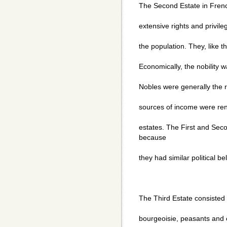
The Second Estate in French
extensive rights and privil
the population. They, like t
Economically, the nobility 
Nobles were generally the r
sources of income were rent
estates. The First and Sec
because
they had similar political bel
The Third Estate consisted 
bourgeoisie, peasants and c