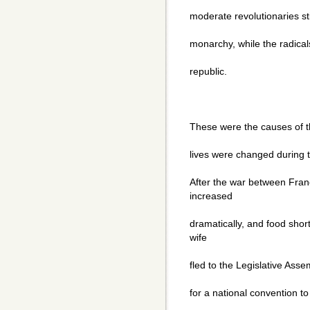
moderate revolutionaries sti
monarchy, while the radical
republic.
These were the causes of t
lives were changed during t
After the war between Fran
increased
dramatically, and food sho
wife
fled to the Legislative Ass
for a national convention to