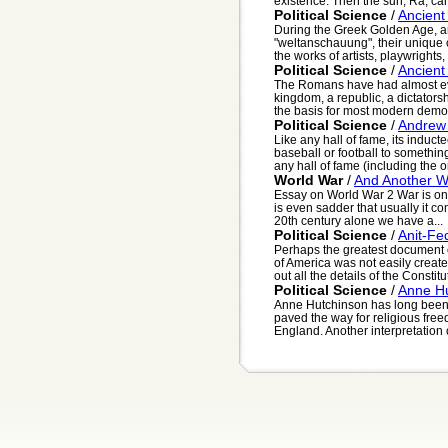
existence. Then the sun, Ra, cam
Political Science
/
Ancient
During the Greek Golden Age, a
"weltanschauung", their unique 
the works of artists, playwrights, 
Political Science
/
Ancien
The Romans have had almost eve
kingdom, a republic, a dictator
the basis for most modern democ
Political Science
/
Andrew
Like any hall of fame, its induct
baseball or football to somethin
any hall of fame (including the on
World War
/
And Another Wo
Essay on World War 2 War is one 
is even sadder that usually it co
20th century alone we have a...
Political Science
/
Anit-Fe
Perhaps the greatest document of
of America was not easily creat
out all the details of the Constitut
Political Science
/
Anne H
Anne Hutchinson has long been 
paved the way for religious free
England. Another interpretation o