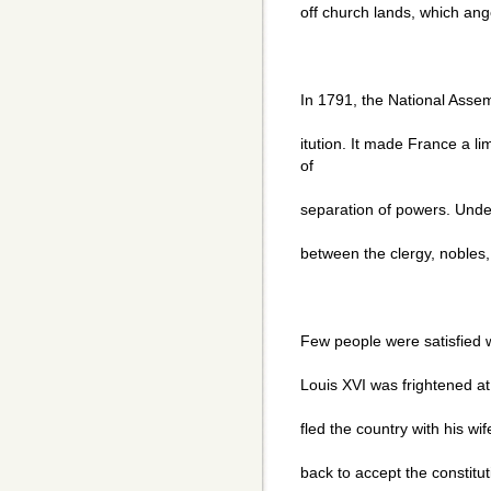
off church lands, which an
In 1791, the National Asse
itution. It made France a 
of
separation of powers. Under 
between the clergy, noble
Few people were satisfied w
Louis XVI was frightened at
fled the country with his wi
back to accept the constituti