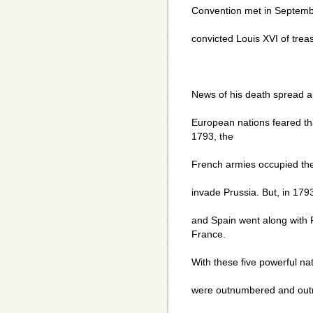
Convention met in Septembe
convicted Louis XVI of tre
News of his death spread a
European nations feared th
1793, the
French armies occupied the
invade Prussia. But, in 179
and Spain went along with P
France.
With these five powerful na
were outnumbered and outm