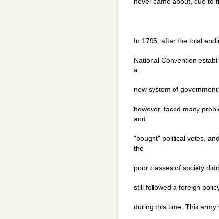
never came about, due to 
In 1795, after the total endi
National Convention establi
a
new system of government ca
however, faced many proble
and
"bought" political votes, a
the
poor classes of society didn'
still followed a foreign polic
during this time. This army