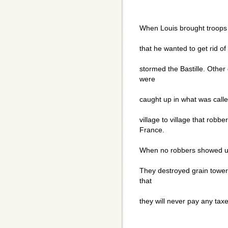
When Louis brought troops t
that he wanted to get rid of
stormed the Bastille. Other
were
caught up in what was call
village to village that robb
France.
When no robbers showed up,
They destroyed grain tower
that
they will never pay any taxe