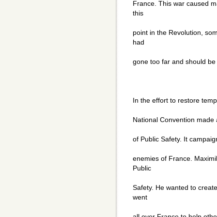
France. This war caused ma
this
point in the Revolution, so
had
gone too far and should be 
In the effort to restore tem
National Convention made a
of Public Safety. It campa
enemies of France. Maximil
Public
Safety. He wanted to creat
went
all over France to help othe