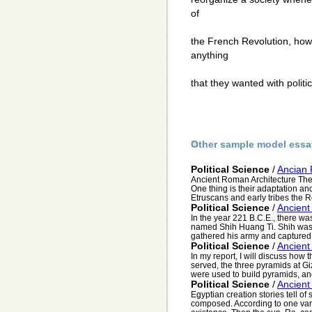
of
the French Revolution, how
anything
that they wanted with politi
Other sample model essa
Political Science
/
Ancian 
Ancient Roman Architecture The
One thing is their adaptation an
Etruscans and early tribes the 
Political Science
/
Ancient
In the year 221 B.C.E., there wa
named Shih Huang Ti. Shih was
gathered his army and captured t
Political Science
/
Ancient
In my report, I will discuss how
served, the three pyramids at G
were used to build pyramids, and
Political Science
/
Ancient
Egyptian creation stories tell of
composed. According to one vari