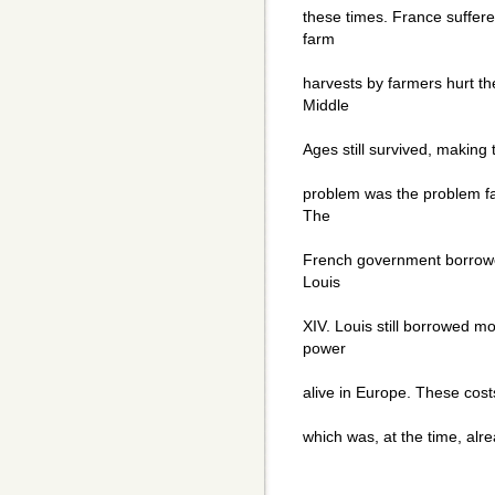
these times. France suffer
farm
harvests by farmers hurt t
Middle
Ages still survived, making 
problem was the problem fa
The
French government borrowe
Louis
XIV. Louis still borrowed m
power
alive in Europe. These cost
which was, at the time, alre