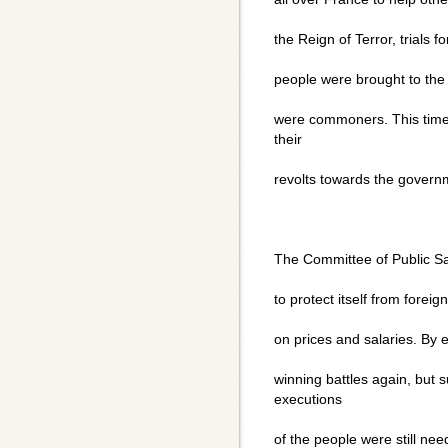
the Reign of Terror, trials 
people were brought to the g
were commoners. This time 
their
revolts towards the gover
The Committee of Public S
to protect itself from forei
on prices and salaries. By 
winning battles again, but 
executions
of the people were still ne