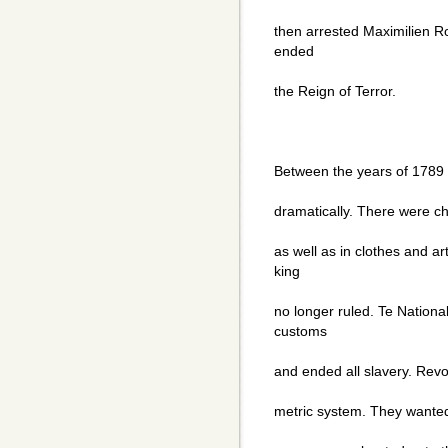
then arrested Maximilien R
ended
the Reign of Terror.
Between the years of 1789
dramatically. There were cha
as well as in clothes and 
king
no longer ruled. Te Nationa
customs
and ended all slavery. Revo
metric system. They wanted 