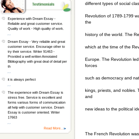
different types of social cl
Revolution of 1789-1799 wa
Experience with Dream Essay -
the
Reliable and great customer service.
Quality of work - High quality of work.
, ,
history of the world. The R
Dream Essay - Very reliable and great
which at the time of the Re
customer service. Encourage other to
try their service. Writer 91463 -
Provided a well written Annotated
Europe. The Revolution led 
Bibliography with great deal of detail per
forces
th
, ,
such as democracy and natio
it is always perfect
, ,
kings, priests, and nobles
The experience with Dream Essay is
and
stress free. Service is excellent and
forms various forms of communication
all help with customer service. Dream
new ideas to the political i
Essay is customer oriented. Writer
17663
, ,
Read More...
The French Revolution was 