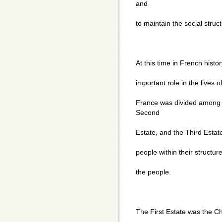
and
to maintain the social stru
At this time in French histo
important role in the lives o
France was divided among t
Second
Estate, and the Third Estat
people within their structur
the people.
The First Estate was the C