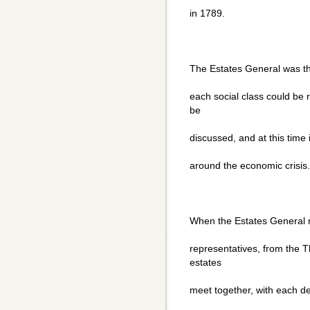
in 1789.
The Estates General was th
each social class could be
be
discussed, and at this time 
around the economic crisis.
When the Estates General m
representatives, from the 
estates
meet together, with each d