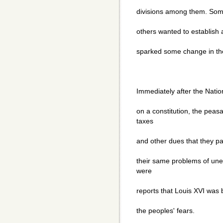
divisions among them. Some 
others wanted to establish a
sparked some change in th
Immediately after the Nati
on a constitution, the peas
taxes
and other dues that they pai
their same problems of une
were
reports that Louis XVI was 
the peoples' fears.