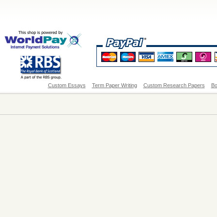
Custom Essays
Term Paper Writing
Custom Research Papers
Bo