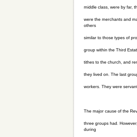
middle class, were by far, t
were the merchants and ma
others
similar to those types of p
group within the Third Esta
tithes to the church, and ren
they lived on. The last grou
workers. They were servant
The major cause of the Rev
three groups had. However,
during