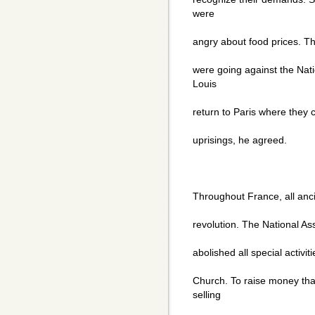
were
angry about food prices. T
were going against the Na
Louis
return to Paris where they 
uprisings, he agreed.
Throughout France, all anc
revolution. The National As
abolished all special activit
Church. To raise money th
selling