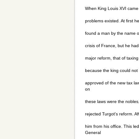
When King Louis XVI came i
problems existed. At first h
found a man by the name of
crisis of France, but he had 
major reform, that of taxing
because the king could not 
approved of the new tax law
on
these laws were the nobles,
rejected Turgot's reform. Af
him from his office. This l
General