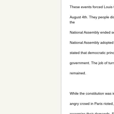
These events forced Louis
August 4th. They people di
the
National Assembly ended se
National Assembly adopted t
stated that democratic prin
government. The job of turni
remained.
While the constitution was 
angry crowd in Paris rioted
recognize their demands. 