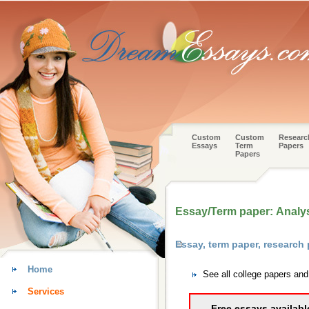
Custom
Custom
Researc
Essays
Term
Papers
Papers
Essay/Term paper: Analysi
Essay, term paper, research 
Home
See all college papers and
Services
Free essays availabl