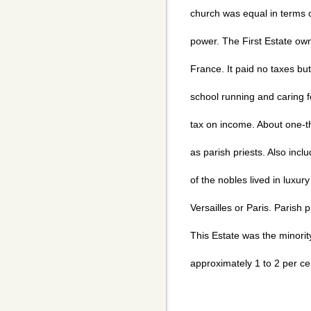
church was equal in terms of
power. The First Estate own
France. It paid no taxes but
school running and caring fo
tax on income. About one-th
as parish priests. Also inc
of the nobles lived in luxury
Versailles or Paris. Parish p
This Estate was the minorit
approximately 1 to 2 per ce