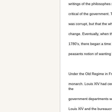
writings of the philosophes
critical of the government. 
was corrupt, but that the
change. Eventually, when t
1780's, there began a time 
peasants notion of wanting
Under the Old Regime in Fr
monarch. Louis XIV had cen
the
government departments whi
Louis XIV and the bureaucr