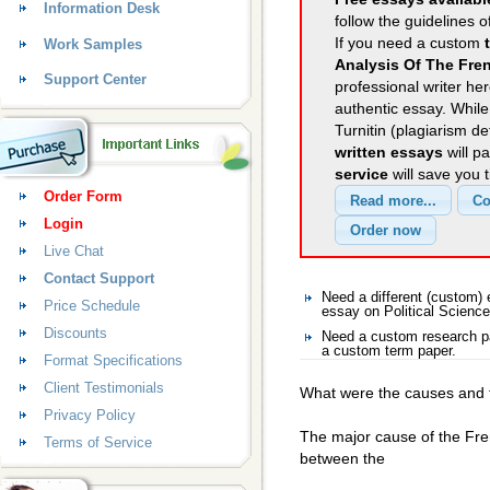
Information Desk
follow the guidelines o
If you need a custom
Work Samples
Analysis Of The Fre
Support Center
professional writer her
authentic essay. Whil
Turnitin (plagiarism d
written essays
will p
service
will save you 
Order Form
Login
Live Chat
Contact Support
Need a different (custom)
Price Schedule
essay on Political Science
Discounts
Need a custom research pa
a custom term paper.
Format Specifications
Client Testimonials
What were the causes and t
Privacy Policy
The major cause of the Fre
Terms of Service
between the