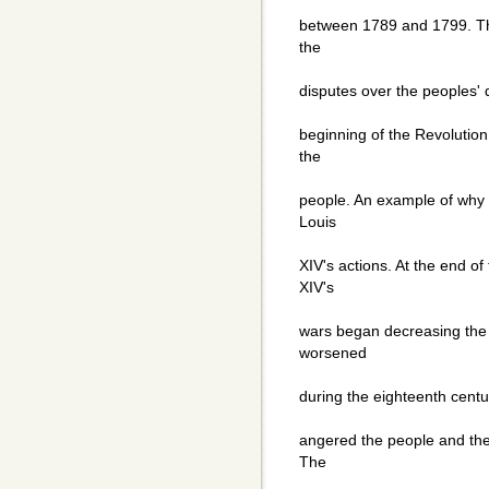
between 1789 and 1799. Th
the
disputes over the peoples' d
beginning of the Revolutio
the
people. An example of why 
Louis
XIV's actions. At the end o
XIV's
wars began decreasing the r
worsened
during the eighteenth cent
angered the people and th
The