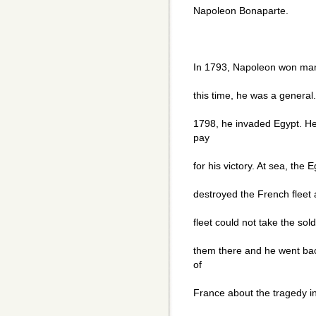
Napoleon Bonaparte.
In 1793, Napoleon won many 
this time, he was a general.
1798, he invaded Egypt. He
pay
for his victory. At sea, the
destroyed the French fleet a
fleet could not take the sol
them there and he went ba
of
France about the tragedy in