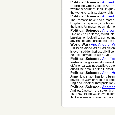
Political Science
/
Ancient
During the Greek Golden Age, a
"weltanschauung", their unique 
the works of artists, playwrights, 
Political Science
/
Ancien
The Romans have had almost eve
kingdom, a republic, a dictator
the basis for most modern democ
Political Science
/
Andrew
Like any hall of fame, its induct
baseball or football to somethin
any hall of fame (including the on
World War
/
And Another Wo
Essay on World War 2 War is one 
is even sadder that usually it co
20th century alone we have a...
Political Science
/
Anit-Fe
Perhaps the greatest document of
of America was not easily creat
out all the details of the Constitut
Political Science
/
Anne H
Anne Hutchinson has long been 
paved the way for religious free
England. Another interpretation o
Political Science
/
Another
Andrew Jackson, the seventh pre
15, 1767, in the Waxhaw settleme
Jackson was orphaned at the age