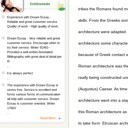
tribes the Romans found mos
Experience with Dream Essay -
skills. From the Greeks s
Reliable and great customer service.
Quality of work - High quality of work.
, ,
architecture were adapted
Dream Essay - Very reliable and great
architecture some characteri
customer service. Encourage other to
try their service. Writer 91463 -
Provided a well written Annotated
because of Greek contact wi
Bibliography with great deal of detail per
th
Roman architecture was t
, ,
it is always perfect
really being constructed un
, ,
The experience with Dream Essay is
(Augustus) Caesar. As tim
stress free. Service is excellent and
forms various forms of communication
all help with customer service. Dream
architecture went into a sta
Essay is customer oriented. Writer
17663
this Roman architecture as 
, ,
Read More...
to take form. Etruscan arch