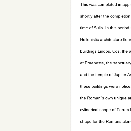
This was completed in app
shortly after the completion
time of Sulla. In this period
Hellenistic architecture flo
buildings Lindos, Cos, the
at Praeneste, the sanctuary 
and the temple of Jupiter A
these buildings were noticea
the Roman"s own unique arc
cylindrical shape of Forum 
shape for the Romans along 