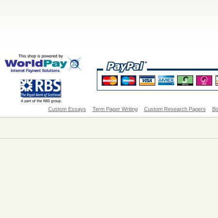
Custom Essays
Term Paper Writing
Custom Research Papers
Bo