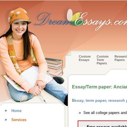
Custom
Custom
Researc
Essays
Term
Papers
Papers
Essay/Term paper: Ancian
Essay, term paper, research 
Home
See all college papers and
Services
Free essays availabl