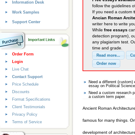
Information Desk
follow the guidelines o
If you need a custom
Work Samples
Ancian Roman Arcite
Support Center
writer here to write yo
While
free essays
can
detection program), o
any plagiarism test. 
time and grade.
Order Form
Login
Live Chat
Contact Support
Need a different (custom)
Price Schedule
essay on Political Science
Discounts
Need a custom research pa
a custom term paper.
Format Specifications
Client Testimonials
Ancient Roman Architectur
Privacy Policy
famous for many things. One
Terms of Service
development of architectur