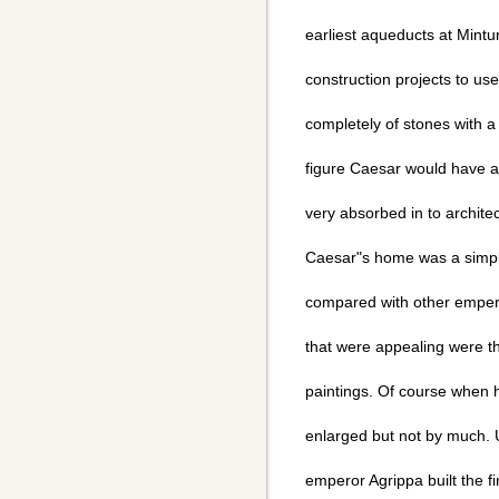
earliest aqueducts at Mintu
construction projects to us
completely of stones with a
figure Caesar would have 
very absorbed in to archite
Caesar"s home was a simple
compared with other empero
that were appealing were th
paintings. Of course when
enlarged but not by much. 
emperor Agrippa built the f