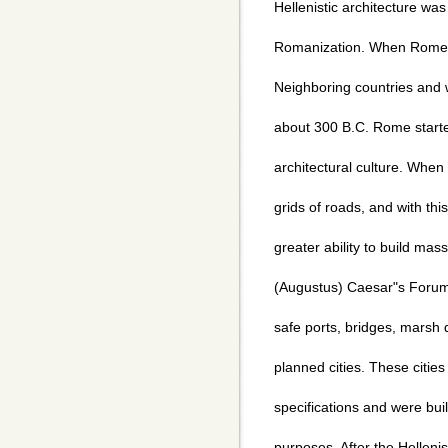
Hellenistic architecture wa
Romanization. When Rome 
Neighboring countries and wa
about 300 B.C. Rome starte
architectural culture. Whe
grids of roads, and with t
greater ability to build mas
(Augustus) Caesar"s Forum,
safe ports, bridges, marsh d
planned cities. These cities
specifications and were buil
purposes. After the Helleni