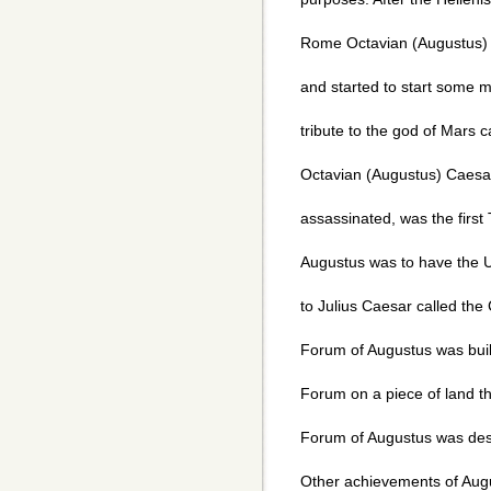
Rome Octavian (Augustus) 
and started to start some 
tribute to the god of Mars ca
Octavian (Augustus) Caesa
assassinated, was the first
Augustus was to have the U
to Julius Caesar called the
Forum of Augustus was buil
Forum on a piece of land t
Forum of Augustus was desi
Other achievements of Augu