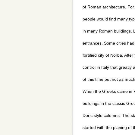
of Roman architecture. For
people would find many type
in many Roman buildings. Li
entrances. Some cities had 
fortified city of Norba. Afte
control in Italy that greatl
of this time but not as muc
When the Greeks came in R
buildings in the classic Gre
Doric style columns. The star
started with the planing of t