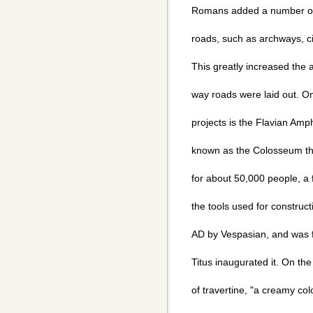
Romans added a number of t
roads, such as archways, ci
This greatly increased the a
way roads were laid out. 
projects is the Flavian Am
known as the Colosseum th
for about 50,000 people, a 
the tools used for construct
AD by Vespasian, and was f
Titus inaugurated it. On th
of travertine, "a creamy co