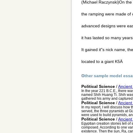
(Michael Raczynski)On the i
the ramping were made of c
advanced designs were eas
it has lasted so many year
It gained it"s nick name, t
located to a giant K5Ä
Other sample model essa
Political Science
/
Ancient
In the year 221 B.C.E., there wa
named Shih Huang Ti. Shih was
gathered his army and captured t
Political Science
/
Ancient
In my report, I will discuss how
served, the three pyramids at G
were used to build pyramids, and
Political Science
/
Ancient
Egyptian creation stories tell of
composed. According to one vari
existence. Then the sun, Ra, cam