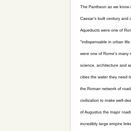
The Pantheon as we know i
Caesar's built century and a
Aqueducts were one of Rom
"indispensable in urban life
were one of Rome's many re
science, architecture and a
cities the water they need t
the Roman network of road
civilization to make well-d
of Augustus the major road
incredibly large empire linke