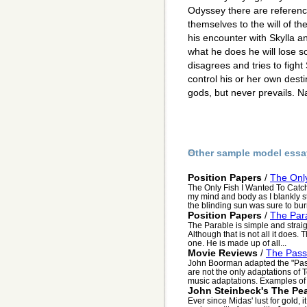
Odyssey there are reference
themselves to the will of t
his encounter with Skylla a
what he does he will lose
disagrees and tries to fight
control his or her own destin
gods, but never prevails. N
Other sample model essa
Position Papers
/
The Only
The Only Fish I Wanted To Catc
my mind and body as I blankly st
the blinding sun was sure to bur
Position Papers
/
The Par
The Parable is simple and straig
Although that is not all it does.
one. He is made up of all...
Movie Reviews
/
The Passi
John Boorman adapted the "Passi
are not the only adaptations of
music adaptations. Examples of t
John Steinbeck's The Pea
Ever since Midas' lust for gold,