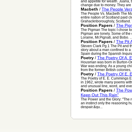
and appetite for wealth. Juana, 
change due to money. They are al
Macbeth
/
The People Ver
The People Vs. Macbeth The Macbe
entire nation of Scotland paid cl
Grahacknboroughsly, Scotland. 
Position Papers
/
The Pig
The Pigman The topic I chose to 
Pigman are lonely. Some of the c
Loraine, Mr.Pignati, and Bobo. ..
Position Papers
/
The Pit
Steven Clark Pg.1 The Pit and 
story about a man confined to a 
Spain during the Spanish Inquisit
Poetry
/
The Poetry Of A. 
Housman was born in Burton-On-T
War was ending. As a young chil
from the former British colonies,
Poetry
/
The Poetry Of E.
The Poetry of E. E. Cummings E
in 1962, wrote many poems with 
and unusual line, word, and eve.
Position Papers
/
The Pow
Keep Out This Rain"
The Power and the Glory: "The roo
an instinct only the reasoning 
despair.&qu...