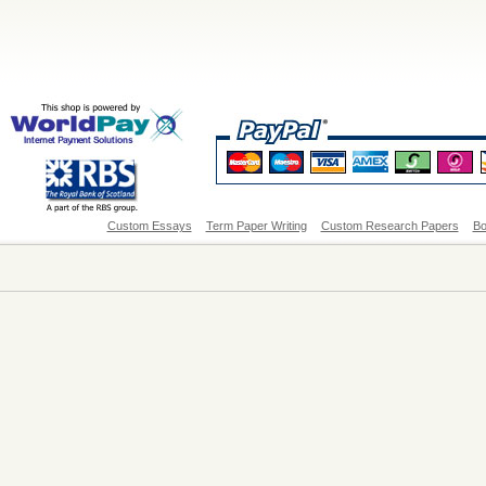
Custom Essays
Term Paper Writing
Custom Research Papers
Bo