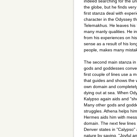
indeed searching for the u
the globe, but he finds very
first stanza deal with expe
character in the Odyssey th
Telemakhus. He leaves his f
many manly qualities. He in
from his experiences on hi
sense as a result of his lo
people, makes many mistake
The second main stanza in "
gods and goddesses conve
first couple of lines use a
that guides and shows the 
own domain and completely
dying out at sea. When Od
Kalypso again aids and "sho
Many other gods and godde
struggles. Athena helps him
Hermes aids him with messa
domain. The next few lines t
Denver states in "Calypso"
nature by saying, "Joyful and