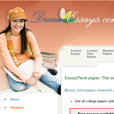
Custom
Custom
Researc
Essays
Term
Papers
Papers
Essay/Term paper: The od
Essay, term paper, research
Home
See all college papers an
Services
Free essays availabl