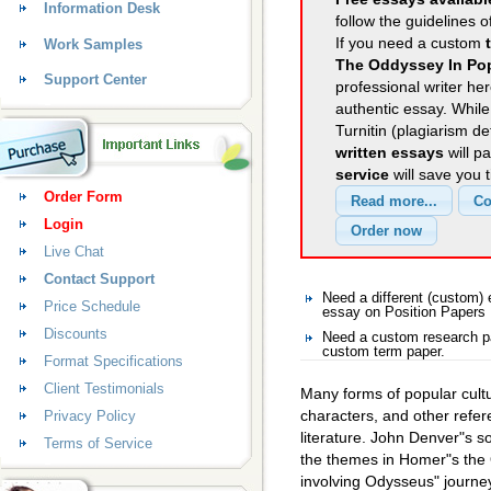
Information Desk
follow the guidelines o
If you need a custom
Work Samples
The Oddyssey In Pop
Support Center
professional writer her
authentic essay. Whil
Turnitin (plagiarism d
written essays
will p
service
will save you 
Order Form
Login
Live Chat
Contact Support
Need a different (custom)
Price Schedule
essay on Position Papers
Discounts
Need a custom research pa
custom term paper.
Format Specifications
Client Testimonials
Many forms of popular cult
characters, and other refere
Privacy Policy
literature. John Denver"s s
Terms of Service
the themes in Homer"s the
involving Odysseus" journe