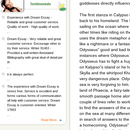
goddesses directly influenc
The first stanza in Calypso
Experience with Dream Essay -
back to his homeland. The f
Reliable and great customer service.
sailing on the ocean where a
Quality of work - High quality of work.
, ,
other times like riding on t
uses the dream metaphor a
Dream Essay - Very reliable and great
like a nightmare or a fanta
customer service. Encourage other to
try their service. Writer 91463 -
Odysseus" good and bad ti
Provided a well written Annotated
instances where Odysseus 
Bibliography with great deal of detail per
Odysseus has to fight a hu
th
on Kalypso"s island or he 
, ,
Skylla and the whirlpool Kh
it is always perfect
very dangerous place. Ody
, ,
sea is very forgiving to hi
The experience with Dream Essay is
land of Phaecia, a fairy-tal
stress free. Service is excellent and
smooth passage home along
forms various forms of communication
all help with customer service. Dream
couple of lines refer to worki
Essay is customer oriented. Writer
to find the answers of th
17663
on the sea at many differen
, ,
in search of answers to the h
Read More...
a homecoming. Odysseus" l