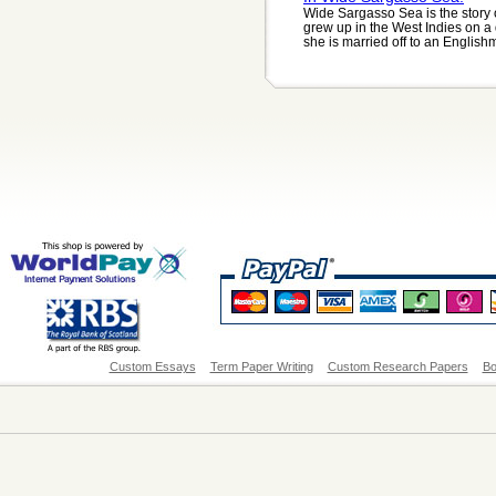
Wide Sargasso Sea is the story 
grew up in the West Indies on 
she is married off to an Englishm
Custom Essays
Term Paper Writing
Custom Research Papers
Bo