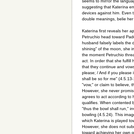
seems to mirror the languag
suggesting that Katerina e
devices against him. Even t
double meanings, belie her
Katerina first reveals her a
Petruchio head toward Padu
husband falsely labels the d
shining" of the moon, she i
the moment Petruchio threa
act. In order that she fulfil
that they continue and vows
please; / And if you please 
shall be so for me" (4.5.13-
"vow," or claim to believe, 
However, she never promises
agrees to act according to 
qualifies. When contented b
"thus the bowl shall run," i
bowling (4.5.24). This imag
which Katerina is played t
However, she does not submi
toward achieving her own g