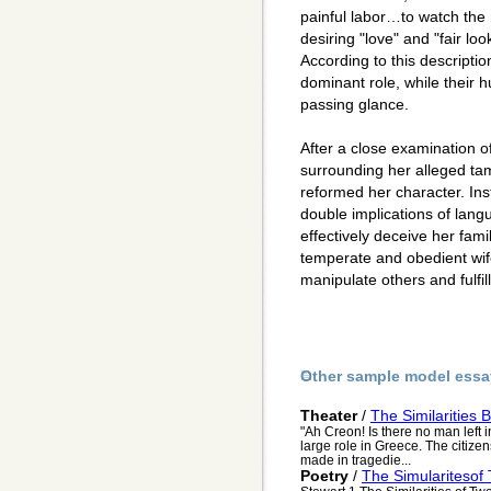
painful labor…to watch the n
desiring "love" and "fair lo
According to this descripti
dominant role, while their 
passing glance.
After a close examination 
surrounding her alleged ta
reformed her character. Ins
double implications of lang
effectively deceive her fam
temperate and obedient wife,
manipulate others and fulfil
Other sample model essa
Theater
/
The Similarities
"Ah Creon! Is there no man left 
large role in Greece. The citiz
made in tragedie...
Poetry
/
The Simularitesof