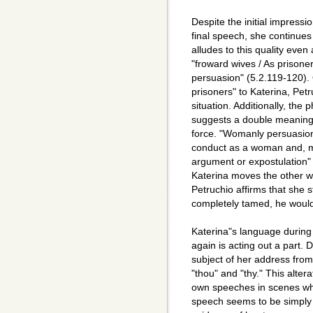
Despite the initial impress
final speech, she continues 
alludes to this quality even
"froward wives / As prisone
persuasion" (5.2.119-120).
prisoners" to Katerina, Pet
situation. Additionally, th
suggests a double meaning 
force. "Womanly persuasion
conduct as a woman and, mor
argument or expostulation" 
Katerina moves the other 
Petruchio affirms that she s
completely tamed, he would n
Katerina"s language during
again is acting out a part. 
subject of her address from
"thou" and "thy." This alter
own speeches in scenes whe
speech seems to be simply 