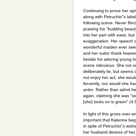
Continuing to prove her apt
along with Petruchio"s label
following scene. Never flin
praising his "budding beauty
into her part with ease, but 
exaggeration. Her speech c
wonderful maiden ever see
and her suitor thank heaven
beside his adoring young h
scene ridiculous. She not o
deliberately lie, but seems
not enjoy her act, she woul
fervently, nor would she ha
ardor. Rather than admit her
again, claiming she was "so
[she] looks on is green" (4.
In light of this gross over-
important that Katerina begin
in spite of Petruchio"s wishe
her husband desires of her