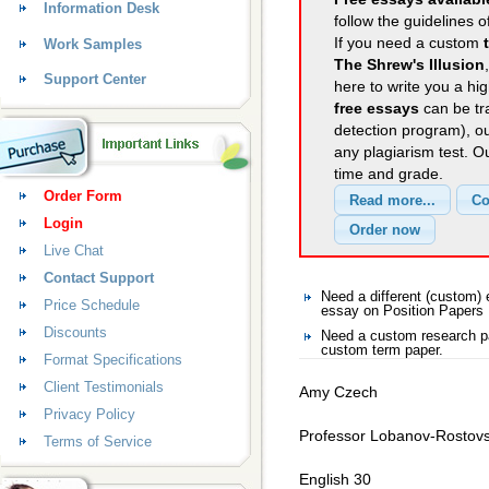
Information Desk
follow the guidelines o
If you need a custom
Work Samples
The Shrew's Illusion
Support Center
here to write you a hig
free essays
can be tra
detection program), o
any plagiarism test. 
time and grade.
Order Form
Login
Live Chat
Contact Support
Need a different (custom)
Price Schedule
essay on Position Papers
Discounts
Need a custom research pa
custom term paper.
Format Specifications
Client Testimonials
Amy Czech
Privacy Policy
Professor Lobanov-Rostov
Terms of Service
English 30