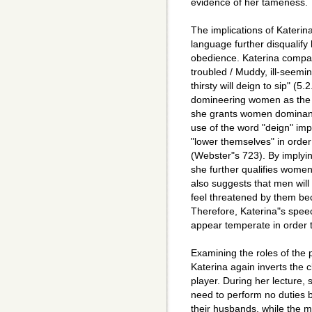
evidence of her tameness.
The implications of Katerin
language further disqualify
obedience. Katerina compa
troubled / Muddy, ill-seeming
thirsty will deign to sip" (5
domineering women as the s
she grants women dominance
use of the word "deign" im
"lower themselves" in orde
(Webster"s 723). By implyin
she further qualifies wome
also suggests that men will 
feel threatened by them bec
Therefore, Katerina"s spee
appear temperate in order t
Examining the roles of the 
Katerina again inverts the 
player. During her lecture, 
need to perform no duties b
their husbands, while the m