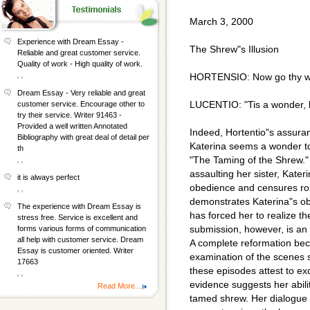
March 3, 2000
Experience with Dream Essay -
The Shrew"s Illusion
Reliable and great customer service.
Quality of work - High quality of work.
, ,
HORTENSIO: Now go thy way
Dream Essay - Very reliable and great
LUCENTIO: "Tis a wonder, b
customer service. Encourage other to
try their service. Writer 91463 -
Provided a well written Annotated
Indeed, Hortentio"s assuran
Bibliography with great deal of detail per
Katerina seems a wonder to 
th
"The Taming of the Shrew." A
, ,
assaulting her sister, Kater
it is always perfect
obedience and censures rou
, ,
demonstrates Katerina"s ob
The experience with Dream Essay is
has forced her to realize t
stress free. Service is excellent and
submission, however, is an u
forms various forms of communication
all help with customer service. Dream
A complete reformation be
Essay is customer oriented. Writer
examination of the scenes 
17663
these episodes attest to exc
, ,
evidence suggests her abili
Read More...
tamed shrew. Her dialogue