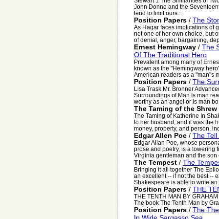
Stewart 1 The Similarities of T
John Donne and the Seventeent
tend to limit ours...
Position Papers
/
The Sto
As Hagar faces implications of g
not one of her own choice, but o
of denial, anger, bargaining, dep
Ernest Hemingway
/
The S
Of The Traditional Hero
Prevalent among many of Ernest
known as the "Hemingway hero",
American readers as a "man"s ma
Position Papers
/
The Sur
Lisa Trask Mr. Bronner Advan
Surroundings of Man Is man reall
worthy as an angel or is man bo.
The Taming of the Shrew
The Taming of Katherine In Shak
to her husband, and it was the hu
money, property, and person, inc
Edgar Allen Poe
/
The Tell
Edgar Allan Poe, whose personal
prose and poetry, is a towering fi
Virginia gentleman and the son of
The Tempest
/
The Tempe
Bringing it all together The Epi
an excellent -- if not the best -
Shakespeare is able to write an.
Position Papers
/
THE TE
THE TENTH MAN BY GRAHAM G
The book The Tenth Man by Grah
Position Papers
/
The Them
In Wide Sargasso Sea.