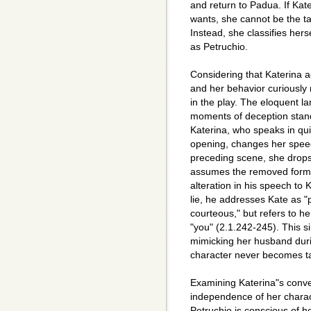
and return to Padua. If Kat
wants, she cannot be the t
Instead, she classifies her
as Petruchio.
Considering that Katerina 
and her behavior curiously 
in the play. The eloquent la
moments of deception stand
Katerina, who speaks in qui
opening, changes her speec
preceding scene, she drops
assumes the removed form o
alteration in his speech to
lie, he addresses Kate as 
courteous," but refers to her
"you" (2.1.242-245). This si
mimicking her husband duri
character never becomes 
Examining Katerina"s conver
independence of her charac
Petruchio is conscious of 