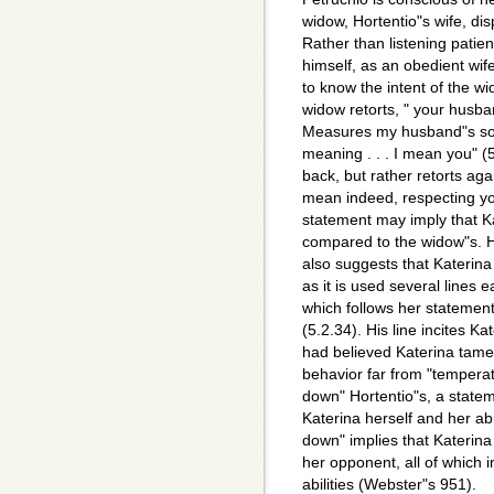
widow, Hortentio"s wife, di
Rather than listening patie
himself, as an obedient wif
to know the intent of the w
widow retorts, " your husba
Measures my husband"s so
meaning . . . I mean you" (5
back, but rather retorts ag
mean indeed, respecting yo
statement may imply that K
compared to the widow"s. 
also suggests that Katerina
as it is used several lines ea
which follows her statement 
(5.2.34). His line incites Ka
had believed Katerina tamed
behavior far from "temperat
down" Hortentio"s, a statem
Katerina herself and her abi
down" implies that Katerin
her opponent, all of which 
abilities (Webster"s 951).