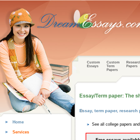
Custom
Custom
Researc
Essays
Term
Papers
Papers
Essay/Term paper: The sh
Essay, term paper, research
Home
See all college papers an
Services
Free essays availabl