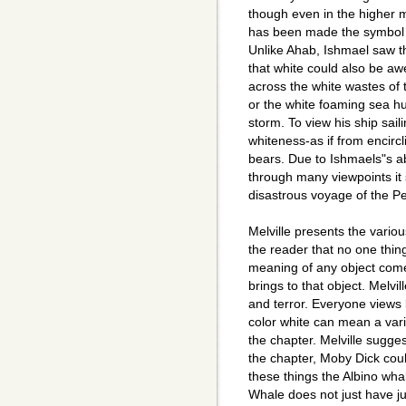
though even in the higher m
has been made the symbol o
Unlike Ahab, Ishmael saw th
that white could also be 
across the white wastes of 
or the white foaming sea hu
storm. To view his ship sail
whiteness-as if from encir
bears. Due to Ishmaels"s ab
through many viewpoints it 
disastrous voyage of the P
Melville presents the vario
the reader that no one thin
meaning of any object comes
brings to that object. Melv
and terror. Everyone views l
color white can mean a vari
the chapter. Melville sugges
the chapter, Moby Dick could
these things the Albino wha
Whale does not just have j