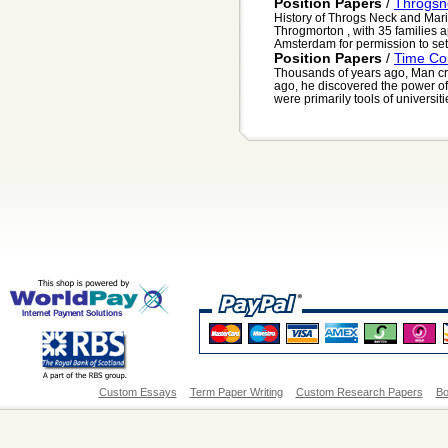
Position Papers
/
Throgsn
History of Throgs Neck and Mar
Throgmorton , with 35 families a
Amsterdam for permission to settl
Position Papers
/
Time Co
Thousands of years ago, Man cr
ago, he discovered the power of
were primarily tools of universiti
Custom Essays
Term Paper Writing
Custom Research Papers
Bo