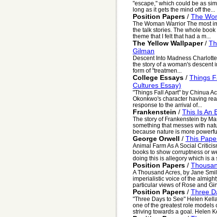
"escape," which could be as simp
long as it gets the mind off the...
Position Papers
/
The Wom
The Woman Warrior The most imp
the talk stories. The whole book
theme that I felt that had a m...
The Yellow Wallpaper
/
Th
Gilman
Descent Into Madness Charlotte 
the story of a woman's descent i
form of "treatmen...
College Essays
/
Things F
Cultures Essay)
"Things Fall Apart" by Chinua Ac
Okonkwo's character having read
response to the arrival of...
Frankenstein
/
This Is An
The story of Frankenstein by Ma
something that messes with nat
because nature is more powerful
George Orwell
/
This Pape
Animal Farm As A Social Criticism
books to show corruptness or we
doing this is allegory which is a s
Position Papers
/
Thousan
A Thousand Acres, by Jane Smiley
imperialistic voice of the almig
particular views of Rose and Ginn
Position Papers
/
Three D
"Three Days to See" Helen Kell
one of the greatest role models 
striving towards a goal. Helen Ke