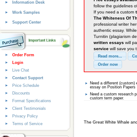
Information Desk
follow the guidelines o
If you need a custom
Work Samples
The Whiteness Of T
Support Center
professional writer her
authentic essay. Whil
Turnitin (plagiarism d
written essays
will p
service
will save you 
Order Form
Login
Live Chat
Contact Support
Need a different (custom)
Price Schedule
essay on Position Papers
Discounts
Need a custom research pa
custom term paper.
Format Specifications
Client Testimonials
Privacy Policy
The Great White Whale an
Terms of Service