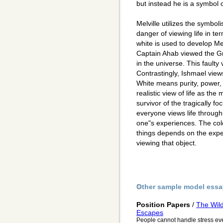
but instead he is a symbol 
Melville utilizes the symbo
danger of viewing life in te
white is used to develop Me
Captain Ahab viewed the Gr
in the universe. This faulty 
Contrastingly, Ishmael view
White means purity, power, 
realistic view of life as the
survivor of the tragically f
everyone views life through
one"s experiences. The colo
things depends on the expe
viewing that object.
Other sample model essa
Position Papers
/
The Wild
Escapes
People cannot handle stress ev