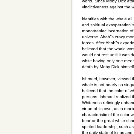
world. Since Moby Dick att
vindictiveness against the
identifies with the whale all
and spiritual exasperation
monomaniac incarnation of 
universe. Ahab"s crazy mon
forces. After Ahab"s experi
believed that the whale was 
would not rest until it was 
white having only one mean
death by Moby Dick himself
Ishmael, however, viewed t
whale is not nearly so sing
believed that the color of
persons. Ishmael realized t
Whiteness refiningly enhanc
virtue of its own, as in mar
characteristic of the color w
bear or the great white sha
spirited leadership, such as
the daily state of kings an