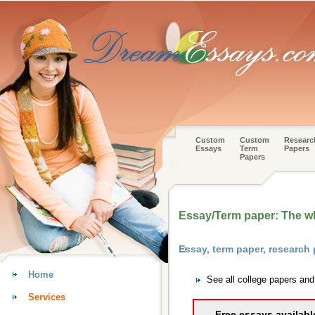
Custom
Custom
Researc
Essays
Term
Papers
Papers
Essay/Term paper: The wh
Essay, term paper, research
Home
See all college papers an
Services
Free essays availabl