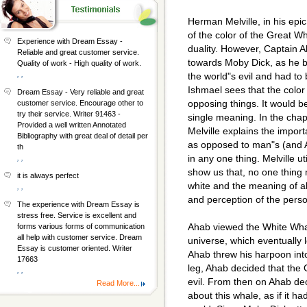
Herman Melville, in his epi
of the color of the Great W
Experience with Dream Essay -
duality. However, Captain A
Reliable and great customer service.
towards Moby Dick, as he b
Quality of work - High quality of work.
, ,
the world"s evil and had to
Ishmael sees that the colo
Dream Essay - Very reliable and great
opposing things. It would 
customer service. Encourage other to
try their service. Writer 91463 -
single meaning. In the cha
Provided a well written Annotated
Melville explains the import
Bibliography with great deal of detail per
as opposed to man"s (and 
th
in any one thing. Melville ut
, ,
show us that, no one thing 
it is always perfect
white and the meaning of a
, ,
and perception of the perso
The experience with Dream Essay is
stress free. Service is excellent and
Ahab viewed the White Whale
forms various forms of communication
all help with customer service. Dream
universe, which eventually 
Essay is customer oriented. Writer
Ahab threw his harpoon int
17663
leg, Ahab decided that the
, ,
evil. From then on Ahab de
Read More...
about this whale, as if it ha