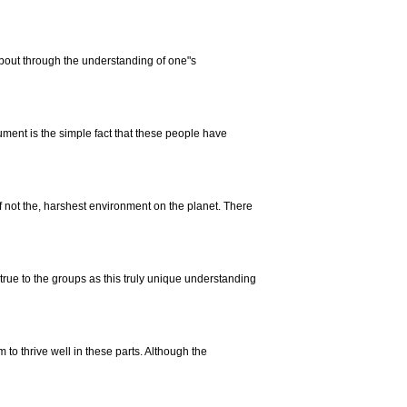
bout through the understanding of one"s
ment is the simple fact that these people have
f not the, harshest environment on the planet. There
true to the groups as this truly unique understanding
 to thrive well in these parts. Although the