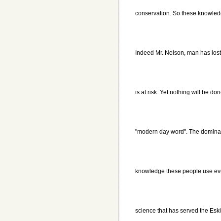
conservation. So these knowledg
Indeed Mr. Nelson, man has lost 
is at risk. Yet nothing will be don
"modern day word". The dominant 
knowledge these people use every
science that has served the Eski