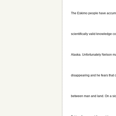
The Eskimo people have accumu
scientifically valid knowledge c
Alaska. Unfortunately Nelson mak
disappearing and he fears that 
between man and land. On a side 