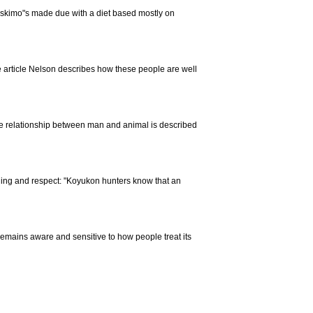
 Eskimo"s made due with a diet based mostly on
he article Nelson describes how these people are well
The relationship between man and animal is described
nding and respect: "Koyukon hunters know that an
t remains aware and sensitive to how people treat its