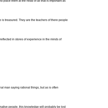
d place them at the head of all that is important as
is treasured. They are the teachers of there people
 reflected in stores of experience in the minds of
al man saying rational things, but as is often
native people, this knowledge will probably be lost