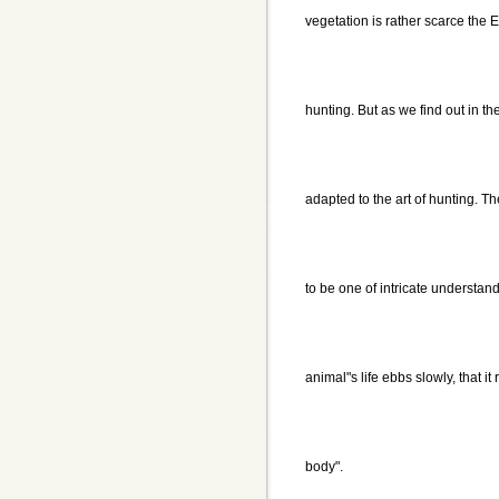
vegetation is rather scarce the
hunting. But as we find out in t
adapted to the art of hunting. 
to be one of intricate understa
animal"s life ebbs slowly, that i
body".