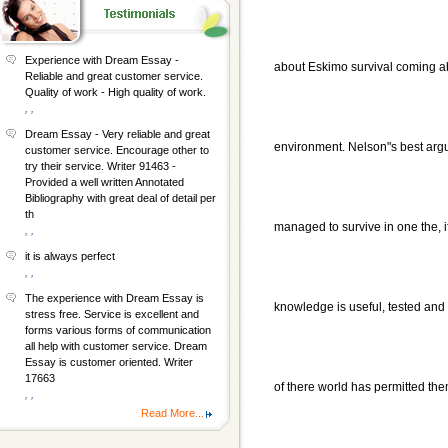
Experience with Dream Essay -
about Eskimo survival coming a
Reliable and great customer service.
Quality of work - High quality of work.
, ,
Dream Essay - Very reliable and great
environment. Nelson"s best argu
customer service. Encourage other to
try their service. Writer 91463 -
Provided a well written Annotated
Bibliography with great deal of detail per
th
managed to survive in one the, i
, ,
it is always perfect
, ,
The experience with Dream Essay is
knowledge is useful, tested and 
stress free. Service is excellent and
forms various forms of communication
all help with customer service. Dream
Essay is customer oriented. Writer
17663
of there world has permitted them
, ,
Read More...