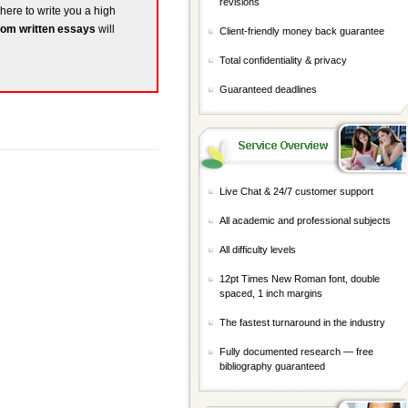
revisions
 here to write you a high
om written essays
will
Client-friendly money back guarantee
Total confidentiality & privacy
Guaranteed deadlines
Live Chat & 24/7 customer support
All academic and professional subjects
All difficulty levels
12pt Times New Roman font, double
spaced, 1 inch margins
The fastest turnaround in the industry
Fully documented research — free
bibliography guaranteed