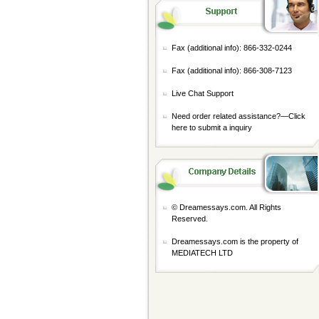
Fax (additional info): 866-332-0244
Fax (additional info): 866-308-7123
Live Chat Support
Need order related assistance?—
Click
here to submit a inquiry
© Dreamessays.com. All Rights
Reserved.
Dreamessays.com is the property of
MEDIATECH LTD