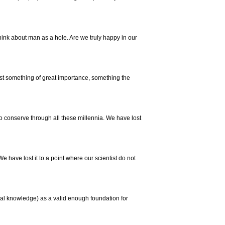
think about man as a hole. Are we truly happy in our
ost something of great importance, something the
conserve through all these millennia. We have lost
 We have lost it to a point where our scientist do not
al knowledge) as a valid enough foundation for