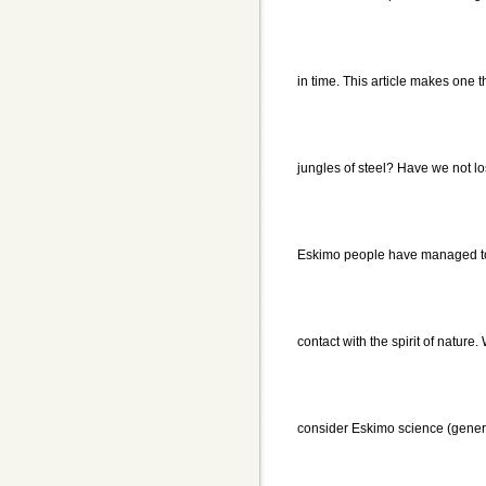
in time. This article makes one 
jungles of steel? Have we not l
Eskimo people have managed to 
contact with the spirit of nature.
consider Eskimo science (gener