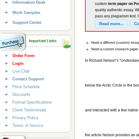
Information Desk
custom
term paper on Po
quality authentic essay. W
Work Samples
pass any plagiarism test.
Support Center
Need a different (custom) essa
Need a custom research paper o
Order Form
In Richard Nelson"s "Understan
Login
Live Chat
Contact Support
below the Arctic Circle in the bor
Price Schedule
Discounts
Format Specifications
Client Testimonials
and interacted with a few nativ
Privacy Policy
Terms of Service
the article Nelson provides an a