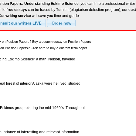
sition Papers: Understanding Eskimo Science
, you can hire a professional writer
hile
free essays
can be traced by Turnitin (plagiarism detection program), our
cust
 Our
writing service
will save you time and grade.
y on Position Papers? Buy a custom essay on Position Papers
n Position Papers? Click here to buy a custom term paper.
ding Eskimo Science" a man, Nelson, traveled
eal forest of interior Alaska were he lived, studied
e Eskimos groups during the mid-1960"s. Throughout
bundance of interesting and relevant information