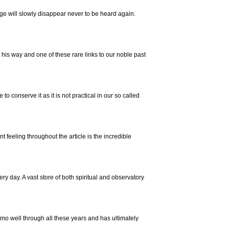
e will slowly disappear never to be heard again.
his way and one of these rare links to our noble past
e to conserve it as it is not practical in our so called
feeling throughout the article is the incredible
 day. A vast store of both spiritual and observatory
mo well through all these years and has ultimately