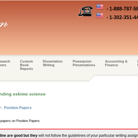
1-888-787-5
+
1-302-351-4
+
search
Custom
Dissertation
Powerpoint
Accounting &
pers
Book
Writing
Presentations
Finance
Reports
nding eskimo science
r: Position Papers
 papers on Position Papers
line are good but they
will not follow the guidelines of your particular writing assi