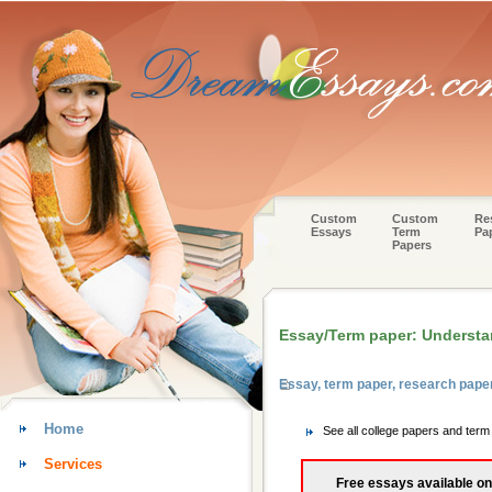
Custom
Custom
Re
Essays
Term
Pa
Papers
Essay/Term paper: Understa
Essay, term paper, research pape
Home
See all college papers and term
Services
Free essays available on