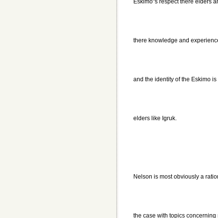
Eskimo"s respect there elders an
there knowledge and experience 
and the identity of the Eskimo is
elders like Igruk.
Nelson is most obviously a ration
the case with topics concerning 