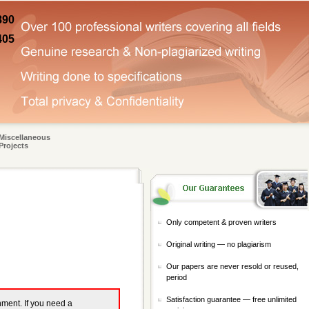
890
405
Miscellaneous
Projects
Only competent & proven writers
Original writing — no plagiarism
Our papers are never resold or reused,
period
Satisfaction guarantee — free unlimited
gnment. If you need a