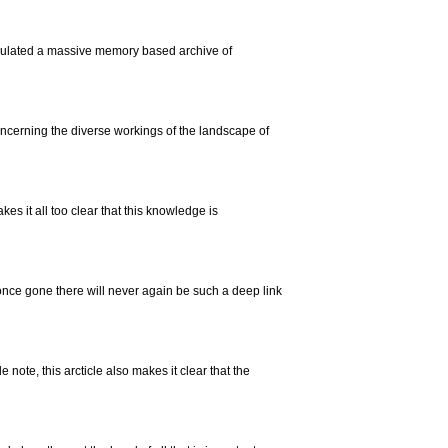
lated a massive memory based archive of
oncerning the diverse workings of the landscape of
es it all too clear that this knowledge is
once gone there will never again be such a deep link
note, this arcticle also makes it clear that the