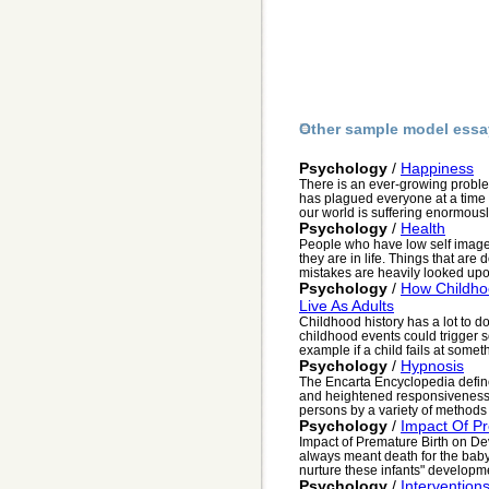
Other sample model essa
Psychology
/
Happiness
There is an ever-growing probl
has plagued everyone at a time
our world is suffering enormously
Psychology
/
Health
People who have low self image
they are in life. Things that are
mistakes are heavily looked upon
Psychology
/
How Childho
Live As Adults
Childhood history has a lot to d
childhood events could trigger so
example if a child fails at someth
Psychology
/
Hypnosis
The Encarta Encyclopedia define
and heightened responsiveness 
persons by a variety of methods 
Psychology
/
Impact Of P
Impact of Premature Birth on D
always meant death for the baby
nurture these infants" developme
Psychology
/
Interventions