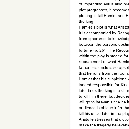
of impending evil is also pre
plot progresses, it becomes 
plotting to kill Hamlet and H
the king.
Hamlet"s plot is what Arist
It is accompanied by Recogn
from ignorance to knowledg
between the persons destin
fortune"(p. 26). The Recog
within the play is staged for
reenactment of what Hamlet
father. His uncle is so upse
that he runs from the room. 
Hamlet that his suspicions 
indeed responsible for Kin
later finds the king in a ch
to kill him there, but decid
will go to heaven since he i
audience is able to infer th
kill his uncle later in the pla
Aristotle stresses that dicti
make the tragedy believabl