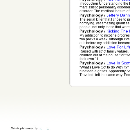
Introduction Understanding the
"narcissistic personality disord
disorder. The cardinal feature of 
Psychology
/
Jeffery Dah
The serial killer that I chose to
horrifying, yet amazing qualities 
people, not only those that were h
Psychology
/
Kicking The
My addiction to nicotine progre
two packs a week. Although I"ve
quit before my addiction became
Psychology
/
Love For Lif
Raised with strict family values, 
children out of the house," or "
their own." I ...
Psychology
/
Love In Scot
"What's Love Got to do With It?" 
nineteen-eighties. Apparently S
Traveled, felt the same way. Peck