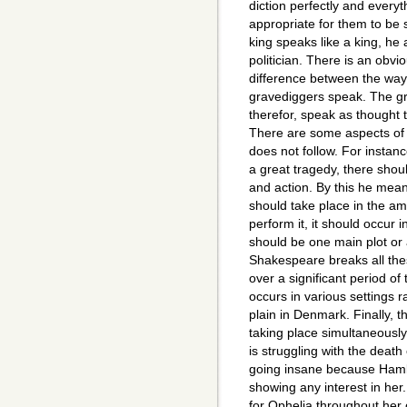
diction perfectly and everyt
appropriate for them to be 
king speaks like a king, he
politician. There is an obv
difference between the way
gravediggers speak. The 
therefor, speak as though
There are some aspects of
does not follow. For instance
a great tragedy, there shoul
and action. By this he mean
should take place in the amo
perform it, it should occur 
should be one main plot or 
Shakespeare breaks all the
over a significant period of 
occurs in various settings 
plain in Denmark. Finally, t
taking place simultaneously
is struggling with the death 
going insane because Hamlet
showing any interest in her
for Ophelia throughout her o