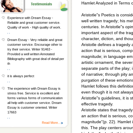
Hamlet Analyzed in Terms of
Aristotle"s Poetics is consi
Experience with Dream Essay -
well written tragedy; his m
Reliable and great customer service.
centuries. In Aristotle"s opi
Quality of work - High quality of work.
, ,
important aspect of the trag
character, diction, and thou
Dream Essay - Very reliable and great
Aristotle defines a tragedy 
customer service. Encourage other to
try their service. Writer 91463 -
action that is serious, comp
Provided a well written Annotated
magnitude; in language emb
Bibliography with great deal of detail per
artistic ornament, the sever
th
separate parts of the play; i
, ,
of narrative; through pity a
it is always perfect
purgation of these emotion
, ,
Hamlet follows this definiti
The experience with Dream Essay is
even though it is not alway
stress free. Service is excellent and
Aristotle"s guidelines, it is s
forms various forms of communication
all help with customer service. Dream
effective tragedy.
Essay is customer oriented. Writer
Aristotle states that tragedy
17663
an action that is serious, c
, ,
magnitude"(p. 22). Hamlet i
Read More...
this. The play centers aro