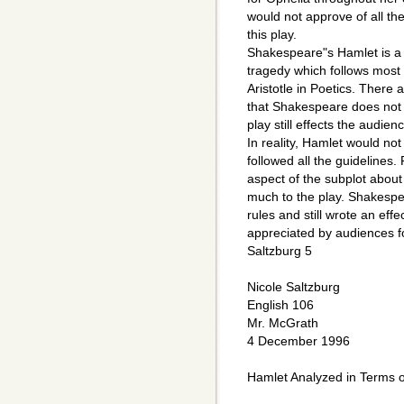
would not approve of all the
this play.
Shakespeare"s Hamlet is a 
tragedy which follows most 
Aristotle in Poetics. There
that Shakespeare does not 
play still effects the audie
In reality, Hamlet would not
followed all the guidelines.
aspect of the subplot about
much to the play. Shakespe
rules and still wrote an eff
appreciated by audiences fo
Saltzburg 5
Nicole Saltzburg
English 106
Mr. McGrath
4 December 1996
Hamlet Analyzed in Terms of