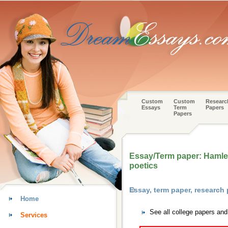
Custom
Custom
Researc
Essays
Term
Papers
Papers
Essay/Term paper: Hamlet 
poetics
Essay, term paper, researc
Home
See all college papers an
Services