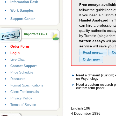
Information Desk
Free essays availabl
follow the guidelines o
Work Samples
If you need a custom
Support Center
Hamlet Analyzed In T
can hire a professional
quality authentic essa
by Turnitin (plagiaris
written essays
will p
service
will save you 
Order Form
Login
Live Chat
Contact Support
Price Schedule
Need a different (custom
Discounts
on Psychology
Need a custom research pa
Format Specifications
custom term paper.
Client Testimonials
Privacy Policy
Terms of Service
English 106
4 December 1996