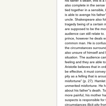
his father"s death, this is a 
also complete in the sense 
tied together in a sensible
is able to avenge his father"
uncle. Shakespeare also foll
tragedy being of a certain
are supposed to be the mo
audience can still relate to
prince, however he deals w
common man. He is confuse
the circumstances surroundi
also unsure of himself and
situation. The audience can 
feeling and they are able t
Aristotle believes that in or
be effective, it must convey
pity as a felling that is ar
misfortune" (p. 27). Hamlet
unmerited misfortune. He h
about his father"s death. T
more painful, his mother h
suspects is responsible for
circumstances illicit pity f