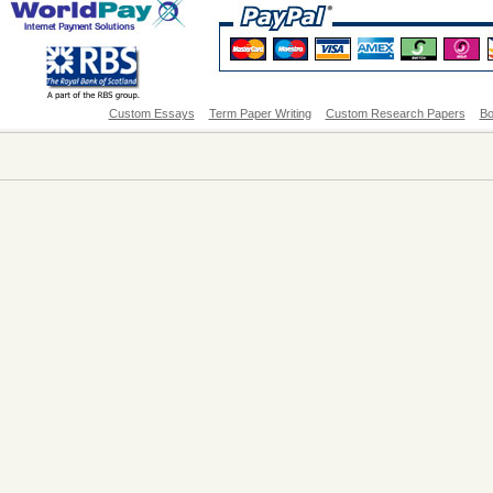
Custom Essays
Term Paper Writing
Custom Research Papers
Bo