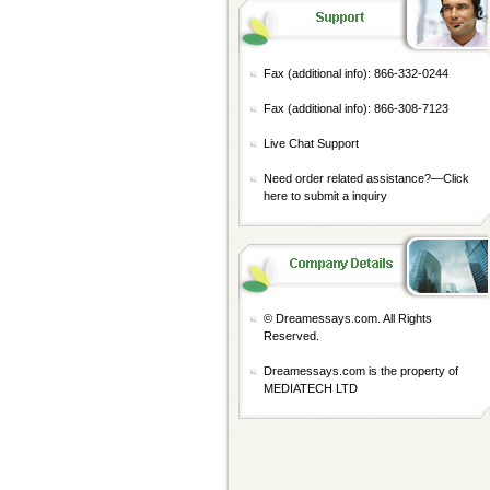
Fax (additional info): 866-332-0244
Fax (additional info): 866-308-7123
Live Chat Support
Need order related assistance?—
Click
here to submit a inquiry
© Dreamessays.com. All Rights
Reserved.
Dreamessays.com is the property of
MEDIATECH LTD