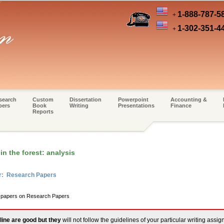
1-888-787-5
+
1-302-351-4
+
search
Custom
Dissertation
Powerpoint
Accounting &
pers
Book
Writing
Presentations
Finance
Reports
in the forest: analysis
er: Research Papers
rm papers on Research Papers
line are good but they
will not follow the guidelines of your particular writing assi