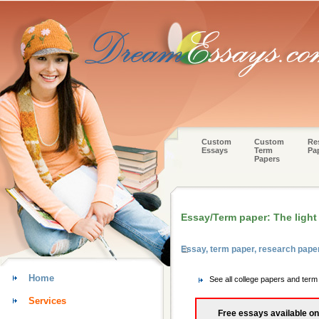
Custom
Custom
Re
Essays
Term
Pa
Papers
Essay/Term paper: The light 
Essay, term paper, research pap
Home
See all college papers and te
Services
Free essays available on