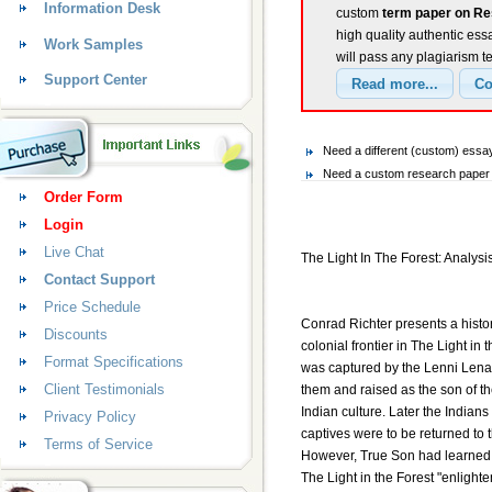
Information Desk
custom
term paper on Res
high quality authentic ess
Work Samples
will pass any plagiarism t
Support Center
Need a different (custom) es
Need a custom research paper 
Order Form
Login
Live Chat
The Light In The Forest: Analysi
Contact Support
Price Schedule
Conrad Richter presents a histor
Discounts
colonial frontier in The Light in
Format Specifications
was captured by the Lenni Lenap
Client Testimonials
them and raised as the son of th
Indian culture. Later the Indians
Privacy Policy
captives were to be returned to 
Terms of Service
However, True Son had learned 
The Light in the Forest "enlighte