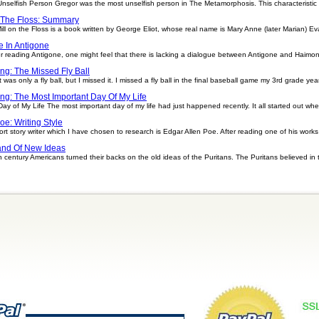
elfish Person Gregor was the most unselfish person in The Metamorphosis. This characteristic s
 The Floss: Summary
ll on the Floss is a book written by George Eliot, whose real name is Mary Anne (later Marian) Eva
e In Antigone
er reading Antigone, one might feel that there is lacking a dialogue between Antigone and Haimo
ing: The Missed Fly Ball
t was only a fly ball, but I missed it. I missed a fly ball in the final baseball game my 3rd grade yea
ing: The Most Important Day Of My Life
Day of My Life The most important day of my life had just happened recently. It all started out w
oe: Writing Style
rt story writer which I have chosen to research is Edgar Allen Poe. After reading one of his works i
nd Of New Ideas
ntury Americans turned their backs on the old ideas of the Puritans. The Puritans believed in t