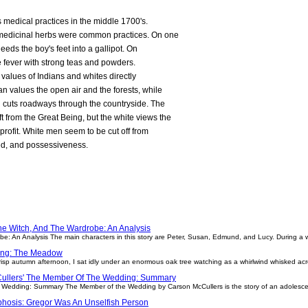
 medical practices in the middle 1700's.
 medicinal herbs were common practices. On one
leeds the boy's feet into a gallipot. On
he fever with strong teas and powders.
 values of Indians and whites directly
an values the open air and the forests, while
 cuts roadways through the countryside. The
ft from the Great Being, but the white views the
profit. White men seem to be cut off from
eed, and possessiveness.
he Witch, And The Wardrobe: An Analysis
e: An Analysis The main characters in this story are Peter, Susan, Edmund, and Lucy. During a 
ting: The Meadow
sp autumn afternoon, I sat idly under an enormous oak tree watching as a whirlwind whisked acros
ullers' The Member Of The Wedding: Summary
 Wedding: Summary The Member of the Wedding by Carson McCullers is the story of an adolescent
hosis: Gregor Was An Unselfish Person