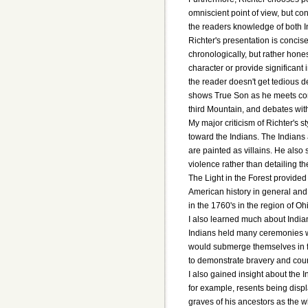
omniscient point of view, but c
the readers knowledge of both In
Richter's presentation is concis
chronologically, but rather hones
character or provide significant 
the reader doesn't get tedious de
shows True Son as he meets conf
third Mountain, and debates wit
My major criticism of Richter's s
toward the Indians. The Indians
are painted as villains. He als
violence rather than detailing t
The Light in the Forest provided
American history in general and I
in the 1760's in the region of O
I also learned much about Indi
Indians held many ceremonies w
would submerge themselves in fr
to demonstrate bravery and cou
I also gained insight about the 
for example, resents being dis
graves of his ancestors as the wh