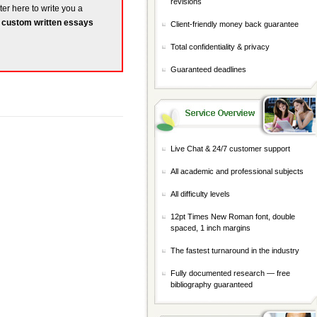
revisions
ter here to write you a
r
custom written essays
Client-friendly money back guarantee
Total confidentiality & privacy
Guaranteed deadlines
Live Chat & 24/7 customer support
All academic and professional subjects
All difficulty levels
12pt Times New Roman font, double
spaced, 1 inch margins
The fastest turnaround in the industry
Fully documented research — free
bibliography guaranteed