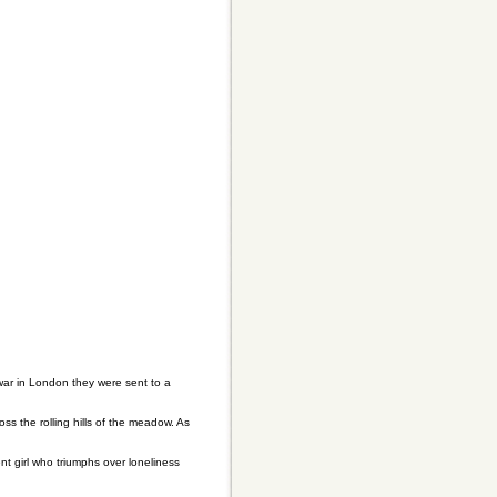
war in London they were sent to a
s the rolling hills of the meadow. As
 girl who triumphs over loneliness