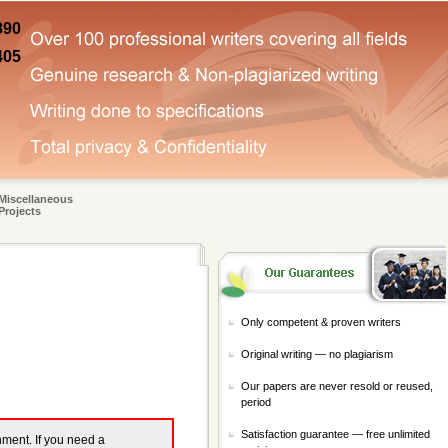
890
405
Miscellaneous
Projects
Only competent & proven writers
Original writing — no plagiarism
Our papers are never resold or reused,
period
Satisfaction guarantee — free unlimited
gnment. If you need a