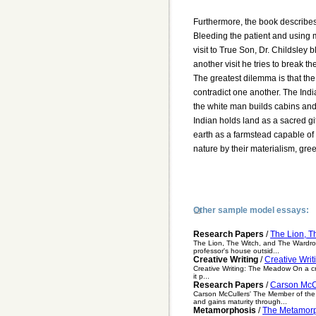
Furthermore, the book describes
Bleeding the patient and using
visit to True Son, Dr. Childsley b
another visit he tries to break t
The greatest dilemma is that the
contradict one another. The Indi
the white man builds cabins and
Indian holds land as a sacred gi
earth as a farmstead capable of 
nature by their materialism, gr
Other sample model essays:
Research Papers
/
The Lion, T
The Lion, The Witch, and The Wardrob
professor's house outsid...
Creative Writing
/
Creative Wri
Creative Writing: The Meadow On a cri
it p...
Research Papers
/
Carson McC
Carson McCullers' The Member of the
and gains maturity through...
Metamorphosis
/
The Metamorp