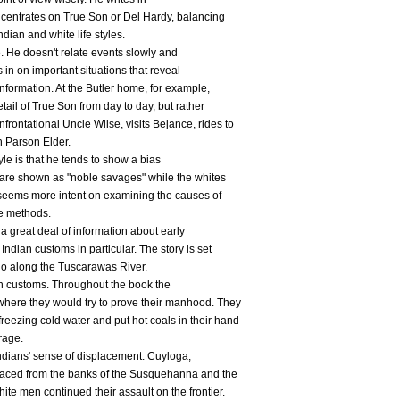
oncentrates on True Son or Del Hardy, balancing
dian and white life styles.
e. He doesn't relate events slowly and
 in on important situations that reveal
information. At the Butler home, for example,
tail of True Son from day to day, but rather
rontational Uncle Wilse, visits Bejance, rides to
h Parson Elder.
tyle is that he tends to show a bias
 are shown as "noble savages" while the whites
o seems more intent on examining the causes of
he methods.
 a great deal of information about early
ndian customs in particular. The story is set
hio along the Tuscarawas River.
an customs. Throughout the book the
here they would try to prove their manhood. They
eezing cold water and put hot coals in their hand
rage.
Indians' sense of displacement. Cuyloga,
placed from the banks of the Susquehanna and the
ite men continued their assault on the frontier.