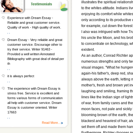
illustrates the spiritual relatio
to the whites attitude. Indians l
enjoying its comfort while white
Experience with Dream Essay -
only according to its productive 
Reliable and great customer service.
for example, cut down the forest
Quality of work - High quality of work.
I also was intrigued with how Tr
, ,
his uncle the Moon, and his brot
Dream Essay - Very reliable and great
to concentrate on technology, w
customer service. Encourage other to
existent.
try their service. Writer 91463 -
Provided a well written Annotated
As an author, Conrad Richter appe
Bibliography with great deal of detail per
numerous strengths and only tw
th
visual images. "What he hungere
, ,
again-his father's, deep red, sha
it is always perfect
always above the earth, letting n
, ,
mother's, fresh and brown yet in
The experience with Dream Essay is
laughing and smiling, framing t
stress free. Service is excellent and
lines like the Indian sign of lig
forms various forms of communication
of war, from family cares and the
all help with customer service. Dream
Essay is customer oriented. Writer
moon faces, not pale and sickly li
17663
blooming brown of the earth, the
, ,
blackest and heaviest of hair, al
Read More...
set them off and made them han
Furthermore, Richter chooses poi