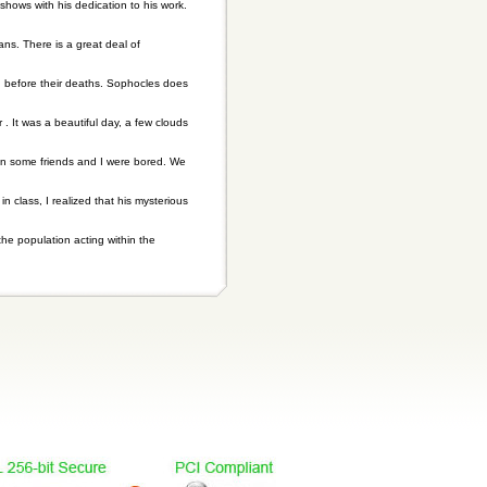
hows with his dedication to his work.
ns. There is a great deal of
n before their deaths. Sophocles does
r . It was a beautiful day, a few clouds
hen some friends and I were bored. We
n class, I realized that his mysterious
he population acting within the