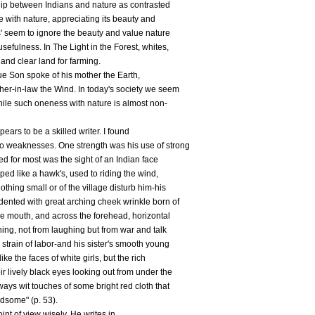
nship between Indians and nature as contrasted
ive with nature, appreciating its beauty and
s' seem to ignore the beauty and value nature
usefulness. In The Light in the Forest, whites,
 and clear land for farming.
ue Son spoke of his mother the Earth,
her-in-law the Wind. In today's society we seem
hile such oneness with nature is almost non-
ars to be a skilled writer. I found
o weaknesses. One strength was his use of strong
d for most was the sight of an Indian face
ped like a hawk's, used to riding the wind,
othing small or of the village disturb him-his
dented with great arching cheek wrinkle born of
he mouth, and across the forehead, horizontal
htning, not from laughing but from war and talk
 strain of labor-and his sister's smooth young
ke the faces of white girls, but the rich
ir lively black eyes looking out from under the
ways wit touches of some bright red cloth that
dsome" (p. 53).
nt of view wisely. He writes in