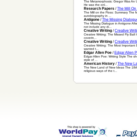
The Metamorphosis: Gregor Was An Uns
He was the onl...
Research Papers
/
The Mill On
The Mill on the Floss: Summary The Mi
autobiography in ...
Antigone
/
The Missing Dialogu
The Missing Dialogue in Antigone Aft
not include any di...
Creative Writing
/
Creative Writ
Creative Writing: The Missed Fly Ball I
coverin...
Creative Writing
/
Creative Writ
Creative Writing: The Most Important 
wanted t...
Edgar Allen Poe
/
Edgar Allen P
Edgar Allen Poe: Writing Style The sho
style of ...
American History
/
The New La
The New Land of New Ideas The 18th ce
religious ways of the t...