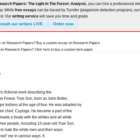
earch Papers: The Light In The Forest: Analysis
, you can hire a professional wri
ay. While
free essays
can be traced by Turnitin (plagiarism detection program), ou
est. Our
writing service
will save you time and grade.
say on Research Papers? Buy a custom essay on Research Papers
on Research Papers? Click here to buy a custom term paper.
s
ic fictional work describing the
 the Forest. True Son, born as John Butler,
e Indians at the age of four. He was adopted by
eir chief, Cuyloga. He became a part of the
 made a treaty with the whites and all white
their people, including 15-year-old True Son.
to hate the white men and their ways.
ned" me in various ways. It