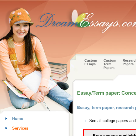
Custom
Custom
Researc
Essays
Term
Papers
Papers
Essay/Term paper: Concept
Essay, term paper, research
Home
See all college papers an
Services
Free essays availabl