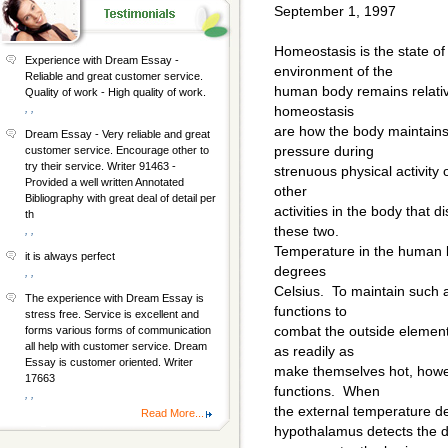
September 1, 1997
Homeostasis is the state of 
Experience with Dream Essay -
environment of the
Reliable and great customer service.
human body remains relativ
Quality of work - High quality of work.
, ,
homeostasis
are how the body maintains
Dream Essay - Very reliable and great
pressure during
customer service. Encourage other to
try their service. Writer 91463 -
strenuous physical activity
Provided a well written Annotated
other
Bibliography with great deal of detail per
activities in the body that d
th
these two.
, ,
Temperature in the human b
it is always perfect
degrees
, ,
Celsius. To maintain such a
The experience with Dream Essay is
functions to
stress free. Service is excellent and
combat the outside elemen
forms various forms of communication
all help with customer service. Dream
as readily as
Essay is customer oriented. Writer
make themselves hot, howev
17663
functions. When
, ,
the external temperature de
Read More...
hypothalamus detects the d