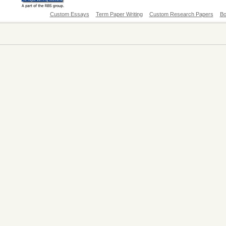
Custom Essays
Term Paper Writing
Custom Research Papers
Bo