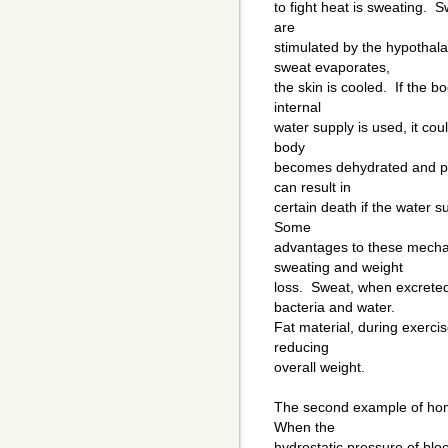
to fight heat is sweating. 
are
stimulated by the hypothal
sweat evaporates,
the skin is cooled. If the bo
internal
water supply is used, it co
body
becomes dehydrated and pr
can result in
certain death if the water 
Some
advantages to these mechan
sweating and weight
loss. Sweat, when excrete
bacteria and water.
Fat material, during exercis
reducing
overall weight.
The second example of home
When the
hydrostatic pressure of blo