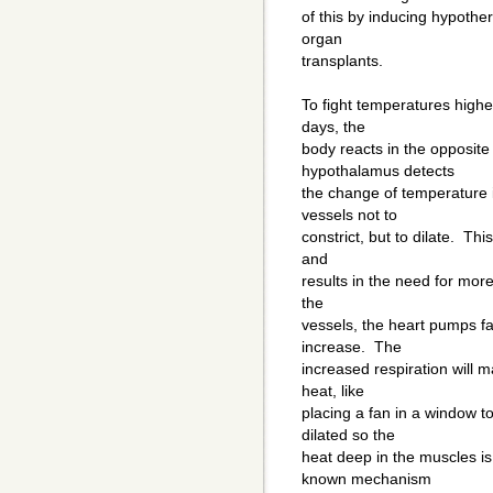
of this by inducing hypothe
organ
transplants.
To fight temperatures highe
days, the
body reacts in the opposite
hypothalamus detects
the change of temperature 
vessels not to
constrict, but to dilate. Th
and
results in the need for more
the
vessels, the heart pumps fa
increase. The
increased respiration will 
heat, like
placing a fan in a window t
dilated so the
heat deep in the muscles i
known mechanism