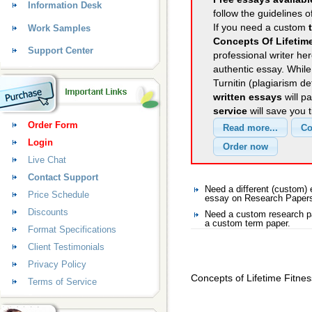
Information Desk
follow the guidelines o
If you need a custom
Work Samples
Concepts Of Lifetim
Support Center
professional writer her
authentic essay. Whil
Turnitin (plagiarism d
written essays
will p
service
will save you 
Order Form
Login
Live Chat
Contact Support
Need a different (custom
Price Schedule
essay on Research Paper
Discounts
Need a custom research p
a custom term paper.
Format Specifications
Client Testimonials
Privacy Policy
Concepts of Lifetime Fitnes
Terms of Service