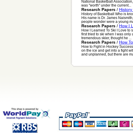
National Basketball Association
was "worth" under the current...
Research Papers
/
History
History of Basketball Who is kn
His name is Dr. James Naismith,
people wonder were a young ma
Research Papers
/
How I 
How I Learned To Ski I Love to sn
first tried to ski when I was only
tremendous skier, thought he ...
Research Papers
/
How To 
How to Fight in Hockey Successf
on the ice and get into a fight 
and unplanned, but there are ma