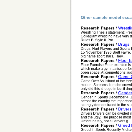
Other sample model essa
Research Papers
/
Wrestli
Wrestling Thesis statement: Fre
Collegiant wrestling have very dif
Rules B. Style II. Pro...
Research Papers
/
Drugs: 
Drugs: Hurt Players and Sports
15 November 1996 Brett Favre, 
big name sport stars. They...
Research Papers
/
Floor E
Floor Exercise Floor exercise i
which make a gymnastics perfor
open space. At competitions, judg
Research Papers
/
Game 
Game Over As I stood at the thre
motion. Screams from the crowd 
only did this shot go in but it drop
Research Papers
/
Gender
Gender in Sports December 4, 1
across the country the importanc
strongly demonstrated to the stu
Research Papers
/
Drivers
Drivers Drivers can be divided i
and the ugly. The purpose most dr
Unfortunately, not all drivers g...
Research Papers
/
Greed 
Greed In Sports Recently Michae