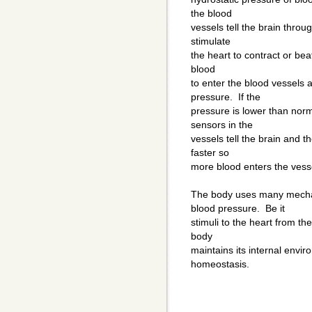
the blood
vessels tell the brain thro
stimulate
the heart to contract or bea
blood
to enter the blood vessels a
pressure. If the
pressure is lower than nor
sensors in the
vessels tell the brain and t
faster so
more blood enters the vesse
The body uses many mecha
blood pressure. Be it
stimuli to the heart from t
body
maintains its internal envi
homeostasis.