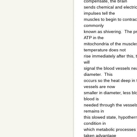
compensate, the brain
sends chemical and electri
impulses tell the
muscles to begin to contract
commonly
known as shivering. The pr
ATP in the
mitochondria of the muscle
temperature does not
rise immediately after this
will
signal the blood vessels nea
diameter. This
occurs so the heat deep in
vessels are now
smaller in diameter, less bl
blood is
needed through the vessels,
remains in
this slowed state, hypother
condition in
which metabolic processes 
taken advantage