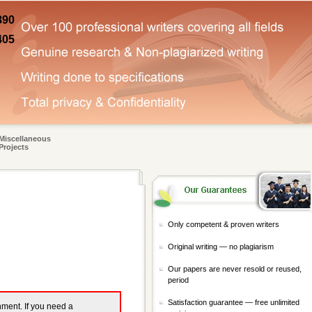
890
405
Miscellaneous
Projects
Only competent & proven writers
Original writing — no plagiarism
Our papers are never resold or reused,
period
Satisfaction guarantee — free unlimited
gnment. If you need a