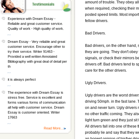
amount of trouble. They obey all
when required, checking their m
posted speed limits. Most import
Experience with Dream Essay -
fellow drivers.
Reliable and great customer service.
Quality of work - High quality of work.
Bad Drivers.
, ,
Dream Essay - Very reliable and great
Bad drivers, on the other hand,
customer service. Encourage other to
they are going. They don't obey 
try their service. Writer 91463 -
Provided a well written Annotated
signals, or check their mirrors b
Bibliography with great deal of detail per
drivers off. Bad drivers tend to s
th
care for the other drivers.
, ,
it is always perfect
Ugly Drivers.
, ,
The experience with Dream Essay is
Ugly drivers are the worst drive
stress free. Service is excellent and
driving 50mph. in the fast lane.
forms various forms of communication
on and never turn. Ugly drivers r
all help with customer service. Dream
Essay is customer oriented. Writer
no other traffic coming. They als
17663
light turn green and they just si
, ,
All drivers fall into one of thes
Read More...
probably lie and say that they 
an honest opinion of his/her dri