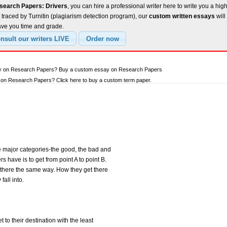
search Papers: Drivers
, you can hire a professional writer here to write you a hig
traced by Turnitin (plagiarism detection program), our
custom written essays
will
ave you time and grade.
say on Research Papers? Buy a custom essay on Research Papers
on Research Papers? Click here to buy a custom term paper.
ee major categories-the good, the bad and
s have is to get from point A to point B.
et there the same way. How they get there
all into.
 to their destination with the least