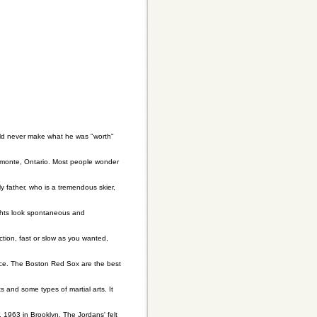
ould never make what he was "worth"
Almonte, Ontario. Most people wonder
My father, who is a tremendous skier,
ights look spontaneous and
tion, fast or slow as you wanted,
race. The Boston Red Sox are the best
rts and some types of martial arts. It
 1963 in Brooklyn. The Jordans' felt