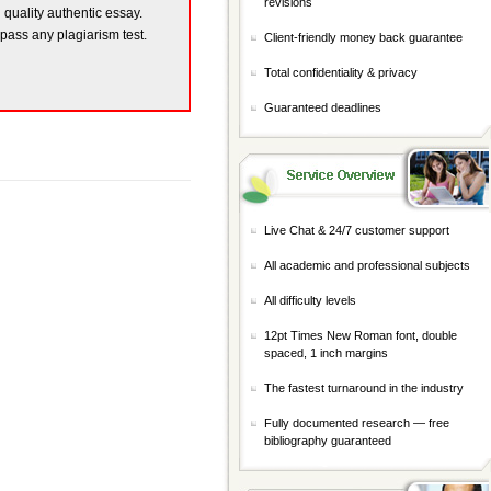
revisions
h quality authentic essay.
 pass any plagiarism test.
Client-friendly money back guarantee
Total confidentiality & privacy
Guaranteed deadlines
Live Chat & 24/7 customer support
All academic and professional subjects
All difficulty levels
12pt Times New Roman font, double
spaced, 1 inch margins
The fastest turnaround in the industry
Fully documented research — free
bibliography guaranteed