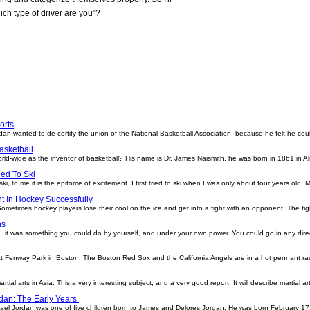
ich type of driver are you"?
orts
dan wanted to de-certify the union of the National Basketball Association, because he felt he c
asketball
rld-wide as the inventor of basketball? His name is Dr. James Naismith, he was born in 1861 in 
ed To Ski
, to me it is the epitome of excitement. I first tried to ski when I was only about four years old. 
t In Hockey Successfully
ometimes hockey players lose their cool on the ice and get into a fight with an opponent. The f
ns
.it was something you could do by yourself, and under your own power. You could go in any direc
t at Fenway Park in Boston. The Boston Red Sox and the California Angels are in a hot pennant 
artial arts in Asia. This a very interesting subject, and a very good report. It will describe martial a
dan: The Early Years.
hael Jordan was one of five children born to James and Delores Jordan. He was born February 17,