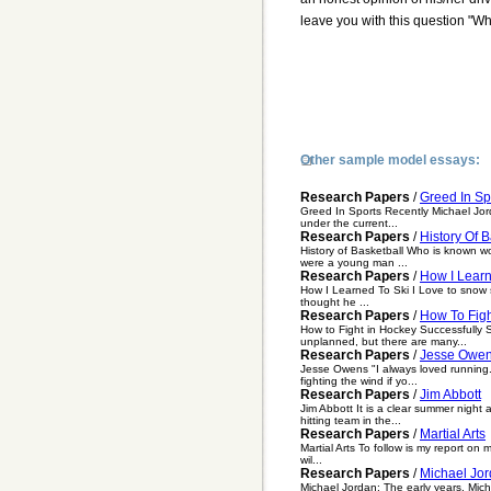
leave you with this question "Wh
Other sample model essays:
Research Papers
/
Greed In Sp
Greed In Sports Recently Michael Jor
under the current...
Research Papers
/
History Of B
History of Basketball Who is known wo
were a young man ...
Research Papers
/
How I Learn
How I Learned To Ski I Love to snow ski
thought he ...
Research Papers
/
How To Figh
How to Fight in Hockey Successfully S
unplanned, but there are many...
Research Papers
/
Jesse Owe
Jesse Owens "I always loved running..
fighting the wind if yo...
Research Papers
/
Jim Abbott
Jim Abbott It is a clear summer nigh
hitting team in the...
Research Papers
/
Martial Arts
Martial Arts To follow is my report on m
wil...
Research Papers
/
Michael Jor
Michael Jordan: The early years. Mic