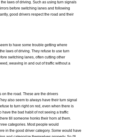
 the laws of driving. Such as using turn signals
irrors before switching lanes and following
antly, good drivers respect the road and their
 seem to have some trouble getting where
the laws of driving. They refuse to use turn
efore switching lanes, often cutting other
peed, weaving in and out of traffic without a
rs on the road. These are the drivers
 They also seem to always have their turn signal
efuse to turn right on red, even when there is
o have the bad habit of not seeing a traffic
t there till someone honks their horn at them.
e three categories. Most people would
were in the good driver category. Some would have
ving and categorize themselves properly. So I'll