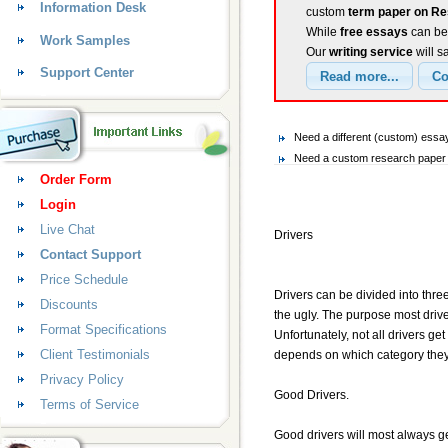
Information Desk
custom
term paper on Re
While
free essays
can be 
Work Samples
Our
writing service
will s
Support Center
Need a different (custom) es
Need a custom research paper 
Order Form
Login
Live Chat
Drivers
Contact Support
Price Schedule
Drivers can be divided into thr
Discounts
the ugly. The purpose most driver
Format Specifications
Unfortunately, not all drivers g
Client Testimonials
depends on which category they f
Privacy Policy
Good Drivers.
Terms of Service
Good drivers will most always get