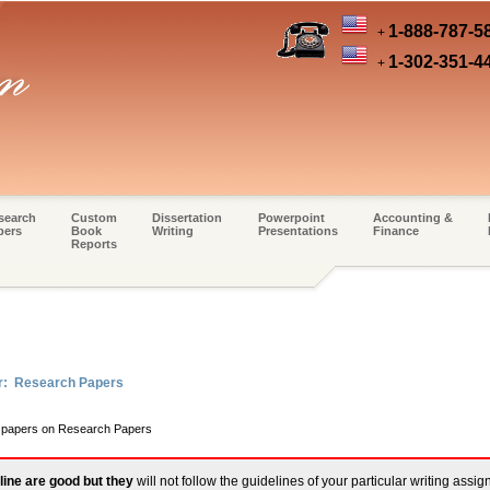
1-888-787-5
+
1-302-351-4
+
search
Custom
Dissertation
Powerpoint
Accounting &
pers
Book
Writing
Presentations
Finance
Reports
er: Research Papers
rm papers on Research Papers
line are good but they
will not follow the guidelines of your particular writing assi