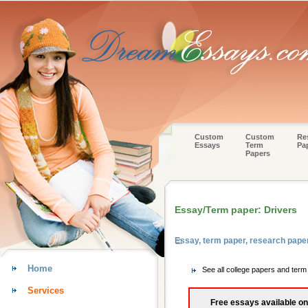
Custom
Custom
Re
Essays
Term
Pa
Papers
Essay/Term paper: Drivers
Essay, term paper, research pap
Home
See all college papers and te
Services
Free essays available on