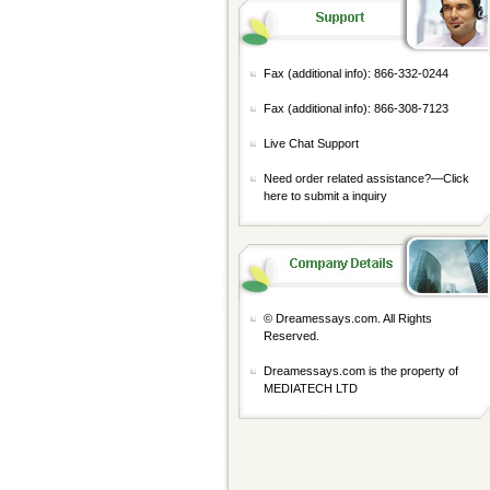
Fax (additional info): 866-332-0244
Fax (additional info): 866-308-7123
Live Chat Support
Need order related assistance?—
Click
here to submit a inquiry
© Dreamessays.com. All Rights
Reserved.
Dreamessays.com is the property of
MEDIATECH LTD