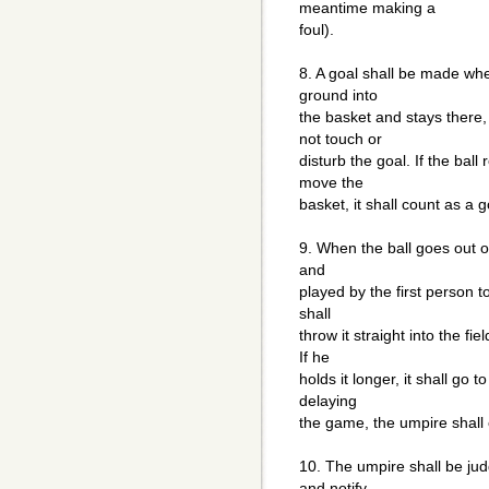
meantime making a
foul).
8. A goal shall be made whe
ground into
the basket and stays there,
not touch or
disturb the goal. If the bal
move the
basket, it shall count as a g
9. When the ball goes out of
and
played by the first person t
shall
throw it straight into the fi
If he
holds it longer, it shall go 
delaying
the game, the umpire shall 
10. The umpire shall be jud
and notify