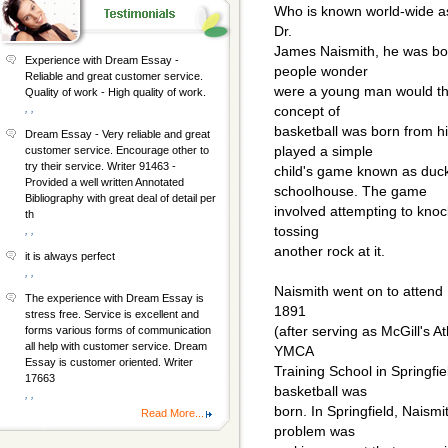
Who is known world-wide as
Dr.
James Naismith, he was bor
Experience with Dream Essay -
people wonder
Reliable and great customer service.
were a young man would thi
Quality of work - High quality of work.
, ,
concept of
basketball was born from h
Dream Essay - Very reliable and great
played a simple
customer service. Encourage other to
try their service. Writer 91463 -
child's game known as duck
Provided a well written Annotated
schoolhouse. The game
Bibliography with great deal of detail per
involved attempting to knock
th
tossing
, ,
another rock at it.
it is always perfect
, ,
Naismith went on to attend 
The experience with Dream Essay is
1891
stress free. Service is excellent and
(after serving as McGill's A
forms various forms of communication
all help with customer service. Dream
YMCA
Essay is customer oriented. Writer
Training School in Springfi
17663
basketball was
, ,
born. In Springfield, Naism
Read More...
problem was