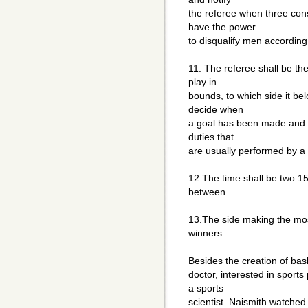
the referee when three con
have the power
to disqualify men according
11. The referee shall be the
play in
bounds, to which side it bel
decide when
a goal has been made and k
duties that
are usually performed by a 
12.The time shall be two 15
between.
13.The side making the most
winners.
Besides the creation of bas
doctor, interested in sport
a sports
scientist. Naismith watched