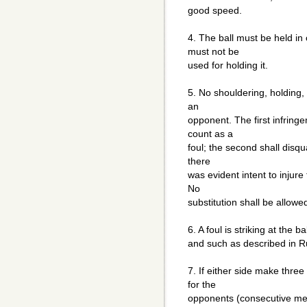
good speed.
4. The ball must be held i
must not be
used for holding it.
5. No shouldering, holding, 
an
opponent. The first infringe
count as a
foul; the second shall disqua
there
was evident intent to injure
No
substitution shall be allowe
6. A foul is striking at the b
and such as described in R
7. If either side make three
for the
opponents (consecutive mea