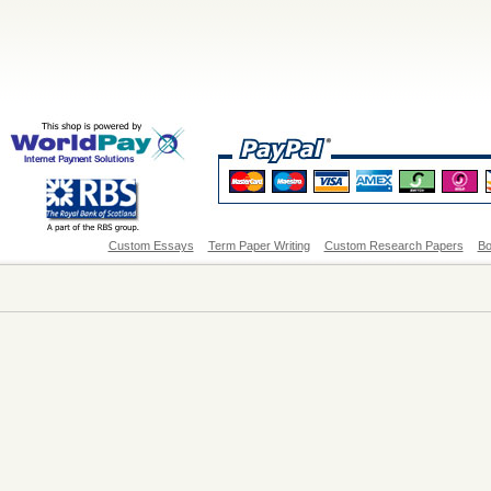
Custom Essays
Term Paper Writing
Custom Research Papers
Bo