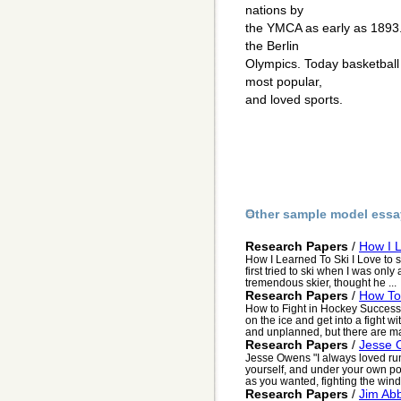
nations by
the YMCA as early as 1893.
the Berlin
Olympics. Today basketball
most popular,
and loved sports.
Other sample model essa
Research Papers
/
How I 
How I Learned To Ski I Love to sn
first tried to ski when I was only
tremendous skier, thought he ...
Research Papers
/
How To 
How to Fight in Hockey Successf
on the ice and get into a fight 
and unplanned, but there are ma
Research Papers
/
Jesse 
Jesse Owens "I always loved run
yourself, and under your own pow
as you wanted, fighting the wind i
Research Papers
/
Jim Abb