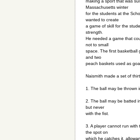
making a sport that was suit
Massachusetts winter
for the students at the Sch
wanted to create
a game of skill for the stud
strength.
He needed a game that could
not to small
space. The first basketball
and two
peach baskets used as goa
Naismith made a set of thir
1. The ball may be thrown i
2. The ball may be batted i
but never
with the fist.
3. A player cannot run with 
the spot on
which he catches it, allow