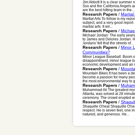
Jim Abbott It is a clear summer
Sox and the California Angels a
are the best hitting team in the...
Research Papers
/
Martial
Martial Arts To follow is my repor
subject, and a very good report. 
martial arts. It wil...
Research Papers
/
Michael
Michael Jordan: The early years
to James and Delores Jordan. H
Jordans' felt that the streets of...
Research Papers
/
Minor 
Communities?
Minor League Baseball: Boom or
disappointment, minor league b
economic development and an im
Research Papers
/
Mounta
Mountain Bikes It has been a de
become a passion for many peopl
the most environmental way to ge
Research Papers
/
Muhamm
Muhammad Ali The greatest mys
Atlanta, was solved at 28 minut
ceremony. The crowd erupted whe
Research Papers
/
Shaquil
Shaquille O'neal Shaquille O'n
respect. He is seven feet, one inc
natured, and generous. He...