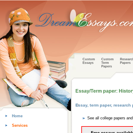
Custom
Custom
Researc
Essays
Term
Papers
Papers
Essay/Term paper: History
Essay, term paper, research
Home
See all college papers an
Services
Free essays availabl