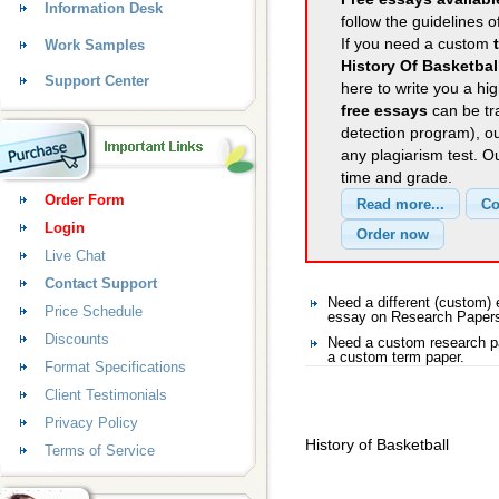
Information Desk
follow the guidelines o
If you need a custom
Work Samples
History Of Basketbal
Support Center
here to write you a hig
free essays
can be tra
detection program), o
any plagiarism test. 
time and grade.
Order Form
Login
Live Chat
Contact Support
Need a different (custom
Price Schedule
essay on Research Paper
Discounts
Need a custom research p
a custom term paper.
Format Specifications
Client Testimonials
Privacy Policy
History of Basketball
Terms of Service