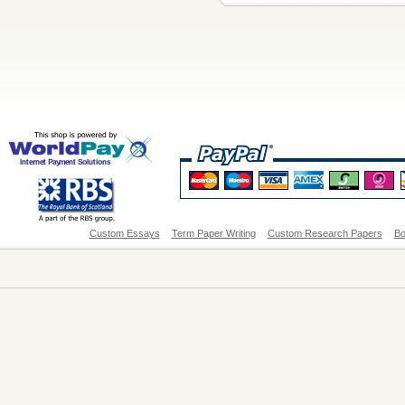
Custom Essays
Term Paper Writing
Custom Research Papers
Bo