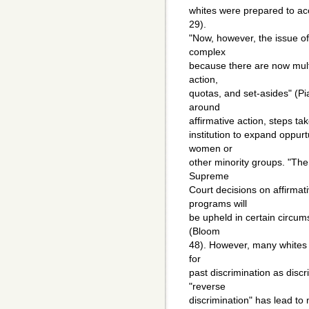
whites were prepared to ac
29).
"Now, however, the issue 
complex
because there are now mult
action,
quotas, and set-asides" (P
around
affirmative action, steps ta
institution to expand oppurt
women or
other minority groups. "The
Supreme
Court decisions on affirmat
programs will
be upheld in certain circum
(Bloom
48). However, many whites v
for
past discrimination as disc
"reverse
discrimination" has lead t