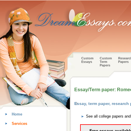
Custom
Custom
Researc
Essays
Term
Papers
Papers
Essay/Term paper: Romeo 
Essay, term paper, research
Home
See all college papers an
Services
Free essays availabl