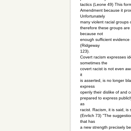
tactics (Leone 49) This form
Amendment because it promo
Unfortunately
many violent racial groups 
therefore these groups are
because not
enough sufficient evidence e
(Ridgeway
123).
Covert racism expresses ide
sometimes the
covert racist is not even awa
it
is asserted, is no longer b
express
openly their dislike of and 
prepared to express publicl
as
racist. Racism, it is said, is 
(Enrlich 73) "The suggestio
that has
a new strength precisely be