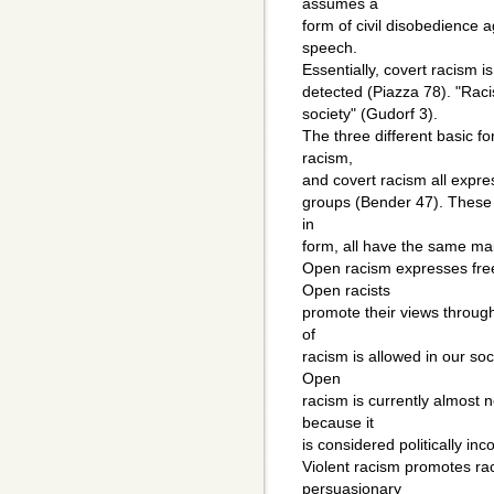
assumes a
form of civil disobedience a
speech.
Essentially, covert racism i
detected (Piazza 78). "Racis
society" (Gudorf 3).
The three different basic f
racism,
and covert racism all expre
groups (Bender 47). These b
in
form, all have the same ma
Open racism expresses fre
Open racists
promote their views through 
of
racism is allowed in our so
Open
racism is currently almost n
because it
is considered politically in
Violent racism promotes rac
persuasionary