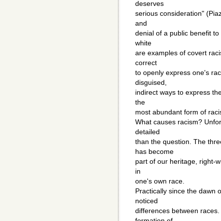
deserves
serious consideration" (Piaz
and
denial of a public benefit 
white
are examples of covert racism
correct
to openly express one's rac
disguised,
indirect ways to express the
the
most abundant form of racis
What causes racism? Unfort
detailed
than the question. The thre
has become
part of our heritage, right-w
in
one's own race.
Practically since the dawn
noticed
differences between races.
formation of