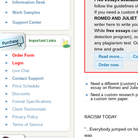
Information Desk
follow the guidelines o
If you need a custom
Work Samples
ROMEO AND JULIET
Support Center
writer here to write yo
While
free essays
can
detection program), o
any plagiarism test. 
time and grade.
Order Form
Login
Live Chat
Contact Support
Need a different (custom
Price Schedule
essay on Romeo and Julie
Discounts
Need a custom research pa
a custom term paper.
Format Specifications
Client Testimonials
RACISM TODAY
Privacy Policy
Terms of Service
"...Everybody jumped on him
was