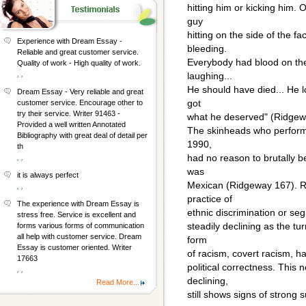
hitting him or kicking him. 
guy
hitting on the side of the 
Experience with Dream Essay -
bleeding.
Reliable and great customer service.
Everybody had blood on the
Quality of work - High quality of work.
, ,
laughing...
He should have died... He 
Dream Essay - Very reliable and great
got
customer service. Encourage other to
try their service. Writer 91463 -
what he deserved" (Ridgew
Provided a well written Annotated
The skinheads who performe
Bibliography with great deal of detail per
1990,
th
had no reason to brutally be
, ,
was
it is always perfect
Mexican (Ridgeway 167). Ra
, ,
practice of
The experience with Dream Essay is
ethnic discrimination or seg
stress free. Service is excellent and
steadily declining as the t
forms various forms of communication
all help with customer service. Dream
form
Essay is customer oriented. Writer
of racism, covert racism, h
17663
political correctness. This 
, ,
declining,
Read More...
still shows signs of strong 