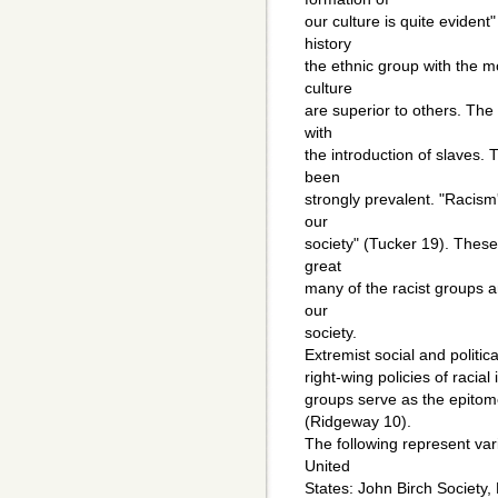
our culture is quite eviden
history
the ethnic group with the 
culture
are superior to others. Th
with
the introduction of slaves.
been
strongly prevalent. "Racism'
our
society" (Tucker 19). These
great
many of the racist groups 
our
society.
Extremist social and politic
right-wing policies of racia
groups serve as the epitom
(Ridgeway 10).
The following represent var
United
States: John Birch Society,