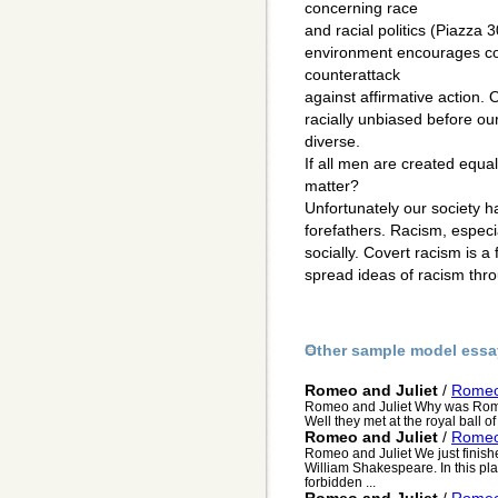
concerning race
and racial politics (Piazza 30
environment encourages co
counterattack
against affirmative action. 
racially unbiased before o
diverse.
If all men are created equa
matter?
Unfortunately our society ha
forefathers. Racism, especial
socially. Covert racism is a 
spread ideas of racism thro
Other sample model essa
Romeo and Juliet
/
Romeo 
Romeo and Juliet Why was Romeo`
Well they met at the royal ball o
Romeo and Juliet
/
Romeo 
Romeo and Juliet We just finish
William Shakespeare. In this play
forbidden ...