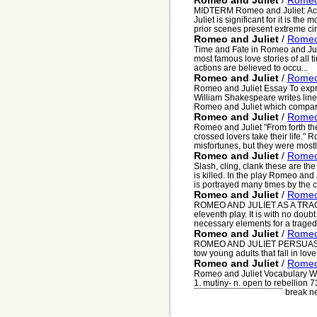
Romeo and Juliet
/
Romeo 
MIDTERM Romeo and Juliet: Act I
Juliet is significant for it is the
prior scenes present extreme circ
Romeo and Juliet
/
Romeo 
Time and Fate in Romeo and Juli
most famous love stories of all 
actions are believed to occu...
Romeo and Juliet
/
Romeo 
Romeo and Juliet Essay To expre
William Shakespeare writes lines
Romeo and Juliet which compare
Romeo and Juliet
/
Romeo 
Romeo and Juliet "From forth the 
crossed lovers take their life."
misfortunes, but they were mostly
Romeo and Juliet
/
Romeo
Slash, cling, clank these are th
is killed. In the play Romeo an
is portrayed many times by the ch
Romeo and Juliet
/
Romeo 
ROMEO AND JULIET AS A TRAGE
eleventh play. It is with no dou
necessary elements for a tragedy
Romeo and Juliet
/
Romeo 
ROMEO AND JULIET PERSUASIVE
tow young adults that fall in love
Romeo and Juliet
/
Romeo 
Romeo and Juliet Vocabulary Wo
1. mutiny- n. open to rebellion 73
¯¯¯¯¯¯¯¯¯¯¯¯¯¯¯¯¯¯ break ne.