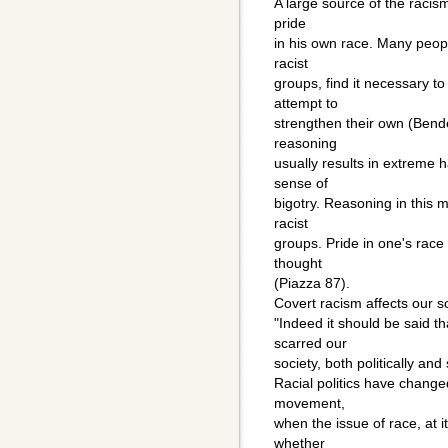
A large source of the racis
pride
in his own race. Many peopl
racist
groups, find it necessary t
attempt to
strengthen their own (Bend
reasoning
usually results in extreme 
sense of
bigotry. Reasoning in this
racist
groups. Pride in one's race
thought
(Piazza 87).
Covert racism affects our so
"Indeed it should be said t
scarred our
society, both politically and 
Racial politics have changed 
movement,
when the issue of race, at 
whether