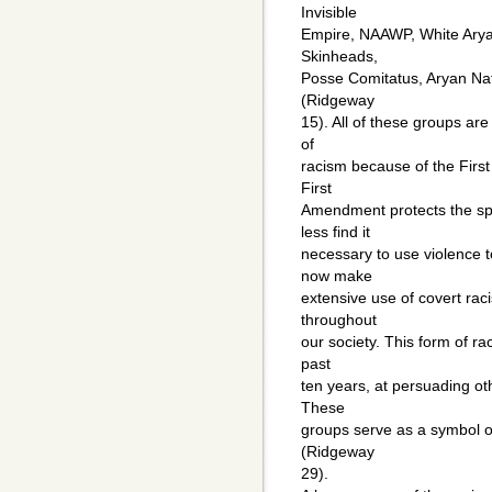
Invisible
Empire, NAAWP, White Arya
Skinheads,
Posse Comitatus, Aryan Nat
(Ridgeway
15). All of these groups ar
of
racism because of the Firs
First
Amendment protects the sp
less find it
necessary to use violence t
now make
extensive use of covert rac
throughout
our society. This form of ra
past
ten years, at persuading oth
These
groups serve as a symbol of
(Ridgeway
29).