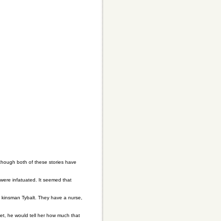
lthough both of these stories have
were infatuated. It seemed that
ir kinsman Tybalt. They have a nurse,
t, he would tell her how much that