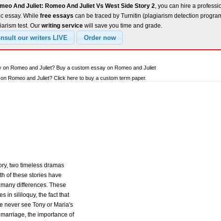
meo And Juliet: Romeo And Juliet Vs West Side Story 2
, you can hire a professio
ic essay. While
free essays
can be traced by Turnitin (plagiarism detection progra
iarism test. Our
writing service
will save you time and grade.
ay on Romeo and Juliet? Buy a custom essay on Romeo and Juliet
n Romeo and Juliet? Click here to buy a custom term paper.
ory, two timeless dramas
oth of these stories have
o many differences. These
s in sililoquy, the fact that
 we never see Tony or Maria's
f marriage, the importance of