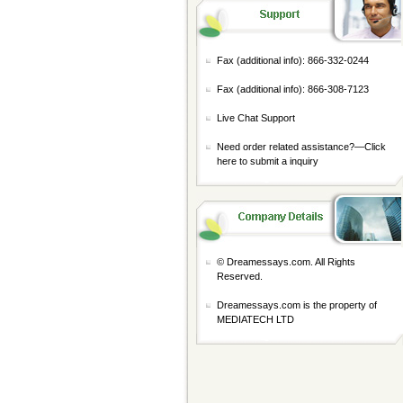
Fax (additional info): 866-332-0244
Fax (additional info): 866-308-7123
Live Chat Support
Need order related assistance?—
Click
here to submit a inquiry
© Dreamessays.com. All Rights
Reserved.
Dreamessays.com is the property of
MEDIATECH LTD