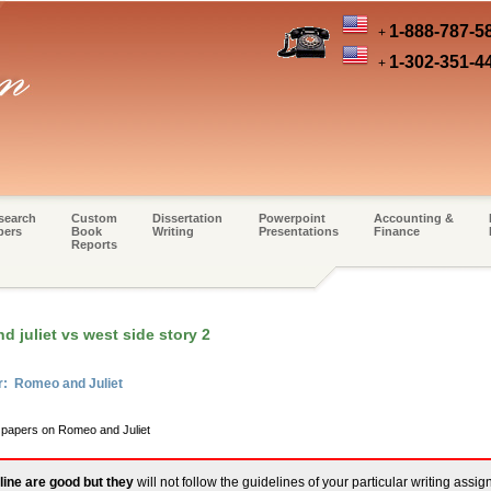
1-888-787-5
+
1-302-351-4
+
search
Custom
Dissertation
Powerpoint
Accounting &
pers
Book
Writing
Presentations
Finance
Reports
 juliet vs west side story 2
r: Romeo and Juliet
m papers on Romeo and Juliet
line are good but they
will not follow the guidelines of your particular writing assi