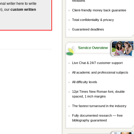
revisions
nal writer here to write
m), our
custom written
Client-friendly money back guarantee
Total confidentiality & privacy
Guaranteed deadlines
Live Chat & 24/7 customer support
All academic and professional subjects
All difficulty levels
12pt Times New Roman font, double
spaced, 1 inch margins
The fastest turnaround in the industry
Fully documented research — free
bibliography guaranteed