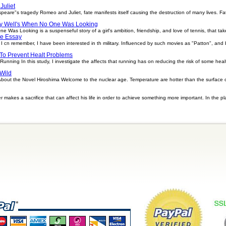
uliet
re"s tragedy Romeo and Juliet, fate manifests itself causing the destruction of many lives. Fate 
 Well's When No One Was Looking
Was Looking is a suspenseful story of a girl's ambition, friendship, and love of tennis, that take
e Essay
 cn remember, I have been interested in th military. Influenced by such movies as "Patton", and by 
To Prevent Healt Problems
nning In this study, I investigate the affects that running has on reducing the risk of some hea
Wild
ut the Novel Hiroshima Welcome to the nuclear age. Temperature are hotter than the surface of t
r makes a sacrifice that can affect his life in order to achieve something more important. In the pla