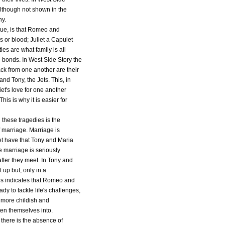
although not shown in the
ny.
rue, is that Romeo and
es or blood; Juliet a Capulet
s are what family is all
 bonds. In West Side Story the
ck from one another are their
and Tony, the Jets. This, in
t's love for one another
his is why it is easier for
 these tragedies is the
f marriage. Marriage is
et have that Tony and Maria
e marriage is seriously
fter they meet. In Tony and
 up but, only in a
is indicates that Romeo and
dy to tackle life's challenges,
e more childish and
ten themselves into.
 there is the absence of