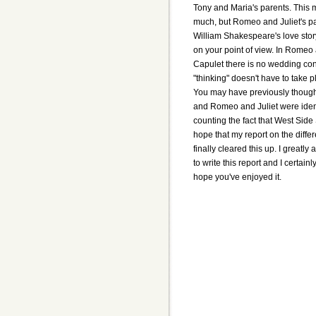
Tony and Maria's parents. This m
much, but Romeo and Juliet's pa
William Shakespeare's love stor
on your point of view. In Romeo 
Capulet there is no wedding con
"thinking" doesn't have to take p
You may have previously though
and Romeo and Juliet were identi
counting the fact that West Side 
hope that my report on the diff
finally cleared this up. I greatly
to write this report and I certainly
hope you've enjoyed it.