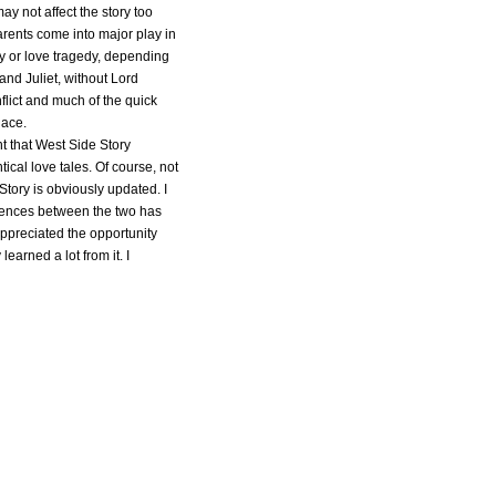
ay not affect the story too
rents come into major play in
y or love tragedy, depending
and Juliet, without Lord
flict and much of the quick
lace.
t that West Side Story
cal love tales. Of course, not
Story is obviously updated. I
erences between the two has
 appreciated the opportunity
 learned a lot from it. I