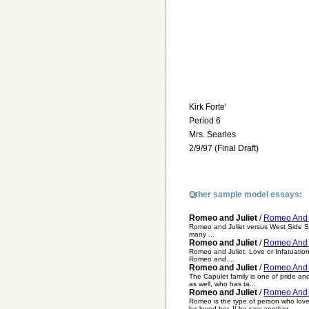
Kirk Forte'
Period 6
Mrs. Searles
2/9/97 (Final Draft)
Other sample model essays:
Romeo and Juliet
/
Romeo And J
Romeo and Juliet versus West Side Sto
many ...
Romeo and Juliet
/
Romeo And J
Romeo and Juliet, Love or Infatuatio
Romeo and ...
Romeo and Juliet
/
Romeo And J
The Capulet family is one of pride an
as well, who has ta...
Romeo and Juliet
/
Romeo And J
Romeo is the type of person who love
he loved her. If he saw another ...