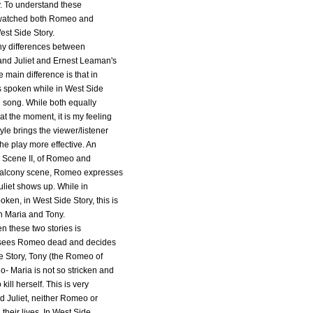
y. To understand these
r watched both Romeo and
West Side Story.
ny differences between
nd Juliet and Ernest Leaman's
 main difference is that in
is spoken while in West Side
 in song. While both equally
at the moment, it is my feeling
yle brings the viewer/listener
the play more effective. An
I, Scene II, of Romeo and
 balcony scene, Romeo expresses
Juliet shows up. While in
poken, in West Side Story, this is
n Maria and Tony.
n these two stories is
et sees Romeo dead and decides
ide Story, Tony (the Romeo of
o- Maria is not so stricken and
ill herself. This is very
 Juliet, neither Romeo or
 their lives. In West Side