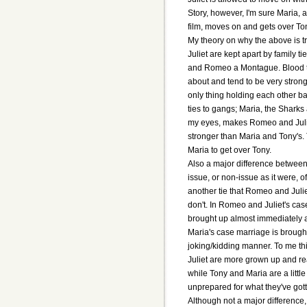
Story, however, I'm sure Maria, 
film, moves on and gets over To
My theory on why the above is t
Juliet are kept apart by family ti
and Romeo a Montague. Blood tie
about and tend to be very strong
only thing holding each other ba
ties to gangs; Maria, the Sharks 
my eyes, makes Romeo and Julie
stronger than Maria and Tony's. T
Maria to get over Tony.
Also a major difference between
issue, or non-issue as it were, o
another tie that Romeo and Juli
don't. In Romeo and Juliet's cas
brought up almost immediately a
Maria's case marriage is brought
joking/kidding manner. To me th
Juliet are more grown up and rea
while Tony and Maria are a littl
unprepared for what they've got
Although not a major difference,