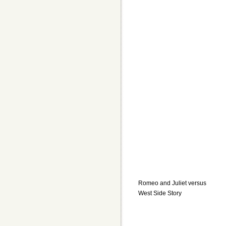
Romeo and Juliet versus
West Side Story