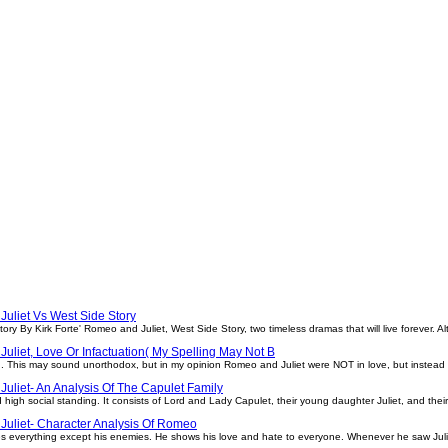
uliet Vs West Side Story
ry By Kirk Forte' Romeo and Juliet, West Side Story, two timeless dramas that will live forever. A
uliet, Love Or Infactuation( My Spelling May Not B
n. This may sound unorthodox, but in my opinion Romeo and Juliet were NOT in love, but instead 
uliet- An Analysis Of The Capulet Family
d high social standing. It consists of Lord and Lady Capulet, their young daughter Juliet, and the
uliet- Character Analysis Of Romeo
s everything except his enemies. He shows his love and hate to everyone. Whenever he saw Julie