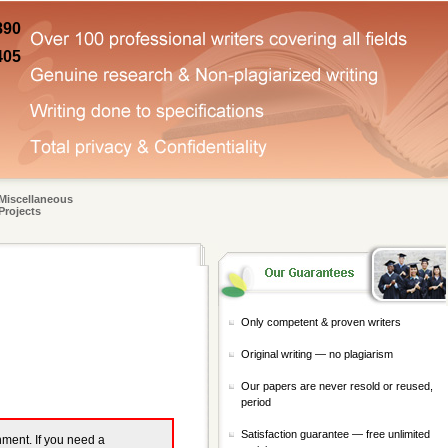
890
405
Miscellaneous
Projects
Only competent & proven writers
Original writing — no plagiarism
Our papers are never resold or reused,
period
Satisfaction guarantee — free unlimited
gnment. If you need a