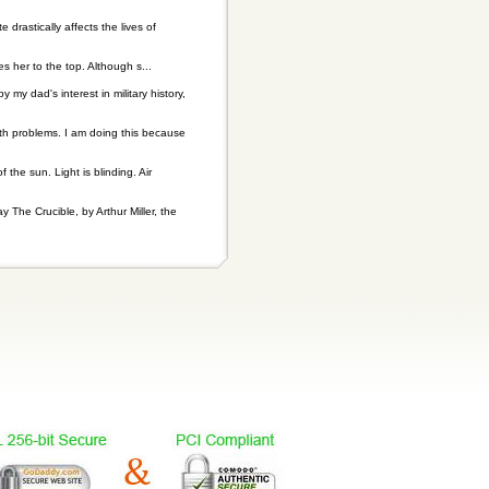
drastically affects the lives of
s her to the top. Although s...
my dad's interest in military history,
lth problems. I am doing this because
he sun. Light is blinding. Air
y The Crucible, by Arthur Miller, the