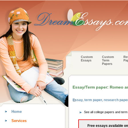
Custom
Custom
Re
Essays
Term
Pa
Papers
Essay/Term paper: Romeo and
Essay, term paper, research pape
Home
See all college papers and ter
Services
Free essays available on