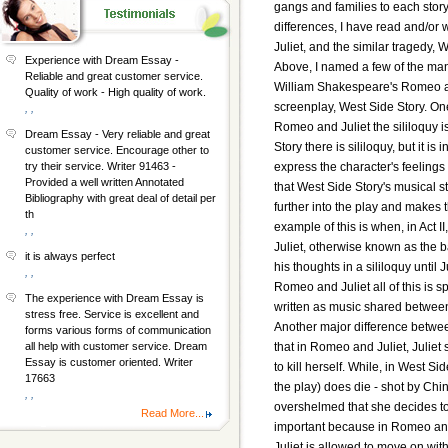
gangs and families to each stor
differences, I have read and/o
Juliet, and the similar tragedy, 
Experience with Dream Essay -
Above, I named a few of the ma
Reliable and great customer service.
William Shakespeare's Romeo a
Quality of work - High quality of work.
screenplay, West Side Story. One
, ,
Romeo and Juliet the sililoquy 
Dream Essay - Very reliable and great
Story there is sililoquy, but it is
customer service. Encourage other to
express the character's feelings 
try their service. Writer 91463 -
Provided a well written Annotated
that West Side Story's musical st
Bibliography with great deal of detail per
further into the play and makes 
th
example of this is when, in Act I
, ,
Juliet, otherwise known as the
it is always perfect
his thoughts in a sililoquy until 
, ,
Romeo and Juliet all of this is s
The experience with Dream Essay is
written as music shared betwee
stress free. Service is excellent and
Another major difference betwee
forms various forms of communication
that in Romeo and Juliet, Juli
all help with customer service. Dream
Essay is customer oriented. Writer
to kill herself. While, in West S
17663
the play) does die - shot by Chin
, ,
overshelmed that she decides to k
Read More...
important because in Romeo and
Juliet is allowed to move on with