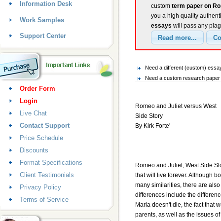
Information Desk
custom
term paper on Ro
you a high quality authent
Work Samples
essays
will pass any plag
Support Center
Need a different (custom) ess
Need a custom research paper o
Order Form
Login
Romeo and Juliet versus West
Live Chat
Side Story
Contact Support
By Kirk Forte'
Price Schedule
Discounts
Format Specifications
Romeo and Juliet, West Side St
Client Testimonials
that will live forever. Although b
many similarities, there are als
Privacy Policy
differences include the difference
Terms of Service
Maria doesn't die, the fact that
parents, as well as the issues o