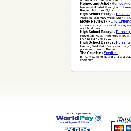
Romeo and Juliet
/
Romeo And J
Romeo and Juliet Throughout Shakespea
Romeo, Juliet, and Tybal...
High School Essays
/
Rosemary
Ambition Rosemary Well's When No One 
Movie Reviews
/
ROTC Entrenc
entrance essay For almost as long as I
my interst grew. ...
High School Essays
/
Running 
Preventing Health Problems Through Ru
I run about 40 to 60 ...
High School Essays
/
Running 
Running Wild Gabe Vincenzo Essay Abo
pressure is deadly. Radiat...
The Crucible
/
Sacrifice
In many works of literature, a characte
character ...