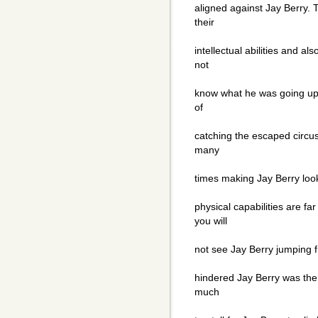
aligned against Jay Berry.
their
intellectual abilities and als
not
know what he was going up
of
catching the escaped circ
many
times making Jay Berry look
physical capabilities are fa
you will
not see Jay Berry jumping f
hindered Jay Berry was th
much