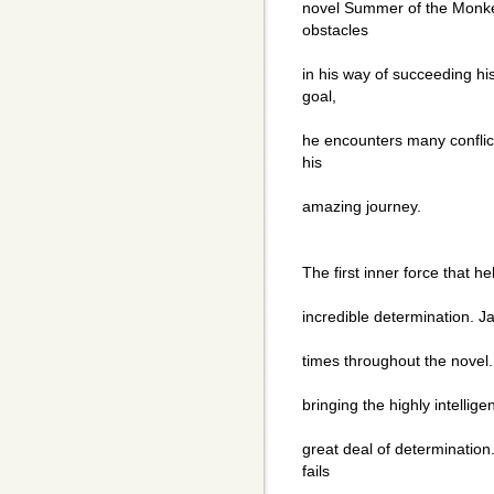
novel Summer of the Monk
obstacles
in his way of succeeding hi
goal,
he encounters many conflic
his
amazing journey.
The first inner force that h
incredible determination. J
times throughout the novel.
bringing the highly intelli
great deal of determinatio
fails