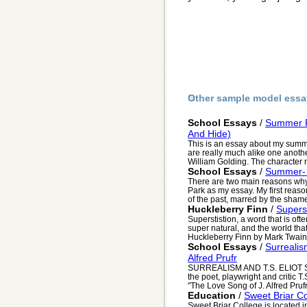
Other sample model essa
School Essays
/
Summer Re
And Hide)
This is an essay about my sum
are really much alike one another
William Golding. The character 
School Essays
/
Summer- 
There are two main reasons wh
Park as my essay. My first reason 
of the past, marred by the shame
Huckleberry Finn
/
Superst
Superstistion, a word that is oft
super natural, and the world tha
Huckleberry Finn by Mark Twain, 
School Essays
/
Surrealis
Alfred Prufr
SURREALISM AND T.S. ELIOT Sur
the poet, playwright and critic T.S
"The Love Song of J. Alfred Prufr.
Education
/
Sweet Briar C
Sweet Briar College is located in