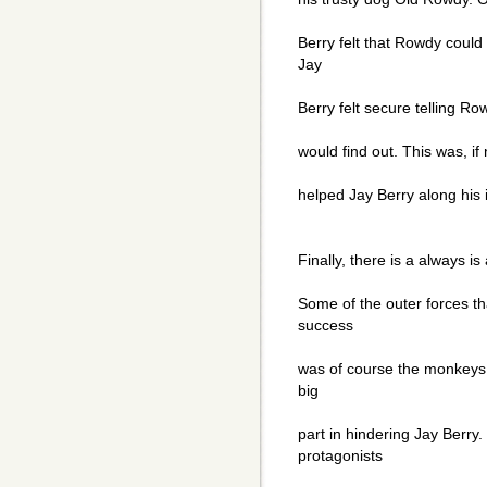
Berry felt that Rowdy could
Jay
Berry felt secure telling 
would find out. This was, if 
helped Jay Berry along his 
Finally, there is a always i
Some of the outer forces th
success
was of course the monkeys,
big
part in hindering Jay Berr
protagonists