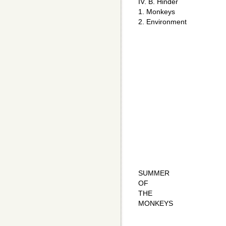
IV. B. Hinder
1. Monkeys
2. Environment
SUMMER
OF
THE
MONKEYS