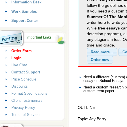
Information Desk
follow the guidelines o
If you need a custom
Work Samples
Summer Of The Mon
Support Center
writer here to write yo
While
free essays
can
detection program), o
any plagiarism test. 
time and grade.
Order Form
Login
Live Chat
Contact Support
Need a different (custom
Price Schedule
essay on School Essays
Discounts
Need a custom research p
custom term paper.
Format Specifications
Client Testimonials
OUTLINE
Privacy Policy
Terms of Service
Topic: Jay Berry