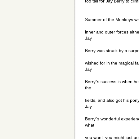
too tall for Jay Berry to cl
Summer of the Monkeys wri
inner and outer forces eithe
Jay
Berry was struck by a surpr
wished for in the magical fa
Jay
Berry"s success is when he
the
fields, and also got his pon
Jay
Berry"s wonderful experienc
what
you want, you might just ge