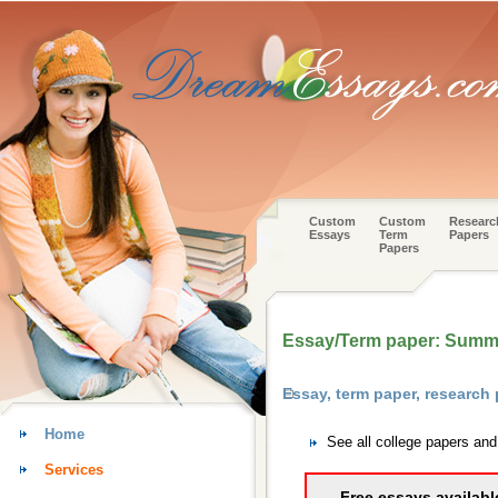
Custom
Custom
Researc
Essays
Term
Papers
Papers
Essay/Term paper: Summ
Essay, term paper, research
Home
See all college papers an
Services
Free essays availabl