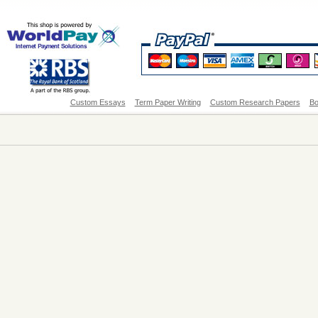
Custom Essays
Term Paper Writing
Custom Research Papers
Bo