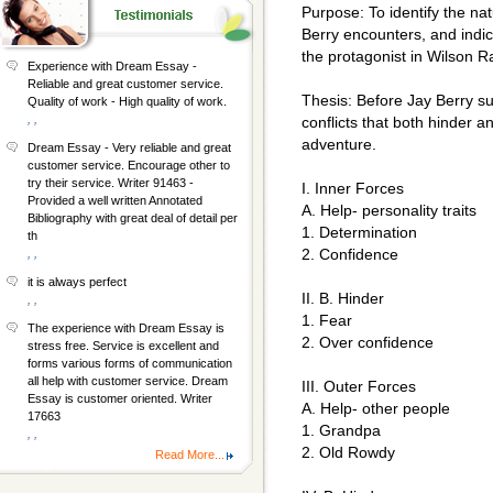
Purpose: To identify the nat
Berry encounters, and indic
the protagonist in Wilson
Experience with Dream Essay -
Reliable and great customer service.
Thesis: Before Jay Berry s
Quality of work - High quality of work.
, ,
conflicts that both hinder 
adventure.
Dream Essay - Very reliable and great
customer service. Encourage other to
try their service. Writer 91463 -
I. Inner Forces
Provided a well written Annotated
A. Help- personality traits
Bibliography with great deal of detail per
1. Determination
th
2. Confidence
, ,
it is always perfect
II. B. Hinder
, ,
1. Fear
The experience with Dream Essay is
2. Over confidence
stress free. Service is excellent and
forms various forms of communication
all help with customer service. Dream
III. Outer Forces
Essay is customer oriented. Writer
A. Help- other people
17663
1. Grandpa
, ,
2. Old Rowdy
Read More...