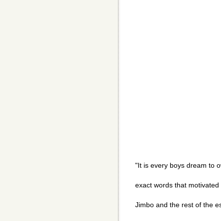
"It is every boys dream to 
exact words that motivated J
Jimbo and the rest of the 