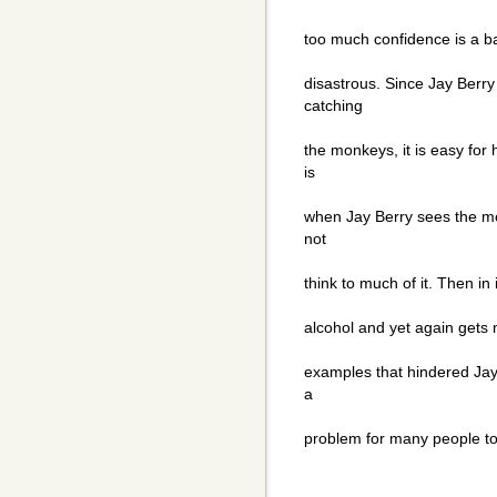
too much confidence is a bad
disastrous. Since Jay Berry
catching
the monkeys, it is easy for 
is
when Jay Berry sees the mo
not
think to much of it. Then in
alcohol and yet again gets
examples that hindered Jay 
a
problem for many people to