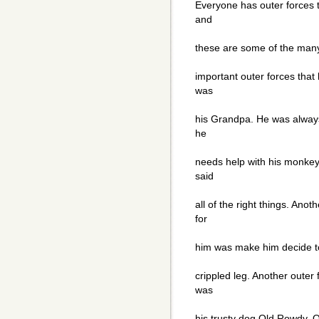
Everyone has outer forces t
and
these are some of the many
important outer forces that
was
his Grandpa. He was always
he
needs help with his monkey
said
all of the right things. Anot
for
him was make him decide to
crippled leg. Another outer
was
his trusty dog Old Rowdy. 