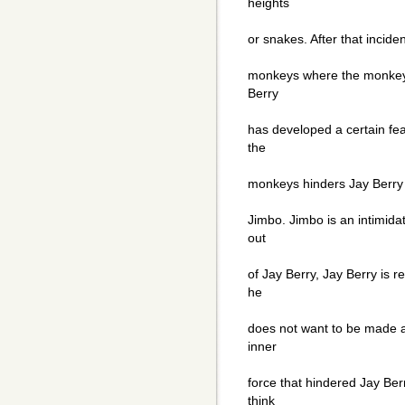
heights
or snakes. After that incid
monkeys where the monkeys
Berry
has developed a certain fea
the
monkeys hinders Jay Berry 
Jimbo. Jimbo is an intimid
out
of Jay Berry, Jay Berry is r
he
does not want to be made 
inner
force that hindered Jay Ber
think