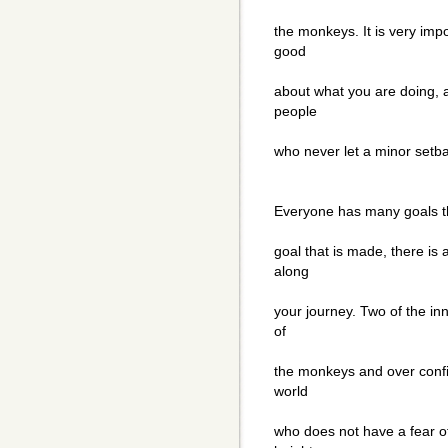
the monkeys. It is very imp
good
about what you are doing, a
people
who never let a minor setb
Everyone has many goals th
goal that is made, there is 
along
your journey. Two of the inn
of
the monkeys and over confi
world
who does not have a fear of