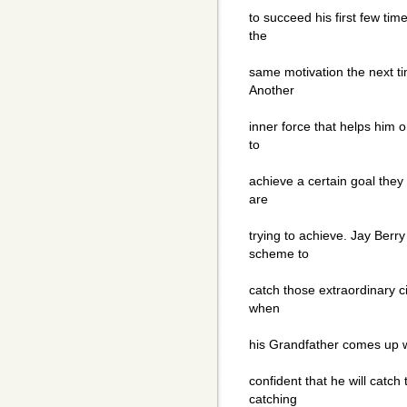
to succeed his first few tim
the
same motivation the next ti
Another
inner force that helps him 
to
achieve a certain goal they
are
trying to achieve. Jay Berr
scheme to
catch those extraordinary c
when
his Grandfather comes up wi
confident that he will catch
catching