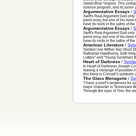
Sweet Briar Virginia. This colle
science program, and its junior y
Argumentative Essays
/
S
Swift's Real Argument God only
penis envy, but one of his more 
have its roots in the satire of the l
Argumentative Essays
/
S
Swift's Real Argument God only
penis envy, but one of his more 
have its roots in the satire of the l
American Literature
/
Symb
Symbol Use Within Two Short St
Nathaniel Hawthorne, both frequ
Lottery" and "Young Goodman B
Heart of Darkness
/
Symbol
In Heart of Darkness Joseph Co
leaving a melange of possible m
this trend is Conrad"s symbolic us
The Glass Menagerie
/
Sy
"I have a poet"s weakness for s
major character in Tennessee Wi
Through the eyes of Tom, the vie