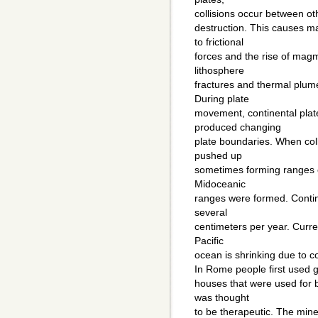
collisions occur between othe
destruction. This causes m
to frictional
forces and the rise of mag
lithosphere
fractures and thermal plum
During plate
movement, continental pla
produced changing
plate boundaries. When coll
pushed up
sometimes forming ranges o
Midoceanic
ranges were formed. Contin
several
centimeters per year. Curre
Pacific
ocean is shrinking due to c
In Rome people first used 
houses that were used for 
was thought
to be therapeutic. The min