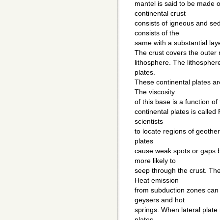
mantel is said to be made o
continental crust
consists of igneous and se
consists of the
same with a substantial lay
The crust covers the outer r
lithosphere. The lithospher
plates.
These continental plates a
The viscosity
of this base is a function o
continental plates is called
scientists
to locate regions of geothe
plates
cause weak spots or gaps 
more likely to
seep through the crust. Th
Heat emission
from subduction zones can
geysers and hot
springs. When lateral pla
plates,