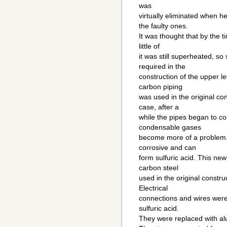
was
virtually eliminated when 
the faulty ones.
It was thought that by the t
little of
it was still superheated, s
required in the
construction of the upper l
carbon piping
was used in the original con
case, after a
while the pipes began to c
condensable gases
become more of a problem
corrosive and can
form sulfuric acid. This ne
carbon steel
used in the original construc
Electrical
connections and wires were 
sulfuric acid.
They were replaced with al