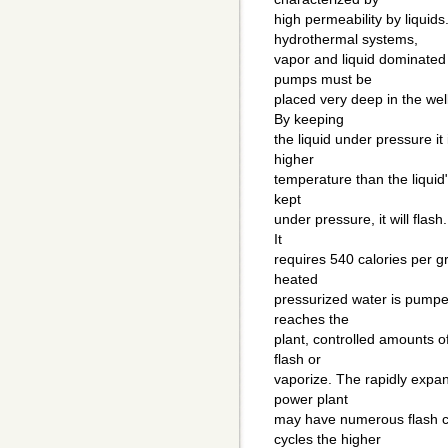
high permeability by liquids
hydrothermal systems,
vapor and liquid dominated 
pumps must be
placed very deep in the wel
By keeping
the liquid under pressure it
higher
temperature than the liquid"s
kept
under pressure, it will flash
It
requires 540 calories per g
heated
pressurized water is pumped
reaches the
plant, controlled amounts o
flash or
vaporize. The rapidly expan
power plant
may have numerous flash cy
cycles the higher