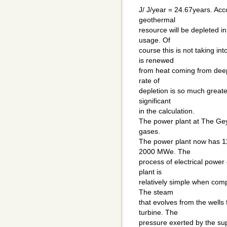
J/ J/year = 24.67years. Ac
geothermal
resource will be depleted in
usage. Of
course this is not taking in
is renewed
from heat coming from deep
rate of
depletion is so much greater
significant
in the calculation.
The power plant at The Gey
gases.
The power plant now has 11
2000 MWe. The
process of electrical powe
plant is
relatively simple when com
The steam
that evolves from the wells 
turbine. The
pressure exerted by the su