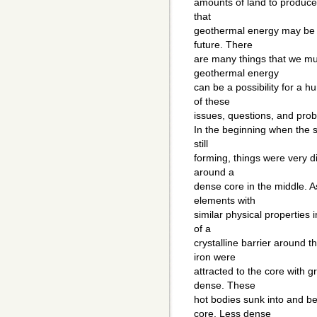
amounts of land to produce
that
geothermal energy may be a
future. There
are many things that we mus
geothermal energy
can be a possibility for a 
of these
issues, questions, and pro
In the beginning when the 
still
forming, things were very d
around a
dense core in the middle. 
elements with
similar physical properties
of a
crystalline barrier around t
iron were
attracted to the core with 
dense. These
hot bodies sunk into and b
core. Less dense