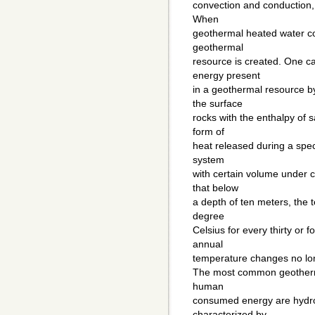
convection and conduction, 
When
geothermal heated water col
geothermal
resource is created. One c
energy present
in a geothermal resource b
the surface
rocks with the enthalpy of 
form of
heat released during a spec
system
with certain volume under c
that below
a depth of ten meters, the
degree
Celsius for every thirty or 
annual
temperature changes no lon
The most common geotherma
human
consumed energy are hydro
characterized by