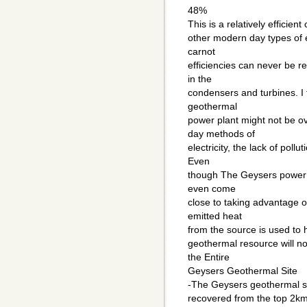
48%
This is a relatively efficien
other modern day types of e
carnot
efficiencies can never be r
in the
condensers and turbines. I fe
geothermal
power plant might not be o
day methods of
electricity, the lack of pollu
Even
though The Geysers power pla
even come
close to taking advantage o
emitted heat
from the source is used to h
geothermal resource will no
the Entire
Geysers Geothermal Site
-The Geysers geothermal si
recovered from the top 2km 