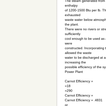
The steam generated from t
enthalpy
of 1200-1500 Btu per lb. T
exhausted
waste water below atmosphe
the plant.
There were no rivers or st
sufficiently
cool enough to be used as 
were
constructed. Incorporating 
allowed the waste
water to be discharged at a
increasing the
possible efficiency of the 
Power Plant
Carnot Efficiency =
=18
=290
Carnot Efficiency =
Carnot Efficiency = .4831
or