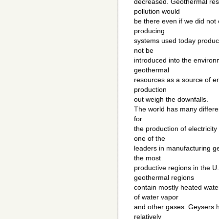
decreased. Geothermal reso
pollution would
be there even if we did not
producing
systems used today produce
not be
introduced into the environm
geothermal
resources as a source of en
production
out weigh the downfalls.
The world has many differe
for
the production of electricit
one of the
leaders in manufacturing ge
the most
productive regions in the U.
geothermal regions
contain mostly heated wate
of water vapor
and other gases. Geysers ha
relatively