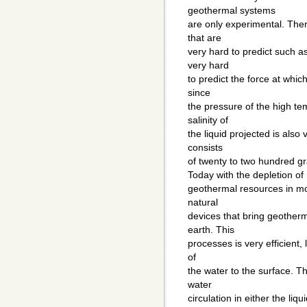
geothermal systems
are only experimental. Ther
that are
very hard to predict such as
very hard
to predict the force at whic
since
the pressure of the high te
salinity of
the liquid projected is also
consists
of twenty to two hundred gra
Today with the depletion of
geothermal resources in mo
natural
devices that bring geotherm
earth. This
processes is very efficient, l
of
the water to the surface. Th
water
circulation in either the li