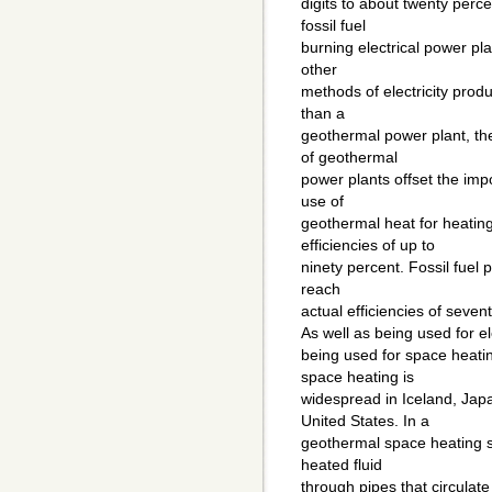
digits to about twenty perce
fossil fuel
burning electrical power pla
other
methods of electricity produ
than a
geothermal power plant, th
of geothermal
power plants offset the impo
use of
geothermal heat for heating
efficiencies of up to
ninety percent. Fossil fuel
reach
actual efficiencies of seven
As well as being used for el
being used for space heati
space heating is
widespread in Iceland, Ja
United States. In a
geothermal space heating 
heated fluid
through pipes that circulate