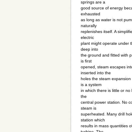
springs are a
good source of energy becau
exhausted
as long as water is not pum
naturally
replenishes itself. A simpli
electric
plant might operate under th
deep into
the ground and fitted with p
is first
opened, steam escapes int
inserted into the
holes the steam expansion 
is a system
in which there is little or n
the
central power station. No 
steam is
superheated. Many drill hol
station which
results in mass quantities 
turbine. The