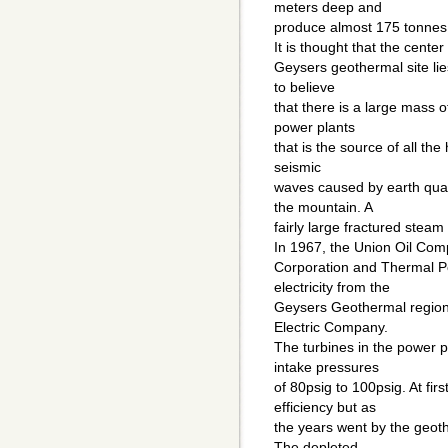
meters deep and
produce almost 175 tonnes 
It is thought that the cent
Geysers geothermal site li
to believe
that there is a large mass
power plants
that is the source of all t
seismic
waves caused by earth qua
the mountain. A
fairly large fractured steam
In 1967, the Union Oil Co
Corporation and Thermal 
electricity from the
Geysers Geothermal region a
Electric Company.
The turbines in the power 
intake pressures
of 80psig to 100psig. At fi
efficiency but as
the years went by the geot
The depleted