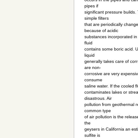
pipes if
significant pressure builds
simple filters
that are periodically chang
because of acidic
substances incorporated in 
fluid
contains some boric acid. U
liquid
generally takes care of cor
are non-
corrosive are very expensive
consume
saline water. If the cooled f
contaminates lakes or stre
disastrous. Air
pollution from geothermal r
common type
of air pollution is the relea
the
geysers in California an es
sulfite is