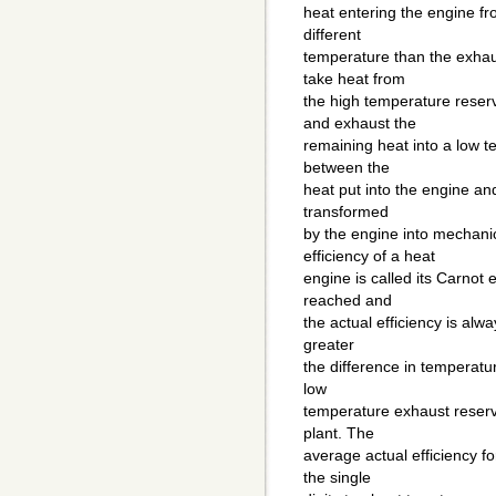
heat entering the engine fr
different
temperature than the exhau
take heat from
the high temperature reserv
and exhaust the
remaining heat into a low t
between the
heat put into the engine an
transformed
by the engine into mechan
efficiency of a heat
engine is called its Carnot e
reached and
the actual efficiency is alw
greater
the difference in temperat
low
temperature exhaust reservo
plant. The
average actual efficiency f
the single