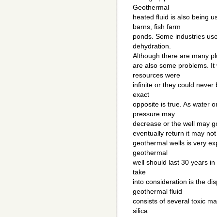
Geothermal
heated fluid is also being 
barns, fish farm
ponds. Some industries use 
dehydration.
Although there are many pl
are also some problems. It
resources were
infinite or they could never
exact
opposite is true. As water 
pressure may
decrease or the well may go
eventually return it may not
geothermal wells is very exp
geothermal
well should last 30 years in 
take
into consideration is the d
geothermal fluid
consists of several toxic ma
silica