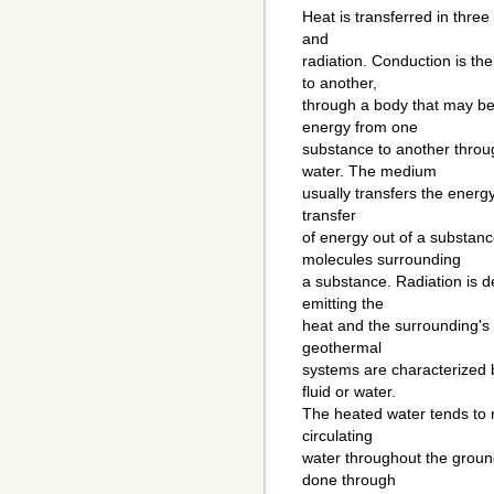
Heat is transferred in three
and
radiation. Conduction is th
to another,
through a body that may be 
energy from one
substance to another thro
water. The medium
usually transfers the energy
transfer
of energy out of a substan
molecules surrounding
a substance. Radiation is 
emitting the
heat and the surrounding's 
geothermal
systems are characterized b
fluid or water.
The heated water tends to r
circulating
water throughout the ground
done through