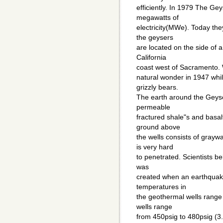
efficiently. In 1979 The Ge
megawatts of
electricity(MWe). Today th
the geysers
are located on the side of 
California
coast west of Sacramento. Wil
natural wonder in 1947 whil
grizzly bears.
The earth around the Geyser
permeable
fractured shale"s and basal
ground above
the wells consists of gray
is very hard
to penetrated. Scientists be
was
created when an earthquak
temperatures in
the geothermal wells range
wells range
from 450psig to 480psig (3