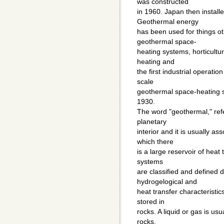
was constructed
in 1960. Japan then install
Geothermal energy
has been used for things o
geothermal space-
heating systems, horticultu
heating and
the first industrial operati
scale
geothermal space-heating s
1930.
The word "geothermal," refe
planetary
interior and it is usually a
which there
is a large reservoir of hea
systems
are classified and defined 
hydrogelogical and
heat transfer characteristi
stored in
rocks. A liquid or gas is usu
rocks.