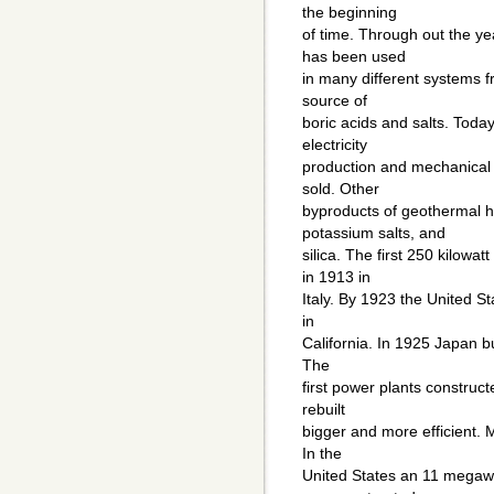
the beginning
of time. Through out the y
has been used
in many different systems 
source of
boric acids and salts. Toda
electricity
production and mechanical w
sold. Other
byproducts of geothermal he
potassium salts, and
silica. The first 250 kilow
in 1913 in
Italy. By 1923 the United Sta
in
California. In 1925 Japan bu
The
first power plants construct
rebuilt
bigger and more efficient. 
In the
United States an 11 megawat