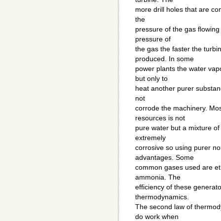
more drill holes that are c
the
pressure of the gas flowing
pressure of
the gas the faster the turbi
produced. In some
power plants the water vapor
but only to
heat another purer substanc
not
corrode the machinery. Mo
resources is not
pure water but a mixture o
extremely
corrosive so using purer no
advantages. Some
common gases used are ethy
ammonia. The
efficiency of these generato
thermodynamics.
The second law of thermody
do work when