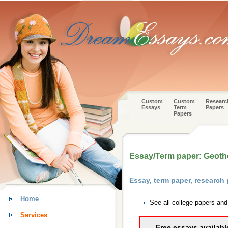
Custom
Custom
Researc
Essays
Term
Papers
Papers
Essay/Term paper: Geoth
Essay, term paper, research
Home
See all college papers an
Services
Free essays availabl