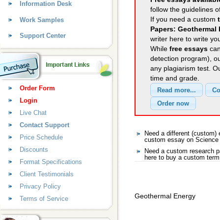
Information Desk
follow the guidelines o
If you need a custom
Work Samples
Papers: Geothermal
Support Center
writer here to write yo
While
free essays
can
detection program), o
any plagiarism test. 
time and grade.
Order Form
Login
Live Chat
Contact Support
Need a different (custom
Price Schedule
custom essay on Science
Discounts
Need a custom research p
here to buy a custom term
Format Specifications
Client Testimonials
Privacy Policy
Geothermal Energy
Terms of Service