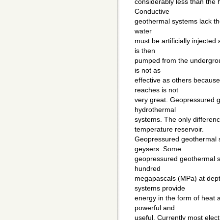
considerably less than the 
Conductive
geothermal systems lack the 
water
must be artificially injecte
is then
pumped from the undergroun
is not as
effective as others becaus
reaches is not
very great. Geopressured g
hydrothermal
systems. The only differenc
temperature reservoir.
Geopressured geothermal s
geysers. Some
geopressured geothermal sy
hundred
megapascals (MPa) at dept
systems provide
energy in the form of heat
powerful and
useful. Currently most elec