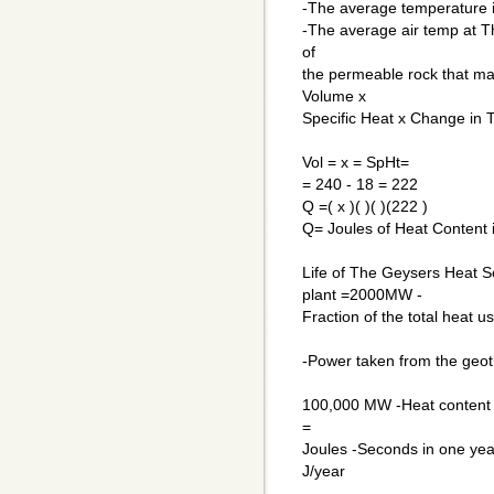
-The average temperature in
-The average air temp at Th
of
the permeable rock that ma
Volume x
Specific Heat x Change in 
Vol = x = SpHt=
= 240 - 18 = 222
Q =( x )( )( )(222 )
Q= Joules of Heat Content 
Life of The Geysers Heat 
plant =2000MW -
Fraction of the total heat 
-Power taken from the ge
100,000 MW -Heat content o
=
Joules -Seconds in one ye
J/year