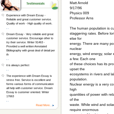
Matt Arnold
9/17/96
Physics 009
Experience with Dream Essay -
Professor Arns
Reliable and great customer service.
Quality of work - High quality of work.
, ,
The human population is curr
staggering rates. Before lo
Dream Essay - Very reliable and great
else for
customer service. Encourage other to
try their service. Writer 91463 -
energy. There are many poss
Provided a well written Annotated
nuclear
Bibliography with great deal of detail per
energy, wind energy, sola
th
a few. Each one
, ,
of these choices has its pr
it is always perfect
upset the
, ,
ecosystems in rivers and lake
The experience with Dream Essay is
population.
stress free. Service is excellent and
Nuclear energy is a very co
forms various forms of communication
all help with customer service. Dream
high
Essay is customer oriented. Writer
quantities of power with rela
17663
of the
, ,
waste. While wind and sola
Read More...
require enormous