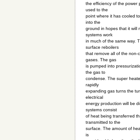
the efficiency of the power
used to the
point where it has cooled t
into the
ground in hopes that it will
systems work
in much of the same way. T
surface reboilers
that remove all of the non
gases. The gas
is pumped into pressurizat
the gas to
condense. The super heated 
rapidly
expanding gas turns the tur
electrical
energy production will be d
systems consist
of heat being transferred t
transmitted to the
surface. The amount of hea
is