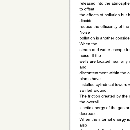
released into the atmospher
to offset
the effects of pollution bu
dioxide
reduce the efficiently of the
Noise
pollution is another conside
When the
steam and water escape fro
noise. If the
wells are located near any 
and
discontentment within the
plants have
installed cylindrical towers
swirled around.
The friction created by the
the overall
kinetic energy of the gas or
decrease.
When the internal energy is
also