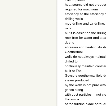
heat source did not produc
required for maximum
efficiency so the efficienc
drilling wells,
mud drilling and air drilling
rock
but it is easier on the drill
rock free for water and ste
due to
abrasion and heating. Air dr
Geothermal
wells do not always mainta
drilled to
continually maintain consta
built at The
Geysers geothermal field d
steam produced
by the wells is not pure wa
gases along
with dust particles. If not 
the inside
of the turbine blade shroud