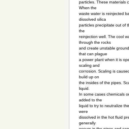
particles. These materials 
When the
waste water is reinjected ba
dissolved silica
particles precipitate out of
the
reinjection well. The cool 
through the rocks
and create unstable groun
that can plague
a power plant when it is op
scaling and
corrosion. Scaling is cause
build up on
the insides of the pipes. Sca
liquid.
In some cases chemicals or
added to the
liquid to try to neutralize th
were
dissolved in the hot fluid pr
generally
occurs in the pipes and ca