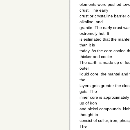
elements were pushed towa
crust. The early
crust or crystalline barrier 
alkaline, and
granite. The early crust wa
extremely hot. It
is estimated that the mant
than it is
today. As the core cooled 
thicker and cooler.
The earth is made up of four
outer
liquid core, the mantel and 
the
layers gets greater the clos
gets. The
inner core is approximately
up of iron
and nickel compounds. Nobo
thought to
consist of sulfur, iron, pho
The