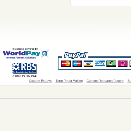
Custom Essays
Term Paper Writing
Custom Research Papers
Bo