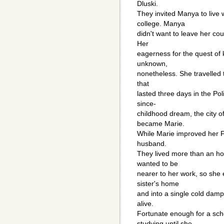
Dluski.
They invited Manya to live 
college. Manya
didn't want to leave her cou
Her
eagerness for the quest of
unknown,
nonetheless. She travelled t
that
lasted three days in the Pol
since-
childhood dream, the city 
became Marie.
While Marie improved her F
husband.
They lived more than an ho
wanted to be
nearer to her work, so she
sister's home
and into a single cold dam
alive.
Fortunate enough for a sch
studying until she