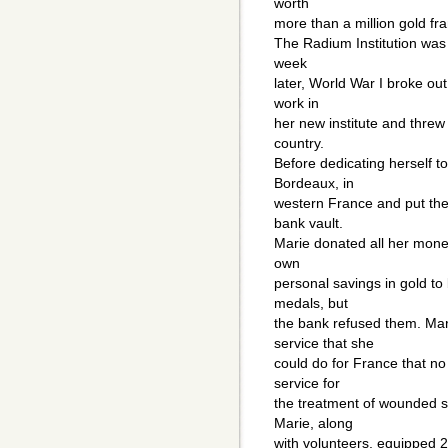
worth
more than a million gold fr
The Radium Institution was 
week
later, World War I broke out
work in
her new institute and threw
country.
Before dedicating herself to
Bordeaux, in
western France and put the
bank vault.
Marie donated all her money
own
personal savings in gold t
medals, but
the bank refused them. Mar
service that she
could do for France that no
service for
the treatment of wounded so
Marie, along
with volunteers, equipped 2