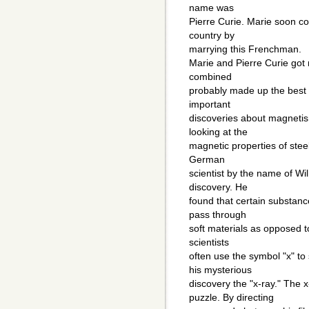
name was
Pierre Curie. Marie soon 
country by
marrying this Frenchman.
Marie and Pierre Curie got
combined
probably made up the best 
important
discoveries about magnetism
looking at the
magnetic properties of steel
German
scientist by the name of W
discovery. He
found that certain substan
pass through
soft materials as opposed to
scientists
often use the symbol "x" to
his mysterious
discovery the "x-ray." The
puzzle. By directing