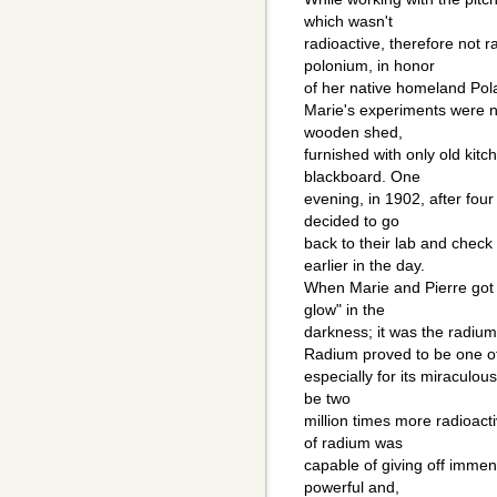
which wasn't
radioactive, therefore not 
polonium, in honor
of her native homeland Pol
Marie's experiments were 
wooden shed,
furnished with only old kitc
blackboard. One
evening, in 1902, after fou
decided to go
back to their lab and chec
earlier in the day.
When Marie and Pierre got t
glow" in the
darkness; it was the radium
Radium proved to be one of
especially for its miracul
be two
million times more radioac
of radium was
capable of giving off immen
powerful and,