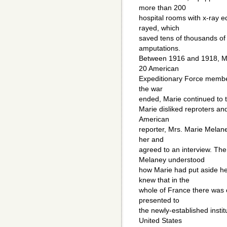
more than 200
hospital rooms with x-ray e
rayed, which
saved tens of thousands of
amputations.
Between 1916 and 1918, Mar
20 American
Expeditionary Force members
the war
ended, Marie continued to t
Marie disliked reproters an
American
reporter, Mrs. Marie Melane
her and
agreed to an interview. The
Melaney understood
how Marie had put aside her
knew that in the
whole of France there was 
presented to
the newly-established insti
United States