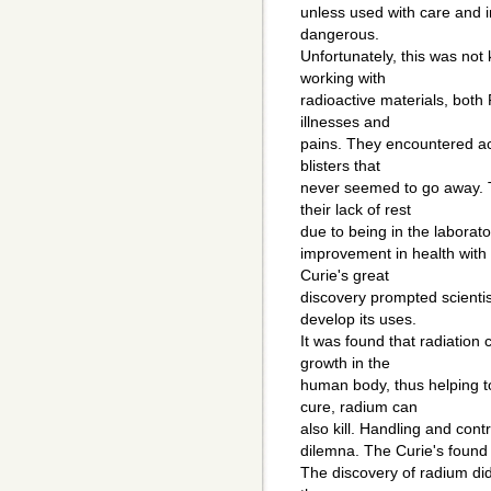
unless used with care and i
dangerous.
Unfortunately, this was not
working with
radioactive materials, both
illnesses and
pains. They encountered ac
blisters that
never seemed to go away. 
their lack of rest
due to being in the laborato
improvement in health with
Curie's great
discovery prompted scientis
develop its uses.
It was found that radiation
growth in the
human body, thus helping t
cure, radium can
also kill. Handling and contr
dilemna. The Curie's found 
The discovery of radium di