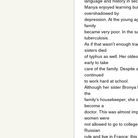
language and history in sec
Manya enjoyed learning bu
overshadowed by
depression. At the young age
family
became very poor. In the s
tuberculosis.
As if that wasn't enough tra
sisters died
of typhus as well. Her oldes
early to take
care of the family. Despite
continued
to work hard at school.
Although her sister Bronya 
the
family's housekeeper, she 
become a
doctor. This was almost imp
women were
not allowed to go to colleg
Russian
rule and live in France; thi