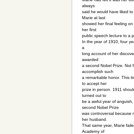
always
said he would have liked to
Marie at last
showed her final feeling on
her first
public speech lecture to a
In the year of 1910, four ye
a
long account of her discover
awarded
a second Nobel Prize. Not f
accomplish such
a remarkable honor. This t
to accept her
prize in person. 1911 shoul
turned out to
be a awful year of anguish
second Nobel Prize
was controversal because ma
her husband.
That same year, Marie faile
Academy of