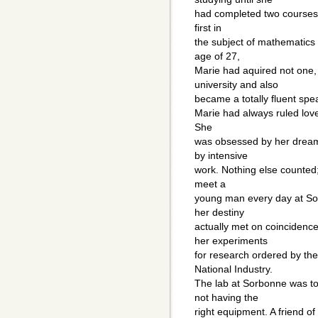
had completed two courses.
first in
the subject of mathematics 
age of 27,
Marie had aquired not one,
university and also
became a totally fluent spe
Marie had always ruled love
She
was obsessed by her dream
by intensive
work. Nothing else counted;
meet a
young man every day at Sor
her destiny
actually met on coinciden
her experiments
for research ordered by th
National Industry.
The lab at Sorbonne was too
not having the
right equipment. A friend of