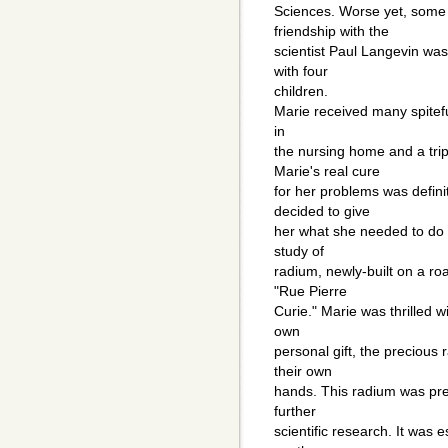
Sciences. Worse yet, some 
friendship with the
scientist Paul Langevin w
with four
children.
Marie received many spitefu
in
the nursing home and a trip
Marie's real cure
for her problems was defini
decided to give
her what she needed to do it
study of
radium, newly-built on a r
"Rue Pierre
Curie." Marie was thrilled w
own
personal gift, the precious
their own
hands. This radium was prec
further
scientific research. It was e