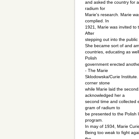
and asked the country for 
radium for
Marie's research. Marie was
complied. In
1921, Marie was invited to 
After
stepping out into the public 
She became sort of and amb
countries, educating as well
Polish
government erected another 
- The Marie
Sklodowska/Curie Institute. 
corner stone
while Marie laid the secon
acknowledged her a
second time and collected
gram of radium to
be presented to the Polish I
program.
In may of 1934, Marie Curie
Being too weak to fight agai
the