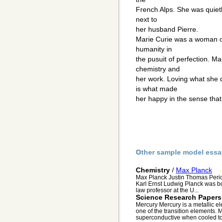
French Alps. She was quietl
next to
her husband Pierre.
Marie Curie was a woman o
humanity in
the pusuit of perfection. Ma
chemistry and
her work. Loving what she d
is what made
her happy in the sense that
Other sample model essa
Chemistry
/
Max Planck
Max Planck Justin Thomas Perio
Karl Ernst Ludwig Planck was bor
law professor at the U...
Science Research Papers
Mercury Mercury is a metallic ele
one of the transition elements. M
superconductive when cooled to 