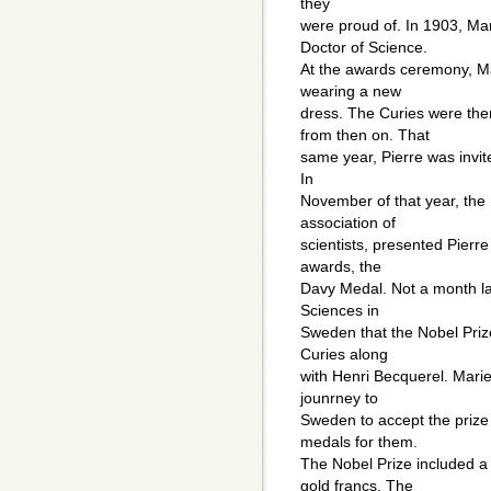
they
were proud of. In 1903, Ma
Doctor of Science.
At the awards ceremony, M
wearing a new
dress. The Curies were th
from then on. That
same year, Pierre was invit
In
November of that year, the R
association of
scientists, presented Pierre
awards, the
Davy Medal. Not a month la
Sciences in
Sweden that the Nobel Priz
Curies along
with Henri Becquerel. Marie 
jounrney to
Sweden to accept the prize
medals for them.
The Nobel Prize included a
gold francs. The