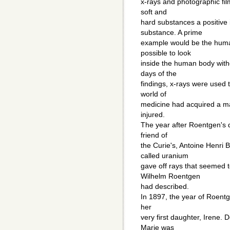
x-rays and photographic film
soft and
hard substances a positive
substance. A prime
example would be the huma
possible to look
inside the human body with
days of the
findings, x-rays were used t
world of
medicine had acquired a ma
injured.
The year after Roentgen's 
friend of
the Curie's, Antoine Henri 
called uranium
gave off rays that seemed t
Wilhelm Roentgen
had described.
In 1897, the year of Roentg
her
very first daughter, Irene. D
Marie was