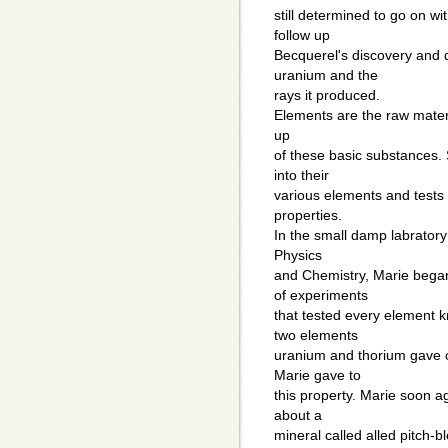
still determined to go on wi
follow up
Becquerel's discovery and d
uranium and the
rays it produced.
Elements are the raw materi
up
of these basic substances. 
into their
various elements and tests 
properties.
In the small damp labratory
Physics
and Chemistry, Marie began
of experiments
that tested every element 
two elements
uranium and thorium gave o
Marie gave to
this property. Marie soon 
about a
mineral called alled pitch-