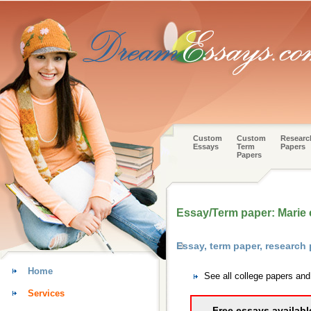
Custom
Custom
Researc
Essays
Term
Papers
Papers
Essay/Term paper: Marie c
Essay, term paper, research
Home
See all college papers an
Services
Free essays availabl