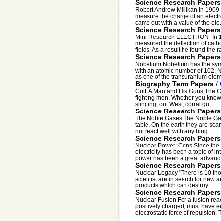
Science Research Papers
Robert Andrew Millikan In 1909 
measure the charge of an electr
came out with a value of the ele.
Science Research Papers
Mini-Research ELECTRON- In 189
measured the deflection of catho
fields. As a result he found the rat
Science Research Papers
Nobelium Nobelium has the symb
with an atomic number of 102. No
as one of the transuranium eleme
Biography Term Papers
/
Colt: A Man and His Guns The Co
fighting men. Whether you know 
slinging, out West, corral gu...
Science Research Papers
The Noble Gases The Noble Gases
table. On the earth they are sc
not react well with anything. ...
Science Research Papers
Nuclear Power: Cons Since the da
electricity has been a topic of 
power has been a great advanc.
Science Research Papers
Nuclear Legacy "There is 10 tho
scientist are in search for new a
products which can destroy ...
Science Research Papers
Nuclear Fusion For a fusion reac
positively charged, must have e
electrostatic force of repulsion. T