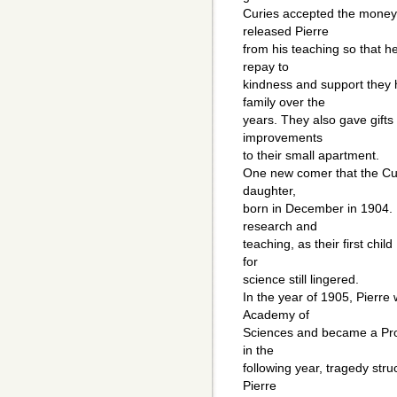
Curies accepted the money 
released Pierre
from his teaching so that h
repay to
kindness and support they h
family over the
years. They also gave gifts
improvements
to their small apartment.
One new comer that the Cur
daughter,
born in December in 1904. H
research and
teaching, as their first chil
for
science still lingered.
In the year of 1905, Pierr
Academy of
Sciences and became a Prof
in the
following year, tragedy stru
Pierre