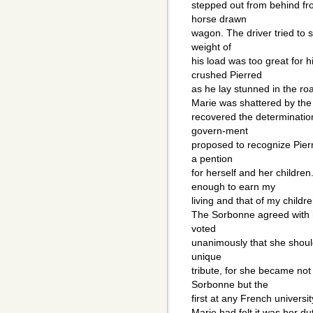
stepped out from behind fro
horse drawn
wagon. The driver tried to 
weight of
his load was too great for h
crushed Pierred
as he lay stunned in the roa
Marie was shattered by the
recovered the determinatio
govern-ment
proposed to recognize Pierr
a pention
for herself and her childre
enough to earn my
living and that of my childre
The Sorbonne agreed with 
voted
unanimously that she shoul
unique
tribute, for she became not
Sorbonne but the
first at any French universit
Marie had felt it was her 