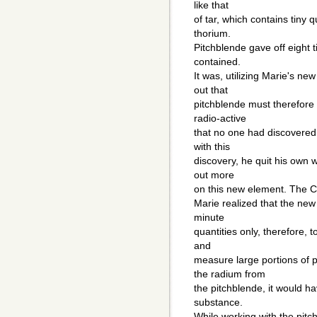
like that
of tar, which contains tiny 
thorium.
Pitchblende gave off eight 
contained.
It was, utilizing Marie's ne
out that
pitchblende must therefore
radio-active
that no one had discovered
with this
discovery, he quit his own w
out more
on this new element. The Cu
Marie realized that the new
minute
quantities only, therefore, 
and
measure large portions of 
the radium from
the pitchblende, it would ha
substance.
While working with the pit