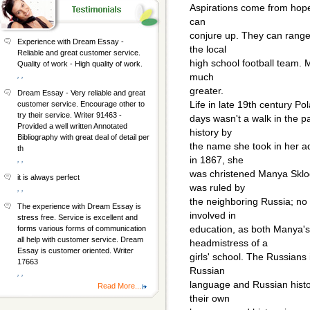
Aspirations come from hop
can
conjure up. They can range
Experience with Dream Essay -
the local
Reliable and great customer service.
high school football team. 
Quality of work - High quality of work.
, ,
much
greater.
Dream Essay - Very reliable and great
Life in late 19th century P
customer service. Encourage other to
try their service. Writer 91463 -
days wasn't a walk in the pa
Provided a well written Annotated
history by
Bibliography with great deal of detail per
the name she took in her a
th
in 1867, she
, ,
was christened Manya Sklod
it is always perfect
was ruled by
, ,
the neighboring Russia; no P
The experience with Dream Essay is
involved in
stress free. Service is excellent and
education, as both Manya'
forms various forms of communication
all help with customer service. Dream
headmistress of a
Essay is customer oriented. Writer
girls' school. The Russians 
17663
Russian
, ,
language and Russian histor
Read More...
their own