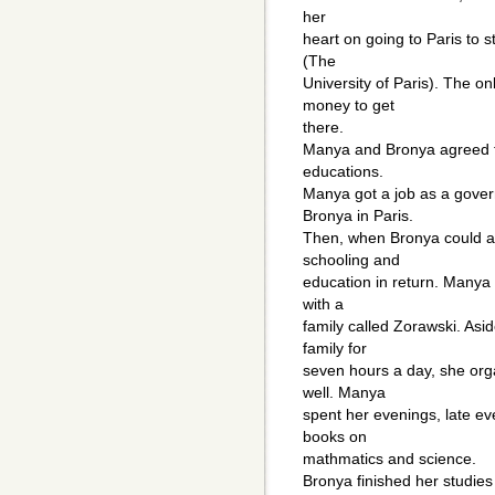
her
heart on going to Paris to 
(The
University of Paris). The 
money to get
there.
Manya and Bronya agreed to
educations.
Manya got a job as a gover
Bronya in Paris.
Then, when Bronya could af
schooling and
education in return. Manya w
with a
family called Zorawski. Asid
family for
seven hours a day, she org
well. Manya
spent her evenings, late e
books on
mathmatics and science.
Bronya finished her studies