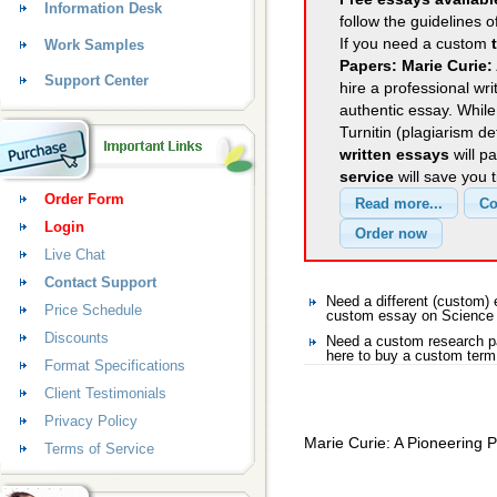
Information Desk
follow the guidelines o
If you need a custom
Work Samples
Papers: Marie Curie:
Support Center
hire a professional wri
authentic essay. Whil
Turnitin (plagiarism d
written essays
will p
service
will save you 
Order Form
Login
Live Chat
Contact Support
Need a different (custom
Price Schedule
custom essay on Science
Discounts
Need a custom research p
here to buy a custom term
Format Specifications
Client Testimonials
Privacy Policy
Marie Curie: A Pioneering P
Terms of Service