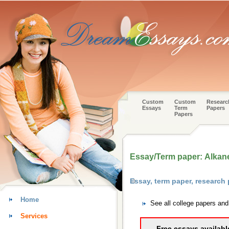
Custom
Custom
Researc
Essays
Term
Papers
Papers
Essay/Term paper: Alkan
Essay, term paper, research
Home
See all college papers an
Services
Free essays availabl