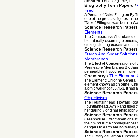
classified. For a long time, I"...
Biography Term Papers
/
Frech
A Portrait of Duke Ellington By 
one of the greatest figures in 
"Duke" Ellington was born in Was
Science Research Papers
Elements
The Comparative Abundance of 
92 naturally occurring elements
crust (including oceans and atm
Science Research Papers
Starch And Sugar Solution
Membranes
The Effect of Concentrations of
Permeable Membranes By: Jamie 
permeable? Hypothesis: If one..
Chemistry
/
The Element: 
The Element: Chlorine General 
element known as chlorine. Chl
atomic weight of 35.453. It has a
Science Research Papers
Objectivism
The Fountainhead: Howard Roark
Fountianhead, Ayn Rand uses th
her daringly original philosophy-
Science Research Papers
Greenhouse Effect When one star
their mind is the consequences t
dangers to earth are not widely 
Science Research Papers
The History of Carbon I. Introduc