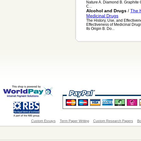
Nature A. Diamond B. Graphite 
C...
Alcohol and Drugs
/
The H
Medicinal Drugs
The History, Use, and Effectiven
Effectiveness of Medicinal Drugs A
Its Origin B. Do...
Custom Essays
Term Paper Writing
Custom Research Papers
Bo