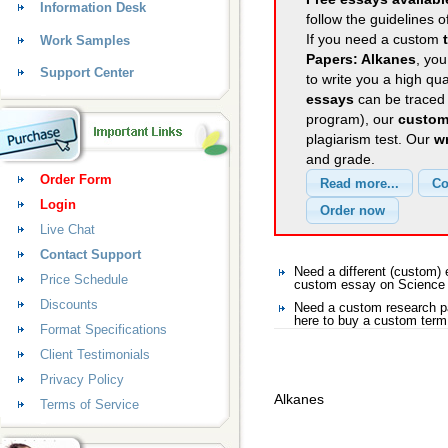
Information Desk
follow the guidelines o
If you need a custom
Work Samples
Papers: Alkanes
, you
Support Center
to write you a high qu
essays
can be traced 
program), our
custom
plagiarism test. Our
wr
and grade.
Order Form
Login
Live Chat
Contact Support
Need a different (custom
Price Schedule
custom essay on Science
Discounts
Need a custom research p
here to buy a custom term
Format Specifications
Client Testimonials
Privacy Policy
Alkanes
Terms of Service