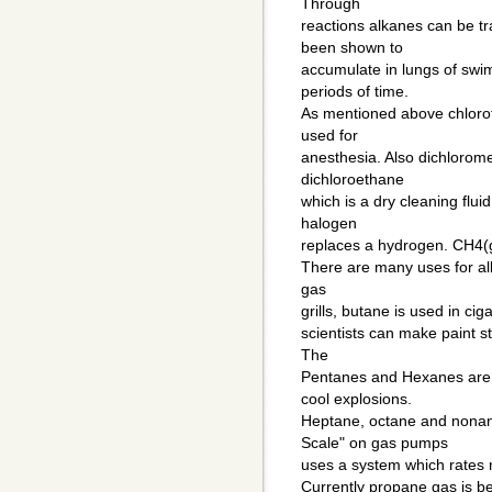
Through
reactions alkanes can be t
been shown to
accumulate in lungs of swi
periods of time.
As mentioned above chloro
used for
anesthesia. Also dichlorome
dichloroethane
which is a dry cleaning flu
halogen
replaces a hydrogen. CH4(g
There are many uses for alk
gas
grills, butane is used in cig
scientists can make paint st
The
Pentanes and Hexanes are 
cool explosions.
Heptane, octane and nonan
Scale" on gas pumps
uses a system which rates 
Currently propane gas is bei