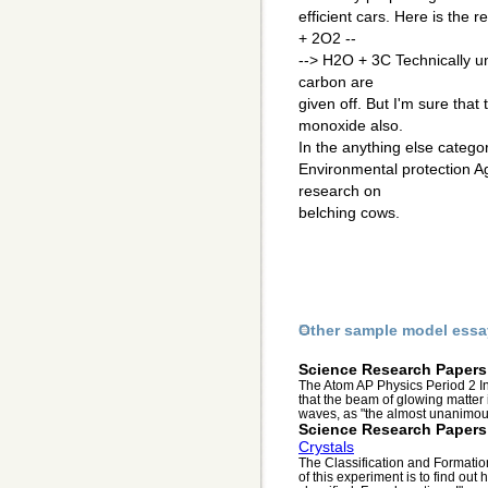
efficient cars. Here is the
+ 2O2 --
--> H2O + 3C Technically un
carbon are
given off. But I'm sure tha
monoxide also.
In the anything else categ
Environmental protection A
research on
belching cows.
Other sample model essa
Science Research Papers
The Atom AP Physics Period 2 I
that the beam of glowing matter 
waves, as "the almost unanimous
Science Research Papers
Crystals
The Classification and Formatio
of this experiment is to find ou