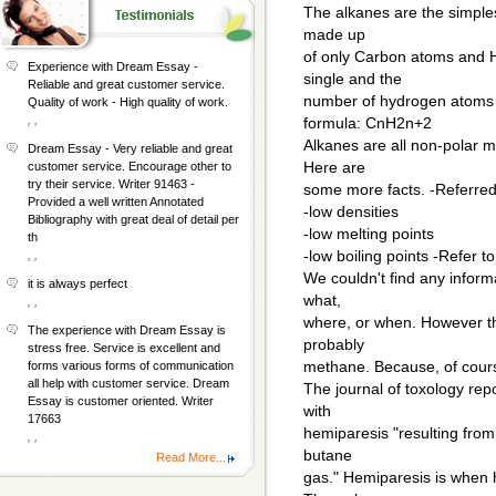
The alkanes are the simple
made up
of only Carbon atoms and H
Experience with Dream Essay -
single and the
Reliable and great customer service.
number of hydrogen atoms 
Quality of work - High quality of work.
, ,
formula: CnH2n+2
Alkanes are all non-polar mo
Dream Essay - Very reliable and great
Here are
customer service. Encourage other to
try their service. Writer 91463 -
some more facts. -Referred
Provided a well written Annotated
-low densities
Bibliography with great deal of detail per
-low melting points
th
-low boiling points -Refer t
, ,
We couldn't find any infor
it is always perfect
what,
, ,
where, or when. However th
The experience with Dream Essay is
probably
stress free. Service is excellent and
methane. Because, of course
forms various forms of communication
all help with customer service. Dream
The journal of toxology rep
Essay is customer oriented. Writer
with
17663
hemiparesis "resulting from 
, ,
butane
Read More...
gas." Hemiparesis is when h