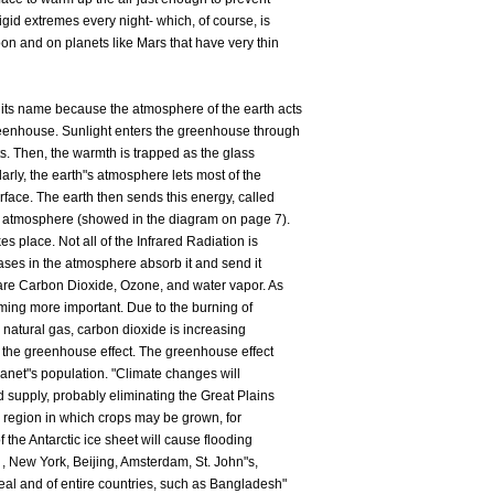
igid extremes every night- which, of course, is
n and on planets like Mars that have very thin
its name because the atmosphere of the earth acts
reenhouse. Sunlight enters the greenhouse through
ts. Then, the warmth is trapped as the glass
arly, the earth"s atmosphere lets most of the
urface. The earth then sends this energy, called
he atmosphere (showed in the diagram on page 7).
es place. Not all of the Infrared Radiation is
gases in the atmosphere absorb it and send it
are Carbon Dioxide, Ozone, and water vapor. As
oming more important. Due to the burning of
nd natural gas, carbon dioxide is increasing
f the greenhouse effect. The greenhouse effect
lanet"s population. "Climate changes will
d supply, probably eliminating the Great Plains
a region in which crops may be grown, for
f the Antarctic ice sheet will cause flooding
 , New York, Beijing, Amsterdam, St. John"s,
eal and of entire countries, such as Bangladesh"