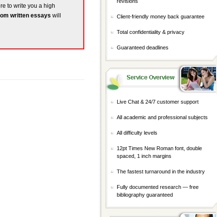
revisions
ere to write you a high
om written essays
will
Client-friendly money back guarantee
Total confidentiality & privacy
Guaranteed deadlines
Live Chat & 24/7 customer support
All academic and professional subjects
All difficulty levels
12pt Times New Roman font, double
spaced, 1 inch margins
The fastest turnaround in the industry
Fully documented research — free
bibliography guaranteed