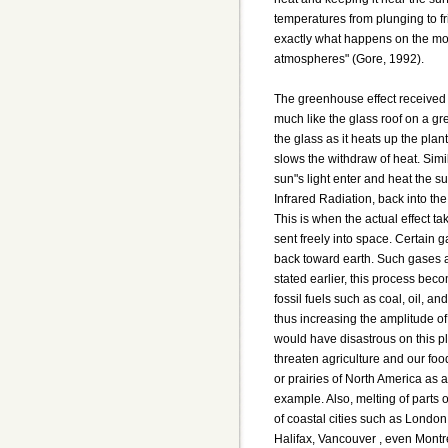
temperatures from plunging to fr
exactly what happens on the moo
atmospheres" (Gore, 1992).
The greenhouse effect received 
much like the glass roof on a g
the glass as it heats up the plan
slows the withdraw of heat. Simil
sun"s light enter and heat the s
Infrared Radiation, back into t
This is when the actual effect tak
sent freely into space. Certain 
back toward earth. Such gases 
stated earlier, this process bec
fossil fuels such as coal, oil, a
thus increasing the amplitude o
would have disastrous on this p
threaten agriculture and our foo
or prairies of North America as 
example. Also, melting of parts o
of coastal cities such as London
Halifax, Vancouver , even Montr