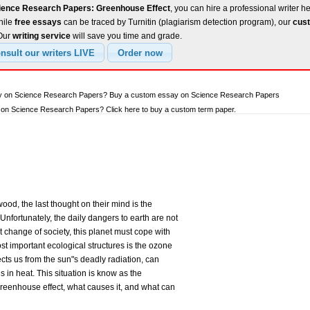
ience Research Papers: Greenhouse Effect
, you can hire a professional writer h
hile
free essays
can be traced by Turnitin (plagiarism detection program), our
cust
 Our
writing service
will save you time and grade.
say on Science Research Papers? Buy a custom essay on Science Research Papers
on Science Research Papers? Click here to buy a custom term paper.
ood, the last thought on their mind is the
nfortunately, the daily dangers to earth are not
 change of society, this planet must cope with
t important ecological structures is the ozone
ects us from the sun"s deadly radiation, can
s in heat. This situation is know as the
greenhouse effect, what causes it, and what can