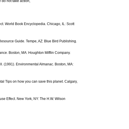
e do not take action,
ect. World Book Encyclopedia. Chicago, IL: Scott
Resource Guide. Tempe, AZ: Blue Bird Publishing.
alance. Boston, MA: Houghton Mifflin Company.
l. (1991). Environmental Almanac. Boston, MA:
al Tips on how you can save this planet. Calgary,
ouse Effect. New York, NY: The H.W. Wilson