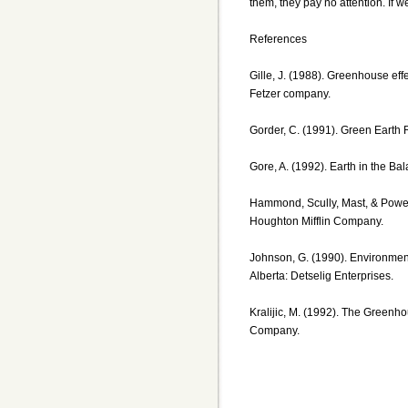
them, they pay no attention. If w
References
Gille, J. (1988). Greenhouse eff
Fetzer company.
Gorder, C. (1991). Green Earth 
Gore, A. (1992). Earth in the B
Hammond, Scully, Mast, & Powel
Houghton Mifflin Company.
Johnson, G. (1990). Environment
Alberta: Detselig Enterprises.
Kralijic, M. (1992). The Greenh
Company.