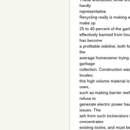
hardly
representative.
Recycling really is making 
make up
25 to 40 percent of the gar
effectively banned from ho
has become
a profitable sideline, both
the
average homeowner trying to
garbage
collection. Construction was
locales;
this high volume material is
uses,
such as making barrier reefs
refuse to
generate electric power ha
issues. The
ash from such incinerators is
concentrates
existing toxins, and must be