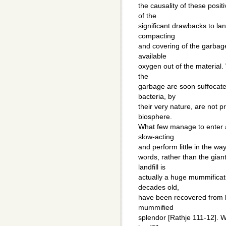
the causality of these posit
of the
significant drawbacks to lan
compacting
and covering of the garbage
available
oxygen out of the material.
the
garbage are soon suffocat
bacteria, by
their very nature, are not 
biosphere.
What few manage to enter a
slow-acting
and perform little in the wa
words, rather than the gia
landfill is
actually a huge mummificat
decades old,
have been recovered from lan
mummified
splendor [Rathje 111-12]. W