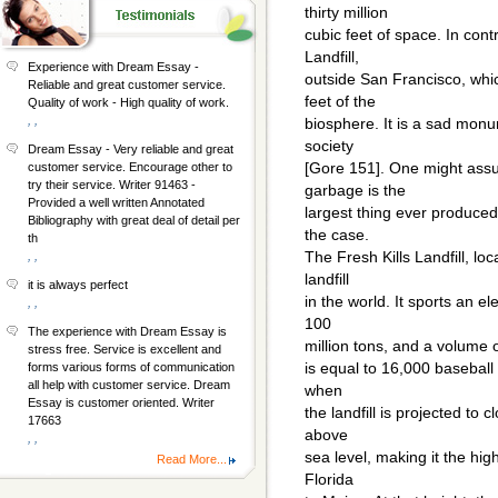
thirty million
cubic feet of space. In con
Landfill,
Experience with Dream Essay -
outside San Francisco, whic
Reliable and great customer service.
feet of the
Quality of work - High quality of work.
, ,
biosphere. It is a sad mon
society
Dream Essay - Very reliable and great
[Gore 151]. One might as
customer service. Encourage other to
try their service. Writer 91463 -
garbage is the
Provided a well written Annotated
largest thing ever produced
Bibliography with great deal of detail per
the case.
th
The Fresh Kills Landfill, loc
, ,
landfill
it is always perfect
in the world. It sports an e
, ,
100
The experience with Dream Essay is
million tons, and a volume of
stress free. Service is excellent and
is equal to 16,000 baseball
forms various forms of communication
all help with customer service. Dream
when
Essay is customer oriented. Writer
the landfill is projected to c
17663
above
, ,
sea level, making it the hi
Read More...
Florida