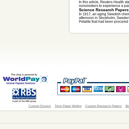
In this article, Reuters Health s
nonsmokers to experience a pani
Science Research Papers
In 1817, an aging Swedish chemi
afternoon in Stockholm, Swede
Petalite that had been procured f
Custom Essays
Term Paper Writing
Custom Research Papers
Bo