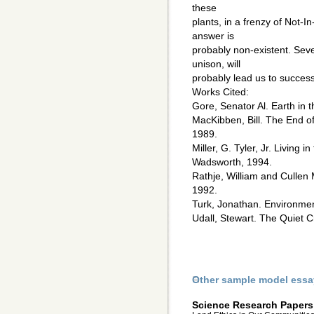
these
plants, in a frenzy of Not-
answer is
probably non-existent. Seve
unison, will
probably lead us to success
Works Cited:
Gore, Senator Al. Earth in
MacKibben, Bill. The End 
1989.
Miller, G. Tyler, Jr. Living
Wadsworth, 1994.
Rathje, William and Cullen
1992.
Turk, Jonathan. Environmen
Udall, Stewart. The Quiet C
Other sample model essa
Science Research Papers