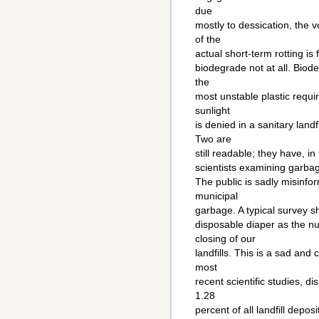
due
mostly to dessication, the 
of the
actual short-term rotting is
biodegrade not at all. Biod
the
most unstable plastic requi
sunlight
is denied in a sanitary lan
Two are
still readable; they have, i
scientists examining garbage
The public is sadly misinfo
municipal
garbage. A typical survey 
disposable diaper as the nu
closing of our
landfills. This is a sad and
most
recent scientific studies, d
1.28
percent of all landfill depo