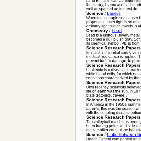
Land Ethics in Our Communities
the library, I came across the ar
well as sparked an interest de...
Science
/
Lasers
When most people see a laser b
properties. Laser light is so uni
ordinary light, which travels in all
Chemistry
/
Lead
Lead is a lustrous, silvery metal
becomes a dull bluish gray. Soft 
Its chemical symbol, Pb, is from .
Science Research Papers
First aid is the initial care give
medical assistance is applied. The
prevent further damage, to prov..
Science Research Papers
Leukemia is a disease characte
white blood cells, for which no 
conditions characterized by the 
Science Research Papers
Until recently, scientists believ
life on earth was the sun. In 197
plate tectonics, travele...
Science Research Papers
In America in the 1950s, summer
parents; this was the season w
with the crippling disease poliomy
Science Research Papers
The volleyball match has been g
been trading points and side-outs
outside hitter can put the ball aw
Science
/
Links Between S
Health Central.com printed an ar