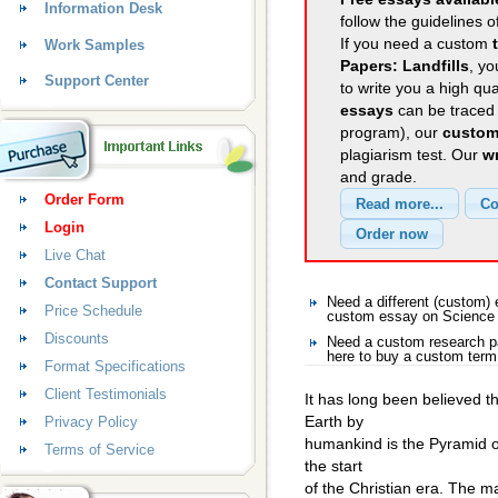
Information Desk
follow the guidelines o
If you need a custom
Work Samples
Papers: Landfills
, yo
Support Center
to write you a high qu
essays
can be traced 
program), our
custom
plagiarism test. Our
wr
and grade.
Order Form
Login
Live Chat
Contact Support
Need a different (custom
Price Schedule
custom essay on Science
Discounts
Need a custom research p
here to buy a custom term
Format Specifications
Client Testimonials
It has long been believed th
Earth by
Privacy Policy
humankind is the Pyramid o
Terms of Service
the start
of the Christian era. The