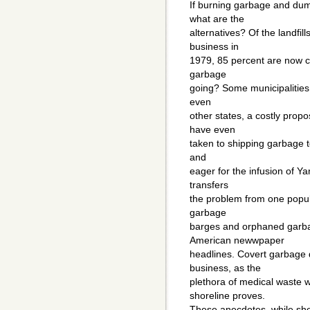
If burning garbage and du
what are the
alternatives? Of the landfil
business in
1979, 85 percent are now cl
garbage
going? Some municipalities 
even
other states, a costly prop
have even
taken to shipping garbage t
and
eager for the infusion of Ya
transfers
the problem from one popula
garbage
barges and orphaned garba
American newwpaper
headlines. Covert garbage 
business, as the
plethora of medical waste
shoreline proves.
These anecdotes, while sho