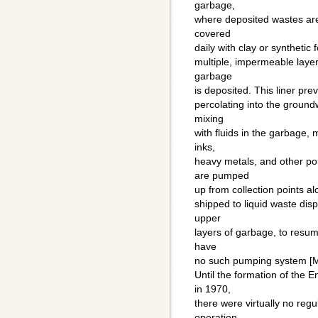
garbage,
where deposited wastes are
covered
daily with clay or synthetic 
multiple, impermeable layer
garbage
is deposited. This liner pre
percolating into the ground
mixing
with fluids in the garbage, 
inks,
heavy metals, and other po
are pumped
up from collection points al
shipped to liquid waste disp
upper
layers of garbage, to resume
have
no such pumping system [Mi
Until the formation of the 
in 1970,
there were virtually no regu
operation,