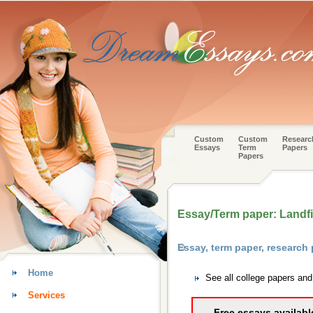
Custom
Custom
Researc
Essays
Term
Papers
Papers
Essay/Term paper: Landfi
Essay, term paper, research
Home
See all college papers an
Services
Free essays availabl