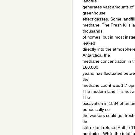
landfills
generates vast amounts of 
greenhouse
effect gasses. Some landfill
methane. The Fresh Kills la
thousands
of homes, but in most instan
leaked
directly into the atmosphe
Antarctica, the
methane concentration in t
160,000
years, has fluctuated betwe
the
methane count was 1.7 pp
The modern landfill is not a
The
excavation in 1884 of an 
periodically so
the workers could get fresh
the
still-extant refuse [Rathje 1
negligible. While the total