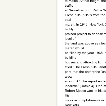
to Maine. At that height, th
traffic
at Newark airport [Rathje 3-
Fresh Kills (Kills is from th
tidal
marsh. In 1948, New York 
highly
praised project to deposit 
level of
the land was above sea leve
marsh would
be filled by the year 1968.
building
houses and attracting light 
titled "The Fresh Kills Landf
part, that the enterprise "ca
area
around it." The report ended
idealistic" [Rathje 4]. One m
Robert Moses was, in his da
His
major accomplishments incl
New York