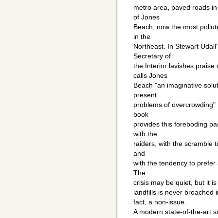
metro area, paved roads in
of Jones
Beach, now the most pollute
in the
Northeast. In Stewart Udall
Secretary of
the Interior lavishes prai
calls Jones
Beach "an imaginative solut
present
problems of overcrowding" [
book
provides this foreboding p
with the
raiders, with the scramble t
and
with the tendency to prefer 
The
crisis may be quiet, but it is
landfills is never broached 
fact, a non-issue.
A modern state-of-the-art sa