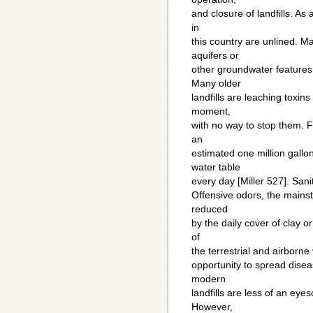
and closure of landfills. As a
in
this country are unlined. Ma
aquifers or
other groundwater features,
Many older
landfills are leaching toxins
moment,
with no way to stop them. Fo
an
estimated one million gallo
water table
every day [Miller 527]. Sani
Offensive odors, the mainst
reduced
by the daily cover of clay o
of
the terrestrial and airborne
opportunity to spread disea
modern
landfills are less of an eye
However,