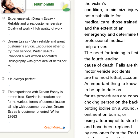
the victim's
condition, to minimize injur
not a substitute for
Experience with Dream Essay -
medical care, those trained 
Reliable and great customer service.
and the extent of an
Quality of work - High quality of work.
, ,
emergency and determine the
professional medical
Dream Essay - Very reliable and great
help arrives.
customer service. Encourage other to
try their service. Writer 91463 -
The need for training in first
Provided a well written Annotated
the fourth leading
Bibliography with great deal of detail per
cause of death. Falls are t
th
motor vehicle accidents
, ,
are the most lethal, account
it is always perfect
An important thing to know w
, ,
to be up to date as
The experience with Dream Essay is
far as procedures are conc
stress free. Service is excellent and
choking person on the back
forms various forms of communication
all help with customer service. Dream
putting iodine on a wound, 
Essay is customer oriented. Writer
ointment on burns, or
17663
using a tourniquet to stop 
, ,
and have been replaced
Read More...
by new ones from the Red C