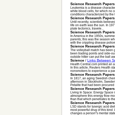
Science Research Papers
Leukemia is a disease characte
white blood cells, for which no 
conditions characterized by the 
Science Research Papers
Until recently, scientists believ
life on earth was the sun. In 197
plate tectonics, travele...
Science Research Papers
In America in the 1950s, summer
parents; this was the season w
with the crippling disease poliomy
Science Research Papers
The volleyball match has been g
been trading points and side-outs
outside hitter can put the ball aw
Science
/
Links Between S
Health Central.com printed an ar
In this article, Reuters Health s
nonsmokers to experience a pani
Science Research Papers
In 1817, an aging Swedish chemi
afternoon in Stockholm, Swede
Petalite that had been procured f
Science Research Papers
Living In Space: Energy Space is
atmosphere this energy flow mor
than that which penetrates to the
Science Research Papers
LSD stands for Iysergic acid die
most powerful drug of this kind
changes a person"s mental state 