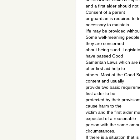
and a first aider should not
Consent of a parent
or guardian is required to t
necessary to maintain
life may be provided withou
Some well-meaning people h
they are concerned
about being sued. Legislato
have passed Good
Samaritan Laws which are 
offer first aid help to
others. Most of the Good Sa
content and usually
provide two basic requirem
first aider to be
protected by their provisions
cause harm to the
victim and the first aider m
expected of a reasonable
person with the same amount
circumstances.
If there is a situation that