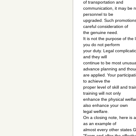
of transportation and
communication, it may be n
personnel to be
upgraded. Such promotions
careful consideration of
the genuine need.
It is not the purpose of the
you do not perform
your duty. Legal complicati
and they will
continue to be most unusu
advance planning and thou
are applied. Your participati
to achieve the
proper level of skill and tra
training will not only
enhance the physical welfar
also enhance your own
legal welfare.
On a closing note, here is
as an example of
almost every other states 
"From and after the effective