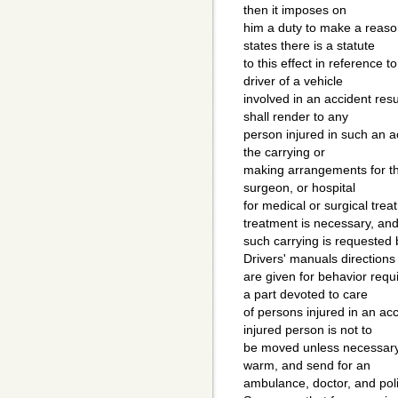
then it imposes on
him a duty to make a reason
states there is a statute
to this effect in reference t
driver of a vehicle
involved in an accident resu
shall render to any
person injured in such an a
the carrying or
making arrangements for th
surgeon, or hospital
for medical or surgical treat
treatment is necessary, and 
such carrying is requested b
Drivers' manuals directions
are given for behavior req
a part devoted to care
of persons injured in an acc
injured person is not to
be moved unless necessary, 
warm, and send for an
ambulance, doctor, and pol