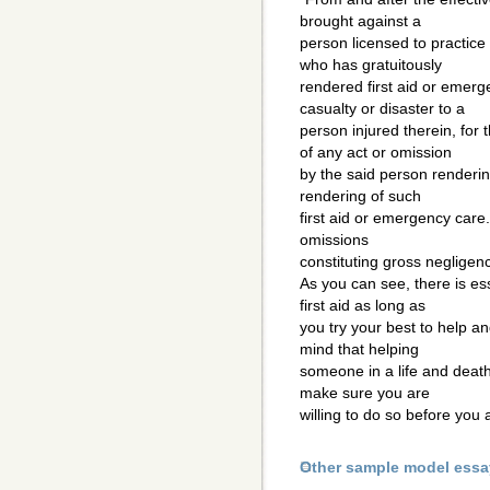
brought against a
person licensed to practice 
who has gratuitously
rendered first aid or emerg
casualty or disaster to a
person injured therein, for 
of any act or omission
by the said person renderin
rendering of such
first aid or emergency care
omissions
constituting gross negligenc
As you can see, there is ess
first aid as long as
you try your best to help a
mind that helping
someone in a life and death
make sure you are
willing to do so before you 
Other sample model essa