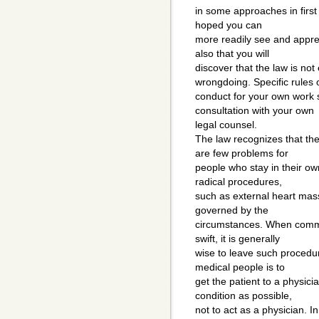
in some approaches in first a
hoped you can
more readily see and apprec
also that you will
discover that the law is not
wrongdoing. Specific rules 
conduct for your own work 
consultation with your own
legal counsel.
The law recognizes that the
are few problems for
people who stay in their ow
radical procedures,
such as external heart mas
governed by the
circumstances. When commu
swift, it is generally
wise to leave such procedur
medical people is to
get the patient to a physic
condition as possible,
not to act as a physician. I