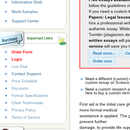
Information Desk
follow the guidelines o
If you need a custom
Work Samples
Papers: Legal Issues
Support Center
hire a professional wri
authentic essay. Whil
Turnitin (plagiarism d
written essays
will p
service
will save you 
Order Form
Login
Live Chat
Contact Support
Need a different (custom
Price Schedule
custom essay on Science
Discounts
Need a custom research p
here to buy a custom term
Format Specifications
Client Testimonials
First aid is the initial care
more formal medical
Privacy Policy
assistance is applied. The go
Terms of Service
prevent further
damage, to provide life supp