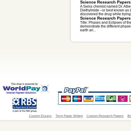
Science Research Papers
A Swiss chemist named Dr. Alber
Diethylmide –or best known as 
discovered the drug while trying
Science Research Papers
Title: Phases and Eclipses of th
demonstrate the different phases
earth an...
Custom Essays
Term Paper Writing
Custom Research Papers
Bo