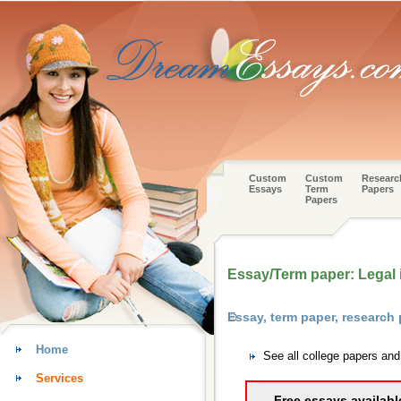
Custom
Custom
Researc
Essays
Term
Papers
Papers
Essay/Term paper: Legal i
Essay, term paper, research
Home
See all college papers an
Services
Free essays availabl