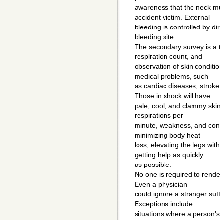
awareness that the neck mu
accident victim. External
bleeding is controlled by di
bleeding site.
The secondary survey is a 
respiration count, and
observation of skin conditi
medical problems, such
as cardiac diseases, stroke
Those in shock will have
pale, cool, and clammy ski
respirations per
minute, weakness, and conf
minimizing body heat
loss, elevating the legs wit
getting help as quickly
as possible.
No one is required to rende
Even a physician
could ignore a stranger suff
Exceptions include
situations where a person'