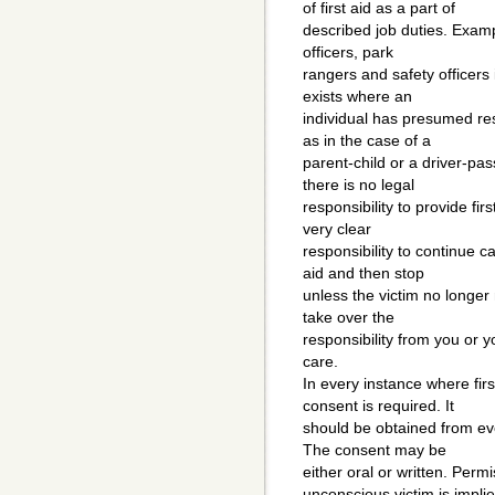
of first aid as a part of
described job duties. Examp
officers, park
rangers and safety officers i
exists where an
individual has presumed res
as in the case of a
parent-child or a driver-pa
there is no legal
responsibility to provide fir
very clear
responsibility to continue ca
aid and then stop
unless the victim no longer 
take over the
responsibility from you or y
care.
In every instance where first
consent is required. It
should be obtained from ev
The consent may be
either oral or written. Permi
unconscious victim is impli