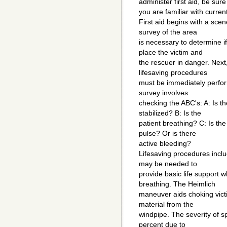
administer first aid, be sure
you are familiar with curre
First aid begins with a sce
survey of the area
is necessary to determine i
place the victim and
the rescuer in danger. Next,
lifesaving procedures
must be immediately perform
survey involves
checking the ABC's: A: Is t
stabilized? B: Is the
patient breathing? C: Is the 
pulse? Or is there
active bleeding?
Lifesaving procedures inclu
may be needed to
provide basic life support 
breathing. The Heimlich
maneuver aids choking victi
material from the
windpipe. The severity of s
percent due to