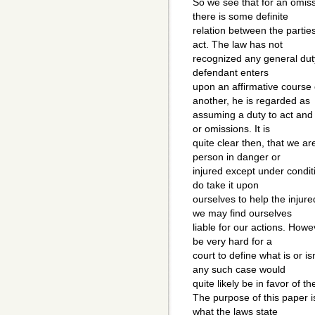
So we see that for an omissio
there is some definite
relation between the partie
act. The law has not
recognized any general duty 
defendant enters
upon an affirmative course o
another, he is regarded as
assuming a duty to act and w
or omissions. It is
quite clear then, that we ar
person in danger or
injured except under conditi
do take it upon
ourselves to help the injur
we may find ourselves
liable for our actions. Howe
be very hard for a
court to define what is or 
any such case would
quite likely be in favor of t
The purpose of this paper i
what the laws state