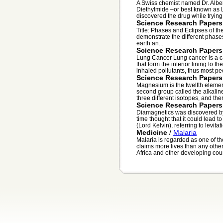
A Swiss chemist named Dr. Alber
Diethylmide –or best known as 
discovered the drug while trying
Science Research Papers
Title: Phases and Eclipses of th
demonstrate the different phases
earth an...
Science Research Papers
Lung Cancer Lung cancer is a ca
that form the interior lining to 
inhaled pollutants, thus most peo
Science Research Papers
Magnesium is the twelfth element 
second group called the alkalin
three different isotopes, and ther
Science Research Papers
Diamagnetics was discovered by
time thought that it could lead 
(Lord Kelvin), referring to levitat
Medicine
/
Malaria
Malaria is regarded as one of the
claims more lives than any othe
Africa and other developing coun