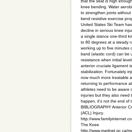
that the seat is high enoug
knee bending. Water aerobi
to strengthen joints without 
bend resistive exercise pr
United States Ski Team has
decline in serious knee inj
a single stance one-third 
to 80 degrees at a steady r
working up to five minutes 
band (elastic cord) can be 
resistance when initial leve
anterior cruciate ligament 
stabilization. Fortunately in
now much more treatable a
returning to performance at 
athletes need to be aware o
injuries but they also need t
happen, it's not the end of t
BIBLIOGRAPHY Anterior Cr
(ACL) Injury.
http://www.familyinternet.
The Knee
http://www.mednet.qc.ca/m