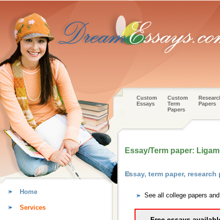
Custom
Custom
Researc
Essays
Term
Papers
Papers
Essay/Term paper: Ligame
Essay, term paper, research
Home
See all college papers an
Services
Free essays availabl