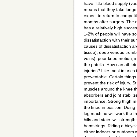
have little blood supply (vas
means that they take longer
expect to return to competit
months after surgery. The r
has a relatively high succe
1-2% of people will have s
dissatisfaction with their s
causes of dissatisfaction are
tissue), deep venous trombo
veins), poor knee motion, in
the patella. How can athle
injuries? Like most injuries
preventable. Certain things
prevent the risk of injury. 
muscles around the knee th
absorbers and joint stabilize
importance. Strong thigh mu
the knee in position. Doing 
leg machine will work the 
hills and stairs will streng
hamstrings. Riding a bicycl
either indoors or outdoors 