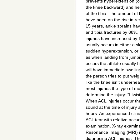
prevents hyperextension (o
the knee backward) and hel
of the tibia. The amount of 
have been on the rise in re
15 years, ankle sprains h
and tibia fractures by 88%,
injuries have increased by 
usually occurs in either a slo
sudden hyperextension, or 
as when landing from jumpi
occurs the athlete usually 
will have immediate swelli
the person tries to put weight
like the knee isn't undernea
most injuries the type of mo
determine the injury: "I twist
When ACL injuries occur the
sound at the time of injury 
hours. An experienced clin
ACL tear with relative accu
examination. X-ray examin
Resonance Imaging (MRI) is
diagnosing ACL injuries. The