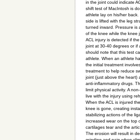
in the joint could indicate A
shift test of MacIntosh is d
athlete lay on his/her back.
side is lifted with the leg st
turned inward. Pressure is 
of the knee while the knee j
ACL injury is detected if the
joint at 30-40 degrees or if 
should note that this test ca
athlete. When an athlete ha
the initial treatment involve
treatment to help reduce swe
joint (just above the heart)
anti-inflammatory drugs. Th
limit physical activity. A no
live with the injury using re
When the ACL is injured the
knee is gone, creating instab
stabilizing actions of the li
increased wear on the top o
cartilages tear and the arti
The erosion will result in de
grinding and pain when clim