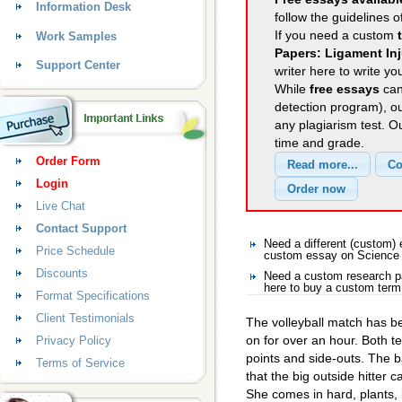
Information Desk
follow the guidelines o
If you need a custom
Work Samples
Papers: Ligament Inj
Support Center
writer here to write yo
While
free essays
can
detection program), o
any plagiarism test. 
time and grade.
Order Form
Login
Live Chat
Contact Support
Need a different (custom
Price Schedule
custom essay on Science
Discounts
Need a custom research p
here to buy a custom term
Format Specifications
Client Testimonials
The volleyball match has b
on for over an hour. Both 
Privacy Policy
points and side-outs. The ba
Terms of Service
that the big outside hitter c
She comes in hard, plants, 