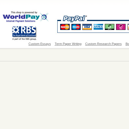
Custom Essays
Term Paper Writing
Custom Research Papers
Bo