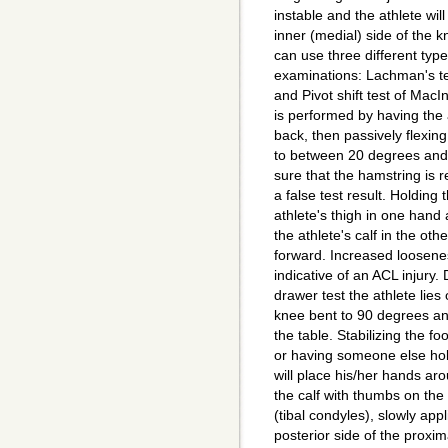
instable and the athlete will
inner (medial) side of the k
can use three different type
examinations: Lachman's tes
and Pivot shift test of Mac
is performed by having the a
back, then passively flexing
to between 20 degrees an
sure that the hamstring is r
a false test result. Holding 
athlete's thigh in one hand
the athlete's calf in the othe
forward. Increased loosenes
indicative of an ACL injury. 
drawer test the athlete lies
knee bent to 90 degrees and
the table. Stabilizing the foo
or having someone else hol
will place his/her hands ar
the calf with thumbs on the
(tibal condyles), slowly app
posterior side of the proxim