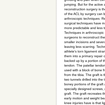
jumping. But for the active 
reconstruction surgery is th
of the ACL by surgery can 
arthroscopic techniques. R
surgical techniques have 
more predictable and less t
Techniques in arthroscopic
surgeons to reconstruct th
smaller incisions and sever
leaving less scarring. Tech
athlete's torn ligament str
them into a primary repair o
backed up by a portion of th
tendon. The patellar tendon
used with a block of bone f
from the tibia. The graft is
two tunnels drilled into the
boney portions of the graft
specially designed screws, gi
graft. The graft recreates 
early motion and weight be
knee injuries have is that l