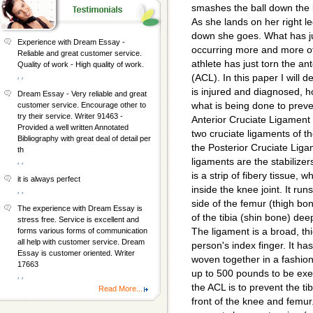
smashes the ball down the l
As she lands on her right l
down she goes. What has j
Experience with Dream Essay -
occurring more and more oft
Reliable and great customer service.
athlete has just torn the an
Quality of work - High quality of work.
, ,
(ACL). In this paper I will d
is injured and diagnosed, h
Dream Essay - Very reliable and great
what is being done to preve
customer service. Encourage other to
try their service. Writer 91463 -
Anterior Cruciate Ligament 
Provided a well written Annotated
two cruciate ligaments of t
Bibliography with great deal of detail per
the Posterior Cruciate Lig
th
ligaments are the stabilize
, ,
is a strip of fibery tissue, 
it is always perfect
inside the knee joint. It run
, ,
side of the femur (thigh bon
The experience with Dream Essay is
of the tibia (shin bone) dee
stress free. Service is excellent and
The ligament is a broad, thi
forms various forms of communication
all help with customer service. Dream
person's index finger. It ha
Essay is customer oriented. Writer
woven together in a fashion
17663
up to 500 pounds to be exer
, ,
the ACL is to prevent the ti
Read More...
front of the knee and femur