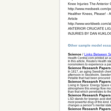
Knee Injuries The Anterior
http://www.medseek.com/por
Healther Knees, Please! 
Article
http://www.worldweb.com/a
ANTERIOR CRUCIATE LI
INJURIES BY DAN KUKL
Other sample model essa
Science
/
Links Between S
Health Central.com printed an ar
In this article, Reuters Health s
nonsmokers to experience a pani
Science Research Papers
In 1817, an aging Swedish chemi
afternoon in Stockholm, Swede
Petalite that had been procured f
Science Research Papers
Living In Space: Energy Space is
atmosphere this energy flow mor
than that which penetrates to the
Science Research Papers
LSD stands for Iysergic acid die
most powerful drug of this kind
changes a person"s mental state 
Science Research Papers