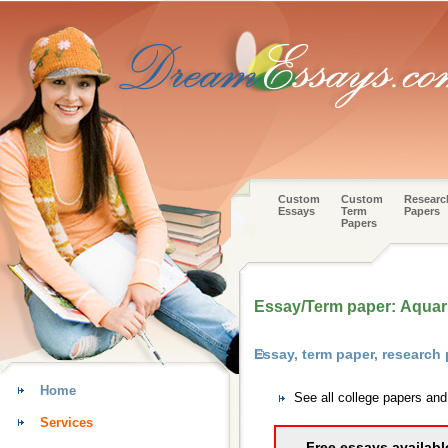
Custom
Custom
Researc
Essays
Term
Papers
Papers
Essay/Term paper: Aquar
Essay, term paper, research
Home
See all college papers an
Services
Free essays availabl