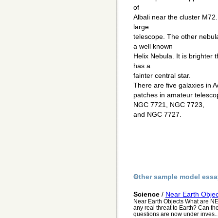
of
Albali near the cluster M72.
large
telescope. The other nebul
a well known
Helix Nebula. It is brighte
has a
fainter central star.
There are five galaxies in 
patches in amateur telesc
NGC 7721, NGC 7723,
and NGC 7727.
Other sample model essa
Science
/
Near Earth Objec
Near Earth Objects What are N
any real threat to Earth? Can th
questions are now under inves..