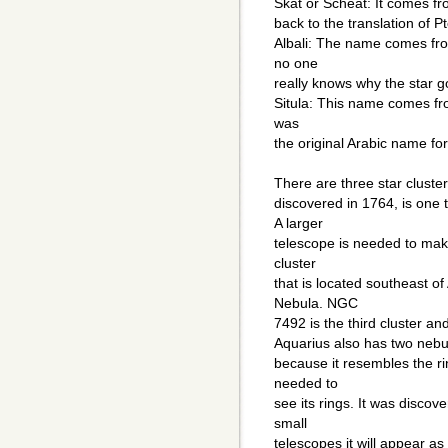
Skat or Scheat: It comes fr
back to the translation of 
Albali: The name comes fro
no one
really knows why the star g
Situla: This name comes fr
was
the original Arabic name for
There are three star cluste
discovered in 1764, is one 
A larger
telescope is needed to make
cluster
that is located southeast of 
Nebula. NGC
7492 is the third cluster and
Aquarius also has two nebula
because it resembles the ri
needed to
see its rings. It was discov
small
telescopes it will appear as f