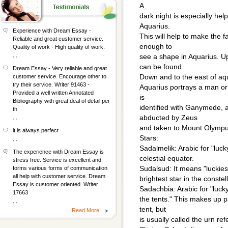
A
dark night is especially he
Aquarius.
Experience with Dream Essay -
This will help to make the f
Reliable and great customer service.
enough to
Quality of work - High quality of work.
, ,
see a shape in Aquarius. U
can be found.
Dream Essay - Very reliable and great
Down and to the east of aq
customer service. Encourage other to
try their service. Writer 91463 -
Aquarius portrays a man or 
Provided a well written Annotated
is
Bibliography with great deal of detail per
identified with Ganymede, 
th
abducted by Zeus
, ,
and taken to Mount Olympus
it is always perfect
Stars:
, ,
Sadalmelik: Arabic for "lucky 
The experience with Dream Essay is
celestial equator.
stress free. Service is excellent and
Sudalsud: It means "luckiest 
forms various forms of communication
all help with customer service. Dream
brightest star in the constel
Essay is customer oriented. Writer
Sadachbia: Arabic for "lucky 
17663
the tents." This makes up p
, ,
tent, but
Read More...
is usually called the urn ref