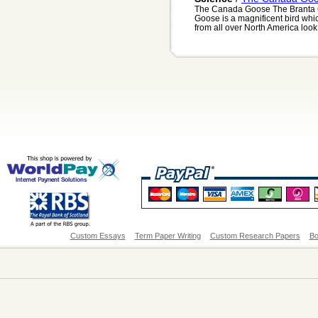
The Canada Goose The Branta 
Goose is a magnificent bird whi
from all over North America look 
Custom Essays
Term Paper Writing
Custom Research Papers
Bo