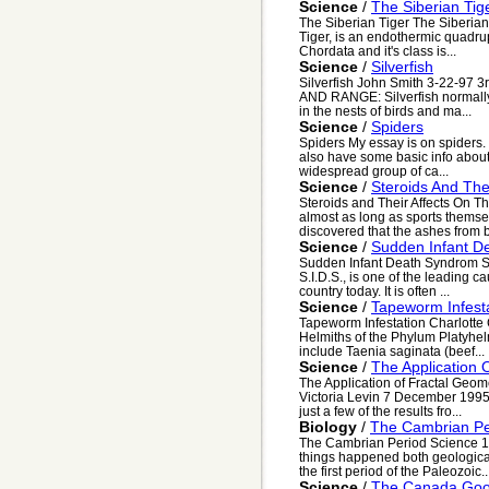
Science
/
The Siberian Tig
The Siberian Tiger The Siberian
Tiger, is an endothermic quadrup
Chordata and it's class is...
Science
/
Silverfish
Silverfish John Smith 3-22-97 
AND RANGE: Silverfish normally 
in the nests of birds and ma...
Science
/
Spiders
Spiders My essay is on spiders. 
also have some basic info about
widespread group of ca...
Science
/
Steroids And Th
Steroids and Their Affects On 
almost as long as sports thems
discovered that the ashes from b
Science
/
Sudden Infant D
Sudden Infant Death Syndrom S
S.I.D.S., is one of the leading cau
country today. It is often ...
Science
/
Tapeworm Infest
Tapeworm Infestation Charlotte
Helmiths of the Phylum Platyhe
include Taenia saginata (beef...
Science
/
The Application 
The Application of Fractal Geom
Victoria Levin 7 December 1995 
just a few of the results fro...
Biology
/
The Cambrian Pe
The Cambrian Period Science 10
things happened both geologica
the first period of the Paleozoic..
Science
/
The Canada Go