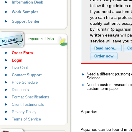
Information Desk
follow the guidelines o
If you need a custom
Work Samples
you can hire a professi
Support Center
quality authentic essa
by Turnitin (plagiaris
written essays
will p
service
will save you 
Order Form
Login
Live Chat
Need a different (custom
Contact Support
Science
Price Schedule
Need a custom research pa
custom term paper.
Discounts
Format Specifications
Client Testimonials
Aquarius
Privacy Policy
Terms of Service
Aquarius can be found in th