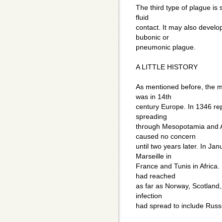
The third type of plague is 
fluid
contact. It may also develo
bubonic or
pneumonic plague.
A LITTLE HISTORY
As mentioned before, the m
was in 14th
century Europe. In 1346 repo
spreading
through Mesopotamia and A
caused no concern
until two years later. In J
Marseille in
France and Tunis in Africa.
had reached
as far as Norway, Scotland, 
infection
had spread to include Russ