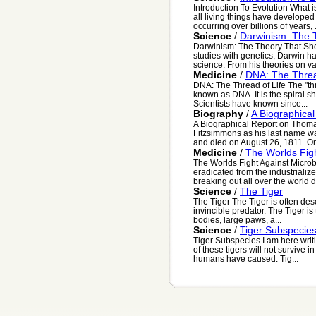
Introduction To Evolution What i
all living things have develope
occurring over billions of years, .
Science
/
Darwinism: The 
Darwinism: The Theory That Sh
studies with genetics, Darwin ha
science. From his theories on var
Medicine
/
DNA: The Threa
DNA: The Thread of Life The "thr
known as DNA. It is the spiral s
Scientists have known since...
Biography
/
A Biographica
A Biographical Report on Thoma
Fitzsimmons as his last name w
and died on August 26, 1811. Orig
Medicine
/
The Worlds Fig
The Worlds Fight Against Microb
eradicated from the industriali
breaking out all over the world d
Science
/
The Tiger
The Tiger The Tiger is often des
invincible predator. The Tiger is
bodies, large paws, a...
Science
/
Tiger Subspecie
Tiger Subspecies I am here writi
of these tigers will not survive in
humans have caused. Tig...