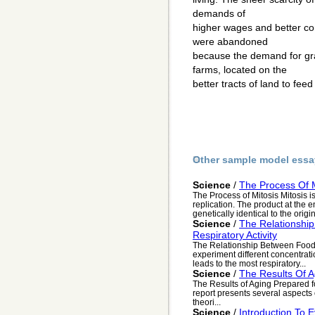
demands of
higher wages and better con
were abandoned
because the demand for gr
farms, located on the
better tracts of land to feed
Other sample model essa
Science
/
The Process Of M
The Process of Mitosis Mitosis is
replication. The product at the e
genetically identical to the origin
Science
/
The Relationshi
Respiratory Activity
The Relationship Between Food C
experiment different concentrat
leads to the most respiratory...
Science
/
The Results Of A
The Results of Aging Prepared f
report presents several aspects 
theori...
Science
/
Introduction To E