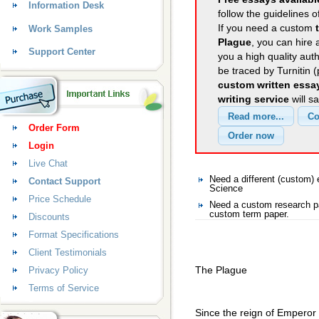
Information Desk
follow the guidelines o
If you need a custom
Work Samples
Plague
, you can hire 
Support Center
you a high quality aut
be traced by Turnitin 
custom written essa
writing service
will s
Order Form
Login
Live Chat
Need a different (custom
Contact Support
Science
Price Schedule
Need a custom research pa
custom term paper.
Discounts
Format Specifications
Client Testimonials
The Plague
Privacy Policy
Terms of Service
Since the reign of Emperor