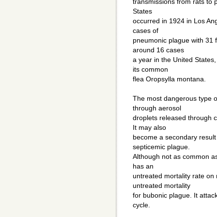
transmissions from rats to 
States
occurred in 1924 in Los Ang
cases of
pneumonic plague with 31 fa
around 16 cases
a year in the United States
its common
flea Oropsylla montana.
The most dangerous type of
through aerosol
droplets released through c
It may also
become a secondary result 
septicemic plague.
Although not as common as t
has an
untreated mortality rate o
untreated mortality
for bubonic plague. It attack
cycle.