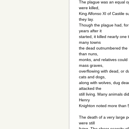
The plague was an equal opp
were killed,
King Alfonso XI of Castile
they lay.
Though the plague had, for
years after it
started, it killed nearly one
many towns
the dead outnumbered the liv
than nuns,
monks, and relatives could
mass graves,
overflowing with dead, or 
cats and dogs,
along with wolves, dug dea
attacked the
still living. Many animals di
Henry
Knighton noted more than 5
The death of a very large p
were still
living. The sheer scarcity 