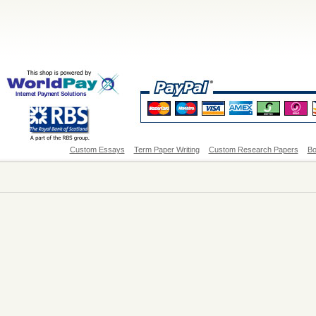
Custom Essays
Term Paper Writing
Custom Research Papers
Bo