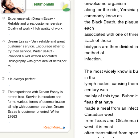
unwelcome organism
along for the ride, Yersinia
commonly know as
Experience with Dream Essay -
the Black Death, the plague.
Reliable and great customer service.
each
Quality of work - High quality of work.
, ,
associated with one of thre
Each of these
Dream Essay - Very reliable and great
biotypes are then divided int
customer service. Encourage other to
try their service. Writer 91463 -
method of
Provided a well written Annotated
infection.
Bibliography with great deal of detail per
th
The most widely know is bub
, ,
in the
it is always perfect
lymph nodes, causing them 
, ,
century was
The experience with Dream Essay is
mainly of this type. Bubon
stress free. Service is excellent and
fleas that have
forms various forms of communication
all help with customer service. Dream
made a meal from an infect
Essay is customer oriented. Writer
Canadian west,
17663
from Texas and Oklahoma in
, ,
west, it is most
Read More...
often transmitted from speci