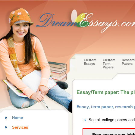
Custom
Custom
Researc
Essays
Term
Papers
Papers
Essay/Term paper: The p
Essay, term paper, research
Home
See all college papers an
Services
Free essays availabl