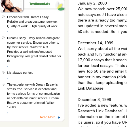
January 2, 2000
We now search over 25,000 
netessays.net! I have also 
Experience with Dream Essay -
there are already too many,
Reliable and great customer service.
not updated in several month
Quality of work - High quality of work.
, ,
50 site is needed. So, if y
Dream Essay - Very reliable and great
December 14, 1999
customer service. Encourage other to
try their service. Writer 91463 -
Well, sorry about all the we
Provided a well written Annotated
back and fully functional an
Bibliography with great deal of detail per
17,000 essays that it seac
th
for our local essays. Thats
, ,
new Top 50 site and enter t
it is always perfect
banner in my rotation (click 
, ,
than that, keep uploading e
The experience with Dream Essay is
Link Database.
stress free. Service is excellent and
forms various forms of communication
all help with customer service. Dream
December 3, 1999
Essay is customer oriented. Writer
I've added a new feature, wh
17663
Research Link Database". It
, ,
information on the internet th
Read More...
it's users, so if you have 