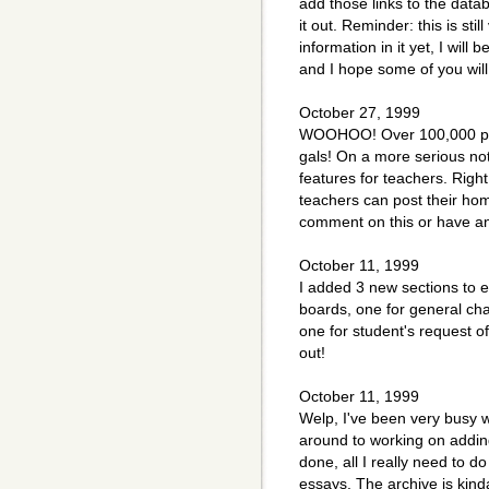
add those links to the datab
it out. Reminder: this is st
information in it yet, I will
and I hope some of you will
October 27, 1999
WOOHOO! Over 100,000 pa
gals! On a more serious no
features for teachers. Righ
teachers can post their hom
comment on this or have an
October 11, 1999
I added 3 new sections to 
boards, one for general cha
one for student's request o
out!
October 11, 1999
Welp, I've been very busy wi
around to working on adding 
done, all I really need to d
essays. The archive is kinda 