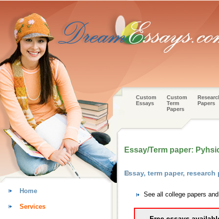
Custom
Custom
Researc
Essays
Term
Papers
Papers
Essay/Term paper: Pyhsi
Essay, term paper, research
Home
See all college papers an
Services
Free essays availabl