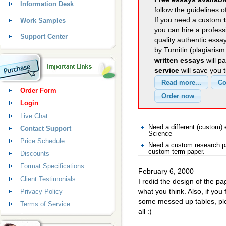
Information Desk
follow the guidelines o
If you need a custom
Work Samples
you can hire a professi
Support Center
quality authentic essa
by Turnitin (plagiaris
written essays
will p
service
will save you 
Order Form
Login
Live Chat
Need a different (custom
Contact Support
Science
Price Schedule
Need a custom research pa
custom term paper.
Discounts
Format Specifications
February 6, 2000
Client Testimonials
I redid the design of the p
what you think. Also, if you
Privacy Policy
some messed up tables, ple
Terms of Service
all :)