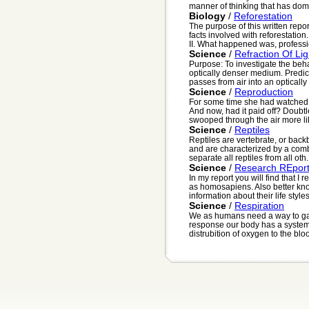
manner of thinking that has domi
Biology
/
Reforestation
The purpose of this written repo
facts involved with reforestatio
II. What happened was, professio
Science
/
Refraction Of Lig
Purpose: To investigate the behav
optically denser medium. Predict
passes from air into an optically 
Science
/
Reproduction
For some time she had watched 
And now, had it paid off? Doubtl
swooped through the air more lik
Science
/
Reptiles
Reptiles are vertebrate, or back
and are characterized by a comb
separate all reptiles from all oth.
Science
/
Research REpor
In my report you will find that 
as homosapiens. Also better kno
information about their life styles
Science
/
Respiration
We as humans need a way to gat
response our body has a system t
distrubition of oxygen to the blo