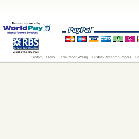
Custom Essays
Term Paper Writing
Custom Research Papers
Bo