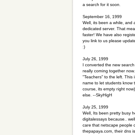
a search for it soon.
September 16, 1999
Well, its been a while, and
dedicated server. That mea
faster! We have also regis
you link to us please update
:)
July 26, 1999
I converted the new search 
really coming together now.
"Teachers" to the left. This 
name to let students know th
course, its empty right no
else. --SkyHigH
July 25, 1999
Well, Its been pretty busy h
digitalessays because.. wel
care that netscape people c
thepapaya.com, their dns i