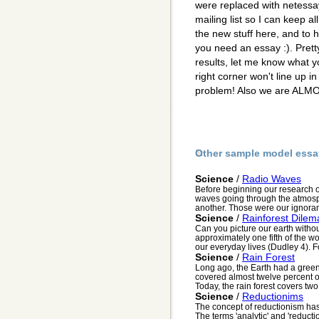
were replaced with netessay
mailing list so I can keep a
the new stuff here, and to
you need an essay :). Pret
results, let me know what y
right corner won't line up 
problem! Also we are ALMO
Other sample model essa
Science
/
Radio Waves
Before beginning our research o
waves going through the atmosp
another. Those were our ignorant
Science
/
Rainforest Dilem
Can you picture our earth withou
approximately one fifth of the w
our everyday lives (Dudley 4). Fo
Science
/
Rain Forest
Long ago, the Earth had a green b
covered almost twelve percent of
Today, the rain forest covers two
Science
/
Reductionims
The concept of reductionism has
The terms 'analytic' and 'reductio