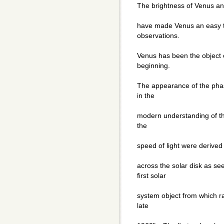
The brightness of Venus and
have made Venus an easy t
observations.
Venus has been the object o
beginning.
The appearance of the phas
in the
modern understanding of t
the
speed of light were derived
across the solar disk as se
first solar
system object from which ra
late