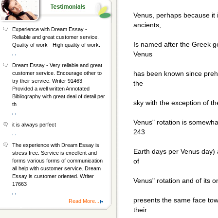
Venus, perhaps because it i
ancients,
Experience with Dream Essay -
Reliable and great customer service.
Is named after the Greek g
Quality of work - High quality of work.
, ,
Venus
Dream Essay - Very reliable and great
has been known since prehis
customer service. Encourage other to
try their service. Writer 91463 -
the
Provided a well written Annotated
Bibliography with great deal of detail per
sky with the exception of t
th
, ,
Venus" rotation is somewhat 
it is always perfect
243
, ,
The experience with Dream Essay is
Earth days per Venus day) a
stress free. Service is excellent and
of
forms various forms of communication
all help with customer service. Dream
Essay is customer oriented. Writer
Venus" rotation and of its o
17663
, ,
presents the same face tow
Read More...
their