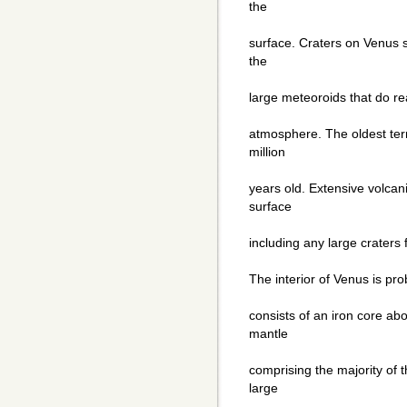
the
surface. Craters on Venus 
the
large meteoroids that do re
atmosphere. The oldest te
million
years old. Extensive volcan
surface
including any large craters 
The interior of Venus is prob
consists of an iron core ab
mantle
comprising the majority of 
large