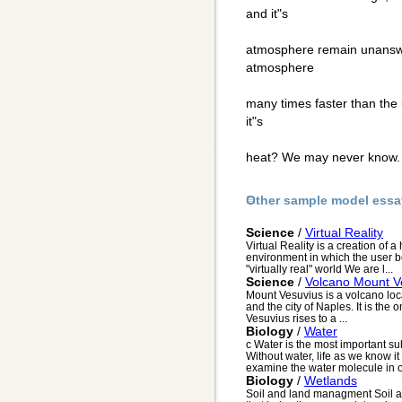
and it"s
atmosphere remain unanswe
atmosphere
many times faster than the
it"s
heat? We may never know
Other sample model essa
Science
/
Virtual Reality
Virtual Reality is a creation of
environment in which the user b
"virtually real" world We are l...
Science
/
Volcano Mount V
Mount Vesuvius is a volcano loca
and the city of Naples. It is th
Vesuvius rises to a ...
Biology
/
Water
c Water is the most important su
Without water, life as we know i
examine the water molecule in or
Biology
/
Wetlands
Soil and land managment Soil a