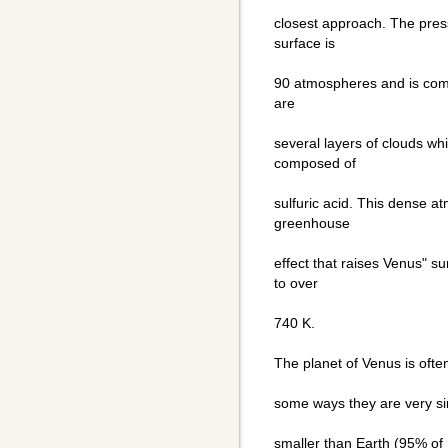
closest approach. The pres
surface is
90 atmospheres and is com
are
several layers of clouds wh
composed of
sulfuric acid. This dense 
greenhouse
effect that raises Venus" 
to over
740 K.
The planet of Venus is often
some ways they are very sim
smaller than Earth (95% of