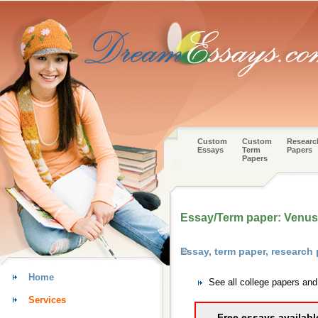
Custom
Custom
Researc
Essays
Term
Papers
Papers
Essay/Term paper: Venus
Essay, term paper, research
Home
See all college papers an
Services
Free essays availabl