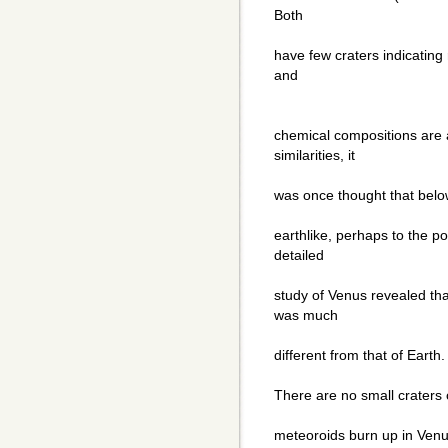
Both
have few craters indicating 
and
chemical compositions are a
similarities, it
was once thought that belo
earthlike, perhaps to the po
detailed
study of Venus revealed t
was much
different from that of Earth.
There are no small craters 
meteoroids burn up in Ven