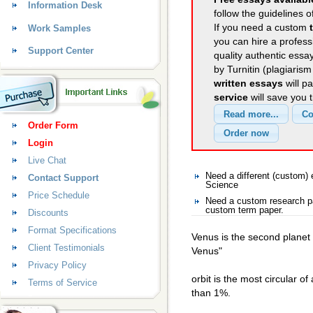
Information Desk
follow the guidelines o
If you need a custom
Work Samples
you can hire a professi
Support Center
quality authentic essa
by Turnitin (plagiaris
written essays
will p
service
will save you 
Order Form
Login
Live Chat
Need a different (custom
Contact Support
Science
Price Schedule
Need a custom research pa
custom term paper.
Discounts
Format Specifications
Venus is the second planet 
Client Testimonials
Venus"
Privacy Policy
orbit is the most circular of
Terms of Service
than 1%.