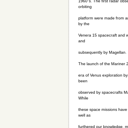
1960"s. The first radar obs
orbiting
platform were made from an
by the
Venera 15 spacecraft and w
and
subsequently by Magellan.
The launch of the Mariner 
era of Venus exploration by
been
observed by spacecrafts Ma
While
these space missions have 
well as
furthered our knowledge, 