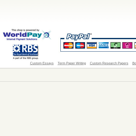
Custom Essays
Term Paper Writing
Custom Research Papers
Bo