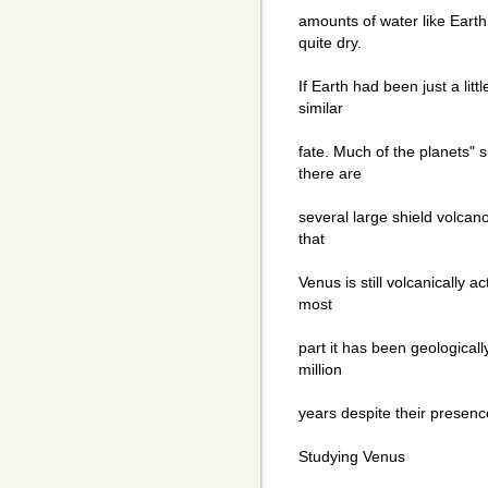
amounts of water like Earth 
quite dry.
If Earth had been just a litt
similar
fate. Much of the planets" 
there are
several large shield volca
that
Venus is still volcanically a
most
part it has been geologicall
million
years despite their presenc
Studying Venus