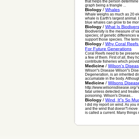
that helps the person determine t
graph being a triangle ...
Biology
/
Whales
Whale weighs as much as 20 ele
whale is Earth's largest animal. 
blue whales can grow to be more
Biology
/
What Is Biodivers
Biodiversity is the measure of va
species; of genetic differences 
support those species. The term f
Biology
/
Why Coral Reefs
For Future Generations
Coral Reefs need to be preserved
a few of them. First of all, they
contribute fisheries which provide
Medicine
/
Wilson's Disea
Wilson"s Disease Wilson"s Disea
Degeneration, is an inherited d
accumalate in the body. Although
Medicine
/
Wilsons Diseas
http://www.wilsonsdisease.org/ W
fatal unless detected and treate
poisoning. Wilson's Diseas...
Biology
/
Wind, It"s So M
I did my report on wind. As you
and the wind that doesn"t move h
is called a current. Many things 