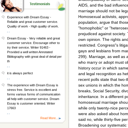
AIDS, and the bad influenc
marriage should not be lega
Homosexual activists, appro
Experience with Dream Essay -
Reliable and great customer service.
population, argue that tho
Quality of work - High quality of work.
"homophobic" or "heterosex
, ,
prejudiced against society. 
Dream Essay - Very reliable and great
own opinion. The rights an
customer service. Encourage other to
restricted. Congress"s litig
try their service. Writer 91463 -
gays and lesbians from marr
Provided a well written Annotated
299). Marriage, as well as a
Bibliography with great deal of detail per
th
who marry or adopt must ob
, ,
history occur in which same
it is always perfect
and legal recognition as he
, ,
recent polls state that two
sex unions in which the ho
The experience with Dream Essay is
stress free. Service is excellent and
breaks, Social Security, divo
forms various forms of communication
inheritance. In a different 
all help with customer service. Dream
homosexual marriage should 
Essay is customer oriented. Writer
while only twenty-nice perc
17663
, ,
were also asked about homo
Read More...
said no, while thirty-five p
Broadening our systematic 