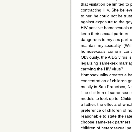
that visitation be limited to 
contracting HIV. She believ
to her, he could not be tru
against exposure to the gay 
HIV-positive homosexuals of
keep their sexual partners.
dangerous to my sex partne
maintain my sexuality" (Wil
homosexuals, come in conta
Obviously, the AIDS virus 
legalizing same-sex marriag
carrying the HIV virus?
Homosexuality creates a ba
concentration of children g
mostly in San Francisco, Ne
The children of same-sex ma
models to look up to. Childr
a father, the effects of wh
preference of children of ho
reasonable to state the rate
choose same-sex partners is
children of heterosexual pa