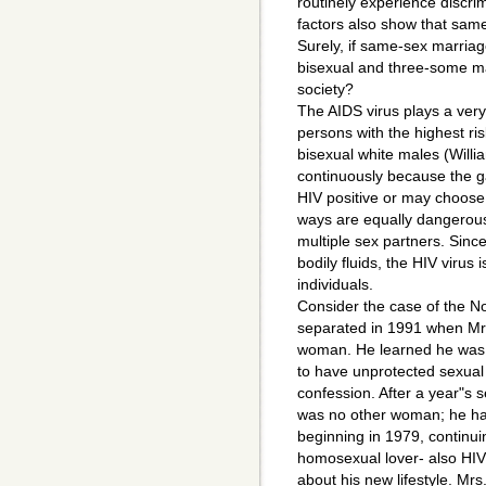
routinely experience discri
factors also show that sam
Surely, if same-sex marriag
bisexual and three-some mar
society?
The AIDS virus plays a very
persons with the highest ris
bisexual white males (Willi
continuously because the ga
HIV positive or may choose 
ways are equally dangerous
multiple sex partners. Sin
bodily fluids, the HIV virus
individuals.
Consider the case of the No
separated in 1991 when Mr. 
woman. He learned he was H
to have unprotected sexual i
confession. After a year"s 
was no other woman; he ha
beginning in 1979, continui
homosexual lover- also HIV 
about his new lifestyle. Mrs