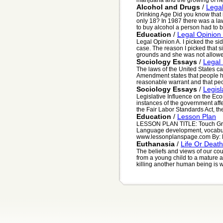
Alcohol and Drugs
/
Legal
Drinking Age Did you know that 
only 18? In 1987 there was a law
to buy alcohol a person had to be
Education
/
Legal Opinion 
Legal Opinion A. I picked the si
case. The reason I picked that 
grounds and she was not allowed
Sociology Essays
/
Legal
The laws of the United States c
Amendment states that people ha
reasonable warrant and that peop
Sociology Essays
/
Legis
Legislative Influence on the Ec
instances of the government affe
the Fair Labor Standards Act, th
Education
/
Lesson Plan
LESSON PLAN TITLE: Touch Grad
Language development, vocabul
www.lessonplanspage.com By: Mo
Euthanasia
/
Life Or Death
The beliefs and views of our cou
from a young child to a mature a
killing another human being is wr