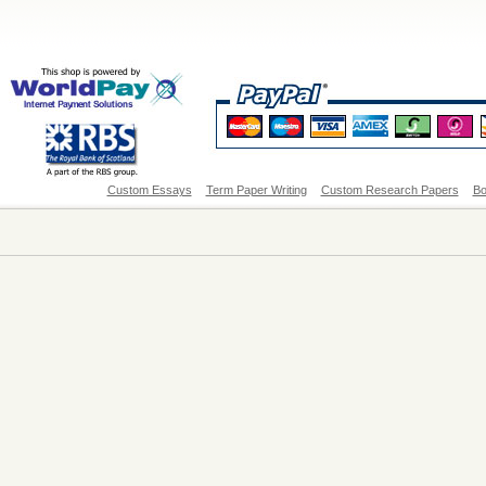
Custom Essays
Term Paper Writing
Custom Research Papers
Bo