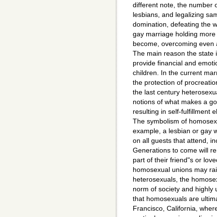
different note, the number
lesbians, and legalizing s
domination, defeating the w
gay marriage holding more 
become, overcoming even al
The main reason the state i
provide financial and emotio
children. In the current mar
the protection of procreati
the last century heterosex
notions of what makes a 
resulting in self-fulfillmen
The symbolism of homosexua
example, a lesbian or gay
on all guests that attend, i
Generations to come will 
part of their friend"s or lo
homosexual unions may rai
heterosexuals, the homosexu
norm of society and highly 
that homosexuals are ultima
Francisco, California, whe