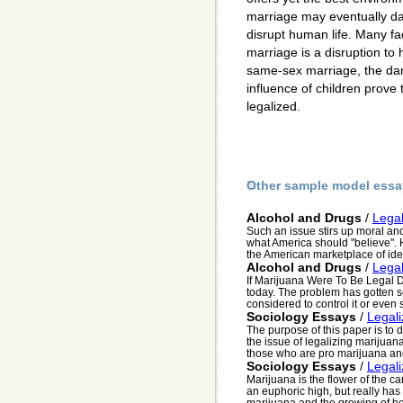
marriage may eventually d
disrupt human life. Many f
marriage is a disruption to 
same-sex marriage, the dan
influence of children prov
legalized.
Other sample model essa
Alcohol and Drugs
/
Legal
Such an issue stirs up moral and 
what America should "believe".
the American marketplace of idea
Alcohol and Drugs
/
Legal
If Marijuana Were To Be Legal Dr
today. The problem has gotten s
considered to control it or even s
Sociology Essays
/
Legal
The purpose of this paper is to
the issue of legalizing marijuan
those who are pro marijuana and
Sociology Essays
/
Legal
Marijuana is the flower of the c
an euphoric high, but really has
marijuana and the growing of he