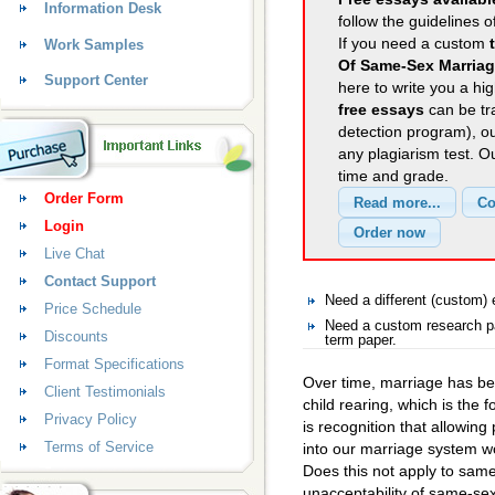
Information Desk
follow the guidelines o
If you need a custom
Work Samples
Of Same-Sex Marria
Support Center
here to write you a hig
free essays
can be tra
detection program), o
any plagiarism test. 
time and grade.
Order Form
Login
Live Chat
Contact Support
Need a different (custom
Price Schedule
Need a custom research p
Discounts
term paper.
Format Specifications
Over time, marriage has be
Client Testimonials
child rearing, which is the f
Privacy Policy
is recognition that allowin
Terms of Service
into our marriage system wo
Does this not apply to sam
unacceptability of same-sex