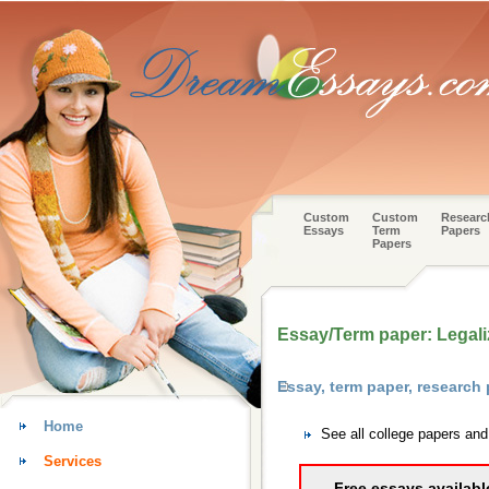
Custom
Custom
Researc
Essays
Term
Papers
Papers
Essay/Term paper: Legali
Essay, term paper, research
Home
See all college papers an
Services
Free essays availabl