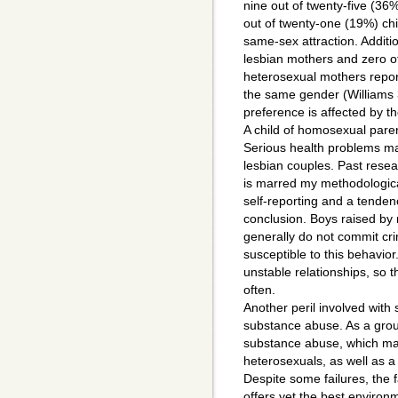
nine out of twenty-five (36
out of twenty-one (19%) ch
same-sex attraction. Additio
lesbian mothers and zero o
heterosexual mothers repo
the same gender (Williams 3
preference is affected by th
A child of homosexual pare
Serious health problems may
lesbian couples. Past resea
is marred my methodologica
self-reporting and a tenden
conclusion. Boys raised by
generally do not commit cr
susceptible to this behavio
unstable relationships, so t
often.
Another peril involved with 
substance abuse. As a gro
substance abuse, which may
heterosexuals, as well as a
Despite some failures, the 
offers yet the best envir