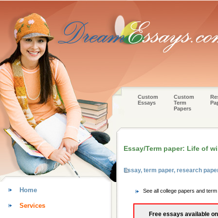
Custom
Custom
Re
Essays
Term
Pa
Papers
Essay/Term paper: Life of w
Essay, term paper, research pap
Home
See all college papers and ter
Services
Free essays available on