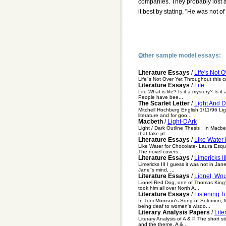
companies. They probably lost a 
it best by stating, "He was not of 
Other sample model essays:
Literature Essays
/
Life's Not O
Life"s Not Over Yet Throughout this c
Literature Essays
/
Life
Life What is life? Is it a mystery? Is 
People have bee...
The Scarlet Letter
/
Light And D
Mitchell Hochberg English 1/11/96 Li
literature and for goo...
Macbeth
/
Light-DArk
Light / Dark Outline Thesis : In Macb
that take pl...
Literature Essays
/
Like Water
Like Water for Chocolate- Laura Esquiv
The novel covers...
Literature Essays
/
Limericks II
Limericks III I guess it was not in Ja
Jane"s mind, ...
Literature Essays
/
Lionel, Wou
Lionel Red Dog, one of Thomas King's
took him all over North A...
Literature Essays
/
Listening 
In Toni Morrison's Song of Solomon, M
being deaf to women's wisdo...
Literary Analysis Papers
/
Lite
Literary Analysis of A & P The short 
and the theme. A &...