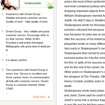
actors did most of their perform
next level contained pulleys whi
dropping important objects from 
Experience with Dream Essay -
William Shakespeare married An
Reliable and great customer service.
Judith. He didn"t stay in Stratfor
Quality of work - High quality of work.
Shakespeare wrote his first play
, ,
scholars criticized him because 
Dream Essay - Very reliable and great
was because his play was so po
customer service. Encourage other to
After the success of his histor
try their service. Writer 91463 -
Provided a well written Annotated
playwrites wrote so many differe
Bibliography with great deal of detail per
Very early in Shakespeare"s car
th
Shakespeare then turned to anot
, ,
received praise for it by the sc
it is always perfect
his first. In spite of his succe
, ,
and for the rest of his career, h
The experience with Dream Essay is
Other actors in Shakespeare"s 
stress free. Service is excellent and
the designer of The Theatre. 
forms various forms of communication
Henry Condell, another actor in
all help with customer service. Dream
Essay is customer oriented. Writer
death.
17663
Shakespeare wrote many plays w
, ,
and Juliet. Some said he could 
Read More...
Juliet"s nurse into a serious tr
in real life and he felt they were