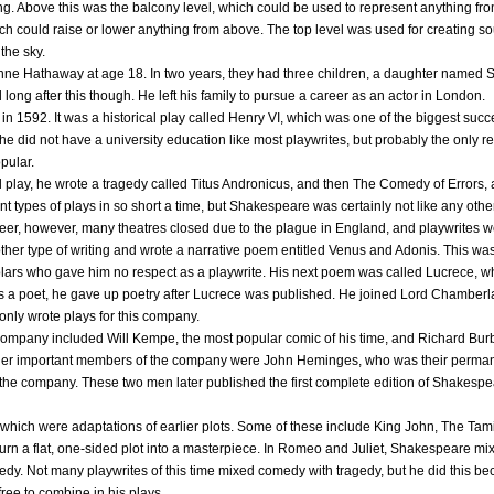
ing. Above this was the balcony level, which could be used to represent anything fro
ch could raise or lower anything from above. The top level was used for creating sou
the sky.
ne Hathaway at age 18. In two years, they had three children, a daughter named
d long after this though. He left his family to pursue a career as an actor in London.
 in 1592. It was a historical play called Henry VI, which was one of the biggest suc
he did not have a university education like most playwrites, but probably the only re
pular.
ical play, he wrote a tragedy called Titus Andronicus, and then The Comedy of Erro
nt types of plays in so short a time, but Shakespeare was certainly not like any othe
eer, however, many theatres closed due to the plague in England, and playwrites 
her type of writing and wrote a narrative poem entitled Venus and Adonis. This w
holars who gave him no respect as a playwrite. His next poem was called Lucrece, w
ss as a poet, he gave up poetry after Lucrece was published. He joined Lord Chambe
e only wrote plays for this company.
company included Will Kempe, the most popular comic of his time, and Richard Bu
Other important members of the company were John Heminges, who was their perma
 the company. These two men later published the first complete edition of Shakespe
hich were adaptations of earlier plots. Some of these include King John, The T
turn a flat, one-sided plot into a masterpiece. In Romeo and Juliet, Shakespeare m
agedy. Not many playwrites of this time mixed comedy with tragedy, but he did this
 free to combine in his plays.