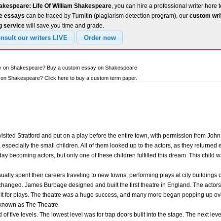
akespeare: Life Of William Shakespeare
, you can hire a professional writer here t
ee essays
can be traced by Turnitin (plagiarism detection program), our
custom wri
g service
will save you time and grade.
say on Shakespeare? Buy a custom essay on Shakespeare
on Shakespeare? Click here to buy a custom term paper.
isited Stratford and put on a play before the entire town, with permission from Jo
especially the small children. All of them looked up to the actors, as they returned 
y becoming actors, but only one of these children fulfilled this dream. This child 
sually spent their careers traveling to new towns, performing plays at city buildings 
 changed. James Burbage designed and built the first theatre in England. The actors
ilt for plays. The theatre was a huge success, and many more began popping up over
known as The Theatre.
 of five levels. The lowest level was for trap doors built into the stage. The next le