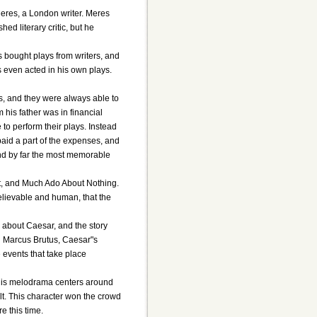
eres, a London writer. Meres
ed literary critic, but he
bought plays from writers, and
 even acted in his own plays.
, and they were always able to
is father was in financial
to perform their plays. Instead
paid a part of the expenses, and
nd by far the most memorable
It, and Much Ado About Nothing.
elievable and human, that the
about Caesar, and the story
d Marcus Brutus, Caesar"s
 events that take place
This melodrama centers around
lt. This character won the crowd
e this time.