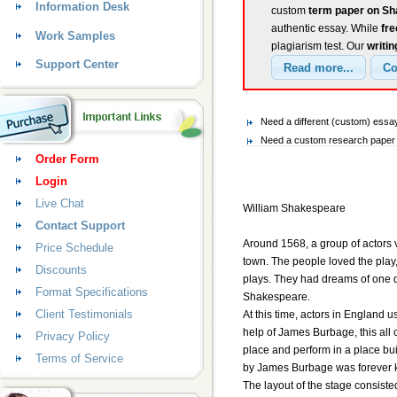
Information Desk
custom
term paper on Sh
authentic essay. While
fr
Work Samples
plagiarism test. Our
writin
Support Center
Need a different (custom) es
Need a custom research paper 
Order Form
Login
Live Chat
William Shakespeare
Contact Support
Around 1568, a group of actors v
Price Schedule
town. The people loved the play, 
Discounts
plays. They had dreams of one da
Format Specifications
Shakespeare.
Client Testimonials
At this time, actors in England u
help of James Burbage, this all
Privacy Policy
place and perform in a place bu
Terms of Service
by James Burbage was forever 
The layout of the stage consisted