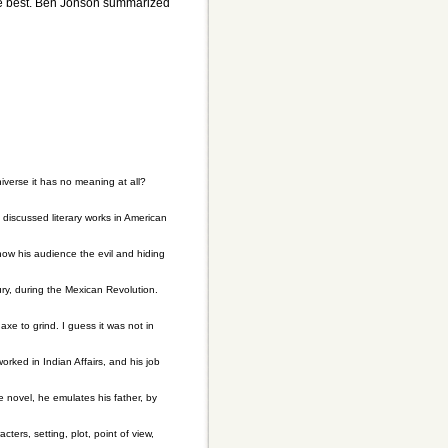
 the best. Ben Jonson summarized
universe it has no meaning at all?
discussed literary works in American
how his audience the evil and hiding
ury, during the Mexican Revolution.
xe to grind. I guess it was not in
ked in Indian Affairs, and his job
 novel, he emulates his father, by
ers, setting, plot, point of view,