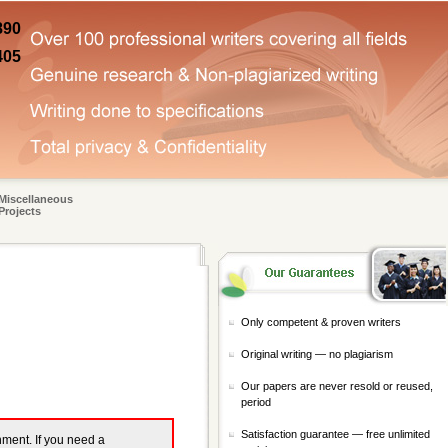
890
405
Miscellaneous
Projects
Only competent & proven writers
Original writing — no plagiarism
Our papers are never resold or reused,
period
Satisfaction guarantee — free unlimited
gnment. If you need a