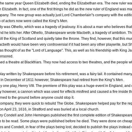
the same year Queen Elizabeth died, ending the Elizabethan era. The new ruler 
Elizabeth. In fact, one of the first things he did as the new ruler of England was make
pany. The new group was actually just Lord Chamberlain"s company with the editio
p of actors now were called the King"s Men.
 was Othello, which was a tragedy of jealousy. It is about a man who believes that hi
 and he kills her. After Othello, Shakespeare wrote Macbeth, a tragedy of ambition. T
ill the King of Scotland and quietly take the throne. They find, however, that this m
cbeth would have been very controversial if it had been any other playwrite, but S
s thought of as the "Lord of Language". This, as well as his friendship with King 
censored.
ed a theatre at Blackfriars. They now had access to two theatres, and the people wh
lay written by Shakespeare before his retirement, was a fairy tail. It contained ma
d in December of 1611 however, Shakespeare had retired from the King"s Men.
nly one play, Henry VIII. The premiere of this play was a huge event in England, a
ay however, a cannon which was used for effects misfired and caused a fire inside th
rned to the ground before anyone could stop it.
company, they were quick to rebuild The Globe. Shakespeare helped pay for the rep
 April 23, 1616, in Stratford and was buried at a local church.
y Condell and John Heminges published the first complete edition of Shakespeare"s
le to be read. Some plays were published before he died. They were done on chea
and Condell, in fear of the plays being lost, decided to publish the plays instead o