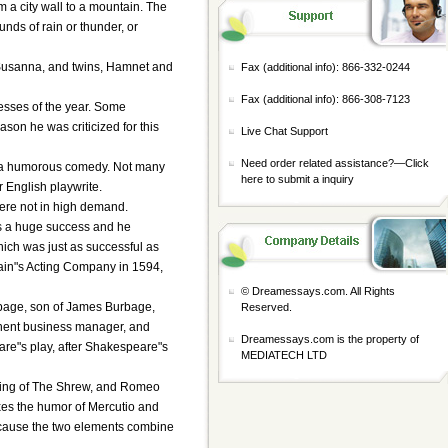
m a city wall to a mountain. The
nds of rain or thunder, or
 Susanna, and twins, Hamnet and
Fax (additional info): 866-332-0244
Fax (additional info): 866-308-7123
cesses of the year. Some
ason he was criticized for this
Live Chat Support
Need order related assistance?—
Click
rs, a humorous comedy. Not many
here to submit a inquiry
r English playwrite.
were not in high demand.
as a huge success and he
hich was just as successful as
rlain"s Acting Company in 1594,
© Dreamessays.com. All Rights
rbage, son of James Burbage,
Reserved.
nent business manager, and
Dreamessays.com is the property of
are"s play, after Shakespeare"s
MEDIATECH LTD
aming of The Shrew, and Romeo
ixes the humor of Mercutio and
 because the two elements combine