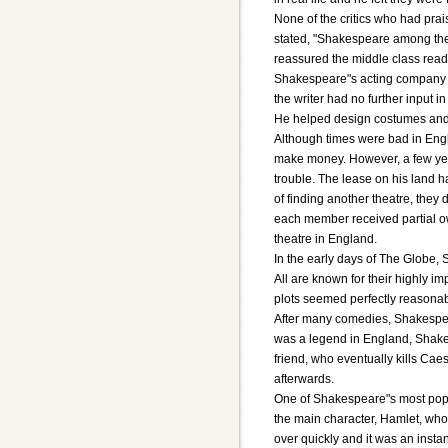
None of the critics who had pra
stated, "Shakespeare among the E
reassured the middle class rea
Shakespeare"s acting company w
the writer had no further input
He helped design costumes and p
Although times were bad in Eng
make money. However, a few year
trouble. The lease on his land h
of finding another theatre, they
each member received partial ow
theatre in England.
In the early days of The Globe,
All are known for their highly 
plots seemed perfectly reasonab
After many comedies, Shakespea
was a legend in England, Shakes
friend, who eventually kills Cae
afterwards.
One of Shakespeare"s most popu
the main character, Hamlet, who 
over quickly and it was an insta