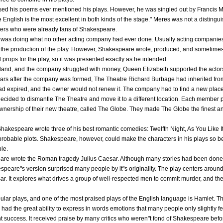
ised his poems ever mentioned his plays. However, he was singled out by Francis M
nglish is the most excellent in both kinds of the stage." Meres was not a distinguish
ders who were already fans of Shakespeare.
as doing what no other acting company had ever done. Usually acting companies 
 in the production of the play. However, Shakespeare wrote, produced, and sometimes
rops for the play, so it was presented exactly as he intended.
land, and the company struggled with money, Queen Elizabeth supported the actors
s after the company was formed, The Theatre Richard Burbage had inherited from h
ad expired, and the owner would not renew it. The company had to find a new place 
 decided to dismantle The Theatre and move it to a different location. Each member 
nership of their new theatre, called The Globe. They made The Globe the finest a
 Shakespeare wrote three of his best romantic comedies: Twelfth Night, As You Like 
improbable plots. Shakespeare, however, could make the characters in his plays so b
le.
re wrote the Roman tragedy Julius Caesar. Although many stories had been done 
peare"s version surprised many people by it"s originality. The play centers aroun
sar. It explores what drives a group of well-respected men to commit murder, and the
lar plays, and one of the most praised plays of the English language is Hamlet. 
had the great ability to express in words emotions that many people only slightly fe
nt success. It received praise by many critics who weren"t fond of Shakespeare befor