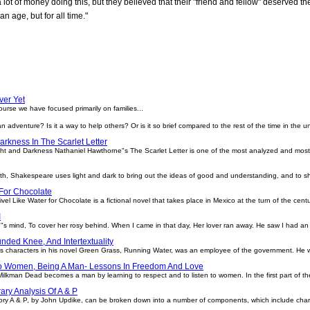
lot of money doing this, but they believed that their "friend and fellow" deserved
an age, but for all time."
ver Yet
ourse we have focused primarily on families...
it an adventure? Is it a way to help others? Or is it so brief compared to the rest of the time in the 
arkness In The Scarlet Letter
ght and Darkness Nathaniel Hawthorne"s The Scarlet Letter is one of the most analyzed and most 
eth, Shakespeare uses light and dark to bring out the ideas of good and understanding, and to s
 For Chocolate
el Like Water for Chocolate is a fictional novel that takes place in Mexico at the turn of the cent
I
ne"s mind, To cover her rosy behind. When I came in that day, Her lover ran away. He saw I had an a
nded Knee, And Intertextuality
 characters in his novel Green Grass, Running Water, was an employee of the government. He wor
To Women, Being A Man- Lessons In Freedom And Love
ilkman Dead becomes a man by learning to respect and to listen to women. In the first part of the
rary Analysis Of A & P
story A & P, by John Updike, can be broken down into a number of components, which include charact