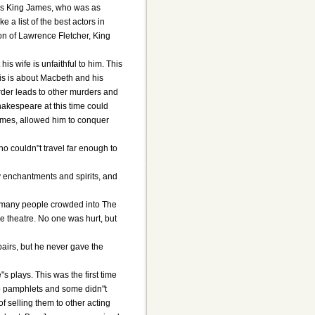
was King James, who was as
 a list of the best actors in
n of Lawrence Fletcher, King
s wife is unfaithful to him. This
his is about Macbeth and his
urder leads to other murders and
hakespeare at this time could
James, allowed him to conquer
o couldn"t travel far enough to
ny enchantments and spirits, and
nd many people crowded into The
e theatre. No one was hurt, but
airs, but he never gave the
 plays. This was the first time
p pamphlets and some didn"t
f selling them to other acting