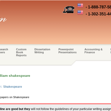
1-888-787-5
+
1-302-351-4
+
search
Custom
Dissertation
Powerpoint
Accounting &
pers
Book
Writing
Presentations
Finance
Reports
illiam shakespeare
er: Shakespeare
m papers on Shakespeare
line are good but they
will not follow the guidelines of your particular writing assi