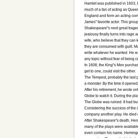
Hamlet was published in 1603, 
much of a fan of acting as Queen 
England and form an acting com
James" favorite actor. This grou
Shakespeare"s next great tragedy
jealousy finally turns into rage
wife, who believe that they can k
they are consumed with guilt. Ma
write whatever he wanted. He wa
any topic without fear of being 
In 1608, the King"s Men purchas
get to one, could visit the other.
The Tempest, probably the last p
a monster. By the time it opene
After his retirement, he wrote o
Globe to watch it. During the pl
The Globe was ruined. It had bu
Considering the success of the 
company another play. He died on
After Shakespeare"s death, Henr
many of the plays were availab
even contain his name. Heminges 