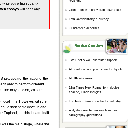
revisions
o write you a high quality
tten essays
will pass any
Client-friendly money back guarantee
Total confidentiality & privacy
Guaranteed deadlines
Live Chat & 24/7 customer support
All academic and professional subjects
hn Shakespeare, the mayor of the
All difficulty levels
each year to perform different
12pt Times New Roman font, double
was the mayor"s son, William
spaced, 1 inch margins
or local inns. However, with the
The fastest turnaround in the industry
 could then settle down in one
Fully documented research — free
 England, but this theatre built
bibliography guaranteed
vel was the main stage, where the