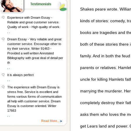
Shakes peare wrote. Willi
Experience with Dream Essay -
kinds of stories: comedy, t
Reliable and great customer service.
Quality of work - High quality of work.
, ,
books are tragedies and the
Dream Essay - Very reliable and great
both of these stories there 
customer service. Encourage other to
try their service. Writer 91463 -
Provided a well written Annotated
family. And in both the feud
Bibliography with great deal of detail per
th
parents or relatives. Hamlet
, ,
it is always perfect
uncle for killing Hamlets fa
, ,
The experience with Dream Essay is
marrying the murderer. Here
stress free. Service is excellent and
forms various forms of communication
all help with customer service. Dream
completely destroy their fat
Essay is customer oriented. Writer
17663
asks them who loves the mos
, ,
Read More...
get Lears land and power. 