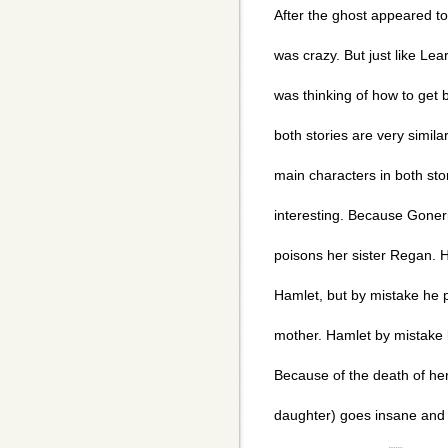
After the ghost appeared to 
was crazy. But just like Lear
was thinking of how to get 
both stories are very similar
main characters in both stor
interesting. Because Goner
poisons her sister Regan. 
Hamlet, but by mistake he 
mother. Hamlet by mistake k
Because of the death of her
daughter) goes insane and l