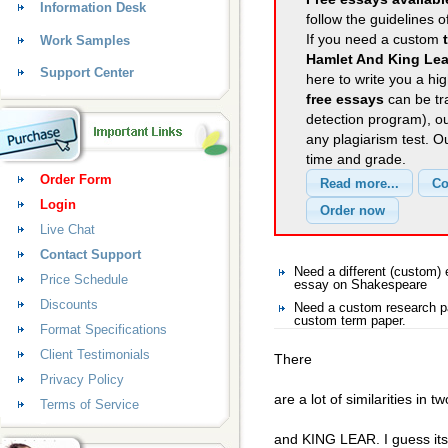
Information Desk
follow the guidelines o
If you need a custom
Work Samples
Hamlet And King Lea
Support Center
here to write you a hig
free essays
can be tra
detection program), o
any plagiarism test. 
time and grade.
Order Form
Login
Live Chat
Contact Support
Need a different (custom
Price Schedule
essay on Shakespeare
Discounts
Need a custom research p
custom term paper.
Format Specifications
Client Testimonials
There
Privacy Policy
are a lot of similarities i
Terms of Service
and KING LEAR. I guess its 