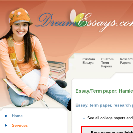
Custom
Custom
Researc
Essays
Term
Papers
Papers
Essay/Term paper: Hamlet
Essay, term paper, researc
Home
See all college papers an
Services
Free essays availabl