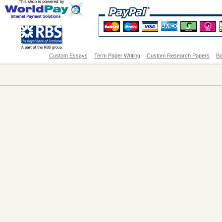
Custom Essays
Term Paper Writing
Custom Research Papers
Bo