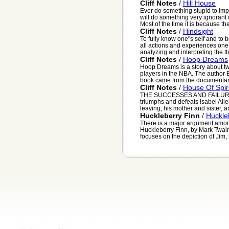
Cliff Notes
/
Hill House
Ever do something stupid to im
will do something very ignorant
Most of the time it is because they
Cliff Notes
/
Hindsight
To fully know one"s self and to 
all actions and experiences one
analyzing and interpreting the t
Cliff Notes
/
Hoop Dreams
Hoop Dreams is a story about 
players in the NBA. The author 
book came from the documentary
Cliff Notes
/
House Of Spir
THE SUCCESSES AND FAILURE
triumphs and defeats Isabel All
leaving, his mother and sister, a
Huckleberry Finn
/
Huckle
There is a major argument among
Huckleberry Finn, by Mark Twain, 
focuses on the depiction of Jim, 