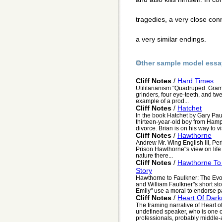
tragedies, a very close con
a very similar endings.
Other sample model essa
Cliff Notes
/
Hard Times
Utilitarianism "Quadruped. Gram
grinders, four eye-teeth, and twel
example of a prod...
Cliff Notes
/
Hatchet
In the book Hatchet by Gary Pau
thirteen-year-old boy from Hampt
divorce. Brian is on his way to visi
Cliff Notes
/
Hawthorne
Andrew Mr. Wing English III, Pe
Prison Hawthorne"s view on life
nature there...
Cliff Notes
/
Hawthorne To 
Story
Hawthorne to Faulkner: The Evol
and William Faulkner"s short s
Emily" use a moral to endorse par
Cliff Notes
/
Heart Of Dar
The framing narrative of Heart 
undefined speaker, who is one o
professionals, probably middle-a