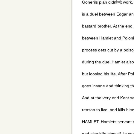
Gonerils plan didnt work, s
is a duel between Edgar an
bastard brother. At the end
between Hamlet and Poloni
process gets cut by a poiso
during the duel Hamlet also 
but loosing his life. After P
goes insane and thinking that
And at the very end Kent s
reason to live, and kills hims
HAMLET, Hamlets servant a
and also kills himself. In c