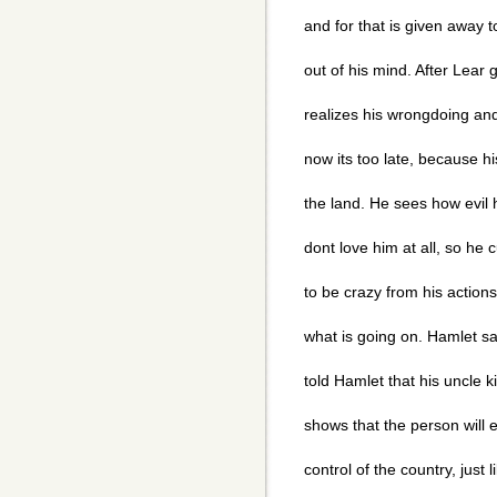
and for that is given away
out of his mind. After Lear 
realizes his wrongdoing and 
now its too late, because h
the land. He sees how evil 
dont love him at all, so h
to be crazy from his actions
what is going on. Hamlet saw
told Hamlet that his uncle k
shows that the person will
control of the country, just