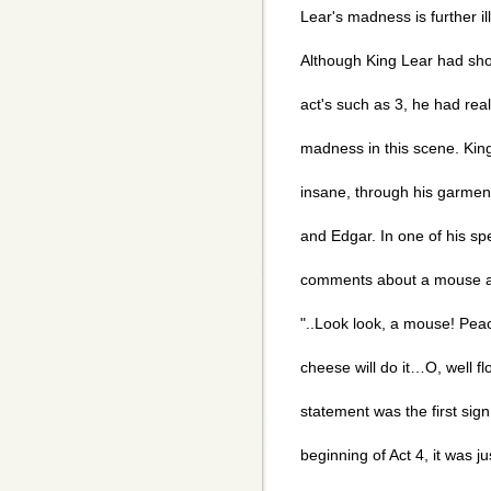
Lear's madness is further il
Although King Lear had sho
act's such as 3, he had rea
madness in this scene. Kin
insane, through his garmen
and Edgar. In one of his s
comments about a mouse and
"..Look look, a mouse! Peac
cheese will do it…O, well flo
statement was the first sig
beginning of Act 4, it was 