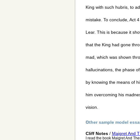
King with such hubris, to a
mistake. To conclude, Act 4
Lear. This is because it s
that the King had gone thr
mad, which was shown thro
hallucinations, the phase o
by knowing the means of hi
him overcoming his madness
vision.
Other sample model essa
Cliff Notes
/
Maigret And T
I read the book Maigret And Then 