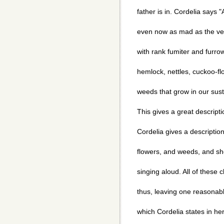
father is in. Cordelia says 
even now as mad as the ve
with rank fumiter and furro
hemlock, nettles, cuckoo-flo
weeds that grow in our sustai
This gives a great descripti
Cordelia gives a descriptio
flowers, and weeds, and she
singing aloud. All of these c
thus, leaving one reasonab
which Cordelia states in he