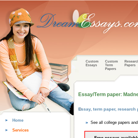
Custom
Custom
Researc
Essays
Term
Papers
Papers
Essay/Term paper: Madness
Essay, term paper, researc
Home
See all college papers an
Services
Free essays availabl