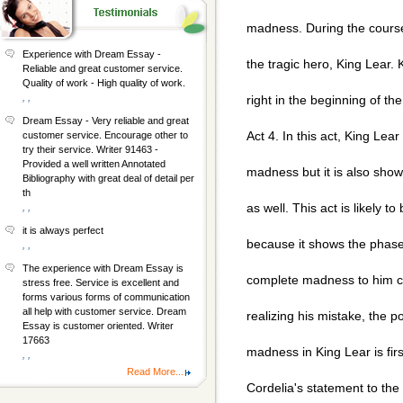
madness. During the course
Experience with Dream Essay -
the tragic hero, King Lear
Reliable and great customer service.
Quality of work - High quality of work.
, ,
right in the beginning of the
Dream Essay - Very reliable and great
Act 4. In this act, King Lear
customer service. Encourage other to
try their service. Writer 91463 -
Provided a well written Annotated
madness but it is also sho
Bibliography with great deal of detail per
th
as well. This act is likely t
, ,
it is always perfect
because it shows the phase
, ,
The experience with Dream Essay is
complete madness to him c
stress free. Service is excellent and
forms various forms of communication
all help with customer service. Dream
realizing his mistake, the p
Essay is customer oriented. Writer
17663
madness in King Lear is fir
, ,
Read More...
Cordelia's statement to the