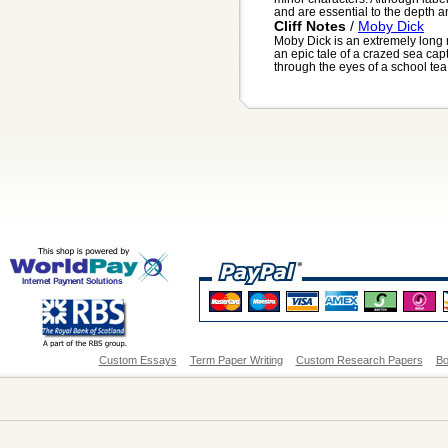
and are essential to the depth an
Cliff Notes
/
Moby Dick
Moby Dick is an extremely long 
an epic tale of a crazed sea capta
through the eyes of a school tea.
Custom Essays
Term Paper Writing
Custom Research Papers
Bo