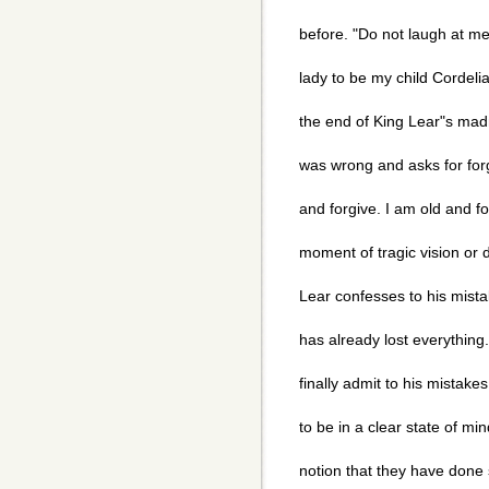
before. "Do not laugh at me;
lady to be my child Cordelia.
the end of King Lear"s mad
was wrong and asks for for
and forgive. I am old and fool
moment of tragic vision or
Lear confesses to his mistak
has already lost everything.
finally admit to his mistake
to be in a clear state of mi
notion that they have done