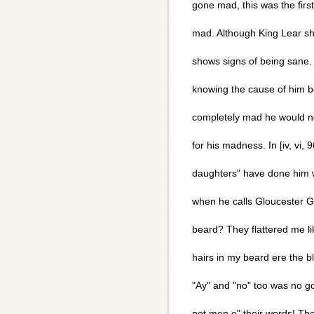
gone mad, this was the firs
mad. Although King Lear sh
shows signs of being sane.
knowing the cause of him b
completely mad he would not
for his madness. In [iv, vi, 
daughters" have done him w
when he calls Gloucester Go
beard? They flattered me li
hairs in my beard ere the b
"Ay" and "no" too was no g
not men o" their words! The