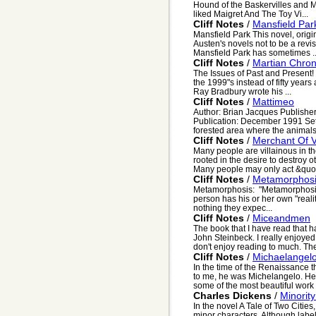
Hound of the Baskervilles and Ma
liked Maigret And The Toy Vi...
Cliff Notes
/
Mansfield Par
Mansfield Park This novel, origin
Austen's novels not to be a revi
Mansfield Park has sometimes ..
Cliff Notes
/
Martian Chron
The Issues of Past and Present! 
the 1999"s instead of fifty yea
Ray Bradbury wrote his ...
Cliff Notes
/
Mattimeo
Author: Brian Jacques Publishe
Publication: December 1991 Sett
forested area where the animals
Cliff Notes
/
Merchant Of 
Many people are villainous in th
rooted in the desire to destroy o
Many people may only act &quo.
Cliff Notes
/
Metamorphos
Metamorphosis: "Metamorphosis"
person has his or her own "realit
nothing they expec...
Cliff Notes
/
Miceandmen
The book that I have read that h
John Steinbeck. I really enjoyed
don't enjoy reading to much. The
Cliff Notes
/
Michaelangel
In the time of the Renaissance t
to me, he was Michelangelo. He
some of the most beautiful work 
Charles Dickens
/
Minorit
In the novel A Tale of Two Citie
minor characters. Although labell