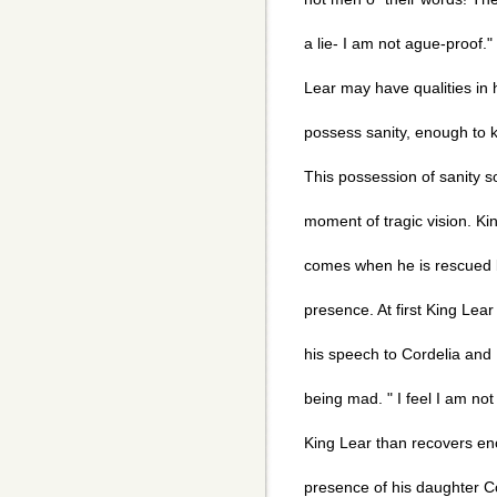
a lie- I am not ague-proof.
Lear may have qualities i
possess sanity, enough to 
This possession of sanity s
moment of tragic vision. Ki
comes when he is rescued 
presence. At first King Lea
his speech to Cordelia and 
being mad. " I feel I am not 
King Lear than recovers eno
presence of his daughter C