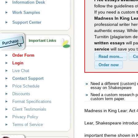
Information Desk
follow the guidelines o
If you need a custom
Work Samples
Madness In King Lea
Support Center
professional writer her
authentic essay. Whil
Turnitin (plagiarism d
written essays
will p
service
will save you 
Order Form
Login
Live Chat
Contact Support
Need a different (custom
Price Schedule
essay on Shakespeare
Discounts
Need a custom research p
custom term paper.
Format Specifications
Client Testimonials
Madness in King Lear: Act 
Privacy Policy
Lear, Shakespeare introdu
Terms of Service
important theme shown in K