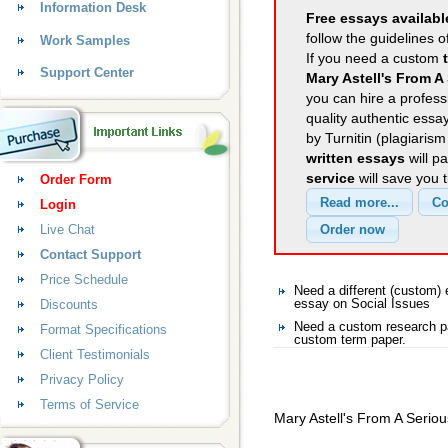
Information Desk
Free essays availabl
follow the guidelines o
Work Samples
If you need a custom
Support Center
Mary Astell's From A
you can hire a professi
quality authentic essa
by Turnitin (plagiaris
written essays
will p
service
will save you 
Order Form
Login
Live Chat
Contact Support
Price Schedule
Need a different (custom)
Discounts
essay on Social Issues
Need a custom research pa
Format Specifications
custom term paper.
Client Testimonials
Privacy Policy
Terms of Service
Mary Astell's From A Seriou