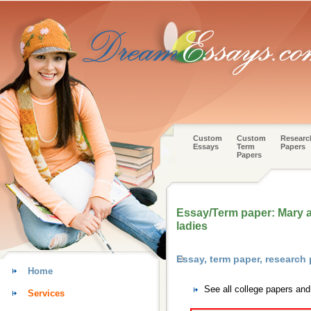
Custom
Custom
Researc
Essays
Term
Papers
Papers
Essay/Term paper: Mary as
ladies
Essay, term paper, research
Home
See all college papers an
Services