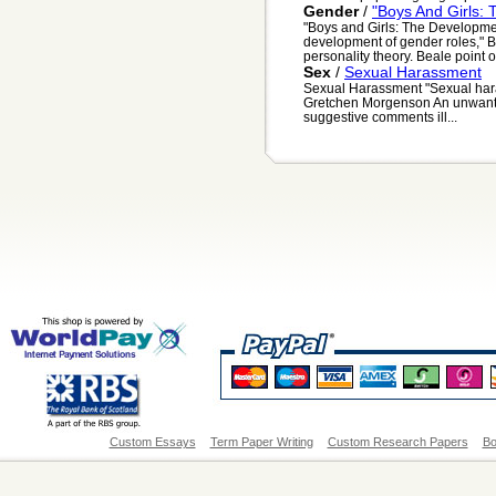
Gender
/
"Boys And Girls:
"Boys and Girls: The Developmen
development of gender roles," B
personality theory. Beale point ou
Sex
/
Sexual Harassment
Sexual Harassment "Sexual haras
Gretchen Morgenson An unwante
suggestive comments ill...
Custom Essays
Term Paper Writing
Custom Research Papers
Bo