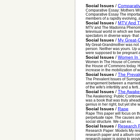
Social Issues
/
Comparativ
Comparative Essay: Mothers With
Comparative Essay The importanc
members of a rapidly evolving, 
Social Issues
/
MTV And 
MTV and The Madonna Phenomen
televisual world in which we live
spectators in diverse ways- that i
Social Issues
/
My Great-
My Great-Grandmother was not 
person. Neither was yours. Up u
were supposed to be pregnant an
Social Issues
/
Women In 
Women In The House of Common
the House of Commons today. Ho
increase in the mobilization of w
Social Issues
/
The Preval
The Prevalent Issues of Surroga
arrangement between a married 
of the wife's infertility and a ferti..
Social Issues
/
The Awaken
The Awakening: Public Controve
was a book that was truly ahead 
genius in her right, but yet she w
Social Issues
/
Rape
Rape This paper will focus on the
perpetuate rape. The causes and
social structure. We can ex...
Social Issues
/
Research 
Research Paper: Models My resea
research paper and a album cont
research paper is going to provid