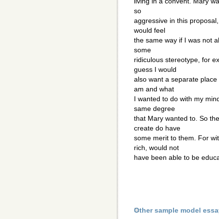
living in a convent. Mary wa
so
aggressive in this proposal
would feel
the same way if I was not a
some
ridiculous stereotype, for e
guess I would
also want a separate place 
am and what
I wanted to do with my mind
same degree
that Mary wanted to. So the
create do have
some merit to them. For wi
rich, would not
have been able to be educ
Other sample model essa