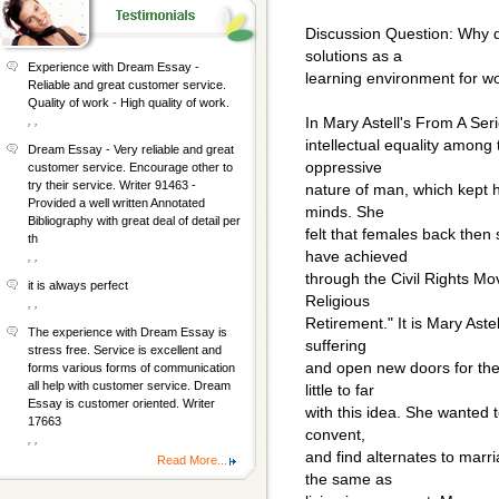
Discussion Question: Why d
solutions as a
Experience with Dream Essay -
learning environment for w
Reliable and great customer service.
Quality of work - High quality of work.
, ,
In Mary Astell's From A Seri
intellectual equality among
Dream Essay - Very reliable and great
oppressive
customer service. Encourage other to
try their service. Writer 91463 -
nature of man, which kept h
Provided a well written Annotated
minds. She
Bibliography with great deal of detail per
felt that females back the
th
have achieved
, ,
through the Civil Rights M
it is always perfect
Religious
, ,
Retirement." It is Mary Astel
The experience with Dream Essay is
suffering
stress free. Service is excellent and
and open new doors for the 
forms various forms of communication
all help with customer service. Dream
little to far
Essay is customer oriented. Writer
with this idea. She wanted 
17663
convent,
, ,
and find alternates to marr
Read More...
the same as