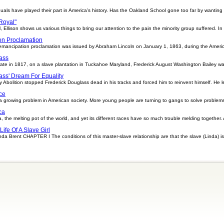
uals have played their part in America's history. Has the Oakland School gone too far by wanting
 Royal"
l, Ellison shows us various things to bring our attention to the pain the minority group suffered. In
on Proclamation
ancipation proclamation was issued by Abraham Lincoln on January 1, 1863, during the American 
ass
e in 1817, on a slave plantation in Tuckahoe Maryland, Frederick August Washington Bailey was
ass' Dream For Equality
y Abolition stopped Frederick Douglass dead in his tracks and forced him to reinvent himself. He l
ce
rowing problem in American society. More young people are turning to gangs to solve problems 
ca
 the melting pot of the world, and yet its different races have so much trouble melding together. Acc
Life Of A Slave Girl
Linda Brent CHAPTER I The conditions of this master-slave relationship are that the slave (Linda) is