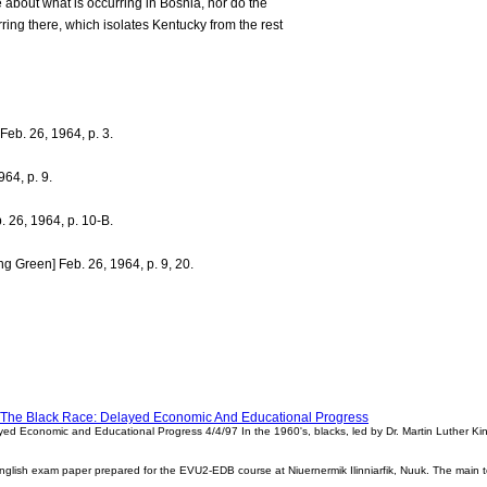
 about what is occurring in Bosnia, nor do the
ing there, which isolates Kentucky from the rest
 Feb. 26, 1964, p. 3.
964, p. 9.
 26, 1964, p. 10-B.
ng Green] Feb. 26, 1964, p. 9, 20.
f The Black Race: Delayed Economic And Educational Progress
ed Economic and Educational Progress 4/4/97 In the 1960's, blacks, led by Dr. Martin Luther King Jr
ish exam paper prepared for the EVU2-EDB course at Niuernermik Ilinniarfik, Nuuk. The main top