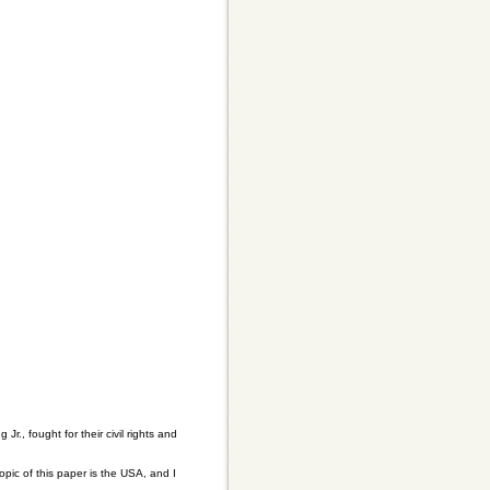
., fought for their civil rights and
ic of this paper is the USA, and I