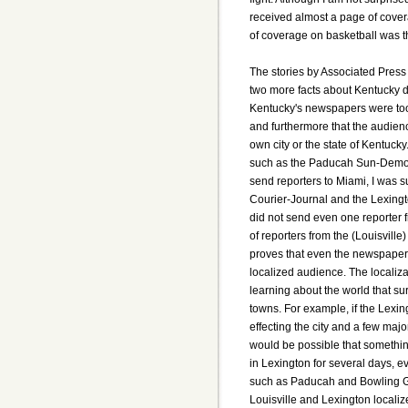
received almost a page of covera
of coverage on basketball was 
The stories by Associated Press 
two more facts about Kentucky du
Kentucky's newspapers were too
and furthermore that the audienc
own city or the state of Kentuck
such as the Paducah Sun-Democr
send reporters to Miami, I was s
Courier-Journal and the Lexingt
did not send even one reporter fr
of reporters from the (Louisvill
proves that even the newspapers
localized audience. The localiz
learning about the world that sur
towns. For example, if the Lexin
effecting the city and a few major
would be possible that somethin
in Lexington for several days, e
such as Paducah and Bowling Gre
Louisville and Lexington localiz