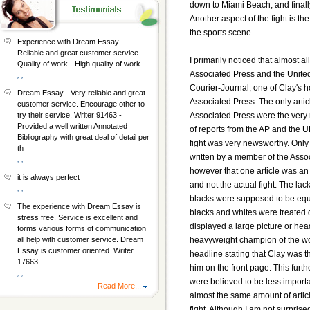
down to Miami Beach, and finall
Another aspect of the fight is the
the sports scene.
Experience with Dream Essay -
Reliable and great customer service.
I primarily noticed that almost a
Quality of work - High quality of work.
Associated Press and the United 
, ,
Courier-Journal, one of Clay's
Dream Essay - Very reliable and great
Associated Press. The only artic
customer service. Encourage other to
Associated Press were the very r
try their service. Writer 91463 -
Provided a well written Annotated
of reports from the AP and the 
Bibliography with great deal of detail per
fight was very newsworthy. Only
th
written by a member of the Assoc
, ,
however that one article was an
it is always perfect
and not the actual fight. The la
, ,
blacks were supposed to be equal
The experience with Dream Essay is
blacks and whites were treated d
stress free. Service is excellent and
displayed a large picture or he
forms various forms of communication
heavyweight champion of the w
all help with customer service. Dream
Essay is customer oriented. Writer
headline stating that Clay was 
17663
him on the front page. This furth
, ,
were believed to be less import
Read More...
almost the same amount of articl
fight. Although I am not surprise