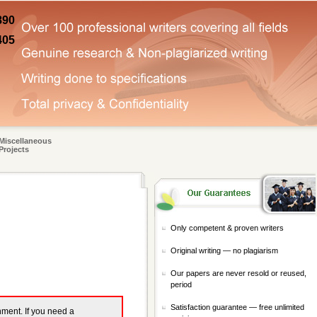
890
405
Miscellaneous
Projects
Only competent & proven writers
Original writing — no plagiarism
Our papers are never resold or reused,
period
Satisfaction guarantee — free unlimited
gnment. If you need a