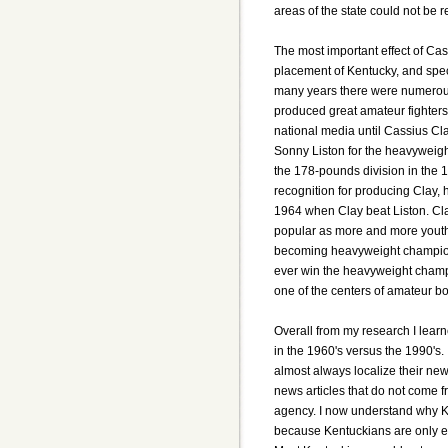
areas of the state could not be 
The most important effect of Cas
placement of Kentucky, and speci
many years there were numerous
produced great amateur fighters
national media until Cassius Cl
Sonny Liston for the heavyweig
the 178-pounds division in the
recognition for producing Clay, 
1964 when Clay beat Liston. Cla
popular as more and more youths
becoming heavyweight champion 
ever win the heavyweight champio
one of the centers of amateur bo
Overall from my research I learn
in the 1960's versus the 1990's.
almost always localize their new
news articles that do not come 
agency. I now understand why Ken
because Kentuckians are only e