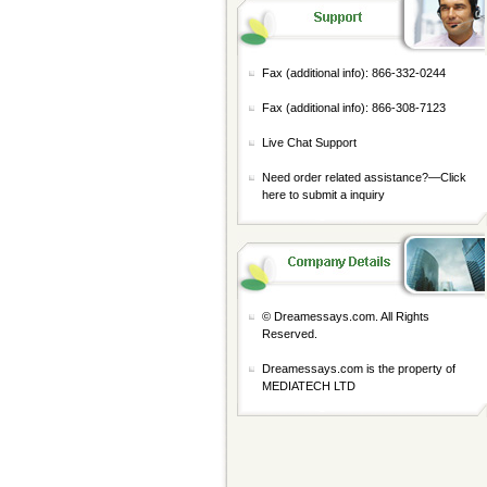
Fax (additional info): 866-332-0244
Fax (additional info): 866-308-7123
Live Chat Support
Need order related assistance?—
Click
here to submit a inquiry
© Dreamessays.com. All Rights
Reserved.
Dreamessays.com is the property of
MEDIATECH LTD