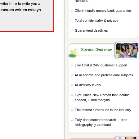
revisions
writer here to write you a
r
custom written essays
Client-friendly money back guarantee
Total confidentiality & privacy
Guaranteed deadlines
Live Chat & 24/7 customer support
All academic and professional subjects
All difficulty levels
12pt Times New Roman font, double
spaced, 1 inch margins
The fastest turnaround in the industry
Fully documented research — free
bibliography guaranteed