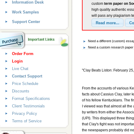
Information Desk
custom
term paper on Soc
high quality authentic ess
Work Samples
will pass any plagiarism t
Support Center
Need a different (custom) essa
Need a custom research paper o
Order Form
Login
Live Chat
"Clay Beats Liston: February 25
Contact Support
Price Schedule
From the accounts of various Ke
Discounts
facts about Cassius Clay, later
Format Specifications
of his fellow Kentuckians. The fir
Client Testimonials
I viewed was that almost all the a
by writers from either the Assoc
Privacy Policy
(UPI). This displayed three thing
Terms of Service
that Clay's fight was not import
the newspapers probably did no