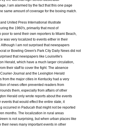
ge, I am alarmed by the fact that this one page
the same amount of coverage for the boxing match.
and United Press International illustrate
ring the 1960's, primarily that most of
 poor to send their own reporters to Miami Beach,
e was very localized to events either in their
y. Although I am not surprised that newspapers
at or Bowling Green's Park City Daily News did not
urprised that newspapers like Louisville's
on Herald, which have a much larger circulation,
om their staff to cover the fight. The absence
e) Courier-Journal and the Lexington Herald
 from the major cities in Kentucky had a very
ation of news often prevented readers from
rounds them, especially from affairs of other
gton Herald only wrote reports about the events
 events that would effect the entire state, it
g occurred in Paducah that might not be reported
ven months. The localization in rural areas
en is not surprising, but when urban places like
e their news many important events in other