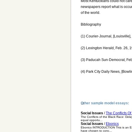
Most Kentuckians could not care
newspapers report what is occurr
of the world.
Bibliography
(1) Courier-Journal, [Louisville],
(2) Lexington Herald, Feb. 26, 1
(3) Paducah Sun-Democrat, Feb.
(4) Park City Daily News, [Bowli
Other sample model essays:
Social Issues
/
The Conflicts O
The Conflicts of the Black Race: Delay
equal opportu...
Social Issues
/
Ebonics
Ebonics INTRODUCTION This is an Engl
have chosen to conc...