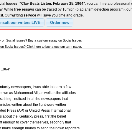
ial Issues: "Clay Beats Liston: February 25, 1964"
, you can hire a professional 
ay. While
free essays
can be traced by Turnitin (plagiarism detection program), ou
est. Our
writing service
will save you time and grade.
y on Social Issues? Buy a custom essay on Social Issues
n Social Issues? Click here to buy a custom term paper.
, 1964"
ntucky newspapers, I was able to learn a few
 known as Muhammad Ali, as well as the attitudes
st thing I noticed in all the newspapers that
rticles written about the fight were written
iated Press (AP) or United Press International
s about the Kentucky press, first the belief
ant enough to cover themselves, secondly that
t make enough money to send their own reporters