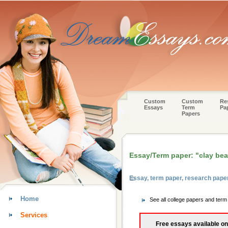
Custom
Custom
Re
Essays
Term
Pa
Papers
Essay/Term paper: "clay beat
Essay, term paper, research pape
Home
See all college papers and term
Services
Free essays available on