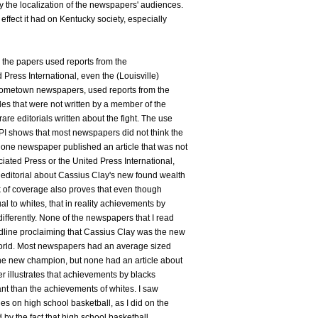
y the localization of the newspapers' audiences.
 effect it had on Kentucky society, especially
ll the papers used reports from the
Press International, even the (Louisville)
 hometown newspapers, used reports from the
les that were not written by a member of the
are editorials written about the fight. The use
UPI shows that most newspapers did not think the
 one newspaper published an article that was not
iated Press or the United Press International,
 editorial about Cassius Clay's new found wealth
ck of coverage also proves that even though
 to whites, that in reality achievements by
ifferently. None of the newspapers that I read
adline proclaiming that Cassius Clay was the new
orld. Most newspapers had an average sized
the new champion, but none had an article about
er illustrates that achievements by blacks
ant than the achievements of whites. I saw
es on high school basketball, as I did on the
d by the fact that high school basketball