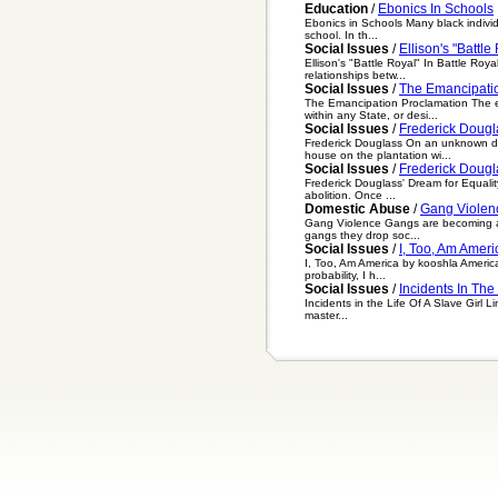
Education
/
Ebonics In Schools
Ebonics in Schools Many black individ
school. In th...
Social Issues
/
Ellison's "Battle
Ellison's "Battle Royal" In Battle Roya
relationships betw...
Social Issues
/
The Emancipati
The Emancipation Proclamation The em
within any State, or desi...
Social Issues
/
Frederick Dougl
Frederick Douglass On an unknown dat
house on the plantation wi...
Social Issues
/
Frederick Dougl
Frederick Douglass' Dream for Equalit
abolition. Once ...
Domestic Abuse
/
Gang Violen
Gang Violence Gangs are becoming a g
gangs they drop soc...
Social Issues
/
I, Too, Am Ameri
I, Too, Am America by kooshla America,
probability, I h...
Social Issues
/
Incidents In The 
Incidents in the Life Of A Slave Girl 
master...