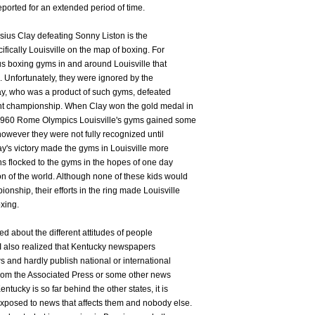
reported for an extended period of time.
sius Clay defeating Sonny Liston is the
fically Louisville on the map of boxing. For
 boxing gyms in and around Louisville that
. Unfortunately, they were ignored by the
ay, who was a product of such gyms, defeated
ht championship. When Clay won the gold medal in
 1960 Rome Olympics Louisville's gyms gained some
however they were not fully recognized until
y's victory made the gyms in Louisville more
 flocked to the gyms in the hopes of one day
of the world. Although none of these kids would
nship, their efforts in the ring made Louisville
xing.
ed about the different attitudes of people
 I also realized that Kentucky newspapers
s and hardly publish national or international
from the Associated Press or some other news
tucky is so far behind the other states, it is
xposed to news that affects them and nobody else.