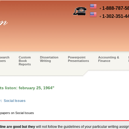
1-888-787-5
+
1-302-351-4
+
search
Custom
Dissertation
Powerpoint
Accounting &
pers
Book
Writing
Presentations
Finance
Reports
s liston: february 25, 1964"
r: Social Issues
 papers on Social Issues
line are good but they
will not follow the guidelines of your particular writing assi