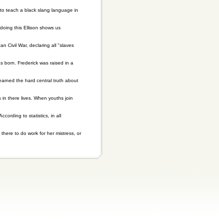
 to teach a black slang language in
 doing this Ellison shows us
Civil War, declaring all "slaves
 born. Frederick was raised in a
earned the hard central truth about
in there lives. When youths join
ording to statistics, in all
 there to do work for her mistress, or