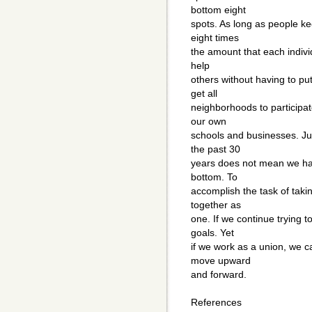
bottom eight
spots. As long as people ke
eight times
the amount that each individ
help
others without having to put 
get all
neighborhoods to participat
our own
schools and businesses. Ju
the past 30
years does not mean we have
bottom. To
accomplish the task of taki
together as
one. If we continue trying t
goals. Yet
if we work as a union, we c
move upward
and forward.
References