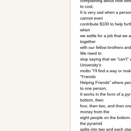
complaining about how diffic
to cost.
It is very sad when a perso
cannot even
contribute $100 to help furthe
when
we settle for a job that we a
together
with our fellow brothers an
We need to
stop saying that we "can't" 
University's
motto "I'll find a way or m
"Friends
Helping Friends" where peop
to one person.
It works in the form of a p
bottom, then
four, then two, and then on
money from the
eight people on the bottom
the pyramid
splits into two and each sta