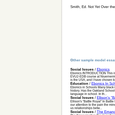
Smith, Ed. Not Yet Over th
Other sample model essa
Social Issues
/
Ebonics
Ebonics INTRODUCTION This is 
EVU2-EDB course at Niuernermik 
is the USA, and I have chosen to
Education
/
Ebonics In Sc
Ebonics in Schools Many black i
history. Has the Oakland School 
language in school. In th...
Social Issues
/
Ellison's "B
Ellison's "Battle Royal" In Battl
our attention to the pain the min
us relationships betw...
Social Issues
/
The Emanci