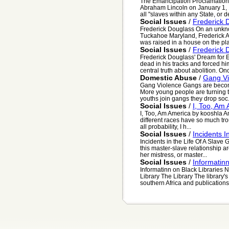
The Emancipation Proclamation
Abraham Lincoln on January 1, 1
all "slaves within any State, or de
Social Issues
/
Frederick 
Frederick Douglass On an unknow
Tuckahoe Maryland, Frederick A
was raised in a house on the plan
Social Issues
/
Frederick 
Frederick Douglass' Dream for E
dead in his tracks and forced hi
central truth about abolition. Onc
Domestic Abuse
/
Gang Vi
Gang Violence Gangs are becom
More young people are turning t
youths join gangs they drop soc.
Social Issues
/
I, Too, Am
I, Too, Am America by kooshla Ame
different races have so much trou
all probability, I h...
Social Issues
/
Incidents I
Incidents in the Life Of A Slave
this master-slave relationship ar
her mistress, or master...
Social Issues
/
Informatinn
Informatinn on Black Libraries
Library The Library The library's
southern Africa and publications 