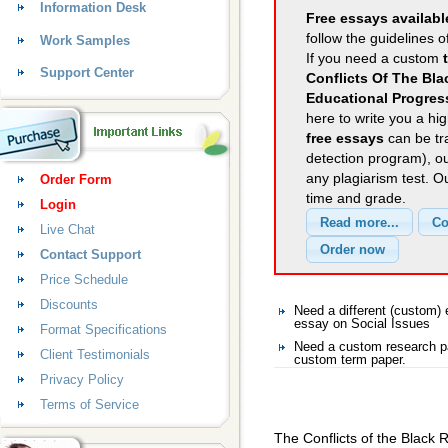
Information Desk
Free essays availabl
follow the guidelines o
Work Samples
If you need a custom
Support Center
Conflicts Of The Bl
Educational Progres
here to write you a hig
free essays
can be tra
detection program), o
any plagiarism test. 
Order Form
time and grade.
Login
Live Chat
Contact Support
Price Schedule
Discounts
Need a different (custom)
essay on Social Issues
Format Specifications
Need a custom research pa
Client Testimonials
custom term paper.
Privacy Policy
Terms of Service
The Conflicts of the Black