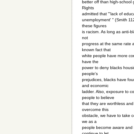
better off than high-school
Rights
admitted that "'lack of educ
unemployment' " (Smith 112)
these figures
is racism. As long as anti-b
not
progress at the same rate as
known fact that
white people have more cont
have the
power to deny blacks hous
people's
prejudices, blacks have foun
and economic
ladder. Also, exposure to c
people to believe
that they are worthless and
overcome this
obstacle, we have to take c
we as a
people become aware and be
continue to let