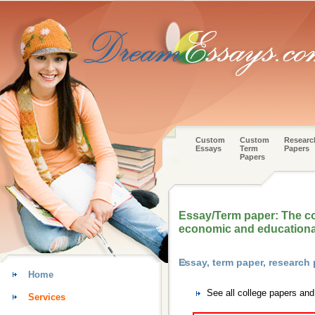
Custom
Custom
Researc
Essays
Term
Papers
Papers
Essay/Term paper: The con
economic and educationa
Essay, term paper, research
Home
See all college papers an
Services