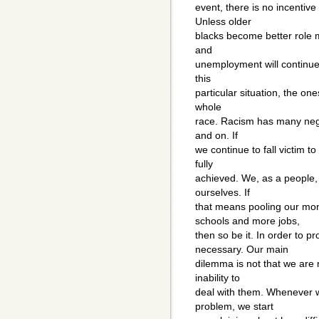
event, there is no incentive
Unless older
blacks become better role m
and
unemployment will continue.
this
particular situation, the on
whole
race. Racism has many nega
and on. If
we continue to fall victim t
fully
achieved. We, as a people, 
ourselves. If
that means pooling our mon
schools and more jobs,
then so be it. In order to 
necessary. Our main
dilemma is not that we are 
inability to
deal with them. Whenever w
problem, we start