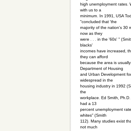
high unemployment rates. W
with us to a
minimum. In 1991, USA Tod
"concluded that 'the
majority of the nation's 30
now as they
were . . . in the '60s' " (S
blacks'
incomes have increased, th
they can afford
because the area is usuall
Department of Housing
and Urban Development foun
widespread in the
housing industry in 1992 (S
the
workplace. Ed Smith, Ph.D. 
had a 13
percent unemployment rate 
whites" (Smith
112). Many studies exist th
not much