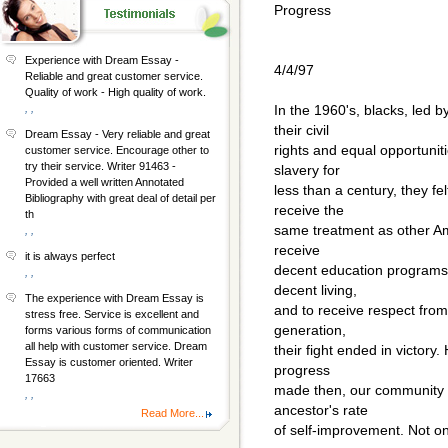
Progress
Experience with Dream Essay -
4/4/97
Reliable and great customer service.
Quality of work - High quality of work.
, ,
In the 1960's, blacks, led by
their civil
Dream Essay - Very reliable and great
rights and equal opportunit
customer service. Encourage other to
try their service. Writer 91463 -
slavery for
Provided a well written Annotated
less than a century, they fe
Bibliography with great deal of detail per
receive the
th
same treatment as other Am
, ,
receive
it is always perfect
decent education programs f
, ,
decent living,
The experience with Dream Essay is
and to receive respect from
stress free. Service is excellent and
generation,
forms various forms of communication
all help with customer service. Dream
their fight ended in victory
Essay is customer oriented. Writer
progress
17663
made then, our community 
, ,
ancestor's rate
Read More...
of self-improvement. Not onl