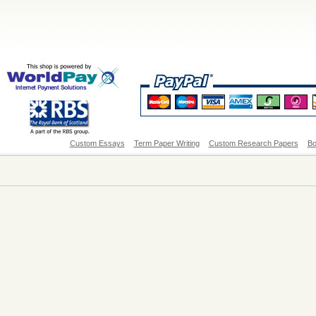
Custom Essays
Term Paper Writing
Custom Research Papers
Bo