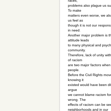
races,
problems also plague us su
To make
matters even worse, we also
us feel as
though it is not our respons
in need.
Another major problem is th
attitude leads
to many physical and psych
community.
Therefore, lack of unity wi
of racism
are two major factors when 
people.
Before the Civil Rights mov
knowing it
existed would have been diff
argue
we cannot blame racism for
wrong. The
effects of racism can be se
neighborhoods and in our