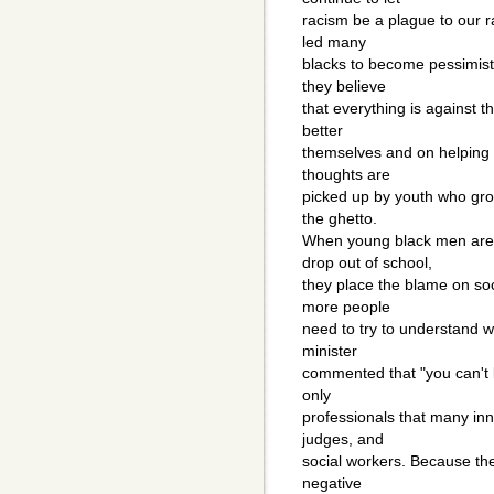
racism be a plague to our 
led many
blacks to become pessimisti
they believe
that everything is against t
better
themselves and on helping t
thoughts are
picked up by youth who grow
the ghetto.
When young black men are
drop out of school,
they place the blame on soc
more people
need to try to understand wh
minister
commented that "you can't 
only
professionals that many inne
judges, and
social workers. Because the
negative