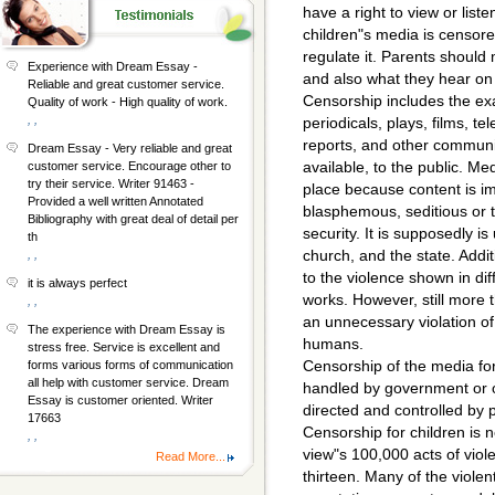
have a right to view or liste
children"s media is censore
regulate it. Parents should 
Experience with Dream Essay -
and also what they hear on 
Reliable and great customer service.
Censorship includes the ex
Quality of work - High quality of work.
, ,
periodicals, plays, films, t
reports, and other communi
Dream Essay - Very reliable and great
available, to the public. M
customer service. Encourage other to
try their service. Writer 91463 -
place because content is im
Provided a well written Annotated
blasphemous, seditious or t
Bibliography with great deal of detail per
security. It is supposedly is
th
church, and the state. Addi
, ,
to the violence shown in di
it is always perfect
works. However, still more tha
, ,
an unnecessary violation of 
The experience with Dream Essay is
humans.
stress free. Service is excellent and
Censorship of the media for
forms various forms of communication
all help with customer service. Dream
handled by government or o
Essay is customer oriented. Writer
directed and controlled by p
17663
Censorship for children is
, ,
view"s 100,000 acts of viol
Read More...
thirteen. Many of the viole