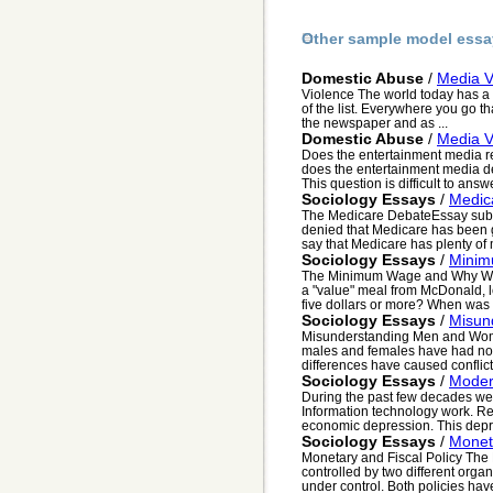
Other sample model essa
Domestic Abuse
/
Media V
Violence The world today has a 
of the list. Everywhere you go tha
the newspaper and as ...
Domestic Abuse
/
Media V
Does the entertainment media re
does the entertainment media d
This question is difficult to answ
Sociology Essays
/
Medic
The Medicare DebateEssay sub
denied that Medicare has been 
say that Medicare has plenty of 
Sociology Essays
/
Mini
The Minimum Wage and Why We S
a "value" meal from McDonald, le
five dollars or more? When was t
Sociology Essays
/
Misun
Misunderstanding Men and Women
males and females have had not
differences have caused conflict
Sociology Essays
/
Moder
During the past few decades we h
Information technology work. Re
economic depression. This depr
Sociology Essays
/
Moneta
Monetary and Fiscal Policy The 
controlled by two different orga
under control. Both policies have