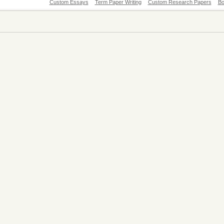
Custom Essays
Term Paper Writing
Custom Research Papers
Bo