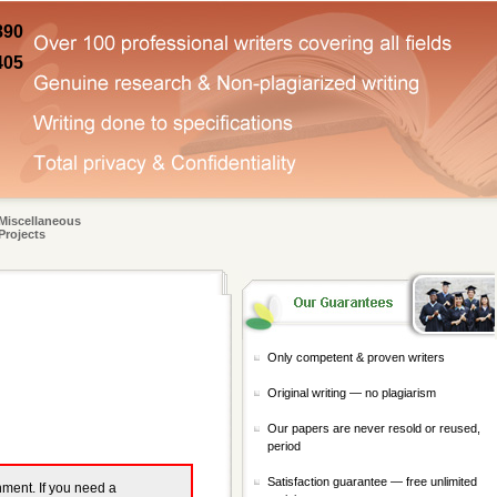
890
405
Miscellaneous
Projects
Only competent & proven writers
Original writing — no plagiarism
Our papers are never resold or reused,
period
Satisfaction guarantee — free unlimited
gnment. If you need a