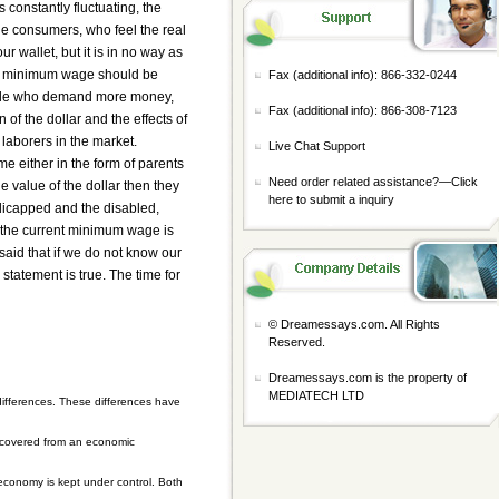
 constantly fluctuating, the
the consumers, who feel the real
r wallet, but it is in no way as
hat minimum wage should be
Fax (additional info): 866-332-0244
people who demand more money,
Fax (additional info): 866-308-7123
 of the dollar and the effects of
f laborers in the market.
Live Chat Support
e either in the form of parents
Need order related assistance?—
Click
e value of the dollar then they
here to submit a inquiry
dicapped and the disabled,
t the current minimum wage is
said that if we do not know our
statement is true. The time for
© Dreamessays.com. All Rights
Reserved.
Dreamessays.com is the property of
MEDIATECH LTD
ifferences. These differences have
recovered from an economic
 economy is kept under control. Both