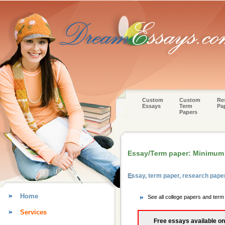
Custom
Custom
Re
Essays
Term
Pa
Papers
Essay/Term paper: Minimum
Essay, term paper, research pape
Home
See all college papers and ter
Services
Free essays available on