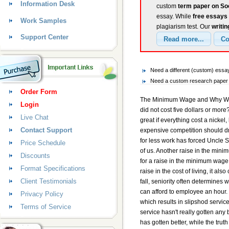
Information Desk
custom
term paper on S
essay. While
free essays
Work Samples
plagiarism test. Our
writin
Support Center
Need a different (custom) ess
Need a custom research paper 
Order Form
The Minimum Wage and Why We Sh
Login
did not cost five dollars or mor
Live Chat
great if everything cost a nickel
Contact Support
expensive competition should d
for less work has forced Uncle S
Price Schedule
of us. Another raise in the mini
Discounts
for a raise in the minimum wage.
Format Specifications
raise in the cost of living, it a
Client Testimonials
fall, seniority often determine
can afford to employee an hour. 
Privacy Policy
which results in slipshod service
Terms of Service
service hasn't really gotten any
has gotten better, while the tru