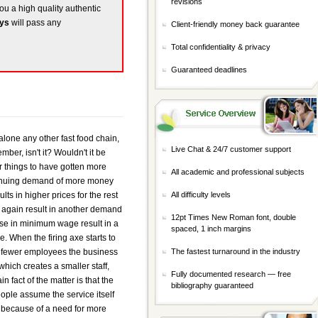
revisions
you a high quality authentic
ays
will pass any
Client-friendly money back guarantee
Total confidentiality & privacy
Guaranteed deadlines
one any other fast food chain,
Live Chat & 24/7 customer support
ber, isn't it? Wouldn't it be
for things to have gotten more
All academic and professional subjects
ntinuing demand of more money
ts in higher prices for the rest
All difficulty levels
d again result in another demand
12pt Times New Roman font, double
aise in minimum wage result in a
spaced, 1 inch margins
e. When the firing axe starts to
e fewer employees the business
The fastest turnaround in the industry
which creates a smaller staff,
Fully documented research — free
 fact of the matter is that the
bibliography guaranteed
eople assume the service itself
ed because of a need for more