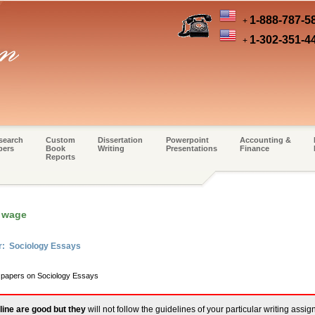
1-888-787-5
+
1-302-351-4
+
search
Custom
Dissertation
Powerpoint
Accounting &
pers
Book
Writing
Presentations
Finance
Reports
 wage
r: Sociology Essays
m papers on Sociology Essays
line are good but they
will not follow the guidelines of your particular writing assi