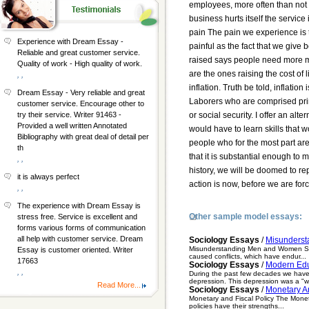
employees, more often than not b
business hurts itself the service
pain The pain we experience is th
Experience with Dream Essay -
painful as the fact that we giv
Reliable and great customer service.
raised says people need more mo
Quality of work - High quality of work.
are the ones raising the cost of 
, ,
inflation. Truth be told, inflatio
Dream Essay - Very reliable and great
Laborers who are comprised prima
customer service. Encourage other to
or social security. I offer an a
try their service. Writer 91463 -
Provided a well written Annotated
would have to learn skills that
Bibliography with great deal of detail per
people who for the most part ar
th
that it is substantial enough to 
, ,
history, we will be doomed to re
it is always perfect
action is now, before we are forc
, ,
The experience with Dream Essay is
Other sample model essays:
stress free. Service is excellent and
forms various forms of communication
all help with customer service. Dream
Sociology Essays
/
Misunders
Misunderstanding Men and Women Sinc
Essay is customer oriented. Writer
caused conflicts, which have endur...
17663
Sociology Essays
/
Modern Edu
, ,
During the past few decades we have s
depression. This depression was a "w
Read More...
Sociology Essays
/
Monetary An
Monetary and Fiscal Policy The Moneta
policies have their strengths...