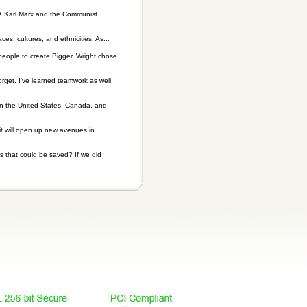
 A.Karl Marx and the Communist
es, cultures, and ethnicities. As...
people to create Bigger. Wright chose
rget. I've learned teamwork as well
n the United States, Canada, and
it will open up new avenues in
 that could be saved? If we did