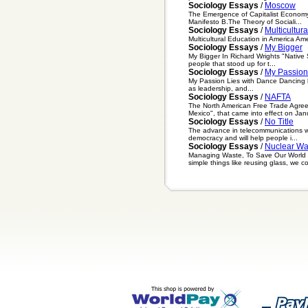
Sociology Essays
/
Moscow
The Emergence of Capitalist Economy
Manifesto B.The Theory of Sociali...
Sociology Essays
/
Multicultur
Multicultural Education in America Ame
Sociology Essays
/
My Bigger
My Bigger In Richard Wrights "Native 
people that stood up for t...
Sociology Essays
/
My Passion
My Passion Lies with Dance Dancing ha
as leadership, and...
Sociology Essays
/
NAFTA
The North American Free Trade Agre
Mexico", that came into effect on Janu
Sociology Essays
/
No Title
The advance in telecommunications wil
democracy and will help people i...
Sociology Essays
/
Nuclear Wa
Managing Waste, To Save Our World H
simple things like reusing glass, we co