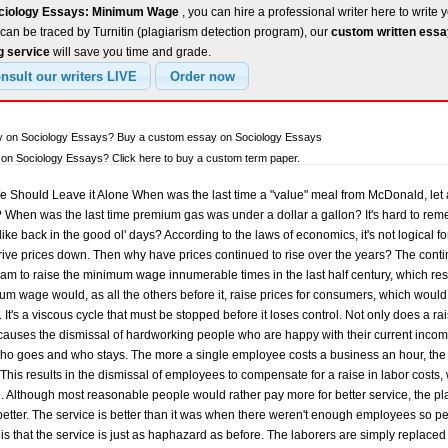
ociology Essays: Minimum Wage
, you can hire a professional writer here to write 
can be traced by Turnitin (plagiarism detection program), our
custom written ess
g service
will save you time and grade.
ay on Sociology Essays? Buy a custom essay on Sociology Essays
on Sociology Essays? Click here to buy a custom term paper.
ould Leave it Alone When was the last time a "value" meal from McDonald, let al
e? When was the last time premium gas was under a dollar a gallon? It's hard to remem
, like back in the good ol' days? According to the laws of economics, it's not logical 
rive prices down. Then why have prices continued to rise over the years? The co
am to raise the minimum wage innumerable times in the last half century, which resul
mum wage would, as all the others before it, raise prices for consumers, which woul
 It's a viscous cycle that must be stopped before it loses control. Not only does a r
lso causes the dismissal of hardworking people who are happy with their current incom
s who goes and who stays. The more a single employee costs a business an hour, th
This results in the dismissal of employees to compensate for a raise in labor costs, 
. Although most reasonable people would rather pay more for better service, the plain
 better. The service is better than it was when there weren't enough employees so p
th is that the service is just as haphazard as before. The laborers are simply replac