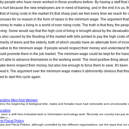
y people who have never worked in those positions before. By having a staff that is
 is hurt because the new employees are in need of training, and in the end it is us, 
at of rising costs in the market it's that sharp pain we feel every time we reach for ou
e bonuses for no reason in the form of raises in the minimum wage. The argument t
ney to make a living in a world of ever rising costs. The truth is that they, the 
living. Some would say that the high cost of living is brought about by the devaluation
n is also caused by the flooding of the market with bills printed to pay the high costs o
rily of teens and the elderly, both of which usually have an alternate form of incom
lternative to the minimum wage. If people would respect their money and understand th
 would promote them in the job market. The minimum wage could be kept for the han
en't able to advance themselves in the working world. The most positive thing abou
make teens respect their money, but also low enough to force them to save. It's been 
peat it. The argument over the minimum wage makes it abhorrently obvious that this 
ed to start this cycle again.
tanding Men And Women
e the beginning of biological time, males and females have had noticeable and unnoticeable d
cation
een a shift from Industrial work to Information technology work. Recently our country has just 
ake u...
d Fiscal Policy
ry and Fiscal Policies, although controlled by two different organizations, are the ways that our