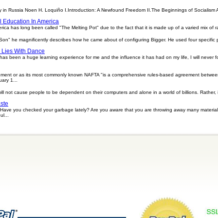
 in Russia Noen H. Loquiño I.Introduction: A Newfound Freedom II.The Beginnings of Socialism
al Education In America
rica has long been called "The Melting Pot" due to the fact that it is made up of a varied mix of rac
Son" he magnificently describes how he came about of configuring Bigger. He used four specific 
 Lies With Dance
s been a huge learning experience for me and the influence it has had on my life, I will never fo
ement or as its most commonly known NAFTA "is a comprehensive rules-based agreement betwee
ary 1...
l not cause people to be dependent on their computers and alone in a world of billions. Rather, 
ste
ave you checked your garbage lately? Are you aware that you are throwing away many materials
ul...