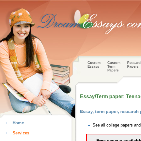
Custom
Custom
Researc
Essays
Term
Papers
Papers
Essay/Term paper: Teena
Essay, term paper, research
Home
See all college papers an
Services
Free essays availabl