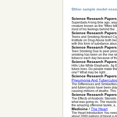
Other sample model essa
Science Research Papers
Superdads A long time ago, way b
creature known as the "fifties fa
most of his feelings behind the ..
Science Research Papers
Teens and Smoking Abstract Cigar
Institute on Drug Abuse both be
with this form of substance abus.
Science Research Papers
Teen Smoking Due to peer press
smoking has been on the rise si
tobacco each day because of the
Science Research Papers
Hills Like White Elephants: Jig 
future lives. Do people make th
one? What may be right ...
Science Research Papers
Pneumonia And Tuberculos
The Differences and Similariti
and tuberculosis have been plagu
causing millions of deaths. This 
Science Research Papers
The Effects of Anabolic Steroid
what was going on. The muscle-he
the amazing offensive tackle, a..
Medicine
/
The Heart
The Heart Introduction You need 
about 2000 gallons of blood a da