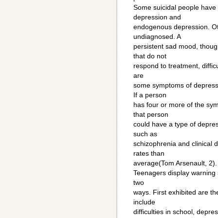
Some suicidal people have 
depression and
endogenous depression. Ot
undiagnosed. A
persistent sad mood, though
that do not
respond to treatment, difficu
are
some symptoms of depressio
If a person
has four or more of the sy
that person
could have a type of depres
such as
schizophrenia and clinical
rates than
average(Tom Arsenault, 2).
Teenagers display warning s
two
ways. First exhibited are t
include
difficulties in school, depr