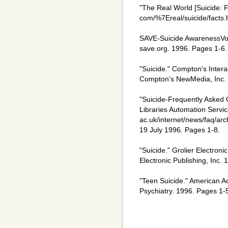
"The Real World [Suicide: F
com/%7Ereal/suicide/facts.
SAVE-Suicide AwarenessVoic
save.org. 1996. Pages 1-6.
"Suicide." Compton's Intera
Compton's NewMedia, Inc.
"Suicide-Frequently Asked 
Libraries Automation Service
ac.uk/internet/news/faq/arch
19 July 1996. Pages 1-8.
"Suicide." Grolier Electroni
Electronic Publishing, Inc. 
"Teen Suicide." American A
Psychiatry. 1996. Pages 1-