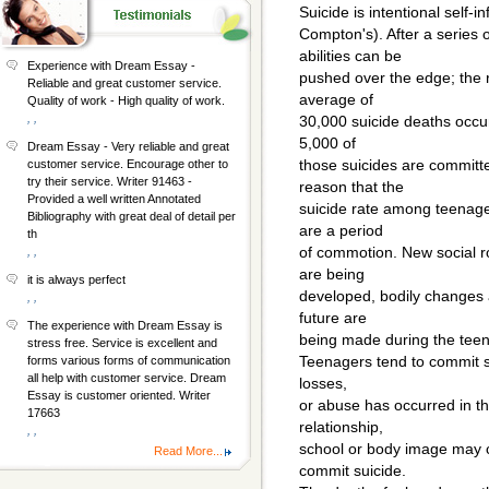
Suicide is intentional self-i
Compton's). After a series 
abilities can be
Experience with Dream Essay -
pushed over the edge; the r
Reliable and great customer service.
average of
Quality of work - High quality of work.
, ,
30,000 suicide deaths occur 
5,000 of
Dream Essay - Very reliable and great
those suicides are committ
customer service. Encourage other to
try their service. Writer 91463 -
reason that the
Provided a well written Annotated
suicide rate among teenager
Bibliography with great deal of detail per
are a period
th
of commotion. New social ro
, ,
are being
it is always perfect
developed, bodily changes 
, ,
future are
The experience with Dream Essay is
being made during the tee
stress free. Service is excellent and
Teenagers tend to commit su
forms various forms of communication
all help with customer service. Dream
losses,
Essay is customer oriented. Writer
or abuse has occurred in th
17663
relationship,
, ,
school or body image may c
Read More...
commit suicide.