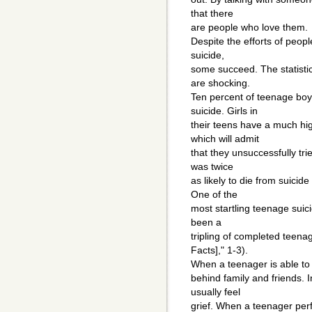
that there
are people who love them.
Despite the efforts of peop
suicide,
some succeed. The statisti
are shocking.
Ten percent of teenage boy
suicide. Girls in
their teens have a much hi
which will admit
that they unsuccessfully tr
was twice
as likely to die from suici
One of the
most startling teenage suici
been a
tripling of completed teena
Facts]," 1-3).
When a teenager is able to 
behind family and friends. 
usually feel
grief. When a teenager perf