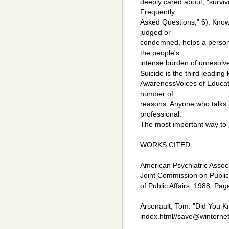
deeply cared about, "survi
Frequently
Asked Questions," 6). Know
judged or
condemned, helps a person 
the people's
intense burden of unresolv
Suicide is the third leadin
AwarenessVoices of Educati
number of
reasons. Anyone who talks 
professional.
The most important way to pr
WORKS CITED
American Psychiatric Associ
Joint Commission on Public 
of Public Affairs. 1988. Pag
Arsenault, Tom. "Did You K
index.html//save@winterne