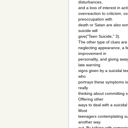
disturbances,
and a loss of interest in acti
overreaction to criticism, ov
preoccupation with
death or Satan are also so
suicide will
give("Teen Suicide," 3).
The other type of clues are
neglecting appearance, a f
improvement in
personality, and giving awa
late warning
signs given by a suicidal t
who
portrays these symptoms is s
really
thinking about committing 
Offering other
ways to deal with a suicidal
Most
teenagers contemplating sui
another way
out. By talking with someon