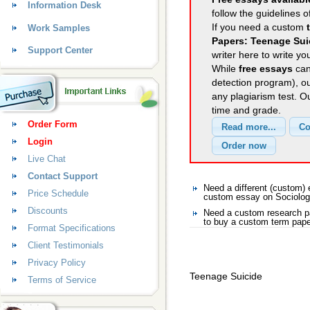
Information Desk
follow the guidelines o
If you need a custom
Work Samples
Papers: Teenage Sui
Support Center
writer here to write yo
While
free essays
can
detection program), o
any plagiarism test. 
time and grade.
Order Form
Login
Live Chat
Contact Support
Need a different (custom)
Price Schedule
custom essay on Sociolo
Discounts
Need a custom research p
to buy a custom term pape
Format Specifications
Client Testimonials
Privacy Policy
Teenage Suicide
Terms of Service