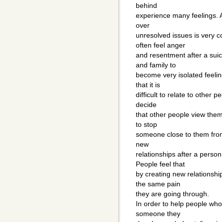
behind
experience many feelings. A
over
unresolved issues is very
often feel anger
and resentment after a sui
and family to
become very isolated feelin
that it is
difficult to relate to other
decide
that other people view the
to stop
someone close to them from
new
relationships after a pers
People feel that
by creating new relationshi
the same pain
they are going through.
In order to help people who
someone they