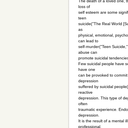
The death of a loved one, t
loss of
self esteem are some signif
teen
suicide("The Real World [Su
as
physical, emotional, psycho
can lead to
self-murder("Teen Suicide,"
abuse can
promote suicidal tendencie
Few suicidal people have s
have one
can be provoked to commit 
depression
suffered by suicidal people("
reactive
depression. This type of dep
often
traumatic experience. Endo
depression.
It is the result of a mental 
professional.