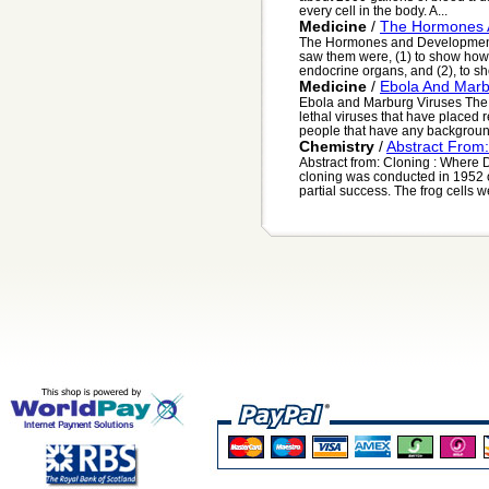
every cell in the body. A...
Medicine
/
The Hormones 
The Hormones and Development of
saw them were, (1) to show how f
endocrine organs, and (2), to sho
Medicine
/
Ebola And Marb
Ebola and Marburg Viruses The 
lethal viruses that have placed
people that have any backgroun
Chemistry
/
Abstract From
Abstract from: Cloning : Where 
cloning was conducted in 1952 
partial success. The frog cells we