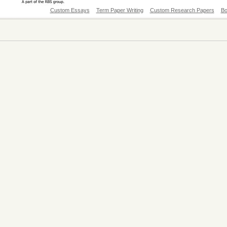
Custom Essays
Term Paper Writing
Custom Research Papers
Bo